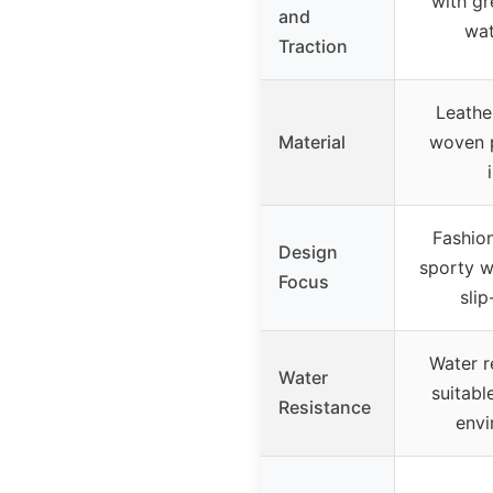
with gr
and
wat
Traction
Leathe
Material
woven p
Fashio
Design
sporty w
Focus
slip
Water r
Water
suitabl
Resistance
envi