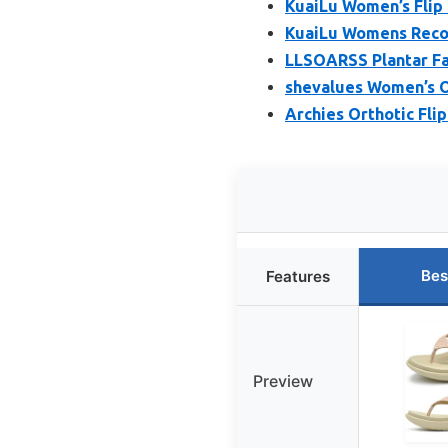
KuaiLu Women’s Flip
KuaiLu Womens Recov
LLSOARSS Plantar Fas
shevalues Women’s O
Archies Orthotic Fli
Bes
Features
Preview