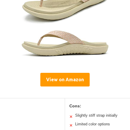
View on Amazon
Cons:
Slightly stiff strap initially
✕
Limited color options
✕