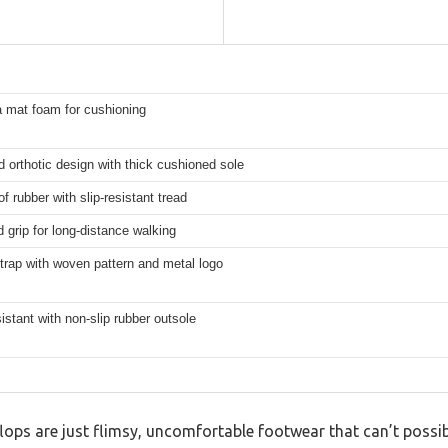
a mat foam for cushioning
 orthotic design with thick cushioned sole
f rubber with slip-resistant tread
grip for long-distance walking
trap with woven pattern and metal logo
istant with non-slip rubber outsole
ops are just flimsy, uncomfortable footwear that can’t possib