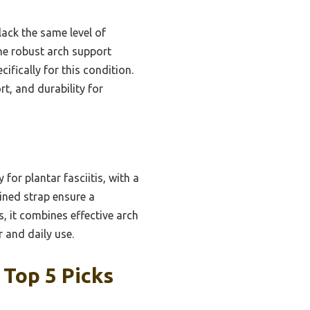
lack the same level of
the robust arch support
ifically for this condition.
t, and durability for
for plantar fasciitis, with a
ined strap ensure a
s, it combines effective arch
r and daily use.
 Top 5 Picks