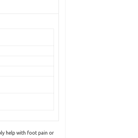
ly help with foot pain or