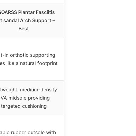
OARSS Plantar Fasciitis
t sandal Arch Support –
Best
lt-in orthotic supporting
es like a natural footprint
htweight, medium-density
EVA midsole providing
targeted cushioning
able rubber outsole with