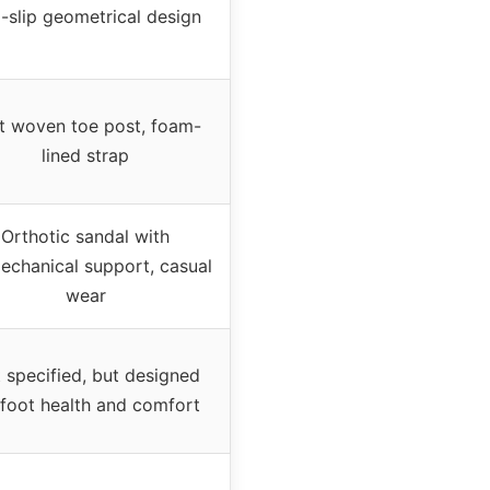
i-slip geometrical design
t woven toe post, foam-
lined strap
Orthotic sandal with
echanical support, casual
wear
 specified, but designed
 foot health and comfort