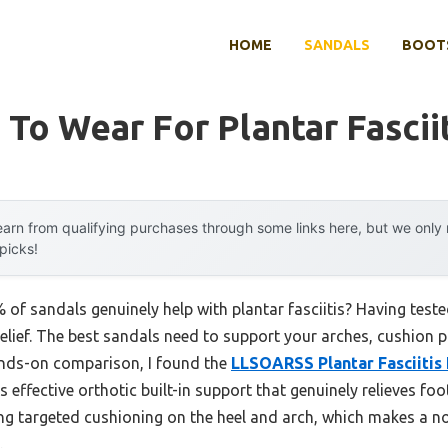
HOME
SANDALS
BOOTS
 To Wear For Plantar Fascii
arn from qualifying purchases through some links here, but we onl
 picks!
f sandals genuinely help with plantar fasciitis? Having tested 
relief. The best sandals need to support your arches, cushion 
ands-on comparison, I found the
LLSOARSS Plantar Fasciitis 
 effective orthotic built-in support that genuinely relieves foo
ing targeted cushioning on the heel and arch, which makes a no
.