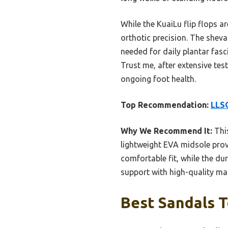
While the KuaiLu flip flops a
orthotic precision. The sheva
needed for daily plantar fasc
Trust me, after extensive tes
ongoing foot health.
Top Recommendation:
LLSO
Why We Recommend It:
This
lightweight EVA midsole prov
comfortable fit, while the dur
support with high-quality mat
Best Sandals T