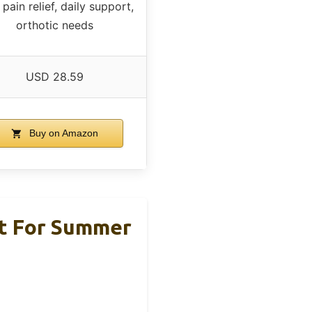
pain relief, daily support,
orthotic needs
USD 28.59
Buy on Amazon
rt For Summer