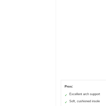
Pros:
Excellent arch support
✓
Soft, cushioned insole
✓