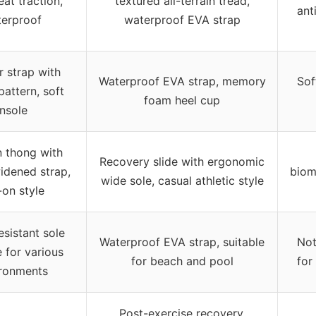
eat traction,
textured all-terrain tread,
ant
erproof
waterproof EVA strap
r strap with
Waterproof EVA strap, memory
Sof
attern, soft
foam heel cup
insole
n thong with
Recovery slide with ergonomic
idened strap,
biom
wide sole, casual athletic style
-on style
esistant sole
Waterproof EVA strap, suitable
Not
e for various
for beach and pool
for
ronments
Post-exercise recovery,