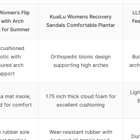
Women’s Flip
LLS
KuaiLu Womens Recovery
 with Arch
Fee
Sandals Comfortable Plantar
 for Summer
 cushioned
otic with
Orthopedic bionic design
Bui
ured arch
supporting high arches
arch
upport
Lig
a mat insole,
1.75 inch thick cloud foam for
d for comfort
excellent cushioning
p rubber sole
Wear-resistant rubber with
Dur