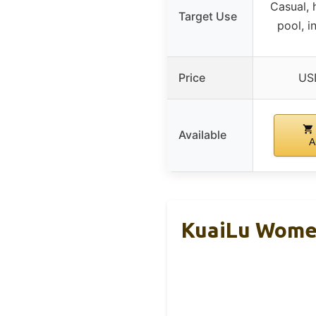
Casual, 
Target Use
pool, i
Price
US
Available
A
KuaiLu Women