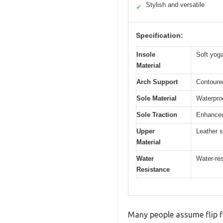
Stylish and versatile
✓
Specification:
Insole
Soft yog
Material
Arch Support
Contoured
Sole Material
Waterproo
Sole Traction
Enhanced 
Upper
Leather s
Material
Water
Water-res
Resistance
Many people assume flip fl