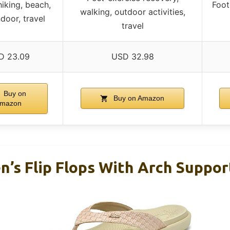
hiking, beach,
Foot 
walking, outdoor activities,
ndoor, travel
travel
D 23.09
USD 32.98
Buy on
Buy on Amazon
mazon
’s Flip Flops With Arch Suppo