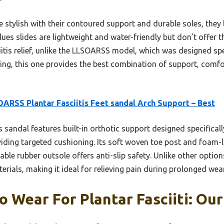
re stylish with their contoured support and durable soles, they 
lues slides are lightweight and water-friendly but don’t offer 
iitis relief, unlike the LLSOARSS model, which was designed spec
ting, this one provides the best combination of support, comfor
ARSS Plantar Fasciitis Feet sandal Arch Support – Best
 sandal features built-in orthotic support designed specifically 
iding targeted cushioning. Its soft woven toe post and foam-l
able rubber outsole offers anti-slip safety. Unlike other option
erials, making it ideal for relieving pain during prolonged wea
o Wear For Plantar Fasciiti: Our