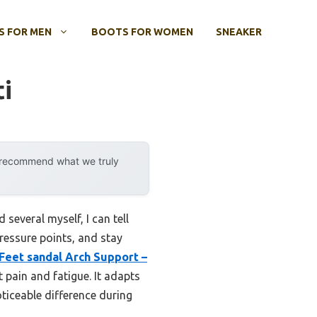
 FOR MEN
BOOTS FOR WOMEN
SNEAKER
ti
y recommend what we truly
several myself, I can tell
pressure points, and stay
Feet sandal Arch Support –
t pain and fatigue. It adapts
ticeable difference during