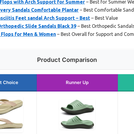
 Flops with Arch Support for Summer
– Best for Summer We
ery Sandals Comfortable Plantar
– Best Comfortable Sandal
ciitis Feet sandal Arch Support – Best
– Best Value
rthopedic Slide Sandals Black 39
– Best Orthopedic Sandals 
p Flops for Men & Women
– Best Overall for Support and Com
Product Comparison
t Choice
Runner Up