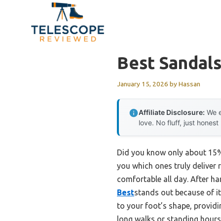
Skip
to
content
Best Sandals
January 15, 2026
by
Hassan
Affiliate Disclosure:
We e
love. No fluff, just honest
Did you know only about 15% o
you which ones truly deliver 
comfortable all day. After h
Best
stands out because of its
to your foot’s shape, provid
long walks or standing hours