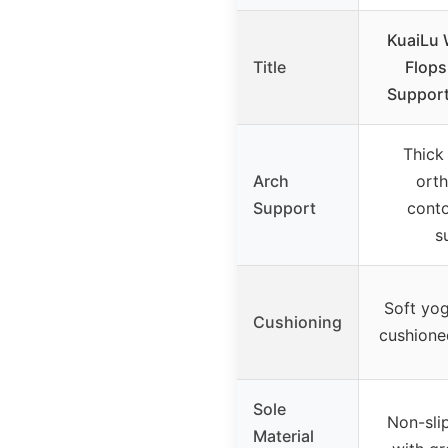
KuaiLu 
Title
Flops
Support
Thick
Arch
orth
Support
conto
s
Soft yog
Cushioning
cushione
Sole
Non-sli
Material