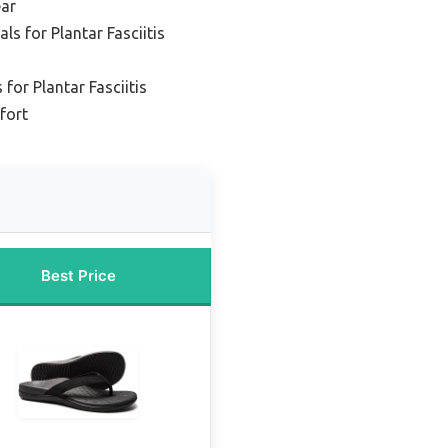
ar
s for Plantar Fasciitis
for Plantar Fasciitis
fort
Best Price