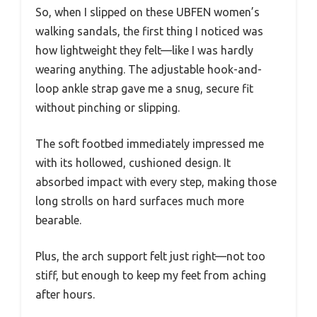
So, when I slipped on these UBFEN women’s
walking sandals, the first thing I noticed was
how lightweight they felt—like I was hardly
wearing anything. The adjustable hook-and-
loop ankle strap gave me a snug, secure fit
without pinching or slipping.
The soft footbed immediately impressed me
with its hollowed, cushioned design. It
absorbed impact with every step, making those
long strolls on hard surfaces much more
bearable.
Plus, the arch support felt just right—not too
stiff, but enough to keep my feet from aching
after hours.