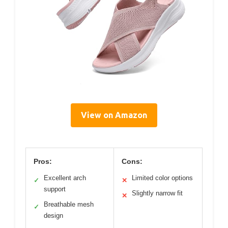
View on Amazon
Pros:
Cons:
Excellent arch
Limited color options
✓
✕
support
Slightly narrow fit
✕
Breathable mesh
✓
design