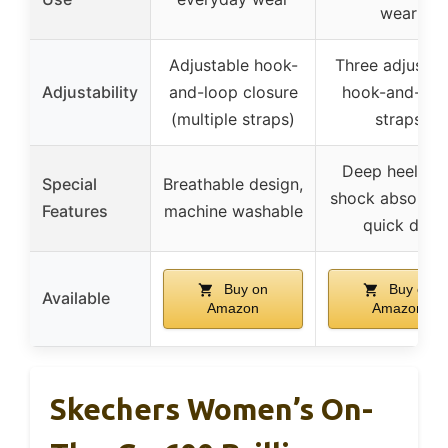
wear
Adjustable hook-
Three adjustab
Adjustability
and-loop closure
hook-and-loo
(multiple straps)
straps
Deep heel cup
Special
Breathable design,
shock absorpti
Features
machine washable
quick dry
Buy on
Buy on
Available
Amazon
Amazon
Skechers Women’s On-