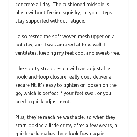
concrete all day. The cushioned midsole is
plush without feeling squishy, so your steps
stay supported without fatigue.
I also tested the soft woven mesh upper on a
hot day, and I was amazed at how well it
ventilates, keeping my feet cool and sweat-free.
The sporty strap design with an adjustable
hook-and-loop closure really does deliver a
secure fit. It’s easy to tighten or loosen on the
go, which is perfect if your feet swell or you
need a quick adjustment.
Plus, they’re machine washable, so when they
start looking a little grimy after a few wears, a
quick cycle makes them look fresh again.