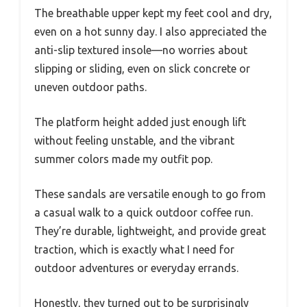
The breathable upper kept my feet cool and dry,
even on a hot sunny day. I also appreciated the
anti-slip textured insole—no worries about
slipping or sliding, even on slick concrete or
uneven outdoor paths.
The platform height added just enough lift
without feeling unstable, and the vibrant
summer colors made my outfit pop.
These sandals are versatile enough to go from
a casual walk to a quick outdoor coffee run.
They’re durable, lightweight, and provide great
traction, which is exactly what I need for
outdoor adventures or everyday errands.
Honestly, they turned out to be surprisingly