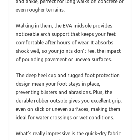
and ankle, perfect for long walks on concrete or
even rougher terrains.
Walking in them, the EVA midsole provides
noticeable arch support that keeps your feet
comfortable after hours of wear. It absorbs
shock well, so your joints don’t feel the impact
of pounding pavement or uneven surfaces.
The deep heel cup and rugged foot protection
design mean your foot stays in place,
preventing blisters and abrasions. Plus, the
durable rubber outsole gives you excellent grip,
even on slick or uneven surfaces, making them
ideal for water crossings or wet conditions.
What’s really impressive is the quick-dry fabric