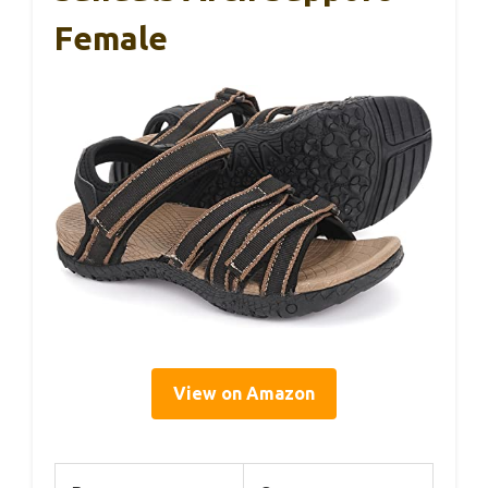
Female
View on Amazon