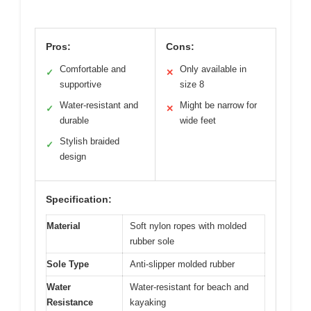
Pros:
Cons:
Comfortable and
Only available in
✓
✕
supportive
size 8
Water-resistant and
Might be narrow for
✓
✕
durable
wide feet
Stylish braided
✓
design
Specification:
Material
Soft nylon ropes with molded
rubber sole
Sole Type
Anti-slipper molded rubber
Water
Water-resistant for beach and
Resistance
kayaking