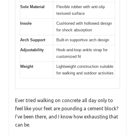
Sole Material
Flexible rubber with anti-slip
textured surface
Insole
Cushioned with hollowed design
for shock absorption
Arch Support
Built-in supportive arch design
Adjustability
Hook-and-loop ankle strap for
customized fit
Weight
Lightweight construction suitable
for walking and outdoor activities
Ever tried walking on concrete all day only to
feel like your feet are pounding a cement block?
I’ve been there, and I know how exhausting that
can be.