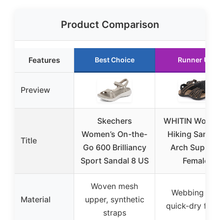
Product Comparison
Features
Best Choice
Runner Up
Preview
Skechers
WHITIN Women
Women’s On-the-
Hiking Sandal
Title
Go 600 Brilliancy
Arch Suppor
Sport Sandal 8 US
Female
Woven mesh
Webbing and
Material
upper, synthetic
quick-dry fabr
straps