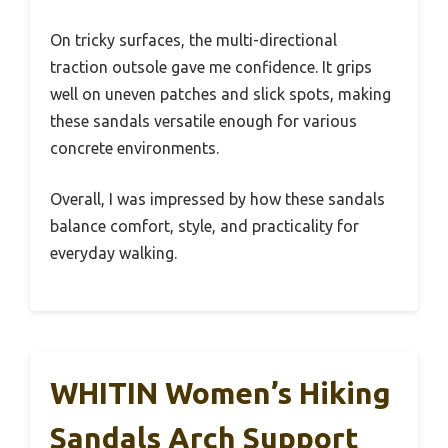
On tricky surfaces, the multi-directional
traction outsole gave me confidence. It grips
well on uneven patches and slick spots, making
these sandals versatile enough for various
concrete environments.
Overall, I was impressed by how these sandals
balance comfort, style, and practicality for
everyday walking.
WHITIN Women’s Hiking
Sandals Arch Support