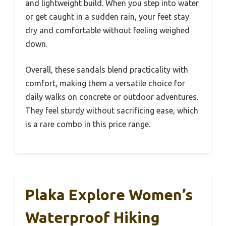
and lightweight build. When you step into water
or get caught in a sudden rain, your feet stay
dry and comfortable without feeling weighed
down.
Overall, these sandals blend practicality with
comfort, making them a versatile choice for
daily walks on concrete or outdoor adventures.
They feel sturdy without sacrificing ease, which
is a rare combo in this price range.
Plaka Explore Women’s
Waterproof Hiking