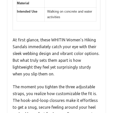
Material
Intended Use
Walking on concrete and water
activities
At first glance, these WHITIN Women’s Hiking
Sandals immediately catch your eye with their
sleek webbing design and vibrant color options.
But what truly sets them apart is how
lightweight they feel yet surprisingly sturdy
when you slip them on.
The moment you tighten the three adjustable
straps, you realize how customizable the fit is.
The hook-and-loop closures make it effortless
to get a snug, secure feeling around your heel