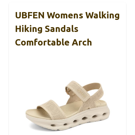
UBFEN Womens Walking
Hiking Sandals
Comfortable Arch