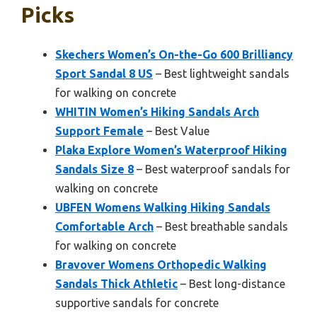
Picks
Skechers Women’s On-the-Go 600 Brilliancy
Sport Sandal 8 US
– Best lightweight sandals
for walking on concrete
WHITIN Women’s Hiking Sandals Arch
Support Female
– Best Value
Plaka Explore Women’s Waterproof Hiking
Sandals Size 8
– Best waterproof sandals for
walking on concrete
UBFEN Womens Walking Hiking Sandals
Comfortable Arch
– Best breathable sandals
for walking on concrete
Bravover Womens Orthopedic Walking
Sandals Thick Athletic
– Best long-distance
supportive sandals for concrete