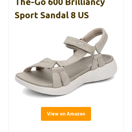
The-Go 600 Brilliancy
Sport Sandal 8 US
View on Amazon