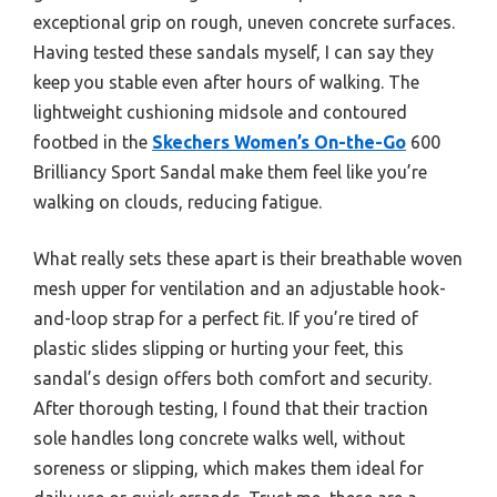
exceptional grip on rough, uneven concrete surfaces.
Having tested these sandals myself, I can say they
keep you stable even after hours of walking. The
lightweight cushioning midsole and contoured
footbed in the
Skechers Women’s On-the-Go
600
Brilliancy Sport Sandal make them feel like you’re
walking on clouds, reducing fatigue.
What really sets these apart is their breathable woven
mesh upper for ventilation and an adjustable hook-
and-loop strap for a perfect fit. If you’re tired of
plastic slides slipping or hurting your feet, this
sandal’s design offers both comfort and security.
After thorough testing, I found that their traction
sole handles long concrete walks well, without
soreness or slipping, which makes them ideal for