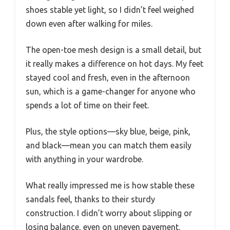
shoes stable yet light, so I didn’t feel weighed
down even after walking for miles.
The open-toe mesh design is a small detail, but
it really makes a difference on hot days. My feet
stayed cool and fresh, even in the afternoon
sun, which is a game-changer for anyone who
spends a lot of time on their feet.
Plus, the style options—sky blue, beige, pink,
and black—mean you can match them easily
with anything in your wardrobe.
What really impressed me is how stable these
sandals feel, thanks to their sturdy
construction. I didn’t worry about slipping or
losing balance, even on uneven pavement.