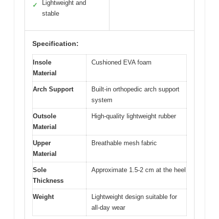
Lightweight and
✓
stable
Specification:
Insole
Cushioned EVA foam
Material
Arch Support
Built-in orthopedic arch support
system
Outsole
High-quality lightweight rubber
Material
Upper
Breathable mesh fabric
Material
Sole
Approximate 1.5-2 cm at the heel
Thickness
Weight
Lightweight design suitable for
all-day wear