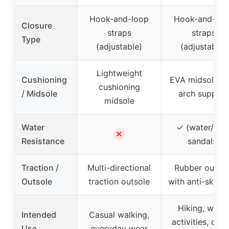
Hook-and-loop
Hook-and-loo
Closure
straps
straps
Type
(adjustable)
(adjustable)
Lightweight
Cushioning
EVA midsole wi
cushioning
/ Midsole
arch support
midsole
Water
✓ (water/rive
✗
Resistance
sandals)
Traction /
Multi-directional
Rubber outsol
Outsole
traction outsole
with anti-skid g
Hiking, water
Intended
Casual walking,
activities, casu
Use
everyday wear