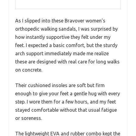
As I slipped into these Bravover women’s
orthopedic walking sandals, I was surprised by
how instantly supportive they felt under my
feet. I expected a basic comfort, but the sturdy
arch support immediately made me realize
these are designed with real care for long walks
on concrete.
Their cushioned insoles are soft but firm
enough to give your feet a gentle hug with every
step. I wore them for a few hours, and my feet
stayed comfortable without that usual fatigue
or soreness.
The lightweight EVA and rubber combo kept the