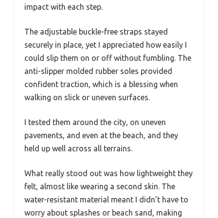
impact with each step.
The adjustable buckle-free straps stayed
securely in place, yet I appreciated how easily I
could slip them on or off without fumbling. The
anti-slipper molded rubber soles provided
confident traction, which is a blessing when
walking on slick or uneven surfaces.
I tested them around the city, on uneven
pavements, and even at the beach, and they
held up well across all terrains.
What really stood out was how lightweight they
felt, almost like wearing a second skin. The
water-resistant material meant I didn’t have to
worry about splashes or beach sand, making