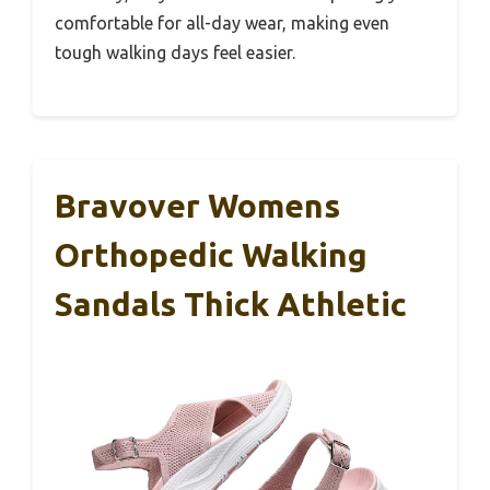
comfortable for all-day wear, making even
tough walking days feel easier.
Bravover Womens
Orthopedic Walking
Sandals Thick Athletic