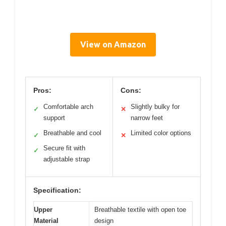
View on Amazon
Pros:
Cons:
Comfortable arch
Slightly bulky for
✓
✕
support
narrow feet
Breathable and cool
Limited color options
✓
✕
Secure fit with
✓
adjustable strap
Specification:
Upper
Breathable textile with open toe
Material
design