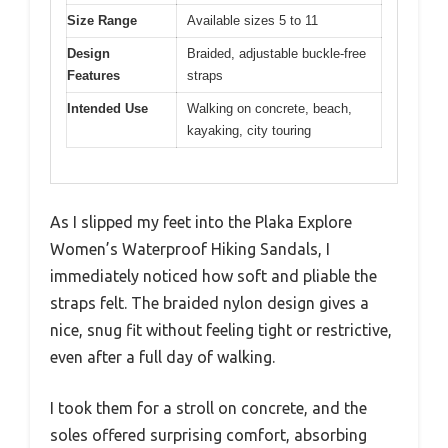
Size Range
Available sizes 5 to 11
Design
Braided, adjustable buckle-free
Features
straps
Intended Use
Walking on concrete, beach,
kayaking, city touring
As I slipped my feet into the Plaka Explore
Women’s Waterproof Hiking Sandals, I
immediately noticed how soft and pliable the
straps felt. The braided nylon design gives a
nice, snug fit without feeling tight or restrictive,
even after a full day of walking.
I took them for a stroll on concrete, and the
soles offered surprising comfort, absorbing