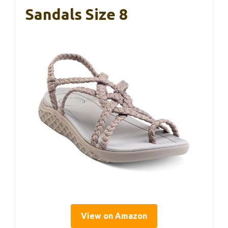
Sandals Size 8
View on Amazon