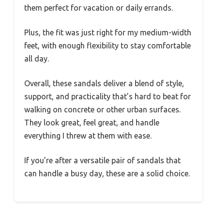
them perfect for vacation or daily errands.
Plus, the fit was just right for my medium-width
feet, with enough flexibility to stay comfortable
all day.
Overall, these sandals deliver a blend of style,
support, and practicality that’s hard to beat for
walking on concrete or other urban surfaces.
They look great, feel great, and handle
everything I threw at them with ease.
If you’re after a versatile pair of sandals that
can handle a busy day, these are a solid choice.