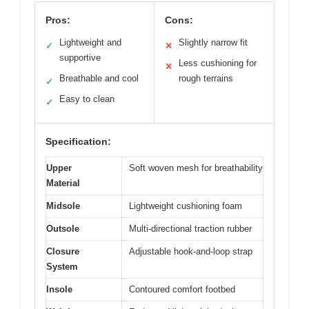
Pros:
Cons:
Lightweight and
Slightly narrow fit
✓
✕
supportive
Less cushioning for
✕
Breathable and cool
rough terrains
✓
Easy to clean
✓
Specification:
Upper
Soft woven mesh for breathability
Material
Midsole
Lightweight cushioning foam
Outsole
Multi-directional traction rubber
Closure
Adjustable hook-and-loop strap
System
Insole
Contoured comfort footbed