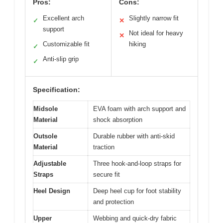
Pros:
Cons:
Excellent arch
Slightly narrow fit
✓
✕
support
Not ideal for heavy
✕
Customizable fit
hiking
✓
Anti-slip grip
✓
Specification:
Midsole
EVA foam with arch support and
Material
shock absorption
Outsole
Durable rubber with anti-skid
Material
traction
Adjustable
Three hook-and-loop straps for
Straps
secure fit
Heel Design
Deep heel cup for foot stability
and protection
Upper
Webbing and quick-dry fabric