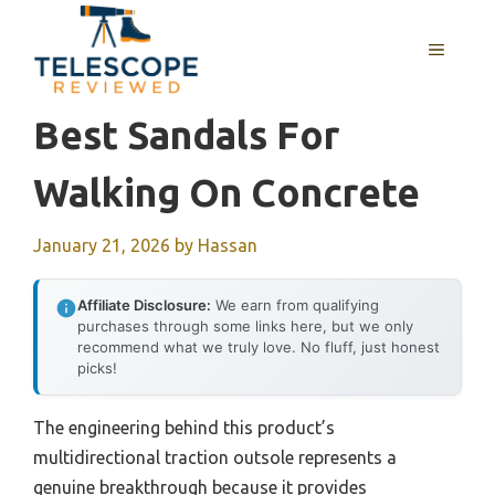
Skip
to
MENU
content
Best Sandals For
Walking On Concrete
January 21, 2026
by
Hassan
Affiliate Disclosure:
We earn from qualifying
purchases through some links here, but we only
recommend what we truly love. No fluff, just honest
picks!
The engineering behind this product’s
multidirectional traction outsole represents a
genuine breakthrough because it provides