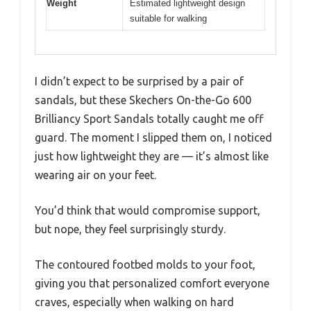
Weight
Estimated lightweight design
suitable for walking
I didn’t expect to be surprised by a pair of
sandals, but these Skechers On-the-Go 600
Brilliancy Sport Sandals totally caught me off
guard. The moment I slipped them on, I noticed
just how lightweight they are — it’s almost like
wearing air on your feet.
You’d think that would compromise support,
but nope, they feel surprisingly sturdy.
The contoured footbed molds to your foot,
giving you that personalized comfort everyone
craves, especially when walking on hard