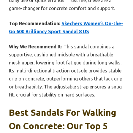
daily use or quick errands. Trust me, these are a
game-changer for concrete comfort and support.
Top Recommendation:
Skechers Women’s On-the-
Go 600 Brilliancy Sport Sandal 8 US
Why We Recommend It:
This sandal combines a
supportive, cushioned midsole with a breathable
mesh upper, lowering foot fatigue during long walks.
Its multi-directional traction outsole provides stable
grip on concrete, outperforming others that lack grip
or breathability. The adjustable strap ensures a snug
fit, crucial for stability on hard surfaces.
Best Sandals For Walking
On Concrete: Our Top 5