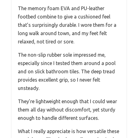
The memory foam EVA and PU-leather
footbed combine to give a cushioned feel
that’s surprisingly durable. I wore them for a
long walk around town, and my feet felt
relaxed, not tired or sore.
The non-slip rubber sole impressed me,
especially since I tested them around a pool
and on slick bathroom tiles. The deep tread
provides excellent grip, so I never felt
unsteady.
They’re lightweight enough that I could wear
them all day without discomfort, yet sturdy
enough to handle different surfaces.
What I really appreciate is how versatile these