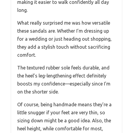
making it easier to walk confidently all day
long.
What really surprised me was how versatile
these sandals are. Whether I’m dressing up
for a wedding or just heading out shopping,
they add a stylish touch without sacrificing
comfort.
The textured rubber sole feels durable, and
the heel’s leg-lengthening effect definitely
boosts my confidence—especially since I’m
on the shorter side.
Of course, being handmade means they’re a
little snugger if your feet are very thin, so
sizing down might be a good idea. Also, the
heel height, while comfortable for most,