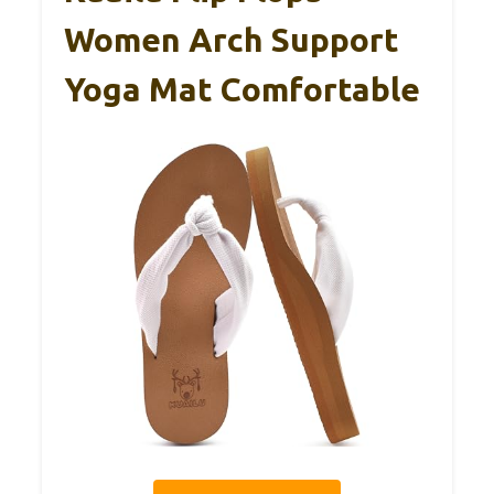
Women Arch Support
Yoga Mat Comfortable