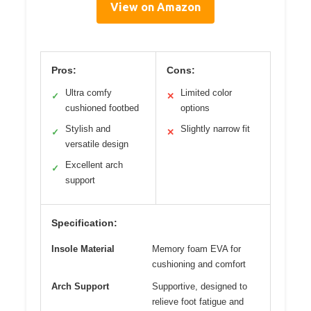
View on Amazon
Pros:
Cons:
Ultra comfy
Limited color
✓
✕
cushioned footbed
options
Stylish and
Slightly narrow fit
✓
✕
versatile design
Excellent arch
✓
support
Specification:
Insole Material
Memory foam EVA for
cushioning and comfort
Arch Support
Supportive, designed to
relieve foot fatigue and