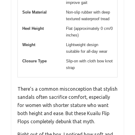
improve gait
Sole Material
Non-slip rubber with deep
textured waterproof tread
Heel Height
Flat (approximately 0 cm/0
inches)
Weight
Lightweight design
suitable for all-day wear
Closure Type
Slip-on with cloth bow knot
strap
There’s a common misconception that stylish
sandals often sacrifice comfort, especially
for women with shorter stature who want
both height and ease. But these Kuailu Flip
Flops completely debunk that myth.
Right out of the box, I noticed how soft and