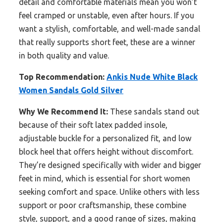
detail and comfortable materials mean you won’t
feel cramped or unstable, even after hours. If you
want a stylish, comfortable, and well-made sandal
that really supports short feet, these are a winner
in both quality and value.
Top Recommendation:
Ankis Nude White Black
Women Sandals Gold Silver
Why We Recommend It:
These sandals stand out
because of their soft latex padded insole,
adjustable buckle for a personalized fit, and low
block heel that offers height without discomfort.
They’re designed specifically with wider and bigger
feet in mind, which is essential for short women
seeking comfort and space. Unlike others with less
support or poor craftsmanship, these combine
style, support, and a good range of sizes, making