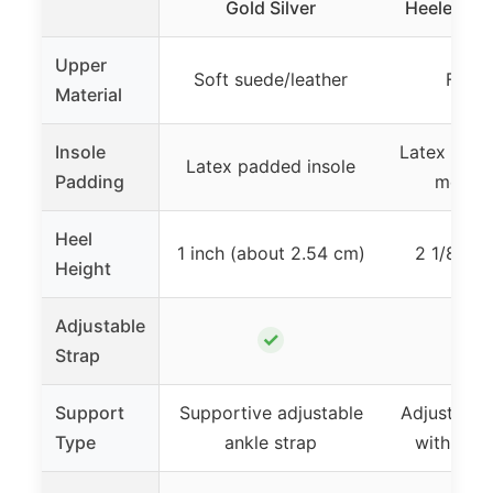
Gold Silver
Heeled San
Upper
Soft suede/leather
Faux 
Material
Insole
Latex and h
Latex padded insole
Padding
memor
Heel
1 inch (about 2.54 cm)
2 1/8 inc
Height
Adjustable
✓
Strap
Support
Supportive adjustable
Adjustable 
Type
ankle strap
with hidd