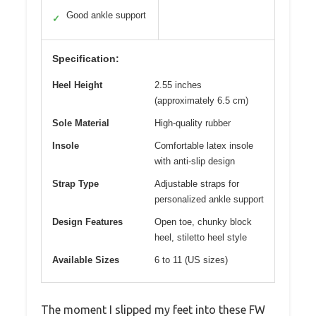
Good ankle support
✓
Specification:
Heel Height
2.55 inches
(approximately 6.5 cm)
Sole Material
High-quality rubber
Insole
Comfortable latex insole
with anti-slip design
Strap Type
Adjustable straps for
personalized ankle support
Design Features
Open toe, chunky block
heel, stiletto heel style
Available Sizes
6 to 11 (US sizes)
The moment I slipped my feet into these FW