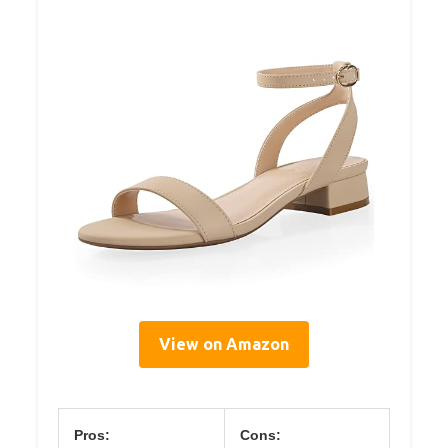
View on Amazon
Pros:
Cons: