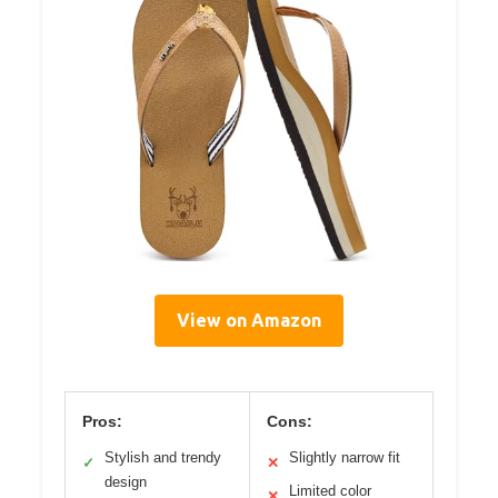
View on Amazon
Pros:
Cons:
Stylish and trendy
Slightly narrow fit
✓
✕
design
Limited color
✕