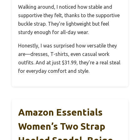
Walking around, I noticed how stable and
supportive they felt, thanks to the supportive
buckle strap. They’re lightweight but feel
sturdy enough for all-day wear.
Honestly, I was surprised how versatile they
are—dresses, T-shirts, even casual work
outfits. And at just $31.99, they’re a real steal
for everyday comfort and style.
Amazon Essentials
Women’s Two Strap