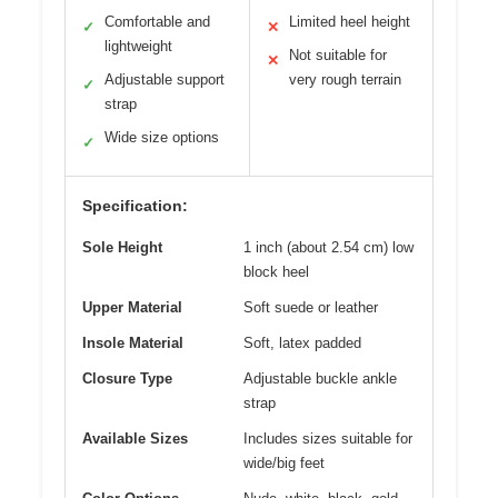
Comfortable and
Limited heel height
✓
✕
lightweight
Not suitable for
✕
Adjustable support
very rough terrain
✓
strap
Wide size options
✓
Specification:
Sole Height
1 inch (about 2.54 cm) low
block heel
Upper Material
Soft suede or leather
Insole Material
Soft, latex padded
Closure Type
Adjustable buckle ankle
strap
Available Sizes
Includes sizes suitable for
wide/big feet