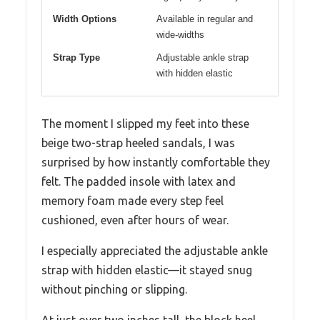
Width Options
Available in regular and
wide-widths
Strap Type
Adjustable ankle strap
with hidden elastic
The moment I slipped my feet into these
beige two-strap heeled sandals, I was
surprised by how instantly comfortable they
felt. The padded insole with latex and
memory foam made every step feel
cushioned, even after hours of wear.
I especially appreciated the adjustable ankle
strap with hidden elastic—it stayed snug
without pinching or slipping.
At just over two inches tall, the block heel