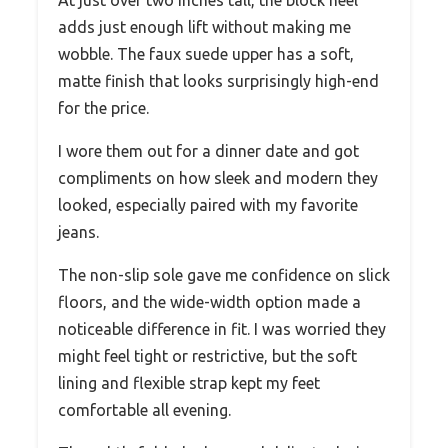
adds just enough lift without making me
wobble. The faux suede upper has a soft,
matte finish that looks surprisingly high-end
for the price.
I wore them out for a dinner date and got
compliments on how sleek and modern they
looked, especially paired with my favorite
jeans.
The non-slip sole gave me confidence on slick
floors, and the wide-width option made a
noticeable difference in fit. I was worried they
might feel tight or restrictive, but the soft
lining and flexible strap kept my feet
comfortable all evening.