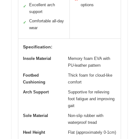
Excellent arch
options
✓
support
Comfortable all-day
✓
wear
Specification:
Insole Material
Memory foam EVA with
PU-leather pattern
Footbed
Thick foam for cloud-like
Cushioning
comfort
Arch Support
Supportive for relieving
foot fatigue and improving
gait
Sole Material
Non-slip rubber with
waterproof tread
Heel Height
Flat (approximately 0-1cm)