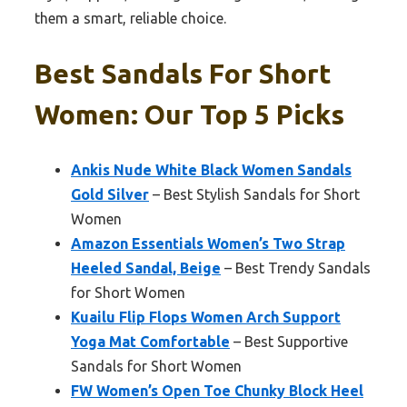
them a smart, reliable choice.
Best Sandals For Short
Women: Our Top 5 Picks
Ankis Nude White Black Women Sandals
Gold Silver
– Best Stylish Sandals for Short
Women
Amazon Essentials Women’s Two Strap
Heeled Sandal, Beige
– Best Trendy Sandals
for Short Women
Kuailu Flip Flops Women Arch Support
Yoga Mat Comfortable
– Best Supportive
Sandals for Short Women
FW Women’s Open Toe Chunky Block Heel