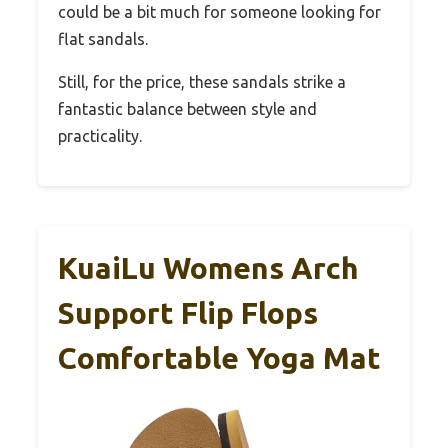
could be a bit much for someone looking for
flat sandals.
Still, for the price, these sandals strike a
fantastic balance between style and
practicality.
KuaiLu Womens Arch
Support Flip Flops
Comfortable Yoga Mat