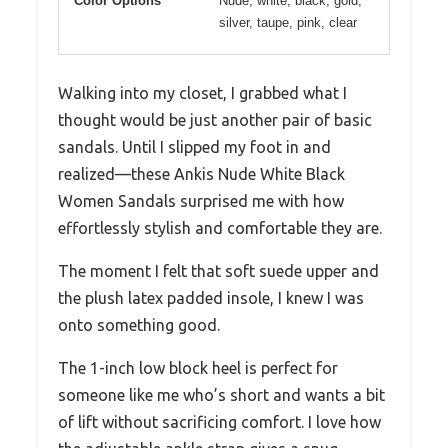
Color Options
Nude, white, black, gold,
silver, taupe, pink, clear
Walking into my closet, I grabbed what I
thought would be just another pair of basic
sandals. Until I slipped my foot in and
realized—these Ankis Nude White Black
Women Sandals surprised me with how
effortlessly stylish and comfortable they are.
The moment I felt that soft suede upper and
the plush latex padded insole, I knew I was
onto something good.
The 1-inch low block heel is perfect for
someone like me who’s short and wants a bit
of lift without sacrificing comfort. I love how