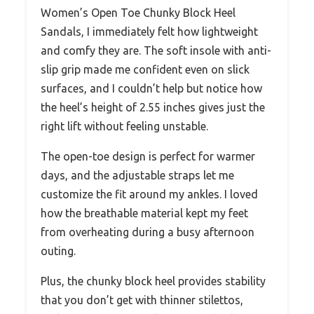
Women’s Open Toe Chunky Block Heel
Sandals, I immediately felt how lightweight
and comfy they are. The soft insole with anti-
slip grip made me confident even on slick
surfaces, and I couldn’t help but notice how
the heel’s height of 2.55 inches gives just the
right lift without feeling unstable.
The open-toe design is perfect for warmer
days, and the adjustable straps let me
customize the fit around my ankles. I loved
how the breathable material kept my feet
from overheating during a busy afternoon
outing.
Plus, the chunky block heel provides stability
that you don’t get with thinner stilettos,