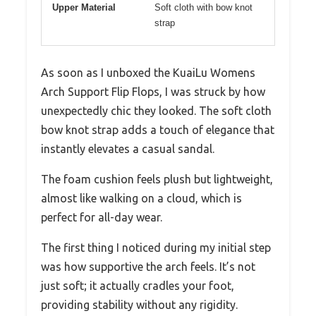
Upper Material
Soft cloth with bow knot
strap
As soon as I unboxed the KuaiLu Womens
Arch Support Flip Flops, I was struck by how
unexpectedly chic they looked. The soft cloth
bow knot strap adds a touch of elegance that
instantly elevates a casual sandal.
The foam cushion feels plush but lightweight,
almost like walking on a cloud, which is
perfect for all-day wear.
The first thing I noticed during my initial step
was how supportive the arch feels. It’s not
just soft; it actually cradles your foot,
providing stability without any rigidity.