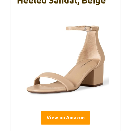
Heeled Sandal, Beige
View on Amazon