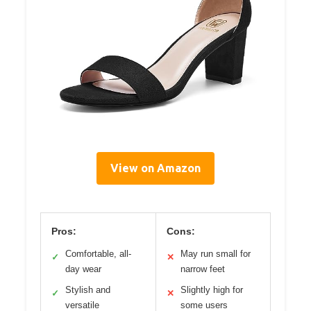
View on Amazon
Pros:
Cons:
Comfortable, all-
May run small for
✓
✕
day wear
narrow feet
Stylish and
Slightly high for
✓
✕
versatile
some users