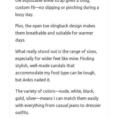
the adjustable ankle strap gives a snug,
custom fit—no slipping or pinching during a
busy day.
Plus, the open toe slingback design makes
them breathable and suitable for warmer
days.
What really stood out is the range of sizes,
especially for wider feet like mine. Finding
stylish, well-made sandals that
accommodate my foot type can be tough,
but Ankis nailed it.
The variety of colors—nude, white, black,
gold, silver—means I can match them easily
with everything from casual jeans to dressier
outfits.