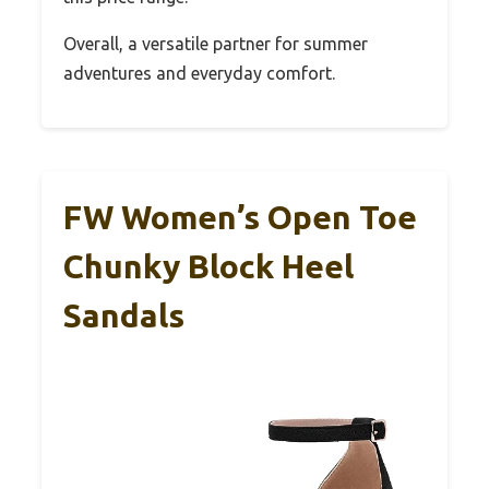
Overall, a versatile partner for summer
adventures and everyday comfort.
FW Women’s Open Toe
Chunky Block Heel
Sandals