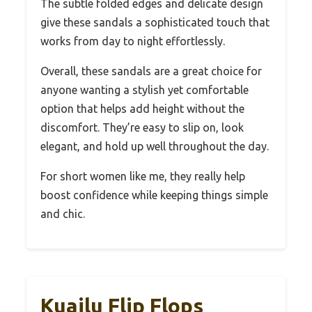
The subtle folded edges and delicate design
give these sandals a sophisticated touch that
works from day to night effortlessly.
Overall, these sandals are a great choice for
anyone wanting a stylish yet comfortable
option that helps add height without the
discomfort. They’re easy to slip on, look
elegant, and hold up well throughout the day.
For short women like me, they really help
boost confidence while keeping things simple
and chic.
Kuailu Flip Flops