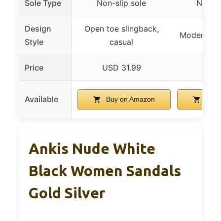
Sole Type
Non-slip sole
Non-sl
Design
Open toe slingback,
Modern, so
Style
casual
Price
USD 31.99
USD 
Available
Buy on Amazon
Buy 
Ankis Nude White
Black Women Sandals
Gold Silver