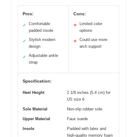
Pros:
Cons:
Comfortable
Limited color
✓
✕
padded insole
options
Stylish modern
Could use more
✓
✕
design
arch support
Adjustable ankle
✓
strap
Specification:
Heel Height
2 1/8 inches (5.4 cm) for
US size 6
Sole Material
Non-slip rubber sole
Upper Material
Faux suede
Insole
Padded with latex and
high-quality memory foam