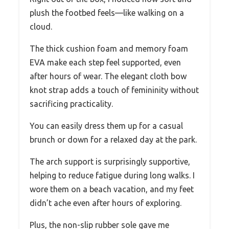
plush the footbed feels—like walking on a
cloud.
The thick cushion foam and memory foam
EVA make each step feel supported, even
after hours of wear. The elegant cloth bow
knot strap adds a touch of femininity without
sacrificing practicality.
You can easily dress them up for a casual
brunch or down for a relaxed day at the park.
The arch support is surprisingly supportive,
helping to reduce fatigue during long walks. I
wore them on a beach vacation, and my feet
didn’t ache even after hours of exploring.
Plus, the non-slip rubber sole gave me