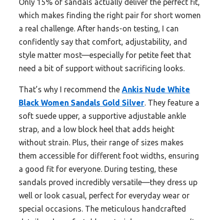
Only 15% of sandals actually deliver the perfect fit,
which makes finding the right pair for short women
a real challenge. After hands-on testing, I can
confidently say that comfort, adjustability, and
style matter most—especially for petite feet that
need a bit of support without sacrificing looks.
That’s why I recommend the
Ankis Nude White
Black Women Sandals Gold Silver
. They feature a
soft suede upper, a supportive adjustable ankle
strap, and a low block heel that adds height
without strain. Plus, their range of sizes makes
them accessible for different foot widths, ensuring
a good fit for everyone. During testing, these
sandals proved incredibly versatile—they dress up
well or look casual, perfect for everyday wear or
special occasions. The meticulous handcrafted