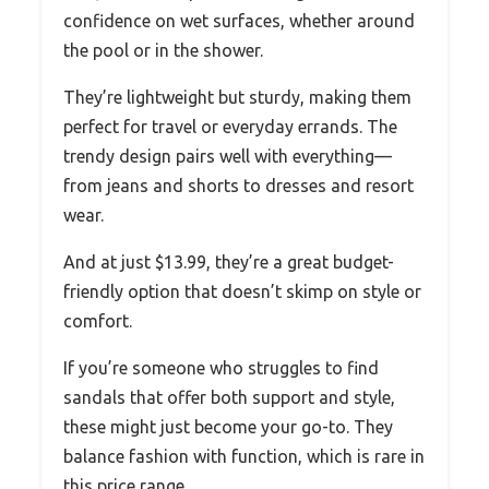
confidence on wet surfaces, whether around
the pool or in the shower.
They’re lightweight but sturdy, making them
perfect for travel or everyday errands. The
trendy design pairs well with everything—
from jeans and shorts to dresses and resort
wear.
And at just $13.99, they’re a great budget-
friendly option that doesn’t skimp on style or
comfort.
If you’re someone who struggles to find
sandals that offer both support and style,
these might just become your go-to. They
balance fashion with function, which is rare in
this price range.