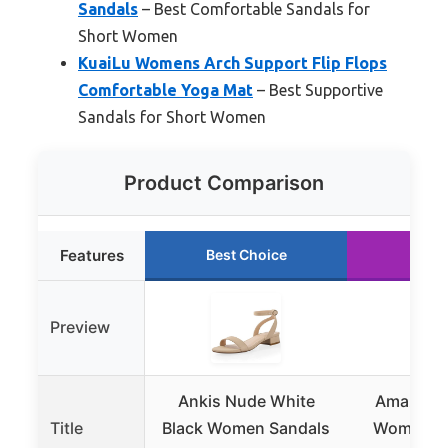
Sandals
– Best Comfortable Sandals for
Short Women
KuaiLu Womens Arch Support Flip Flops
Comfortable Yoga Mat
– Best Supportive
Sandals for Short Women
Product Comparison
Features
Best Choice
Runn
Preview
Ankis Nude White
Amazon E
Title
Black Women Sandals
Women’s 