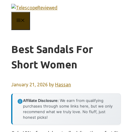
Skip
to
MENU
content
Best Sandals For
Short Women
January 21, 2026
by
Hassan
Affiliate Disclosure:
We earn from qualifying
purchases through some links here, but we only
recommend what we truly love. No fluff, just
honest picks!