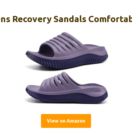
s Recovery Sandals Comfortab
View on Amazon