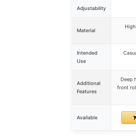
Adjustability
High
Material
Intended
Casua
Use
Deep h
Additional
front ro
Features
Available