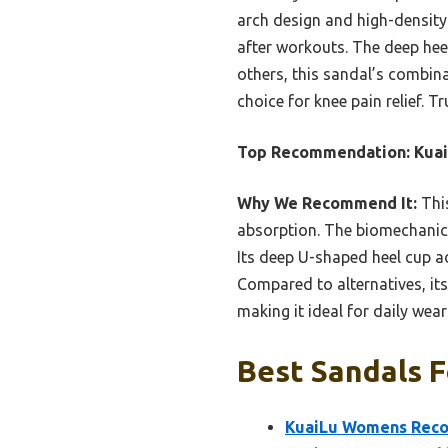
arch design and high-density 
after workouts. The deep heel
others, this sandal’s combina
choice for knee pain relief. Tr
Top Recommendation:
Kua
Why We Recommend It:
This
absorption. The biomechanica
Its deep U-shaped heel cup ad
Compared to alternatives, its
making it ideal for daily wea
Best Sandals F
KuaiLu Womens Recov