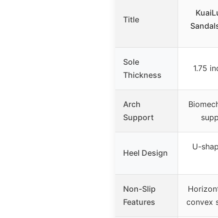
KuaiL
Title
Sandal
Sole
1.75 i
Thickness
Arch
Biomech
Support
supp
U-shap
Heel Design
Non-Slip
Horizon
Features
convex s