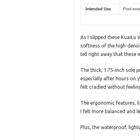
Intended Use
Post-exer
As I slipped these KuaiLu 
softness of the high-densit
tell right away that these
The thick, 1.75-inch sole p
especially after hours on
felt cradled without feelin
The ergonomic features, li
I felt more balanced and le
Plus, the waterproof, ligh