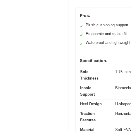
Pros:
Plush cushioning support
✓
Ergonomic and stable fit
✓
Waterproof and lightweight
✓
Specification:
Sole
1.75 inch
Thickness
Insole
Biomechan
Support
Heel Design
U-shaped 
Traction
Horizonta
Features
Material
Soft EVA