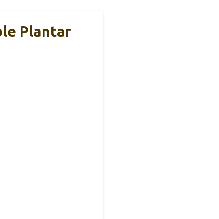
le Plantar