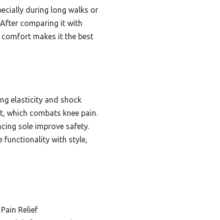
ecially during long walks or
 After comparing it with
h comfort makes it the best
ng elasticity and shock
t, which combats knee pain.
ncing sole improve safety.
functionality with style,
Pain Relief