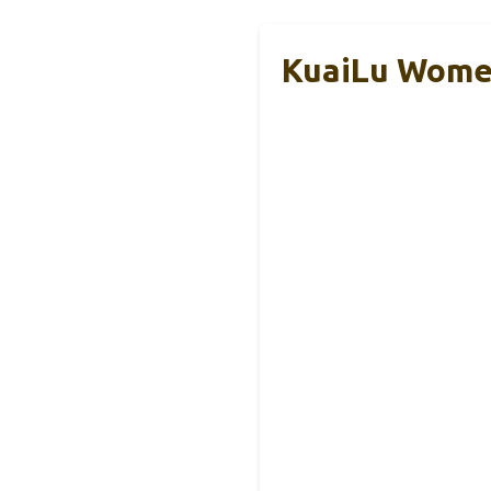
KuaiLu Women