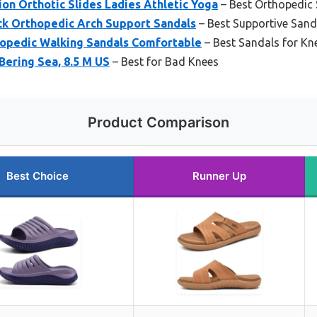
n Orthotic Slides Ladies Athletic Yoga
– Best Orthopedic 
ck Orthopedic Arch Support Sandals
– Best Supportive Sand
opedic Walking Sandals Comfortable
– Best Sandals for Kne
Bering Sea, 8.5 M US
– Best for Bad Knees
Product Comparison
Best Choice
Runner Up