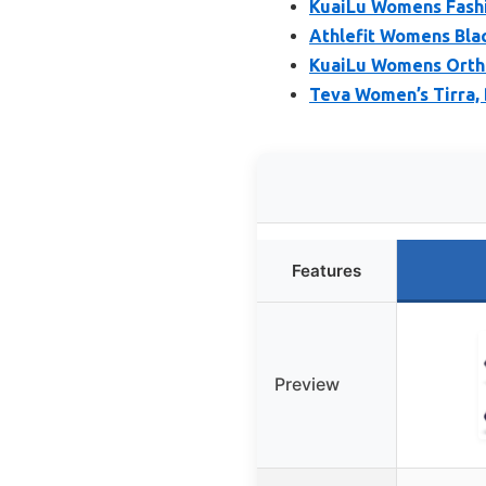
KuaiLu Womens Fashio
Athlefit Womens Bla
KuaiLu Womens Orth
Teva Women’s Tirra, 
Features
Preview