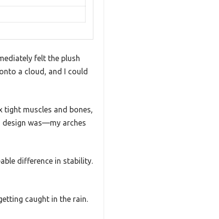
ediately felt the plush
 onto a cloud, and I could
lax tight muscles and bones,
rch design was—my arches
le difference in stability.
etting caught in the rain.