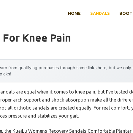
HOME
SANDALS
BOOTS
 For Knee Pain
arn from qualifying purchases through some links here, but we onl
 picks!
sandals are equal when it comes to knee pain, but I’ve tested do
 proper arch support and shock absorption make all the differen
 not all orthotic sandals are created equally. For real comfort,
es pressure and stabilizes your gait.
, the KuaiLu Womens Recovery Sandals Comfortable Plantar s