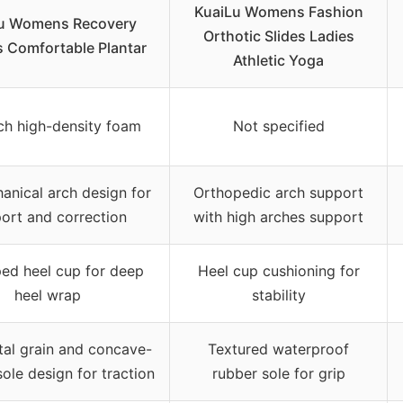
KuaiLu Womens Fashion
u Womens Recovery
Orthotic Slides Ladies
s Comfortable Plantar
Athletic Yoga
nch high-density foam
Not specified
anical arch design for
Orthopedic arch support
ort and correction
with high arches support
ed heel cup for deep
Heel cup cushioning for
heel wrap
stability
tal grain and concave-
Textured waterproof
ole design for traction
rubber sole for grip