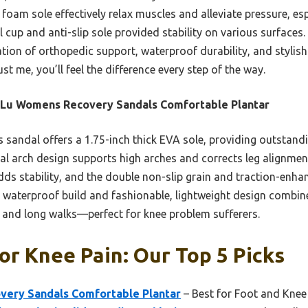
foam sole effectively relax muscles and alleviate pressure, esp
 cup and anti-slip sole provided stability on various surfaces.
tion of orthopedic support, waterproof durability, and stylis
ust me, you’ll feel the difference every step of the way.
iLu Womens Recovery Sandals Comfortable Plantar
 sandal offers a 1.75-inch thick EVA sole, providing outstandi
l arch design supports high arches and corrects leg alignmen
ds stability, and the double non-slip grain and traction-enha
 waterproof build and fashionable, lightweight design combine 
r and long walks—perfect for knee problem sufferers.
or Knee Pain: Our Top 5 Picks
ery Sandals Comfortable Plantar
– Best for Foot and Knee 