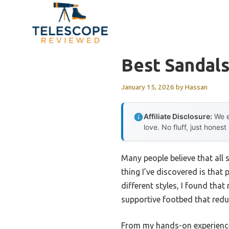
Skip
to
content
Best Sandals
January 15, 2026
by
Hassan
Affiliate Disclosure:
We e
love. No fluff, just honest
Many people believe that all 
thing I’ve discovered is that
different styles, I found that
supportive footbed that reduc
From my hands-on experience