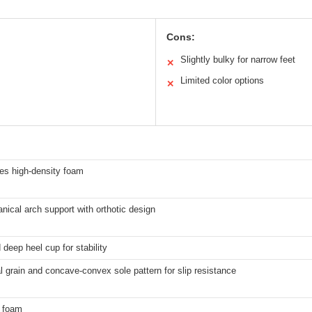
Cons:
Slightly bulky for narrow feet
✕
Limited color options
✕
es high-density foam
ical arch support with orthotic design
deep heel cup for stability
l grain and concave-convex sole pattern for slip resistance
 foam