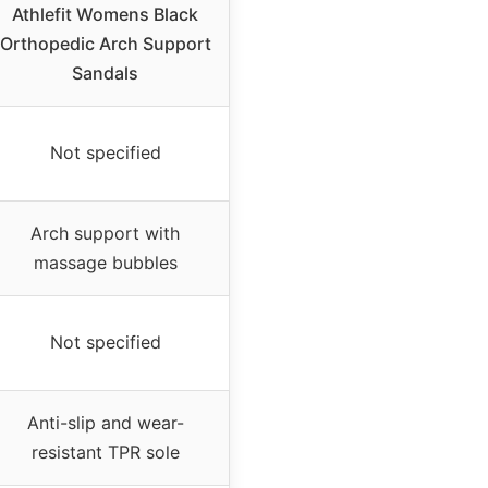
Athlefit Womens Black
Orthopedic Arch Support
Sandals
Not specified
Arch support with
massage bubbles
Not specified
Anti-slip and wear-
resistant TPR sole