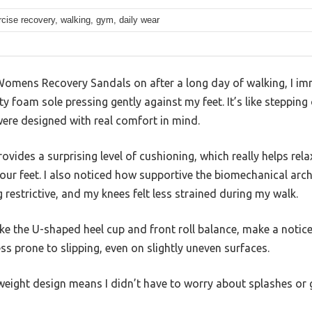
cise recovery, walking, gym, daily wear
Womens Recovery Sandals on after a long day of walking, I imm
y foam sole pressing gently against my feet. It’s like stepping
 were designed with real comfort in mind.
rovides a surprising level of cushioning, which really helps re
 your feet. I also noticed how supportive the biomechanical a
g restrictive, and my knees felt less strained during my walk.
ke the U-shaped heel cup and front roll balance, make a noticeab
ss prone to slipping, even on slightly uneven surfaces.
tweight design means I didn’t have to worry about splashes or g