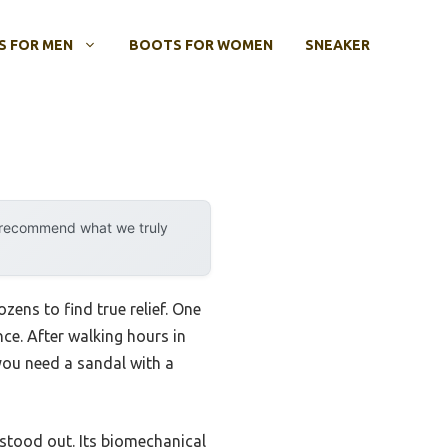
 FOR MEN
BOOTS FOR WOMEN
SNEAKER
y recommend what we truly
zens to find true relief. One
ce. After walking hours in
 you need a sandal with a
tood out. Its biomechanical