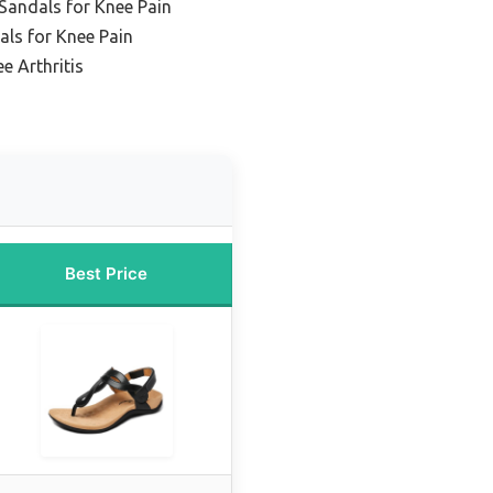
Sandals for Knee Pain
als for Knee Pain
e Arthritis
Best Price