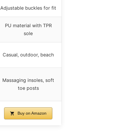
Adjustable buckles for fit
PU material with TPR
sole
Casual, outdoor, beach
Massaging insoles, soft
toe posts
Buy on Amazon