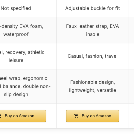
Not specified
Adjustable buckle for fit
-density EVA foam,
Faux leather strap, EVA
waterproof
insole
l, recovery, athletic
Casual, fashion, travel
leisure
eel wrap, ergonomic
Fashionable design,
ll balance, double non-
lightweight, versatile
slip design
Buy on Amazon
Buy on Amazon