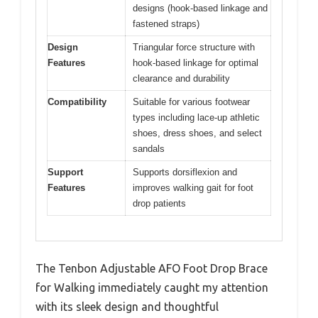
designs (hook-based linkage and
fastened straps)
Design
Triangular force structure with
Features
hook-based linkage for optimal
clearance and durability
Compatibility
Suitable for various footwear
types including lace-up athletic
shoes, dress shoes, and select
sandals
Support
Supports dorsiflexion and
Features
improves walking gait for foot
drop patients
The Tenbon Adjustable AFO Foot Drop Brace
for Walking immediately caught my attention
with its sleek design and thoughtful