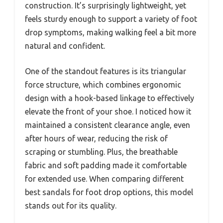
construction. It’s surprisingly lightweight, yet
feels sturdy enough to support a variety of foot
drop symptoms, making walking feel a bit more
natural and confident.
One of the standout features is its triangular
force structure, which combines ergonomic
design with a hook-based linkage to effectively
elevate the front of your shoe. I noticed how it
maintained a consistent clearance angle, even
after hours of wear, reducing the risk of
scraping or stumbling. Plus, the breathable
fabric and soft padding made it comfortable
for extended use. When comparing different
best sandals for foot drop options, this model
stands out for its quality.