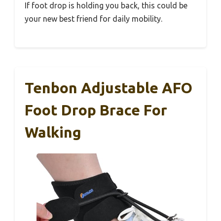
If foot drop is holding you back, this could be
your new best friend for daily mobility.
Tenbon Adjustable AFO
Foot Drop Brace For
Walking