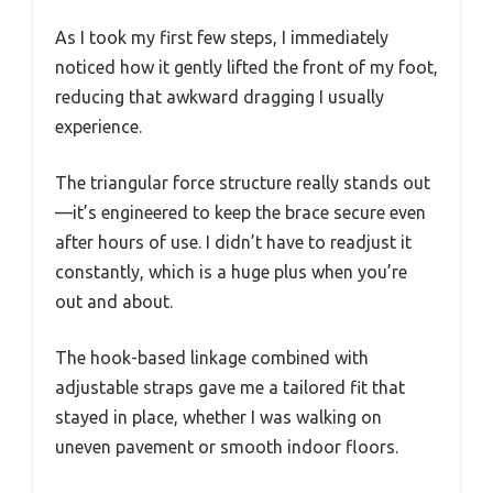
As I took my first few steps, I immediately
noticed how it gently lifted the front of my foot,
reducing that awkward dragging I usually
experience.
The triangular force structure really stands out
—it’s engineered to keep the brace secure even
after hours of use. I didn’t have to readjust it
constantly, which is a huge plus when you’re
out and about.
The hook-based linkage combined with
adjustable straps gave me a tailored fit that
stayed in place, whether I was walking on
uneven pavement or smooth indoor floors.