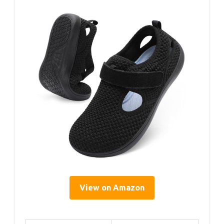
View on Amazon