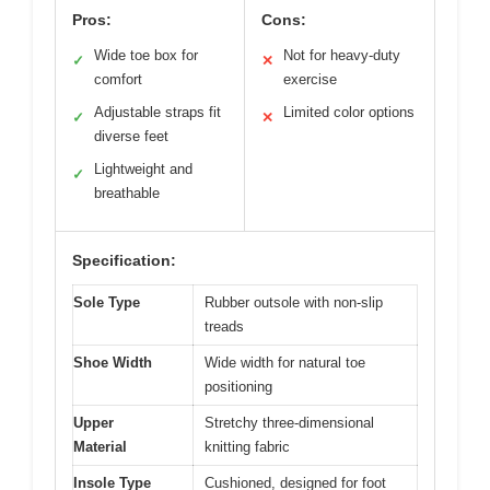
Pros:
Cons:
Wide toe box for
Not for heavy-duty
✓
✕
comfort
exercise
Adjustable straps fit
Limited color options
✓
✕
diverse feet
Lightweight and
✓
breathable
Specification:
Sole Type
Rubber outsole with non-slip
treads
Shoe Width
Wide width for natural toe
positioning
Upper
Stretchy three-dimensional
Material
knitting fabric
Insole Type
Cushioned, designed for foot