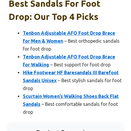
Best Sandals For Foot
Drop: Our Top 4 Picks
Tenbon Adjustable AFO Foot Drop Brace
for Men & Women
– Best orthopedic sandals
for foot drop
Tenbon Adjustable AFO Foot Drop Brace
for Walking
– Best support for foot drop
Hike Footwear HF Baresandals III Barefoot
Sandals Unisex
– Best stylish sandals for foot
drop
Scurtain Women’s Walking Shoes Back Flat
Sandals
– Best comfortable sandals for foot
drop