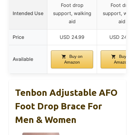
Foot drop
Foot drop
Intended Use
support, walking
support, walk
aid
aid
Price
USD 24.99
USD 24.99
Buy on
Buy on
Available
Amazon
Amazon
Tenbon Adjustable AFO
Foot Drop Brace For
Men & Women