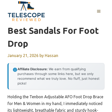
Skip
to
MENU
content
Best Sandals For Foot
Drop
January 21, 2026
by
Hassan
Affiliate Disclosure:
We earn from qualifying
purchases through some links here, but we only
recommend what we truly love. No fluff, just honest
picks!
Holding the Tenbon Adjustable AFO Foot Drop Brace
for Men & Women in my hand, I immediately noticed
its lightweight, breathable fabric and sturdy hook-