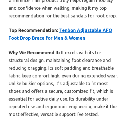
difference. This product truly helps regain mobility
and confidence when walking, making it my top
recommendation for the best sandals for foot drop.
Top Recommendation:
Tenbon Adjustable AFO
Foot Drop Brace for Men & Women
Why We Recommend It:
It excels with its tri-
structural design, maintaining foot clearance and
reducing dragging. Its soft padding and breathable
fabric keep comfort high, even during extended wear.
Unlike bulkier options, it’s adjustable to fit most
shoes and offers a secure, customized fit, which is
essential for active daily use. Its durability under
repeated use and ergonomic engineering make it the
most effective, versatile support I’ve tested.