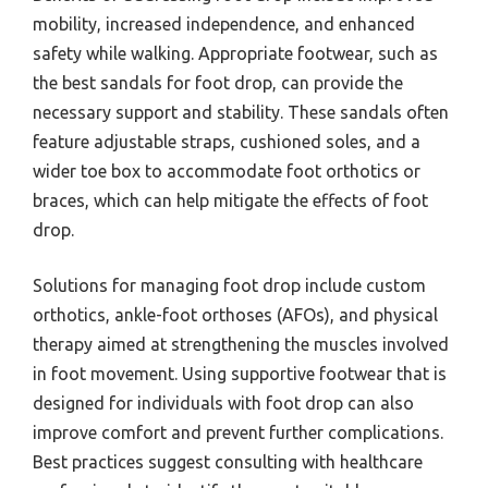
mobility, increased independence, and enhanced
safety while walking. Appropriate footwear, such as
the best sandals for foot drop, can provide the
necessary support and stability. These sandals often
feature adjustable straps, cushioned soles, and a
wider toe box to accommodate foot orthotics or
braces, which can help mitigate the effects of foot
drop.
Solutions for managing foot drop include custom
orthotics, ankle-foot orthoses (AFOs), and physical
therapy aimed at strengthening the muscles involved
in foot movement. Using supportive footwear that is
designed for individuals with foot drop can also
improve comfort and prevent further complications.
Best practices suggest consulting with healthcare