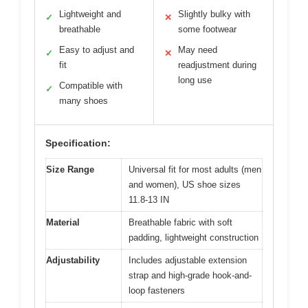
Lightweight and
Slightly bulky with
✓
✕
breathable
some footwear
Easy to adjust and
May need
✓
✕
fit
readjustment during
long use
Compatible with
✓
many shoes
Specification:
Size Range
Universal fit for most adults (men
and women), US shoe sizes
11.8-13 IN
Material
Breathable fabric with soft
padding, lightweight construction
Adjustability
Includes adjustable extension
strap and high-grade hook-and-
loop fasteners