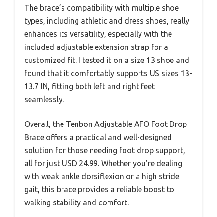
The brace’s compatibility with multiple shoe
types, including athletic and dress shoes, really
enhances its versatility, especially with the
included adjustable extension strap for a
customized fit. I tested it on a size 13 shoe and
found that it comfortably supports US sizes 13-
13.7 IN, fitting both left and right feet
seamlessly.
Overall, the Tenbon Adjustable AFO Foot Drop
Brace offers a practical and well-designed
solution for those needing foot drop support,
all for just USD 24.99. Whether you’re dealing
with weak ankle dorsiflexion or a high stride
gait, this brace provides a reliable boost to
walking stability and comfort.