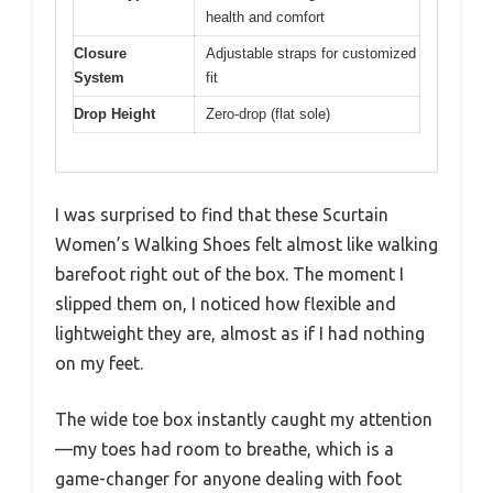
health and comfort
Closure
Adjustable straps for customized
System
fit
Drop Height
Zero-drop (flat sole)
I was surprised to find that these Scurtain
Women’s Walking Shoes felt almost like walking
barefoot right out of the box. The moment I
slipped them on, I noticed how flexible and
lightweight they are, almost as if I had nothing
on my feet.
The wide toe box instantly caught my attention
—my toes had room to breathe, which is a
game-changer for anyone dealing with foot