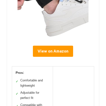
View on Amazon
Pros:
Comfortable and
✓
lightweight
Adjustable for
✓
perfect fit
Compatible with