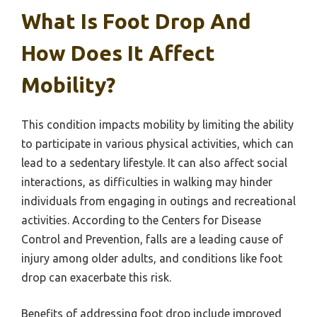
What Is Foot Drop And
How Does It Affect
Mobility?
This condition impacts mobility by limiting the ability
to participate in various physical activities, which can
lead to a sedentary lifestyle. It can also affect social
interactions, as difficulties in walking may hinder
individuals from engaging in outings and recreational
activities. According to the Centers for Disease
Control and Prevention, falls are a leading cause of
injury among older adults, and conditions like foot
drop can exacerbate this risk.
Benefits of addressing foot drop include improved