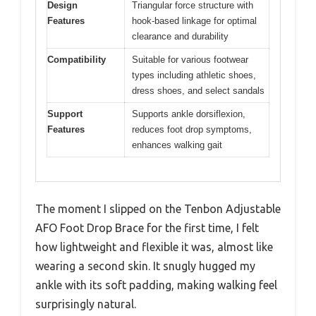
Design
Triangular force structure with
Features
hook-based linkage for optimal
clearance and durability
Compatibility
Suitable for various footwear
types including athletic shoes,
dress shoes, and select sandals
Support
Supports ankle dorsiflexion,
Features
reduces foot drop symptoms,
enhances walking gait
The moment I slipped on the Tenbon Adjustable
AFO Foot Drop Brace for the first time, I felt
how lightweight and flexible it was, almost like
wearing a second skin. It snugly hugged my
ankle with its soft padding, making walking feel
surprisingly natural.