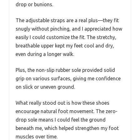
drop or bunions.
The adjustable straps are a real plus—they fit
snugly without pinching, and I appreciated how
easily I could customize the fit. The stretchy,
breathable upper kept my feet cool and dry,
even during a longer walk.
Plus, the non-slip rubber sole provided solid
grip on various surfaces, giving me confidence
on slick or uneven ground.
What really stood out is how these shoes
encourage natural foot movement. The zero-
drop sole means I could feel the ground
beneath me, which helped strengthen my foot
muscles over time.