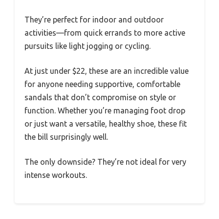
They’re perfect for indoor and outdoor
activities—from quick errands to more active
pursuits like light jogging or cycling.
At just under $22, these are an incredible value
for anyone needing supportive, comfortable
sandals that don’t compromise on style or
function. Whether you’re managing foot drop
or just want a versatile, healthy shoe, these fit
the bill surprisingly well.
The only downside? They’re not ideal for very
intense workouts.