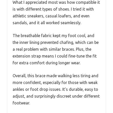
What I appreciated most was how compatible it
is with different types of shoes. I tried it with
athletic sneakers, casual loafers, and even
sandals, and it all worked seamlessly.
The breathable fabric kept my foot cool, and
the inner lining prevented chafing, which can be
a real problem with similar braces. Plus, the
extension strap means I could fine-tune the fit
for extra comfort during longer wear.
Overall, this brace made walking less tiring and
more confident, especially for those with weak
ankles or foot drop issues. It’s durable, easy to
adjust, and surprisingly discreet under different
footwear.