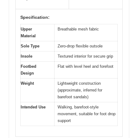
Specification:
Upper
Breathable mesh fabric
Material
Sole Type
Zero-drop flexible outsole
Insole
Textured interior for secure grip
Footbed
Flat with level heel and forefoot
Design
Weight
Lightweight construction
(approximate, inferred for
barefoot sandals)
Intended Use
Walking, barefoot-style
movement, suitable for foot drop
support