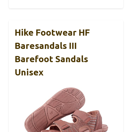
Hike Footwear HF
Baresandals III
Barefoot Sandals
Unisex