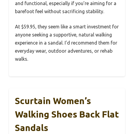
and functional, especially if you’re aiming for a
barefoot feel without sacrificing stability.
At $59.95, they seem like a smart investment for
anyone seeking a supportive, natural walking
experience in a sandal. I’d recommend them for
everyday wear, outdoor adventures, or rehab
walks.
Scurtain Women’s
Walking Shoes Back Flat
Sandals