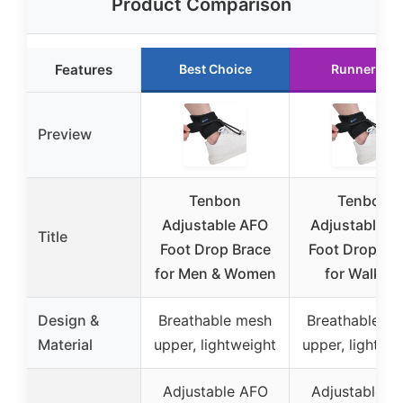
Product Comparison
Features
Best Choice
Runner Up
Preview
Tenbon
Tenbon
Adjustable AFO
Adjustable A
Title
Foot Drop Brace
Foot Drop Br
for Men & Women
for Walking
Design &
Breathable mesh
Breathable m
Material
upper, lightweight
upper, lightwe
Adjustable AFO
Adjustable A