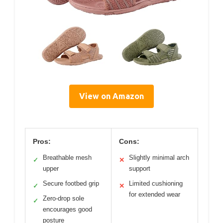
View on Amazon
Pros:
Cons:
Breathable mesh
Slightly minimal arch
✓
✕
upper
support
Secure footbed grip
Limited cushioning
✓
✕
for extended wear
Zero-drop sole
✓
encourages good
posture