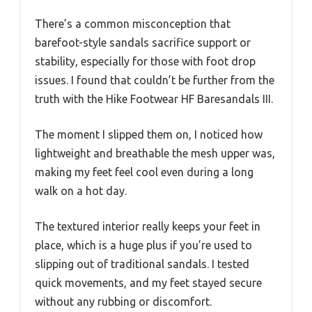
There’s a common misconception that
barefoot-style sandals sacrifice support or
stability, especially for those with foot drop
issues. I found that couldn’t be further from the
truth with the Hike Footwear HF Baresandals III.
The moment I slipped them on, I noticed how
lightweight and breathable the mesh upper was,
making my feet feel cool even during a long
walk on a hot day.
The textured interior really keeps your feet in
place, which is a huge plus if you’re used to
slipping out of traditional sandals. I tested
quick movements, and my feet stayed secure
without any rubbing or discomfort.