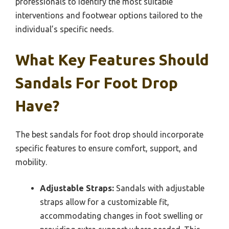
professionals to identify the most suitable
interventions and footwear options tailored to the
individual’s specific needs.
What Key Features Should
Sandals For Foot Drop
Have?
The best sandals for foot drop should incorporate
specific features to ensure comfort, support, and
mobility.
Adjustable Straps:
Sandals with adjustable
straps allow for a customizable fit,
accommodating changes in foot swelling or