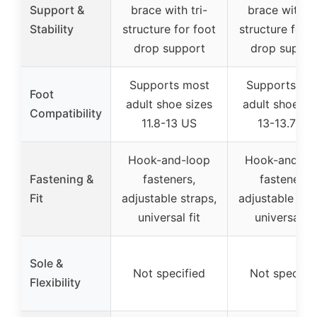
Support &
brace with tri-
brace with tr
Stability
structure for foot
structure for f
drop support
drop suppor
Supports most
Supports mo
Foot
adult shoe sizes
adult shoe si
Compatibility
11.8-13 US
13-13.7 US
Hook-and-loop
Hook-and-lo
Fastening &
fasteners,
fasteners,
Fit
adjustable straps,
adjustable str
universal fit
universal fit
Sole &
Not specified
Not specifie
Flexibility