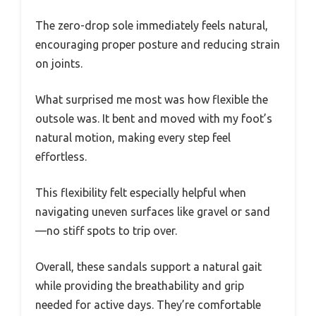
The zero-drop sole immediately feels natural,
encouraging proper posture and reducing strain
on joints.
What surprised me most was how flexible the
outsole was. It bent and moved with my foot’s
natural motion, making every step feel
effortless.
This flexibility felt especially helpful when
navigating uneven surfaces like gravel or sand
—no stiff spots to trip over.
Overall, these sandals support a natural gait
while providing the breathability and grip
needed for active days. They’re comfortable