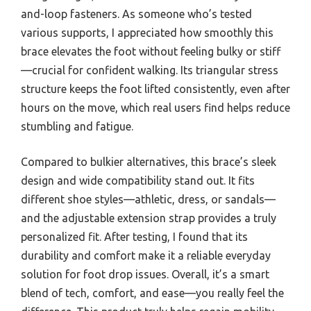
and-loop fasteners. As someone who’s tested
various supports, I appreciated how smoothly this
brace elevates the foot without feeling bulky or stiff
—crucial for confident walking. Its triangular stress
structure keeps the foot lifted consistently, even after
hours on the move, which real users find helps reduce
stumbling and fatigue.
Compared to bulkier alternatives, this brace’s sleek
design and wide compatibility stand out. It fits
different shoe styles—athletic, dress, or sandals—
and the adjustable extension strap provides a truly
personalized fit. After testing, I found that its
durability and comfort make it a reliable everyday
solution for foot drop issues. Overall, it’s a smart
blend of tech, comfort, and ease—you really feel the