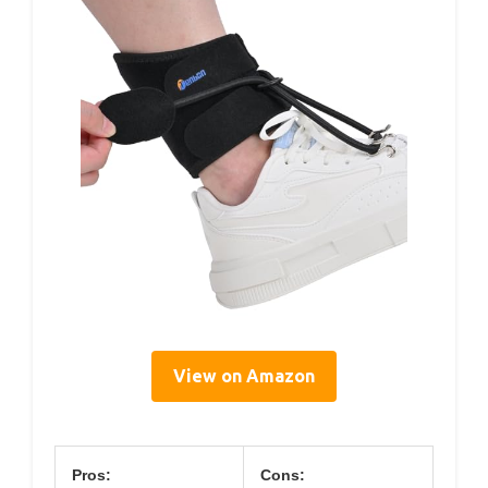
View on Amazon
Pros:
Cons: