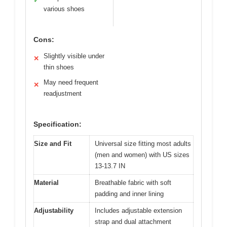
✓
various shoes
Cons:
Slightly visible under
✕
thin shoes
May need frequent
✕
readjustment
Specification:
Size and Fit
Universal size fitting most adults
(men and women) with US sizes
13-13.7 IN
Material
Breathable fabric with soft
padding and inner lining
Adjustability
Includes adjustable extension
strap and dual attachment