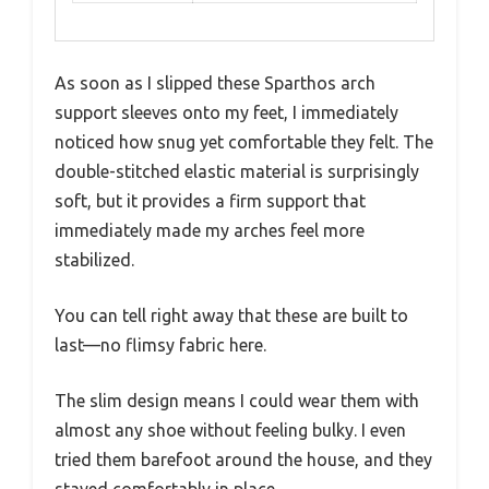
As soon as I slipped these Sparthos arch
support sleeves onto my feet, I immediately
noticed how snug yet comfortable they felt. The
double-stitched elastic material is surprisingly
soft, but it provides a firm support that
immediately made my arches feel more
stabilized.
You can tell right away that these are built to
last—no flimsy fabric here.
The slim design means I could wear them with
almost any shoe without feeling bulky. I even
tried them barefoot around the house, and they