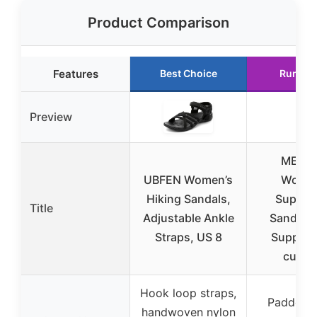
Product Comparison
Features
Best Choice
Runner
Preview
MEGN
UBFEN Women’s
Women
Hiking Sandals,
Support
Title
Adjustable Ankle
Sandals 
Straps, US 8
Support
cushi
Hook loop straps,
Padded f
handwoven nylon