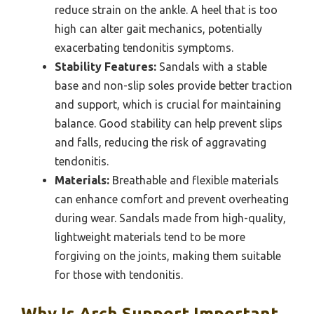
reduce strain on the ankle. A heel that is too
high can alter gait mechanics, potentially
exacerbating tendonitis symptoms.
Stability Features:
Sandals with a stable
base and non-slip soles provide better traction
and support, which is crucial for maintaining
balance. Good stability can help prevent slips
and falls, reducing the risk of aggravating
tendonitis.
Materials:
Breathable and flexible materials
can enhance comfort and prevent overheating
during wear. Sandals made from high-quality,
lightweight materials tend to be more
forgiving on the joints, making them suitable
for those with tendonitis.
Why Is Arch Support Important