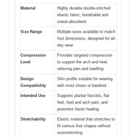
Material
Highly durable double-stitched
elastic fabric, breathable and
sweat-absorbent
Size Range
Multiple sizes available to match
foot dimensions, designed for all-
day wear
Compression
Provides targeted compression
Level
to support the arch and heel,
relieving pain and swelling
Design
Slim profile suitable for wearing
Compatibility
with most shoes or barefoot
Intended Use
Supports plantar fasciitis, flat
feet, heel and arch pain, and
promotes faster healing
Stretchability
Elastic material that stretches to
fit various foot shapes without
overstretching