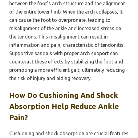
between the foot’s arch structure and the alignment
of the entire lower limb. When the arch collapses, it
can cause the foot to overpronate, leading to
misalignment of the ankle and increased stress on
the tendons. This misalignment can result in
inflammation and pain, characteristic of tendonitis.
Supportive sandals with proper arch support can
counteract these effects by stabilizing the foot and
promoting a more efficient gait, ultimately reducing
the risk of injury and aiding recovery.
How Do Cushioning And Shock
Absorption Help Reduce Ankle
Pain?
Cushioning and shock absorption are crucial features