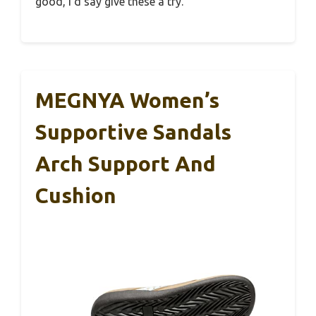
good, I’d say give these a try.
MEGNYA Women’s
Supportive Sandals
Arch Support And
Cushion