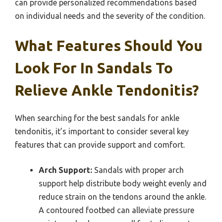
can provide personalized recommendations based
on individual needs and the severity of the condition.
What Features Should You
Look For In Sandals To
Relieve Ankle Tendonitis?
When searching for the best sandals for ankle
tendonitis, it’s important to consider several key
features that can provide support and comfort.
Arch Support:
Sandals with proper arch
support help distribute body weight evenly and
reduce strain on the tendons around the ankle.
A contoured footbed can alleviate pressure