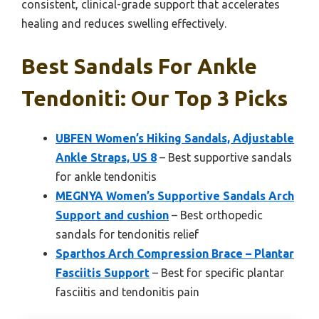
consistent, clinical-grade support that accelerates
healing and reduces swelling effectively.
Best Sandals For Ankle
Tendoniti: Our Top 3 Picks
UBFEN Women’s Hiking Sandals, Adjustable
Ankle Straps, US 8
– Best supportive sandals
for ankle tendonitis
MEGNYA Women’s Supportive Sandals Arch
Support and cushion
– Best orthopedic
sandals for tendonitis relief
Sparthos Arch Compression Brace – Plantar
Fasciitis Support
– Best for specific plantar
fasciitis and tendonitis pain