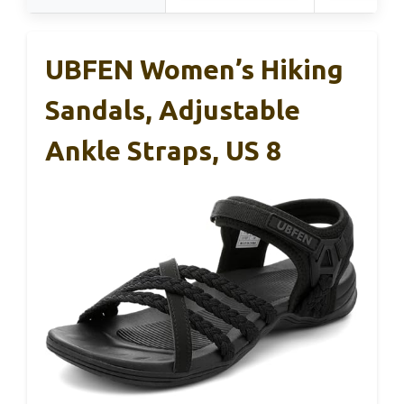
UBFEN Women’s Hiking
Sandals, Adjustable
Ankle Straps, US 8