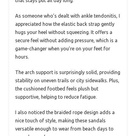
that stays put all day long.
As someone who’s dealt with ankle tendonitis, I
appreciated how the elastic back strap gently
hugs your heel without squeezing. It offers a
secure feel without adding pressure, which is a
game-changer when you’re on your feet for
hours.
The arch support is surprisingly solid, providing
stability on uneven trails or city sidewalks. Plus,
the cushioned footbed feels plush but
supportive, helping to reduce fatigue.
I also noticed the braided rope design adds a
nice touch of style, making these sandals
versatile enough to wear from beach days to