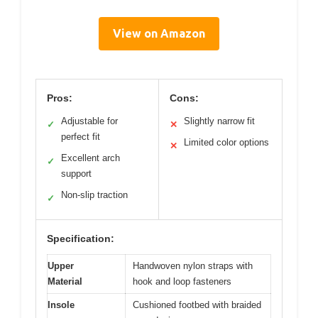
View on Amazon
Pros:
Cons:
Adjustable for
Slightly narrow fit
✓
✕
perfect fit
Limited color options
✕
Excellent arch
✓
support
Non-slip traction
✓
Specification:
Upper
Handwoven nylon straps with
Material
hook and loop fasteners
Insole
Cushioned footbed with braided