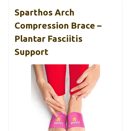
Sparthos Arch
Compression Brace –
Plantar Fasciitis
Support