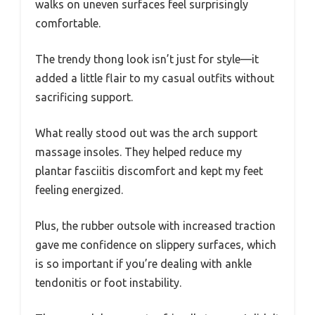
walks on uneven surfaces feel surprisingly
comfortable.
The trendy thong look isn’t just for style—it
added a little flair to my casual outfits without
sacrificing support.
What really stood out was the arch support
massage insoles. They helped reduce my
plantar fasciitis discomfort and kept my feet
feeling energized.
Plus, the rubber outsole with increased traction
gave me confidence on slippery surfaces, which
is so important if you’re dealing with ankle
tendonitis or foot instability.