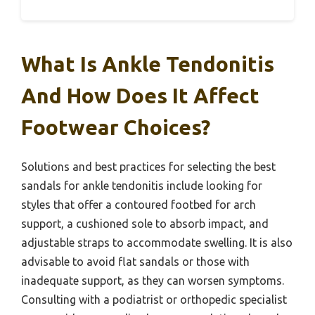
What Is Ankle Tendonitis
And How Does It Affect
Footwear Choices?
Solutions and best practices for selecting the best
sandals for ankle tendonitis include looking for
styles that offer a contoured footbed for arch
support, a cushioned sole to absorb impact, and
adjustable straps to accommodate swelling. It is also
advisable to avoid flat sandals or those with
inadequate support, as they can worsen symptoms.
Consulting with a podiatrist or orthopedic specialist