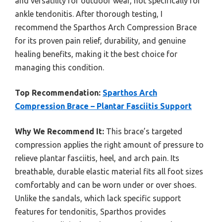
and versatility for outdoor wear, not specifically for
ankle tendonitis. After thorough testing, I
recommend the Sparthos Arch Compression Brace
for its proven pain relief, durability, and genuine
healing benefits, making it the best choice for
managing this condition.
Top Recommendation:
Sparthos Arch
Compression Brace – Plantar Fasciitis Support
Why We Recommend It:
This brace’s targeted
compression applies the right amount of pressure to
relieve plantar fasciitis, heel, and arch pain. Its
breathable, durable elastic material fits all foot sizes
comfortably and can be worn under or over shoes.
Unlike the sandals, which lack specific support
features for tendonitis, Sparthos provides