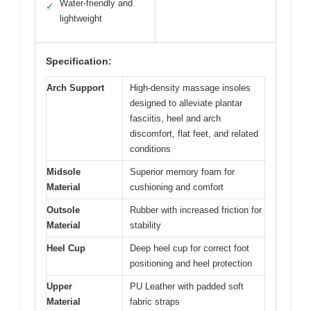
Water-friendly and
✓
lightweight
Specification:
Arch Support
High-density massage insoles
designed to alleviate plantar
fasciitis, heel and arch
discomfort, flat feet, and related
conditions
Midsole
Superior memory foam for
Material
cushioning and comfort
Outsole
Rubber with increased friction for
Material
stability
Heel Cup
Deep heel cup for correct foot
positioning and heel protection
Upper
PU Leather with padded soft
Material
fabric straps