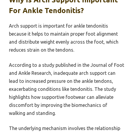
For Ankle Tendonitis?
Arch support is important for ankle tendonitis
because it helps to maintain proper foot alignment
and distribute weight evenly across the foot, which
reduces strain on the tendons.
According to a study published in the Journal of Foot
and Ankle Research, inadequate arch support can
lead to increased pressure on the ankle tendons,
exacerbating conditions like tendonitis. The study
highlights how supportive footwear can alleviate
discomfort by improving the biomechanics of
walking and standing.
The underlying mechanism involves the relationship