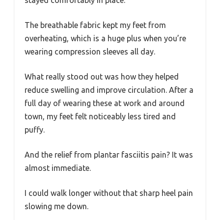
stayed comfortably in place.
The breathable fabric kept my feet from
overheating, which is a huge plus when you’re
wearing compression sleeves all day.
What really stood out was how they helped
reduce swelling and improve circulation. After a
full day of wearing these at work and around
town, my feet felt noticeably less tired and
puffy.
And the relief from plantar fasciitis pain? It was
almost immediate.
I could walk longer without that sharp heel pain
slowing me down.