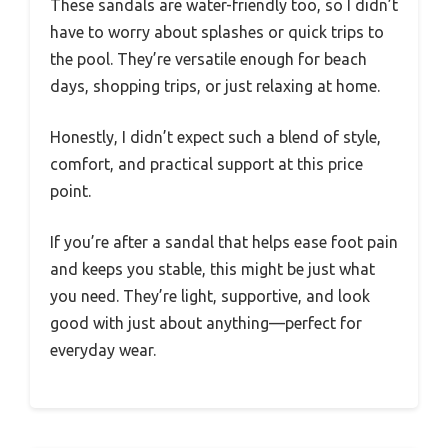
These sandals are water-friendly too, so I didn’t
have to worry about splashes or quick trips to
the pool. They’re versatile enough for beach
days, shopping trips, or just relaxing at home.
Honestly, I didn’t expect such a blend of style,
comfort, and practical support at this price
point.
If you’re after a sandal that helps ease foot pain
and keeps you stable, this might be just what
you need. They’re light, supportive, and look
good with just about anything—perfect for
everyday wear.