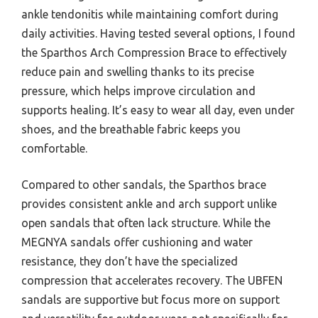
ankle tendonitis while maintaining comfort during
daily activities. Having tested several options, I found
the Sparthos Arch Compression Brace to effectively
reduce pain and swelling thanks to its precise
pressure, which helps improve circulation and
supports healing. It’s easy to wear all day, even under
shoes, and the breathable fabric keeps you
comfortable.
Compared to other sandals, the Sparthos brace
provides consistent ankle and arch support unlike
open sandals that often lack structure. While the
MEGNYA sandals offer cushioning and water
resistance, they don’t have the specialized
compression that accelerates recovery. The UBFEN
sandals are supportive but focus more on support