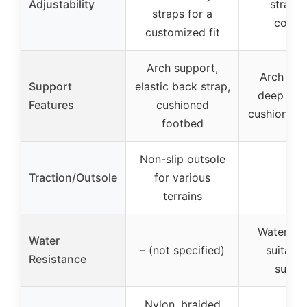
Adjustability
straps 
straps for a
comfo
customized fit
Arch support,
Arch sup
Support
elastic back strap,
deep heel
Features
cushioned
cushioned 
footbed
Non-slip outsole
Traction/Outsole
for various
–
terrains
Water-fri
Water
– (not specified)
suitable
Resistance
summ
Nylon, braided