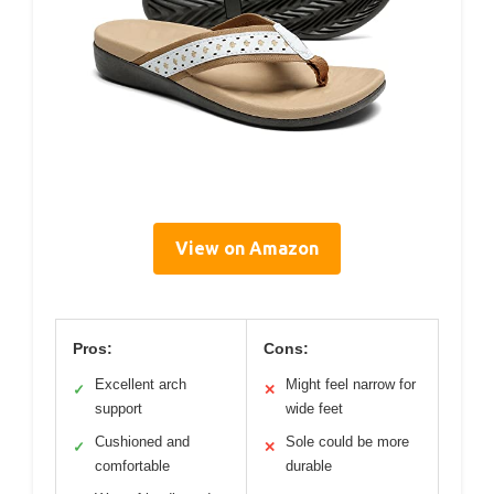
View on Amazon
Pros:
Cons:
Excellent arch
Might feel narrow for
✓
✕
support
wide feet
Cushioned and
Sole could be more
✓
✕
comfortable
durable