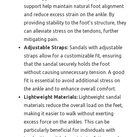
support help maintain natural foot alignment
and reduce excess strain on the ankle. By
providing stability to the foot’s structure, they
can alleviate stress on the tendons, further
mitigating pain.
Adjustable Straps:
Sandals with adjustable
straps allow for a customizable fit, ensuring
that the sandal securely holds the foot
without causing unnecessary tension. A good
fit is essential to avoid additional stress on
the ankle and to enhance overall comfort.
Lightweight Materials:
Lightweight sandal
materials reduce the overall load on the feet,
making it easier to walk without exerting
excess force on the ankles. This can be
particularly beneficial for individuals with