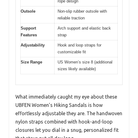
rope design
Outsole
Non-slip rubber outsole with
reliable traction
Support
Arch support and elastic back
Features
strap
Adjustability
Hook and loop straps for
customizable fit
Size Range
US Women’s size 8 (additional
sizes likely available)
What immediately caught my eye about these
UBFEN Women’s Hiking Sandals is how
effortlessly adjustable they are. The handwoven
nylon straps combined with hook-and-loop
closures let you dial in a snug, personalized fit