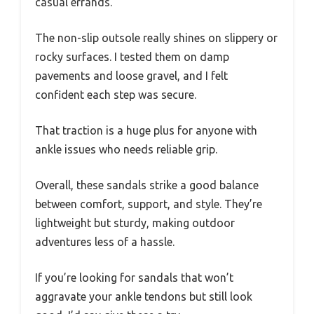
casual errands.
The non-slip outsole really shines on slippery or
rocky surfaces. I tested them on damp
pavements and loose gravel, and I felt
confident each step was secure.
That traction is a huge plus for anyone with
ankle issues who needs reliable grip.
Overall, these sandals strike a good balance
between comfort, support, and style. They’re
lightweight but sturdy, making outdoor
adventures less of a hassle.
If you’re looking for sandals that won’t
aggravate your ankle tendons but still look