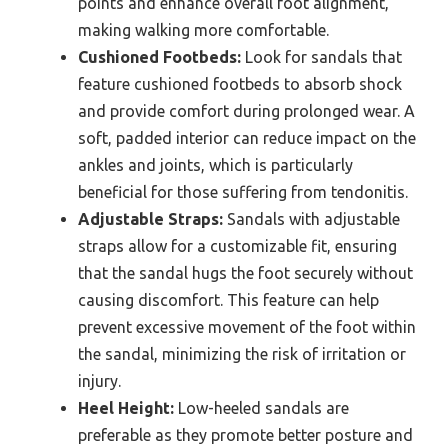
points and enhance overall foot alignment,
making walking more comfortable.
Cushioned Footbeds:
Look for sandals that
feature cushioned footbeds to absorb shock
and provide comfort during prolonged wear. A
soft, padded interior can reduce impact on the
ankles and joints, which is particularly
beneficial for those suffering from tendonitis.
Adjustable Straps:
Sandals with adjustable
straps allow for a customizable fit, ensuring
that the sandal hugs the foot securely without
causing discomfort. This feature can help
prevent excessive movement of the foot within
the sandal, minimizing the risk of irritation or
injury.
Heel Height:
Low-heeled sandals are
preferable as they promote better posture and