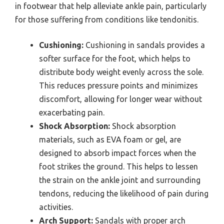
in footwear that help alleviate ankle pain, particularly
for those suffering from conditions like tendonitis.
Cushioning:
Cushioning in sandals provides a
softer surface for the foot, which helps to
distribute body weight evenly across the sole.
This reduces pressure points and minimizes
discomfort, allowing for longer wear without
exacerbating pain.
Shock Absorption:
Shock absorption
materials, such as EVA foam or gel, are
designed to absorb impact forces when the
foot strikes the ground. This helps to lessen
the strain on the ankle joint and surrounding
tendons, reducing the likelihood of pain during
activities.
Arch Support:
Sandals with proper arch