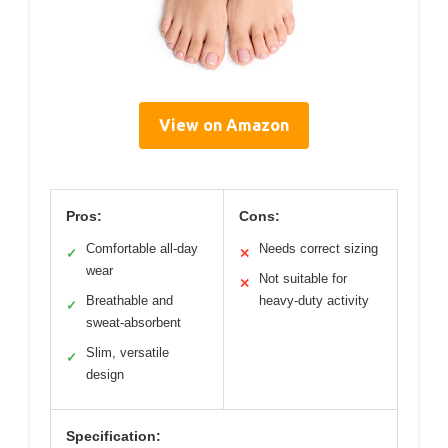
View on Amazon
Pros:
Cons:
Comfortable all-day
Needs correct sizing
✓
✕
wear
Not suitable for
✕
Breathable and
heavy-duty activity
✓
sweat-absorbent
Slim, versatile
✓
design
Specification: