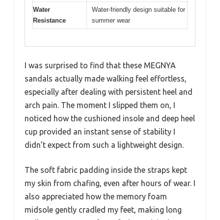
Water
Water-friendly design suitable for
Resistance
summer wear
I was surprised to find that these MEGNYA
sandals actually made walking feel effortless,
especially after dealing with persistent heel and
arch pain. The moment I slipped them on, I
noticed how the cushioned insole and deep heel
cup provided an instant sense of stability I
didn’t expect from such a lightweight design.
The soft fabric padding inside the straps kept
my skin from chafing, even after hours of wear. I
also appreciated how the memory foam
midsole gently cradled my feet, making long