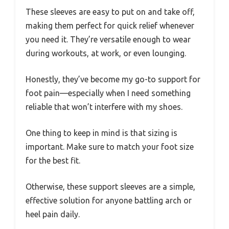
These sleeves are easy to put on and take off,
making them perfect for quick relief whenever
you need it. They’re versatile enough to wear
during workouts, at work, or even lounging.
Honestly, they’ve become my go-to support for
foot pain—especially when I need something
reliable that won’t interfere with my shoes.
One thing to keep in mind is that sizing is
important. Make sure to match your foot size
for the best fit.
Otherwise, these support sleeves are a simple,
effective solution for anyone battling arch or
heel pain daily.