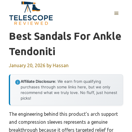
Skip
to
MENU
content
Best Sandals For Ankle
Tendoniti
January 20, 2026
by
Hassan
Affiliate Disclosure:
We earn from qualifying
purchases through some links here, but we only
recommend what we truly love. No fluff, just honest
picks!
The engineering behind this product’s arch support
and compression sleeves represents a genuine
breakthrough because it offers targeted relief for