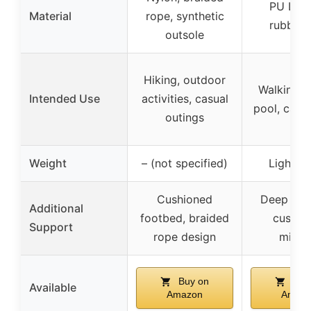
PU Leat
Material
rope, synthetic
rubber 
outsole
Hiking, outdoor
Walking, 
Intended Use
activities, casual
pool, casu
outings
Weight
– (not specified)
Lightwe
Cushioned
Deep heel
Additional
footbed, braided
cushio
Support
rope design
midso
Buy on
Buy
Available
Amazon
Amaz