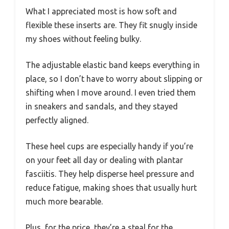
What I appreciated most is how soft and
flexible these inserts are. They fit snugly inside
my shoes without feeling bulky.
The adjustable elastic band keeps everything in
place, so I don’t have to worry about slipping or
shifting when I move around. I even tried them
in sneakers and sandals, and they stayed
perfectly aligned.
These heel cups are especially handy if you’re
on your feet all day or dealing with plantar
fasciitis. They help disperse heel pressure and
reduce fatigue, making shoes that usually hurt
much more bearable.
Plus, for the price, they’re a steal for the