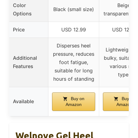
Color
Beige,
Black (small size)
Options
transparent, b
Price
USD 12.99
USD 12.99
Disperses heel
Lightweight, 
pressure, reduces
Additional
bulky, suitable
foot fatigue,
Features
various sho
suitable for long
types
hours of standing
Buy on
Buy on
Available
Amazon
Amazon
Welnove Gel Heel