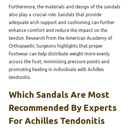
Furthermore, the materials and design of the sandals
also play a crucial role. Sandals that provide
adequate arch support and cushioning can further
enhance comfort and reduce the impact on the
tendon. Research from the American Academy of
Orthopaedic Surgeons highlights that proper
footwear can help distribute weight more evenly
across the foot, minimizing pressure points and
promoting healing in individuals with Achilles
tendonitis.
Which Sandals Are Most
Recommended By Experts
For Achilles Tendonitis