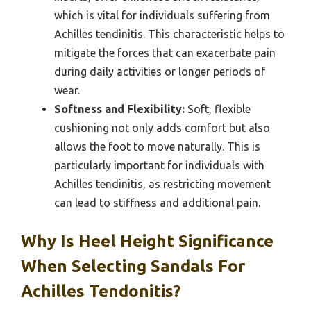
which is vital for individuals suffering from
Achilles tendinitis. This characteristic helps to
mitigate the forces that can exacerbate pain
during daily activities or longer periods of
wear.
Softness and Flexibility:
Soft, flexible
cushioning not only adds comfort but also
allows the foot to move naturally. This is
particularly important for individuals with
Achilles tendinitis, as restricting movement
can lead to stiffness and additional pain.
Why Is Heel Height Significance
When Selecting Sandals For
Achilles Tendonitis?