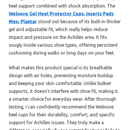
heel support combined with shock absorption. The
Welnove Gel Heel Protector Cups, Inserts Pads
Men, Plantar
stood out because of its built-in thicker
gel and adjustable fit, which really helps reduce
impact and pressure on the Achilles area. It fits
snugly inside various shoe types, offering persistent
cushioning during walks or long days on your feet.
What makes this product special is its breathable
design with air holes, preventing moisture buildup
and keeping your skin comfortable. Unlike bulkier
supports, it doesn’t interfere with shoe fit, making it
a smarter choice for everyday wear. After thorough
testing, I can confidently recommend the Welnove
heel cups for their durability, comfort, and specific
support for Achilles issues. They truly make a