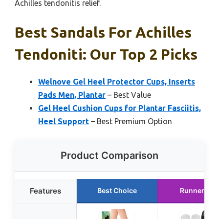
Achilles tendonitis relief.
Best Sandals For Achilles
Tendoniti: Our Top 2 Picks
Welnove Gel Heel Protector Cups, Inserts
Pads Men, Plantar
– Best Value
Gel Heel Cushion Cups for Plantar Fasciitis,
Heel Support
– Best Premium Option
Product Comparison
Features
Best Choice
Runner Up