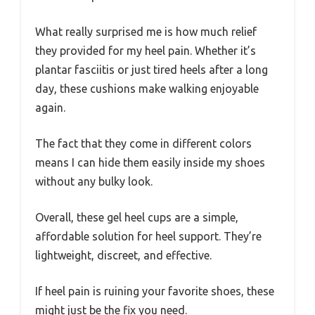
What really surprised me is how much relief
they provided for my heel pain. Whether it’s
plantar fasciitis or just tired heels after a long
day, these cushions make walking enjoyable
again.
The fact that they come in different colors
means I can hide them easily inside my shoes
without any bulky look.
Overall, these gel heel cups are a simple,
affordable solution for heel support. They’re
lightweight, discreet, and effective.
If heel pain is ruining your favorite shoes, these
might just be the fix you need.