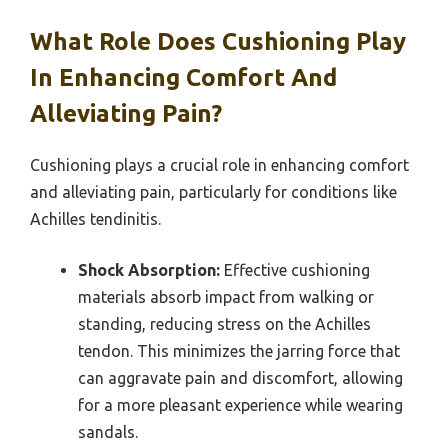
What Role Does Cushioning Play
In Enhancing Comfort And
Alleviating Pain?
Cushioning plays a crucial role in enhancing comfort
and alleviating pain, particularly for conditions like
Achilles tendinitis.
Shock Absorption:
Effective cushioning
materials absorb impact from walking or
standing, reducing stress on the Achilles
tendon. This minimizes the jarring force that
can aggravate pain and discomfort, allowing
for a more pleasant experience while wearing
sandals.