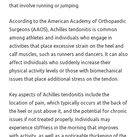
that involve running or jumping.
According to the American Academy of Orthopaedic
Surgeons (AAOS), Achilles tendonitis is common
among athletes and individuals who engage in
activities that place excessive strain on the heel and
calf muscles, such as runners and dancers. It can also
affect individuals who suddenly increase their
physical activity levels or those with biomechanical
issues that place additional stress on the tendon.
Key aspects of Achilles tendonitis include the
location of pain, which typically occurs at the back of
the heel or just above it, and the potential for chronic
issues if not treated properly. Individuals may
experience stiffness in the morning that improves
with activity, as well as a noticeable thickening of the