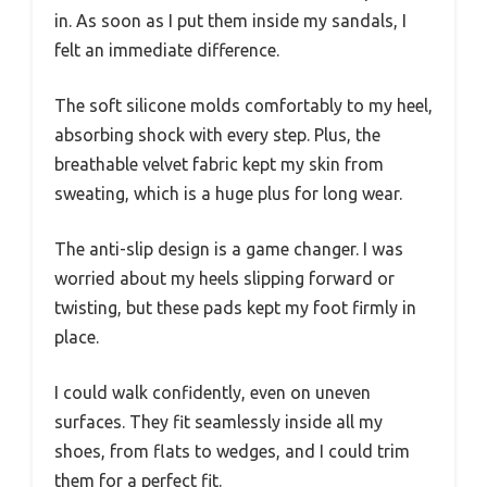
in. As soon as I put them inside my sandals, I
felt an immediate difference.
The soft silicone molds comfortably to my heel,
absorbing shock with every step. Plus, the
breathable velvet fabric kept my skin from
sweating, which is a huge plus for long wear.
The anti-slip design is a game changer. I was
worried about my heels slipping forward or
twisting, but these pads kept my foot firmly in
place.
I could walk confidently, even on uneven
surfaces. They fit seamlessly inside all my
shoes, from flats to wedges, and I could trim
them for a perfect fit.