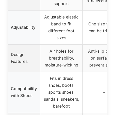
support
Adjustable elastic
band to fit
One size fits a
Adjustability
different foot
can be trimm
sizes
Air holes for
Anti-slip patt
Design
breathability,
on surface t
Features
moisture-wicking
prevent slidi
Fits in dress
shoes, boots,
Compatibility
sports shoes,
–
with Shoes
sandals, sneakers,
barefoot