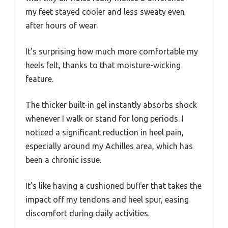
my feet stayed cooler and less sweaty even
after hours of wear.
It’s surprising how much more comfortable my
heels felt, thanks to that moisture-wicking
feature.
The thicker built-in gel instantly absorbs shock
whenever I walk or stand for long periods. I
noticed a significant reduction in heel pain,
especially around my Achilles area, which has
been a chronic issue.
It’s like having a cushioned buffer that takes the
impact off my tendons and heel spur, easing
discomfort during daily activities.