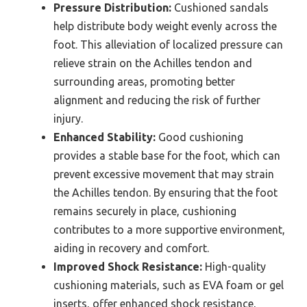
Pressure Distribution:
Cushioned sandals
help distribute body weight evenly across the
foot. This alleviation of localized pressure can
relieve strain on the Achilles tendon and
surrounding areas, promoting better
alignment and reducing the risk of further
injury.
Enhanced Stability:
Good cushioning
provides a stable base for the foot, which can
prevent excessive movement that may strain
the Achilles tendon. By ensuring that the foot
remains securely in place, cushioning
contributes to a more supportive environment,
aiding in recovery and comfort.
Improved Shock Resistance:
High-quality
cushioning materials, such as EVA foam or gel
inserts, offer enhanced shock resistance,