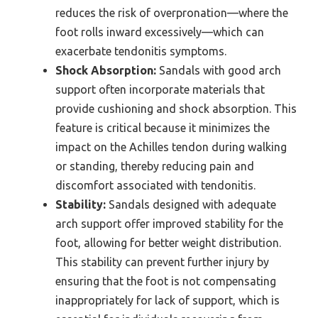
reduces the risk of overpronation—where the
foot rolls inward excessively—which can
exacerbate tendonitis symptoms.
Shock Absorption:
Sandals with good arch
support often incorporate materials that
provide cushioning and shock absorption. This
feature is critical because it minimizes the
impact on the Achilles tendon during walking
or standing, thereby reducing pain and
discomfort associated with tendonitis.
Stability:
Sandals designed with adequate
arch support offer improved stability for the
foot, allowing for better weight distribution.
This stability can prevent further injury by
ensuring that the foot is not compensating
inappropriately for lack of support, which is