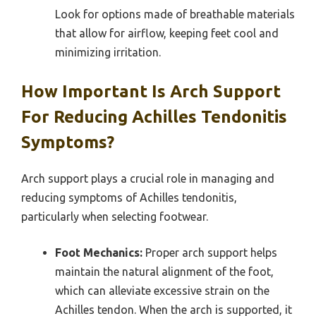
Look for options made of breathable materials
that allow for airflow, keeping feet cool and
minimizing irritation.
How Important Is Arch Support
For Reducing Achilles Tendonitis
Symptoms?
Arch support plays a crucial role in managing and
reducing symptoms of Achilles tendonitis,
particularly when selecting footwear.
Foot Mechanics:
Proper arch support helps
maintain the natural alignment of the foot,
which can alleviate excessive strain on the
Achilles tendon. When the arch is supported, it