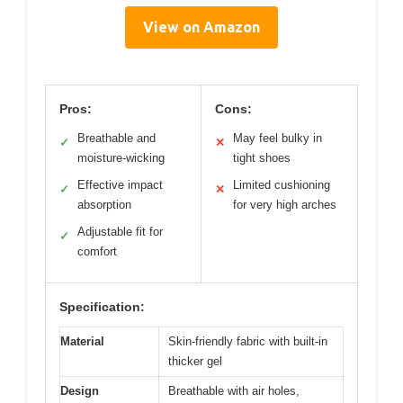
View on Amazon
Pros:
Cons:
Breathable and
May feel bulky in
✓
✕
moisture-wicking
tight shoes
Effective impact
Limited cushioning
✓
✕
absorption
for very high arches
Adjustable fit for
✓
comfort
Specification:
Material
Skin-friendly fabric with built-in
thicker gel
Design
Breathable with air holes,