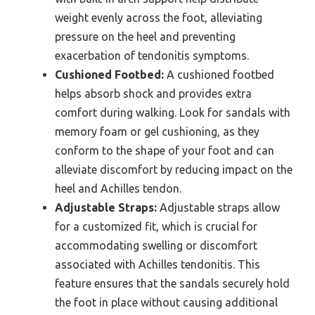
weight evenly across the foot, alleviating
pressure on the heel and preventing
exacerbation of tendonitis symptoms.
Cushioned Footbed:
A cushioned footbed
helps absorb shock and provides extra
comfort during walking. Look for sandals with
memory foam or gel cushioning, as they
conform to the shape of your foot and can
alleviate discomfort by reducing impact on the
heel and Achilles tendon.
Adjustable Straps:
Adjustable straps allow
for a customized fit, which is crucial for
accommodating swelling or discomfort
associated with Achilles tendonitis. This
feature ensures that the sandals securely hold
the foot in place without causing additional