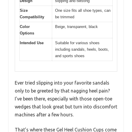
Design
slipping and twisting
Size
One size fits all shoe types, can
Compatibility
be trimmed
Color
Beige, transparent, black
Options
Intended Use
Suitable for various shoes
including sandals, heels, boots,
and sports shoes
Ever tried slipping into your favorite sandals
only to be greeted by that nagging heel pain?
I’ve been there, especially with those open-toe
wedges that look great but turn into discomfort
machines after a few hours.
That’s where these Gel Heel Cushion Cups come