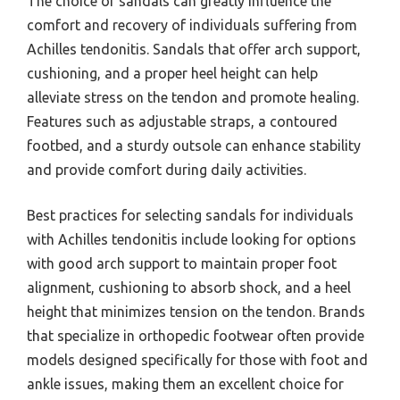
The choice of sandals can greatly influence the
comfort and recovery of individuals suffering from
Achilles tendonitis. Sandals that offer arch support,
cushioning, and a proper heel height can help
alleviate stress on the tendon and promote healing.
Features such as adjustable straps, a contoured
footbed, and a sturdy outsole can enhance stability
and provide comfort during daily activities.
Best practices for selecting sandals for individuals
with Achilles tendonitis include looking for options
with good arch support to maintain proper foot
alignment, cushioning to absorb shock, and a heel
height that minimizes tension on the tendon. Brands
that specialize in orthopedic footwear often provide
models designed specifically for those with foot and
ankle issues, making them an excellent choice for