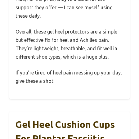
support they offer — I can see myself using
these daily.
Overall, these gel heel protectors are a simple
but effective fix for heel and Achilles pain.
They’re lightweight, breathable, and fit well in
different shoe types, which is a huge plus.
If you’re tired of heel pain messing up your day,
give these a shot.
Gel Heel Cushion Cups
For Plantar Fasciitis,