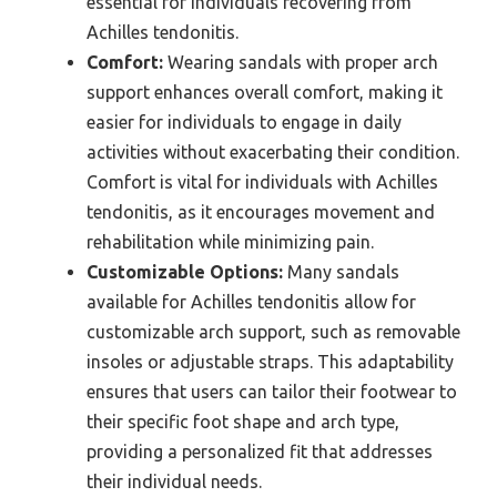
essential for individuals recovering from
Achilles tendonitis.
Comfort:
Wearing sandals with proper arch
support enhances overall comfort, making it
easier for individuals to engage in daily
activities without exacerbating their condition.
Comfort is vital for individuals with Achilles
tendonitis, as it encourages movement and
rehabilitation while minimizing pain.
Customizable Options:
Many sandals
available for Achilles tendonitis allow for
customizable arch support, such as removable
insoles or adjustable straps. This adaptability
ensures that users can tailor their footwear to
their specific foot shape and arch type,
providing a personalized fit that addresses
their individual needs.