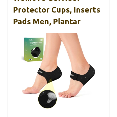
Protector Cups, Inserts
Pads Men, Plantar