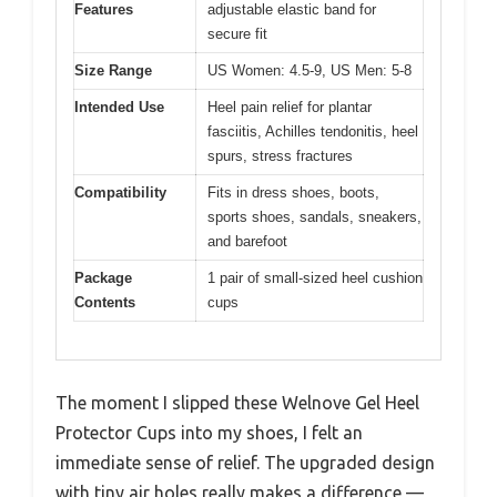
Features
adjustable elastic band for
secure fit
Size Range
US Women: 4.5-9, US Men: 5-8
Intended Use
Heel pain relief for plantar
fasciitis, Achilles tendonitis, heel
spurs, stress fractures
Compatibility
Fits in dress shoes, boots,
sports shoes, sandals, sneakers,
and barefoot
Package
1 pair of small-sized heel cushion
Contents
cups
The moment I slipped these Welnove Gel Heel
Protector Cups into my shoes, I felt an
immediate sense of relief. The upgraded design
with tiny air holes really makes a difference —