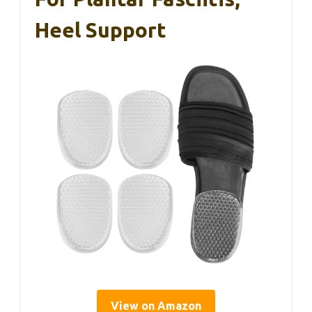
Heel Support
View on Amazon