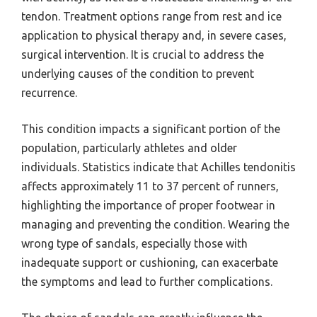
tendon. Treatment options range from rest and ice
application to physical therapy and, in severe cases,
surgical intervention. It is crucial to address the
underlying causes of the condition to prevent
recurrence.
This condition impacts a significant portion of the
population, particularly athletes and older
individuals. Statistics indicate that Achilles tendonitis
affects approximately 11 to 37 percent of runners,
highlighting the importance of proper footwear in
managing and preventing the condition. Wearing the
wrong type of sandals, especially those with
inadequate support or cushioning, can exacerbate
the symptoms and lead to further complications.