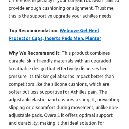
difference, especially if your current footwear fails to
provide enough cushioning or alignment. Trust me,
this is the supportive upgrade your achilles needs!
Top Recommendation:
Welnove Gel Heel
Protector Cups, Inserts Pads Men, Plantar
Why We Recommend It:
This product combines
durable, skin-friendly materials with an upgraded
breathable design that effectively disperses heel
pressure. Its thicker gel absorbs impact better than
competitors like the silicone cushions, which are
softer but less supportive for Achilles pain. The
adjustable elastic band ensures a snug fit, preventing
slipping or discomfort during movement, unlike non-
adjustable pads. Overall, it offers optimal support
and durability, making it the ideal solution for