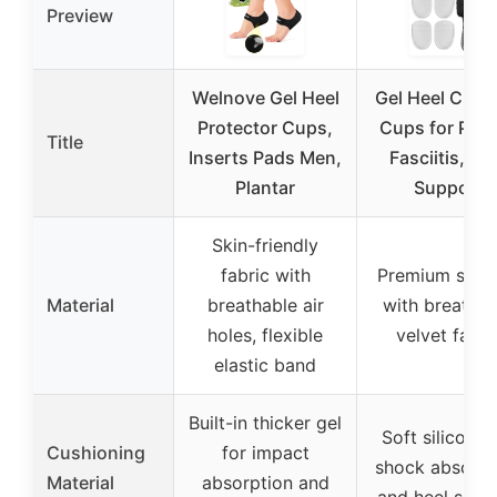
Preview
Welnove Gel Heel
Gel Heel Cush
Protector Cups,
Cups for Plan
Title
Inserts Pads Men,
Fasciitis, He
Plantar
Support
Skin-friendly
fabric with
Premium silic
Material
breathable air
with breathab
holes, flexible
velvet fabri
elastic band
Built-in thicker gel
Soft silicone 
Cushioning
for impact
shock absorpt
Material
absorption and
and heel supp