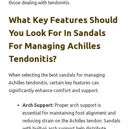
those dealing with tendonitis.
What Key Features Should
You Look For In Sandals
For Managing Achilles
Tendonitis?
When selecting the best sandals for managing
Achilles tendonitis, certain key features can
significantly enhance comfort and support.
Arch Support:
Proper arch support is
essential for maintaining foot alignment and
reducing strain on the Achilles tendon. Sandals
with built-in arch support help distribute