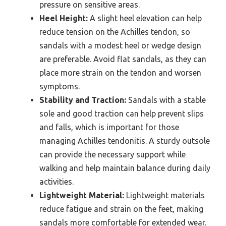
pressure on sensitive areas.
Heel Height:
A slight heel elevation can help
reduce tension on the Achilles tendon, so
sandals with a modest heel or wedge design
are preferable. Avoid flat sandals, as they can
place more strain on the tendon and worsen
symptoms.
Stability and Traction:
Sandals with a stable
sole and good traction can help prevent slips
and falls, which is important for those
managing Achilles tendonitis. A sturdy outsole
can provide the necessary support while
walking and help maintain balance during daily
activities.
Lightweight Material:
Lightweight materials
reduce fatigue and strain on the feet, making
sandals more comfortable for extended wear.