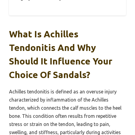
What Is Achilles
Tendonitis And Why
Should It Influence Your
Choice Of Sandals?
Achilles tendonitis is defined as an overuse injury
characterized by inflammation of the Achilles
tendon, which connects the calf muscles to the heel
bone. This condition often results from repetitive
stress or strain on the tendon, leading to pain,
swelling, and stiffness, particularly during activities