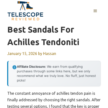
Skip
to
MENU
content
Best Sandals For
Achilles Tendoniti
January 15, 2026
by
Hassan
Affiliate Disclosure:
We earn from qualifying
purchases through some links here, but we only
recommend what we truly love. No fluff, just honest
picks!
The constant annoyance of achilles tendon pain is
finally addressed by choosing the right sandals. After
testing several options, I found that the key is proper