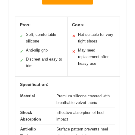
Pros:
Cons:
Soft, comfortable
Not suitable for very
✓
✕
silicone
tight shoes
Anti-slip grip
May need
✓
✕
replacement after
Discreet and easy to
✓
heavy use
trim
Specification:
Material
Premium silicone covered with
breathable velvet fabric
Shock
Effective absorption of heel
Absorption
impact
Anti-slip
Surface pattern prevents heel