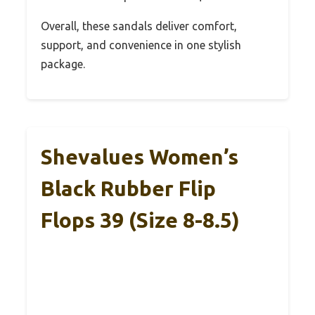
Overall, these sandals deliver comfort,
support, and convenience in one stylish
package.
Shevalues Women’s
Black Rubber Flip
Flops 39 (Size 8-8.5)