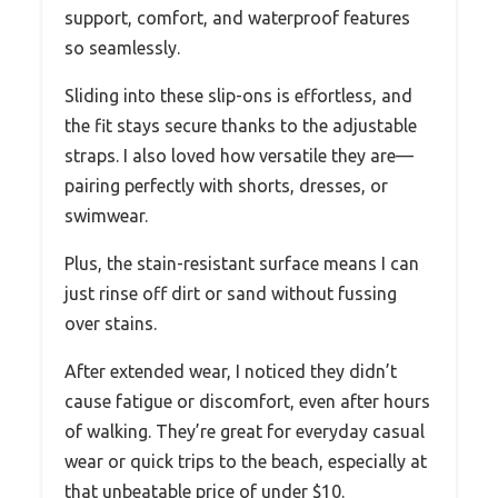
support, comfort, and waterproof features
so seamlessly.
Sliding into these slip-ons is effortless, and
the fit stays secure thanks to the adjustable
straps. I also loved how versatile they are—
pairing perfectly with shorts, dresses, or
swimwear.
Plus, the stain-resistant surface means I can
just rinse off dirt or sand without fussing
over stains.
After extended wear, I noticed they didn’t
cause fatigue or discomfort, even after hours
of walking. They’re great for everyday casual
wear or quick trips to the beach, especially at
that unbeatable price of under $10.