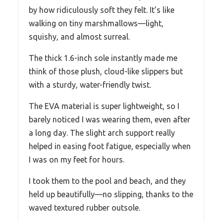
by how ridiculously soft they felt. It’s like
walking on tiny marshmallows—light,
squishy, and almost surreal.
The thick 1.6-inch sole instantly made me
think of those plush, cloud-like slippers but
with a sturdy, water-friendly twist.
The EVA material is super lightweight, so I
barely noticed I was wearing them, even after
a long day. The slight arch support really
helped in easing foot fatigue, especially when
I was on my feet for hours.
I took them to the pool and beach, and they
held up beautifully—no slipping, thanks to the
waved textured rubber outsole.