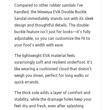
Compared to other rubber sandals I’ve
handled, the Weweya EVA Double Buckle
Sandal immediately stands out with its sleek
design and thoughtful details. The double-
buckle feature isn’t just for looks—it’s fully
adjustable, so you can customize the fit to
your foot’s width with ease.
The lightweight EVA material feels
surprisingly soft and resilient underfoot. It’s
like wearing a cushioned cloud that doesn’t
weigh you down, perfect for long walks or
quick errands.
The thick sole adds a layer of comfort and
stability, while the drainage holes keep your
feet dry and fresh, even after splashing