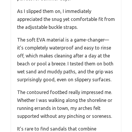
As I slipped them on, I immediately
appreciated the snug yet comfortable fit from
the adjustable buckle straps.
The soft EVA material is a game-changer—
it’s completely waterproof and easy to rinse
off, which makes cleaning after a day at the
beach or pool a breeze. I tested them on both
wet sand and muddy paths, and the grip was
surprisingly good, even on slippery surfaces.
The contoured footbed really impressed me.
Whether I was walking along the shoreline or
running errands in town, my arches felt
supported without any pinching or soreness.
It’s rare to find sandals that combine