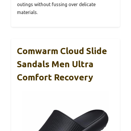
outings without fussing over delicate
materials.
Comwarm Cloud Slide
Sandals Men Ultra
Comfort Recovery