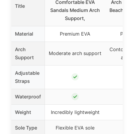
Comfortable EVA
Arch Supp
Title
Sandals Medium Arch
Beach San
Support,
Material
Premium EVA
Prem
Arch
Contoured
Moderate arch support
Support
arch 
Adjustable
✓
Straps
✓
Waterproof
Weight
Incredibly lightweight
Ligh
Sole Type
Flexible EVA sole
EVA