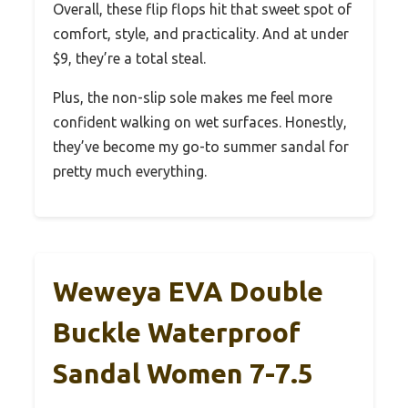
Overall, these flip flops hit that sweet spot of
comfort, style, and practicality. And at under
$9, they’re a total steal.
Plus, the non-slip sole makes me feel more
confident walking on wet surfaces. Honestly,
they’ve become my go-to summer sandal for
pretty much everything.
Weweya EVA Double
Buckle Waterproof
Sandal Women 7-7.5