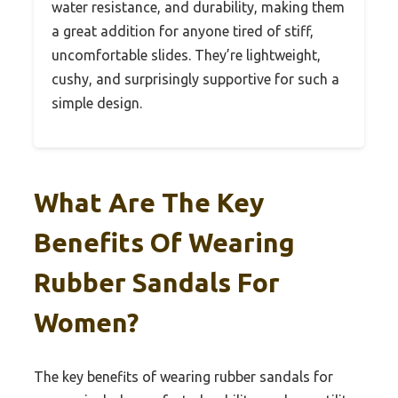
water resistance, and durability, making them
a great addition for anyone tired of stiff,
uncomfortable slides. They’re lightweight,
cushy, and surprisingly supportive for such a
simple design.
What Are The Key
Benefits Of Wearing
Rubber Sandals For
Women?
The key benefits of wearing rubber sandals for