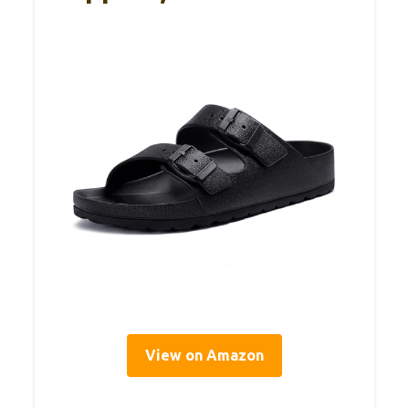
View on Amazon