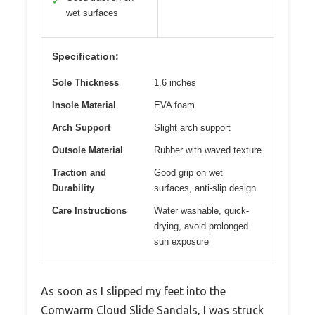
✓
wet surfaces
Specification:
Sole Thickness
1.6 inches
Insole Material
EVA foam
Arch Support
Slight arch support
Outsole Material
Rubber with waved texture
Traction and
Good grip on wet
Durability
surfaces, anti-slip design
Care Instructions
Water washable, quick-
drying, avoid prolonged
sun exposure
As soon as I slipped my feet into the
Comwarm Cloud Slide Sandals, I was struck