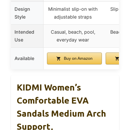
Design
Minimalist slip-on with
Slip-on 
Style
adjustable straps
st
Intended
Casual, beach, pool,
Beach, p
Use
everyday wear
ou
Available
Buy on Amazon
Buy
KIDMI Women’s
Comfortable EVA
Sandals Medium Arch
Support,