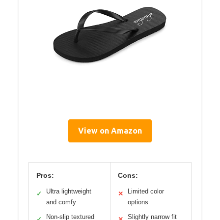
View on Amazon
Pros:
Cons:
Ultra lightweight
Limited color
✓
✕
and comfy
options
Non-slip textured
Slightly narrow fit
✓
✕