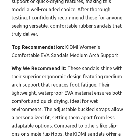
support or quick-drying features, making this
model a well-rounded choice. After thorough
testing, I confidently recommend these for anyone
seeking versatile, comfortable rubber sandals that
truly deliver.
Top Recommendation:
KIDMI Women’s
Comfortable EVA Sandals Medium Arch Support
Why We Recommend It:
These sandals shine with
their superior ergonomic design featuring medium
arch support that reduces foot fatigue. Their
lightweight, waterproof EVA material ensures both
comfort and quick drying, ideal for wet
environments. The adjustable buckled straps allow
a personalized fit, setting them apart from less
adaptable options. Compared to others like slip-
ons or simple flip flops, the KIDMI sandals offer a