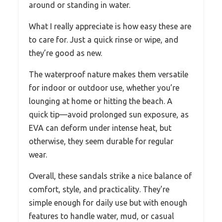
around or standing in water.
What I really appreciate is how easy these are
to care for. Just a quick rinse or wipe, and
they’re good as new.
The waterproof nature makes them versatile
for indoor or outdoor use, whether you’re
lounging at home or hitting the beach. A
quick tip—avoid prolonged sun exposure, as
EVA can deform under intense heat, but
otherwise, they seem durable for regular
wear.
Overall, these sandals strike a nice balance of
comfort, style, and practicality. They’re
simple enough for daily use but with enough
features to handle water, mud, or casual