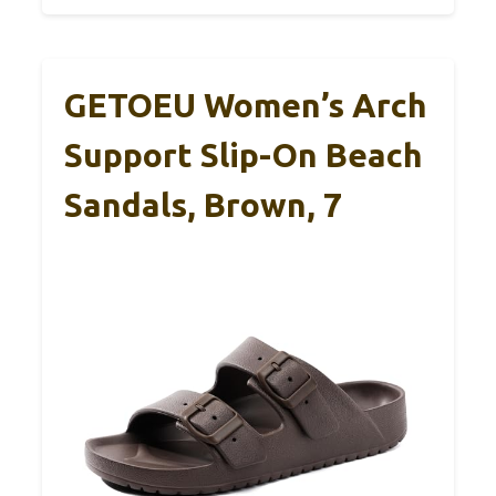
GETOEU Women’s Arch
Support Slip-On Beach
Sandals, Brown, 7