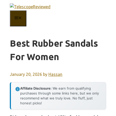
Skip
to
MENU
content
Best Rubber Sandals
For Women
January 20, 2026
by
Hassan
Affiliate Disclosure:
We earn from qualifying
purchases through some links here, but we only
recommend what we truly love. No fluff, just
honest picks!