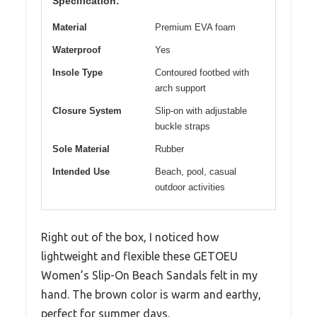
Specification:
Material
Premium EVA foam
Waterproof
Yes
Insole Type
Contoured footbed with
arch support
Closure System
Slip-on with adjustable
buckle straps
Sole Material
Rubber
Intended Use
Beach, pool, casual
outdoor activities
Right out of the box, I noticed how
lightweight and flexible these GETOEU
Women’s Slip-On Beach Sandals felt in my
hand. The brown color is warm and earthy,
perfect for summer days.