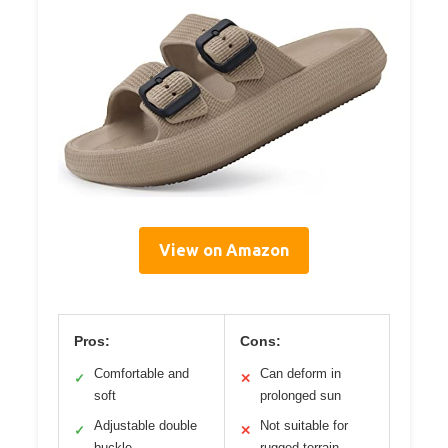
View on Amazon
Pros:
Cons:
Comfortable and
Can deform in
✓
✕
soft
prolonged sun
Adjustable double
Not suitable for
✓
✕
buckle
rugged terrain