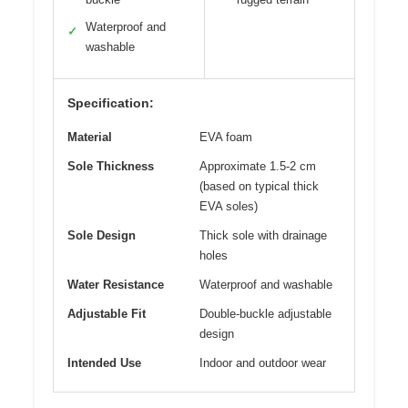
Waterproof and
✓
washable
Specification:
Material
EVA foam
Sole Thickness
Approximate 1.5-2 cm
(based on typical thick
EVA soles)
Sole Design
Thick sole with drainage
holes
Water Resistance
Waterproof and washable
Adjustable Fit
Double-buckle adjustable
design
Intended Use
Indoor and outdoor wear