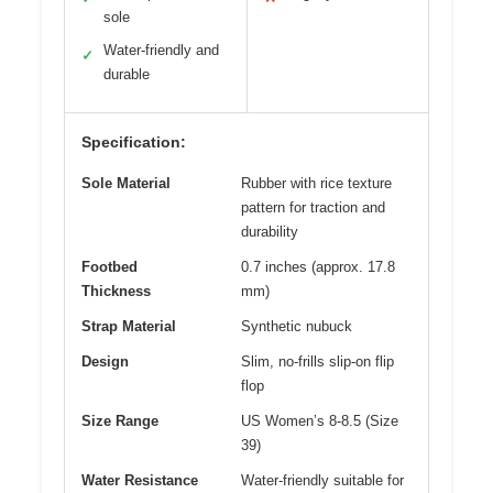
sole
Water-friendly and
✓
durable
Specification:
Sole Material
Rubber with rice texture
pattern for traction and
durability
Footbed
0.7 inches (approx. 17.8
Thickness
mm)
Strap Material
Synthetic nubuck
Design
Slim, no-frills slip-on flip
flop
Size Range
US Women’s 8-8.5 (Size
39)
Water Resistance
Water-friendly suitable for