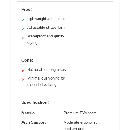
Pros:
Lightweight and flexible
✓
Adjustable straps for fit
✓
Waterproof and quick-
✓
drying
Cons:
Not ideal for long hikes
✕
Minimal cushioning for
✕
extended walking
Specification:
Material
Premium EVA foam
Arch Support
Moderate ergonomic
medium arch