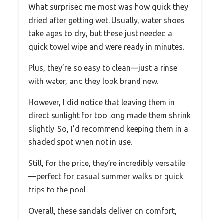
What surprised me most was how quick they
dried after getting wet. Usually, water shoes
take ages to dry, but these just needed a
quick towel wipe and were ready in minutes.
Plus, they’re so easy to clean—just a rinse
with water, and they look brand new.
However, I did notice that leaving them in
direct sunlight for too long made them shrink
slightly. So, I’d recommend keeping them in a
shaded spot when not in use.
Still, for the price, they’re incredibly versatile
—perfect for casual summer walks or quick
trips to the pool.
Overall, these sandals deliver on comfort,