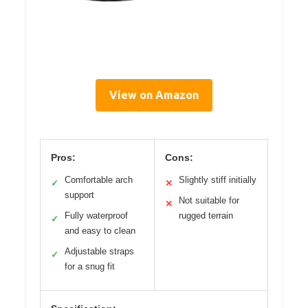
View on Amazon
Pros:
Cons:
Comfortable arch
Slightly stiff initially
✓
✕
support
Not suitable for
✕
Fully waterproof
rugged terrain
✓
and easy to clean
Adjustable straps
✓
for a snug fit