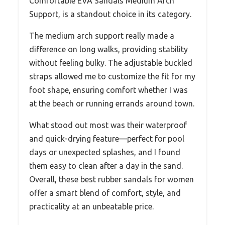
Comfortable EVA Sandals Medium Arch
Support, is a standout choice in its category.
The medium arch support really made a
difference on long walks, providing stability
without feeling bulky. The adjustable buckled
straps allowed me to customize the fit for my
foot shape, ensuring comfort whether I was
at the beach or running errands around town.
What stood out most was their waterproof
and quick-drying feature—perfect for pool
days or unexpected splashes, and I found
them easy to clean after a day in the sand.
Overall, these best rubber sandals for women
offer a smart blend of comfort, style, and
practicality at an unbeatable price.