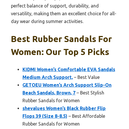
perfect balance of support, durability, and
versatility, making them an excellent choice for all-
day wear during summer activities.
Best Rubber Sandals For
Women: Our Top 5 Picks
KIDMI Women’s Comfortable EVA Sandals
Medium Arch Support,
– Best Value
GETOEU Women’s Arch Support Slip-On
Beach Sandals, Brown, 7
– Best Stylish
Rubber Sandals for Women
shevalues Women’s Black Rubber Flip
Flops 39 (Size 8-8.5)
– Best Affordable
Rubber Sandals for Women