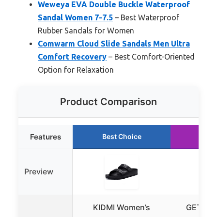
Weweya EVA Double Buckle Waterproof
Sandal Women 7-7.5
– Best Waterproof
Rubber Sandals for Women
Comwarm Cloud Slide Sandals Men Ultra
Comfort Recovery
– Best Comfort-Oriented
Option for Relaxation
Product Comparison
Features
Best Choice
Run
Preview
KIDMI Women’s
GETOEU