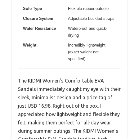
Sole Type
Flexible rubber outsole
Closure System
Adjustable buckled straps
Water Resistance
Waterproof and quick-
drying
Weight
Incredibly lightweight
(exact weight not
specified)
The KIDMI Women’s Comfortable EVA
Sandals immediately caught my eye with their
sleek, minimalist design and a price tag of
just USD 16.98. Right out of the box, I
appreciated how lightweight and flexible they
felt, making them perfect for all-day wear
during summer outings. The KIDMI Women’s