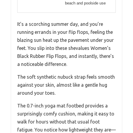
beach and poolside use
It’s a scorching summer day, and you’re
running errands in your flip flops, feeling the
blazing sun heat up the pavement under your
feet. You slip into these shevalues Women’s
Black Rubber Flip Flops, and instantly, there’s
a noticeable difference.
The soft synthetic nubuck strap feels smooth
against your skin, almost like a gentle hug
around your toes.
The 0.7-inch yoga mat footbed provides a
surprisingly comfy cushion, making it easy to
walk for hours without that usual foot
fatigue. You notice how lightweight they are—