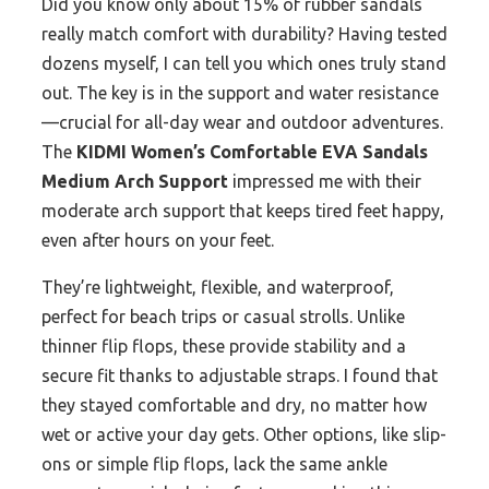
Did you know only about 15% of rubber sandals
really match comfort with durability? Having tested
dozens myself, I can tell you which ones truly stand
out. The key is in the support and water resistance
—crucial for all-day wear and outdoor adventures.
The
KIDMI Women’s Comfortable EVA Sandals
Medium Arch Support
impressed me with their
moderate arch support that keeps tired feet happy,
even after hours on your feet.
They’re lightweight, flexible, and waterproof,
perfect for beach trips or casual strolls. Unlike
thinner flip flops, these provide stability and a
secure fit thanks to adjustable straps. I found that
they stayed comfortable and dry, no matter how
wet or active your day gets. Other options, like slip-
ons or simple flip flops, lack the same ankle