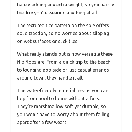
barely adding any extra weight, so you hardly
feel like you’re wearing anything at all.
The textured rice pattern on the sole offers
solid traction, so no worries about slipping
on wet surfaces or slick tiles.
What really stands out is how versatile these
flip flops are. From a quick trip to the beach
to lounging poolside or just casual errands
around town, they handle it all.
The water-friendly material means you can
hop from pool to home without a fuss.
They’re marshmallow soft yet durable, so
you won’t have to worry about them falling
apart after a few wears.