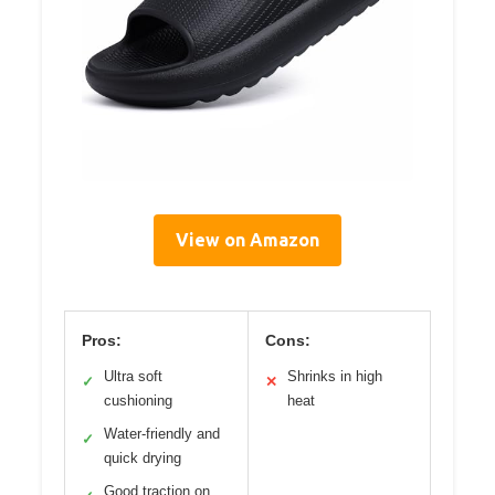
View on Amazon
Pros:
Cons:
Ultra soft
Shrinks in high
✓
✕
cushioning
heat
Water-friendly and
✓
quick drying
Good traction on