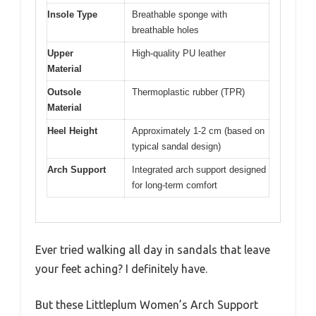
Insole Type
Breathable sponge with
breathable holes
Upper
High-quality PU leather
Material
Outsole
Thermoplastic rubber (TPR)
Material
Heel Height
Approximately 1-2 cm (based on
typical sandal design)
Arch Support
Integrated arch support designed
for long-term comfort
Ever tried walking all day in sandals that leave
your feet aching? I definitely have.
But these Littleplum Women’s Arch Support