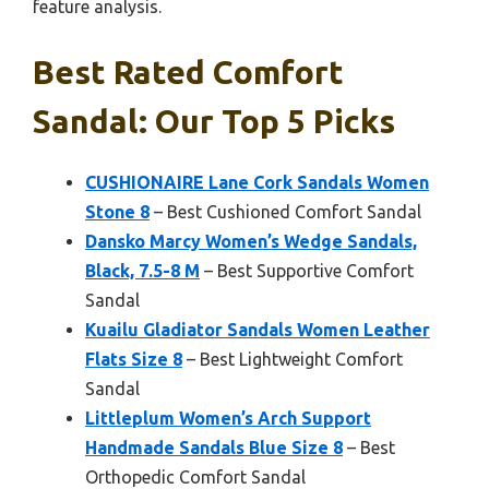
feature analysis.
Best Rated Comfort
Sandal: Our Top 5 Picks
CUSHIONAIRE Lane Cork Sandals Women
Stone 8
– Best Cushioned Comfort Sandal
Dansko Marcy Women’s Wedge Sandals,
Black, 7.5-8 M
– Best Supportive Comfort
Sandal
Kuailu Gladiator Sandals Women Leather
Flats Size 8
– Best Lightweight Comfort
Sandal
Littleplum Women’s Arch Support
Handmade Sandals Blue Size 8
– Best
Orthopedic Comfort Sandal