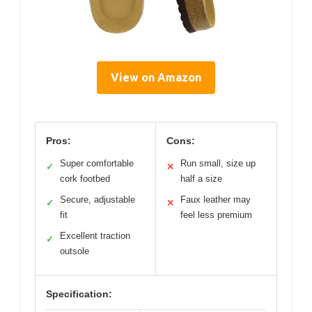
View on Amazon
Pros:
Cons:
Super comfortable
Run small, size up
✓
✕
cork footbed
half a size
Secure, adjustable
Faux leather may
✓
✕
fit
feel less premium
Excellent traction
✓
outsole
Specification: