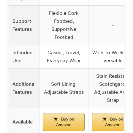
Flexible Cork
Support
Footbed,
–
Features
Supportive
Footbed
Intended
Casual, Travel,
Work to Weekend
Use
Everyday Wear
Versatile
Stain Resistant
Additional
Soft Lining,
Scotchgard,
Features
Adjustable Straps
Adjustable Ankle
Strap
Buy on
Buy on
Available
Amazon
Amazon