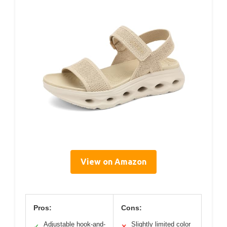
View on Amazon
Pros:
Cons:
Adjustable hook-and-
Slightly limited color
✓
✕