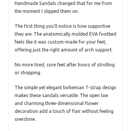
Handmade Sandals changed that for me from
the moment I slipped them on.
The first thing you’ll notice is how supportive
they are. The anatomically molded EVA footbed
feels like it was custom-made for your feet,
offering just the right amount of arch support.
No more tired, sore feet after hours of strolling
or shopping.
The simple yet elegant bohemian T-strap design
makes these sandals versatile. The open toe
and charming three-dimensional flower
decoration add a touch of flair without feeling
overdone.