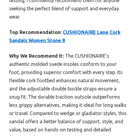
testing, I confidently recommend them for anyone
seeking the perfect blend of support and everyday
wear.
Top Recommendation:
CUSHIONAIRE Lane Cork
Sandals Women Stone 8
Why We Recommend It:
The CUSHIONAIRE’s
authentic molded suede insoles conform to your
foot, providing superior comfort with every step. Its
flexible cork footbed enhances natural movement,
and the adjustable double buckle straps ensure a
snug fit. The durable traction outsole outperforms
less grippy alternatives, making it ideal for long walks
or travel. Compared to wedge or gladiator styles, this
sandal offers a better balance of support, style, and
value, based on hands-on testing and detailed