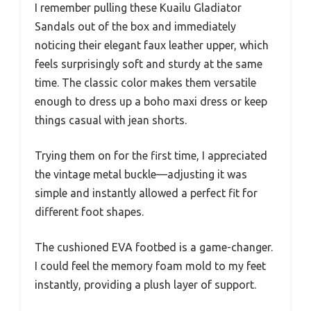
I remember pulling these Kuailu Gladiator
Sandals out of the box and immediately
noticing their elegant faux leather upper, which
feels surprisingly soft and sturdy at the same
time. The classic color makes them versatile
enough to dress up a boho maxi dress or keep
things casual with jean shorts.
Trying them on for the first time, I appreciated
the vintage metal buckle—adjusting it was
simple and instantly allowed a perfect fit for
different foot shapes.
The cushioned EVA footbed is a game-changer.
I could feel the memory foam mold to my feet
instantly, providing a plush layer of support.