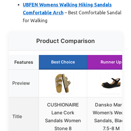
UBFEN Womens Walking Hiking Sandals
Comfortable Arch
– Best Comfortable Sandal
for Walking
Product Comparison
Features
Best Choice
Runner Up
Preview
CUSHIONAIRE
Dansko Marcy
Lane Cork
Women’s Wedge
Title
Sandals Women
Sandals, Black,
Stone 8
7.5-8 M