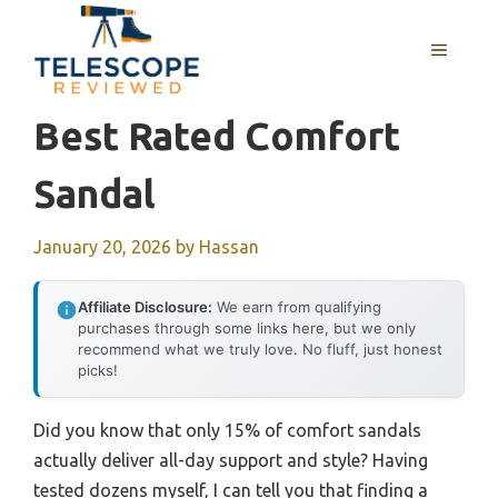
Skip
to
MENU
content
Best Rated Comfort
Sandal
January 20, 2026
by
Hassan
Affiliate Disclosure:
We earn from qualifying
purchases through some links here, but we only
recommend what we truly love. No fluff, just honest
picks!
Did you know that only 15% of comfort sandals
actually deliver all-day support and style? Having
tested dozens myself, I can tell you that finding a