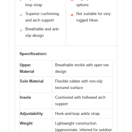
loop strap
options
Superior cushioning
Not suitable for very
✓
✕
and arch support
rugged hikes
Breathable and anti-
✓
slip design
Specification:
Upper
Breathable textile with open toe
Material
design
Sole Material
Flexible rubber with non-slip
textured surface
Insole
Cushioned with hollowed arch
support
Adjustability
Hook-and-loop ankle strap
Weight
Lightweight construction
(approximate, inferred for outdoor