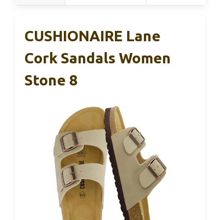
CUSHIONAIRE Lane
Cork Sandals Women
Stone 8