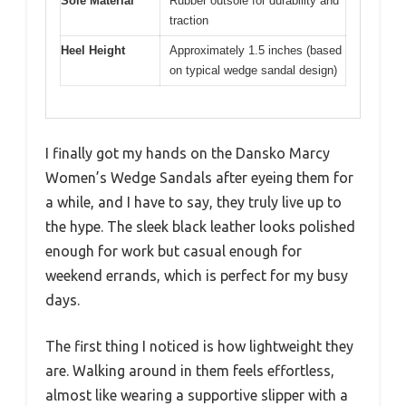
Sole Material
Rubber outsole for durability and
traction
Heel Height
Approximately 1.5 inches (based
on typical wedge sandal design)
I finally got my hands on the Dansko Marcy
Women’s Wedge Sandals after eyeing them for
a while, and I have to say, they truly live up to
the hype. The sleek black leather looks polished
enough for work but casual enough for
weekend errands, which is perfect for my busy
days.
The first thing I noticed is how lightweight they
are. Walking around in them feels effortless,
almost like wearing a supportive slipper with a