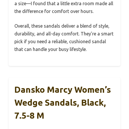
a size—I found that a little extra room made all
the difference for comfort over hours.
Overall, these sandals deliver a blend of style,
durability, and all-day comfort. They’re a smart
pick if you need a reliable, cushioned sandal
that can handle your busy lifestyle.
Dansko Marcy Women’s
Wedge Sandals, Black,
7.5-8 M