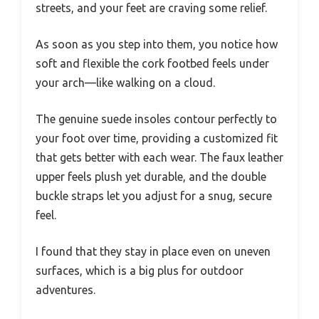
streets, and your feet are craving some relief.
As soon as you step into them, you notice how
soft and flexible the cork footbed feels under
your arch—like walking on a cloud.
The genuine suede insoles contour perfectly to
your foot over time, providing a customized fit
that gets better with each wear. The faux leather
upper feels plush yet durable, and the double
buckle straps let you adjust for a snug, secure
feel.
I found that they stay in place even on uneven
surfaces, which is a big plus for outdoor
adventures.