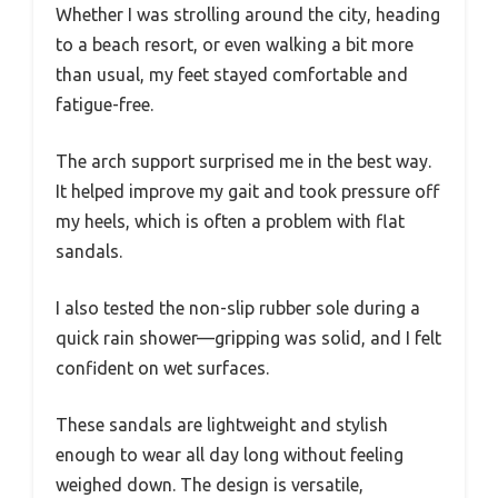
Whether I was strolling around the city, heading
to a beach resort, or even walking a bit more
than usual, my feet stayed comfortable and
fatigue-free.
The arch support surprised me in the best way.
It helped improve my gait and took pressure off
my heels, which is often a problem with flat
sandals.
I also tested the non-slip rubber sole during a
quick rain shower—gripping was solid, and I felt
confident on wet surfaces.
These sandals are lightweight and stylish
enough to wear all day long without feeling
weighed down. The design is versatile,