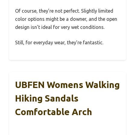
Of course, they’re not perfect. Slightly limited
color options might be a downer, and the open
design isn’t ideal for very wet conditions.
Still, for everyday wear, they’re fantastic.
UBFEN Womens Walking
Hiking Sandals
Comfortable Arch