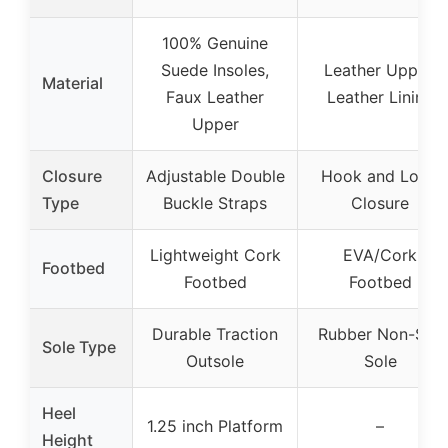
100% Genuine
Suede Insoles,
Leather Upper,
Material
Faux Leather
Leather Lining
Upper
Closure
Adjustable Double
Hook and Loop
Type
Buckle Straps
Closure
Lightweight Cork
EVA/Cork
Footbed
Footbed
Footbed
Durable Traction
Rubber Non-Slip
Sole Type
Outsole
Sole
Heel
1.25 inch Platform
–
Height