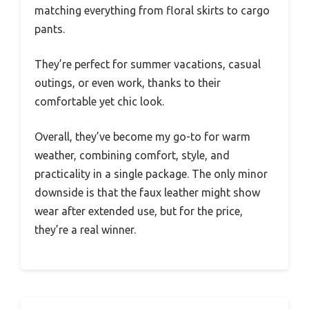
matching everything from floral skirts to cargo
pants.
They’re perfect for summer vacations, casual
outings, or even work, thanks to their
comfortable yet chic look.
Overall, they’ve become my go-to for warm
weather, combining comfort, style, and
practicality in a single package. The only minor
downside is that the faux leather might show
wear after extended use, but for the price,
they’re a real winner.