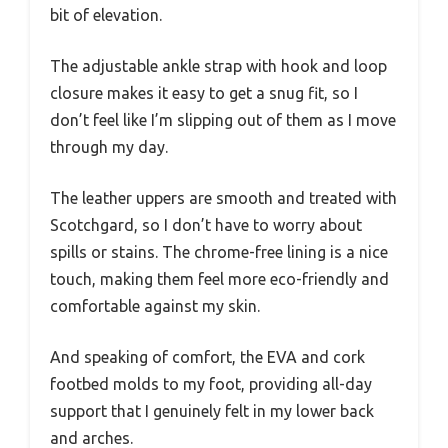
bit of elevation.
The adjustable ankle strap with hook and loop
closure makes it easy to get a snug fit, so I
don’t feel like I’m slipping out of them as I move
through my day.
The leather uppers are smooth and treated with
Scotchgard, so I don’t have to worry about
spills or stains. The chrome-free lining is a nice
touch, making them feel more eco-friendly and
comfortable against my skin.
And speaking of comfort, the EVA and cork
footbed molds to my foot, providing all-day
support that I genuinely felt in my lower back
and arches.