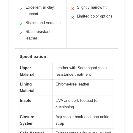
Excellent all-day
Slightly narrow fit
✓
✕
support
Limited color options
✕
Stylish and versatile
✓
Stain-resistant
✓
leather
Specification:
Upper
Leather with Scotchgard stain
Material
resistance treatment
Lining
Chrome-free leather
Material
Insole
EVA and cork footbed for
cushioning
Closure
Adjustable hook and loop ankle
System
strap