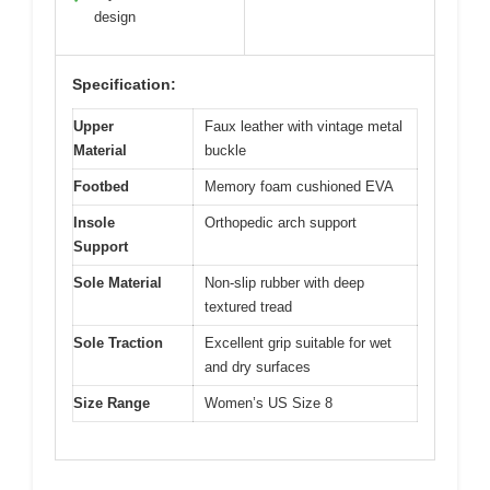
design
Specification:
Upper
Faux leather with vintage metal
Material
buckle
Footbed
Memory foam cushioned EVA
Insole
Orthopedic arch support
Support
Sole Material
Non-slip rubber with deep
textured tread
Sole Traction
Excellent grip suitable for wet
and dry surfaces
Size Range
Women’s US Size 8