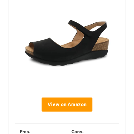
View on Amazon
Pros:
Cons: