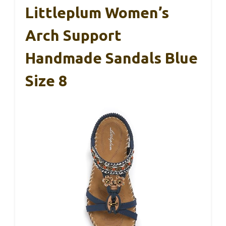
Littleplum Women’s
Arch Support
Handmade Sandals Blue
Size 8