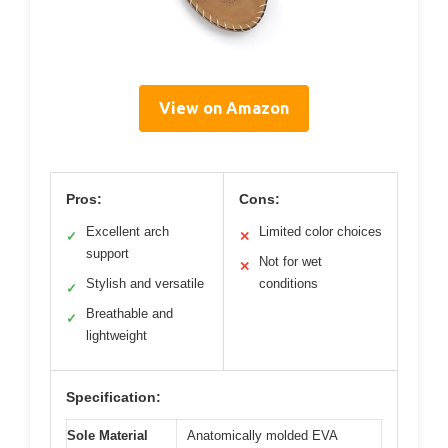
View on Amazon
Pros:
Cons:
Excellent arch
Limited color choices
✓
✕
support
Not for wet
✕
Stylish and versatile
conditions
✓
Breathable and
✓
lightweight
Specification:
Sole Material
Anatomically molded EVA