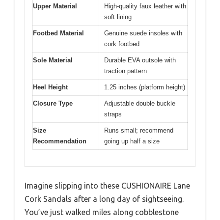
Upper Material
High-quality faux leather with
soft lining
Footbed Material
Genuine suede insoles with
cork footbed
Sole Material
Durable EVA outsole with
traction pattern
Heel Height
1.25 inches (platform height)
Closure Type
Adjustable double buckle
straps
Size
Runs small; recommend
Recommendation
going up half a size
Imagine slipping into these CUSHIONAIRE Lane
Cork Sandals after a long day of sightseeing.
You’ve just walked miles along cobblestone