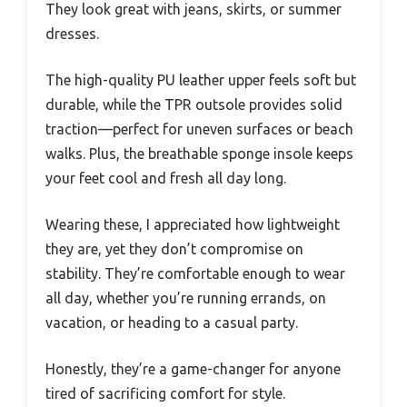
They look great with jeans, skirts, or summer
dresses.
The high-quality PU leather upper feels soft but
durable, while the TPR outsole provides solid
traction—perfect for uneven surfaces or beach
walks. Plus, the breathable sponge insole keeps
your feet cool and fresh all day long.
Wearing these, I appreciated how lightweight
they are, yet they don’t compromise on
stability. They’re comfortable enough to wear
all day, whether you’re running errands, on
vacation, or heading to a casual party.
Honestly, they’re a game-changer for anyone
tired of sacrificing comfort for style.