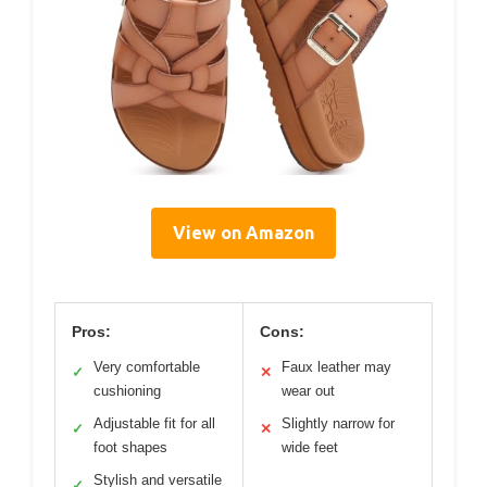
View on Amazon
Pros:
Cons:
Very comfortable
Faux leather may
✓
✕
cushioning
wear out
Adjustable fit for all
Slightly narrow for
✓
✕
foot shapes
wide feet
Stylish and versatile
✓