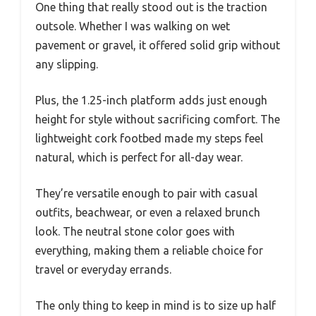
One thing that really stood out is the traction
outsole. Whether I was walking on wet
pavement or gravel, it offered solid grip without
any slipping.
Plus, the 1.25-inch platform adds just enough
height for style without sacrificing comfort. The
lightweight cork footbed made my steps feel
natural, which is perfect for all-day wear.
They’re versatile enough to pair with casual
outfits, beachwear, or even a relaxed brunch
look. The neutral stone color goes with
everything, making them a reliable choice for
travel or everyday errands.
The only thing to keep in mind is to size up half