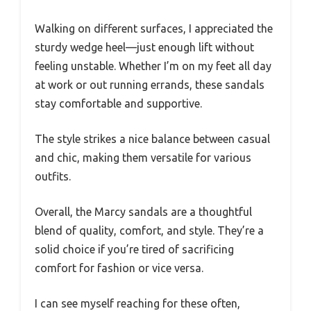
Walking on different surfaces, I appreciated the
sturdy wedge heel—just enough lift without
feeling unstable. Whether I’m on my feet all day
at work or out running errands, these sandals
stay comfortable and supportive.
The style strikes a nice balance between casual
and chic, making them versatile for various
outfits.
Overall, the Marcy sandals are a thoughtful
blend of quality, comfort, and style. They’re a
solid choice if you’re tired of sacrificing
comfort for fashion or vice versa.
I can see myself reaching for these often,