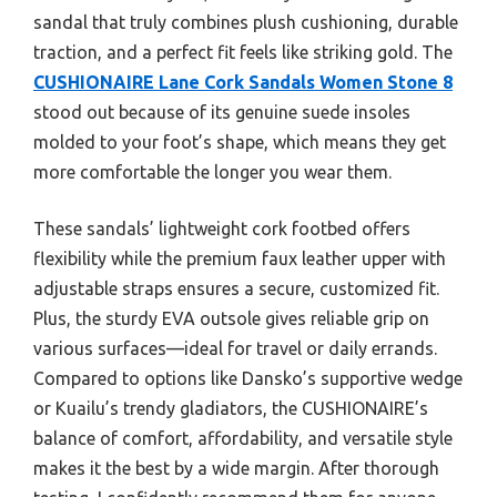
sandal that truly combines plush cushioning, durable
traction, and a perfect fit feels like striking gold. The
CUSHIONAIRE Lane Cork Sandals Women Stone 8
stood out because of its genuine suede insoles
molded to your foot’s shape, which means they get
more comfortable the longer you wear them.
These sandals’ lightweight cork footbed offers
flexibility while the premium faux leather upper with
adjustable straps ensures a secure, customized fit.
Plus, the sturdy EVA outsole gives reliable grip on
various surfaces—ideal for travel or daily errands.
Compared to options like Dansko’s supportive wedge
or Kuailu’s trendy gladiators, the CUSHIONAIRE’s
balance of comfort, affordability, and versatile style
makes it the best by a wide margin. After thorough