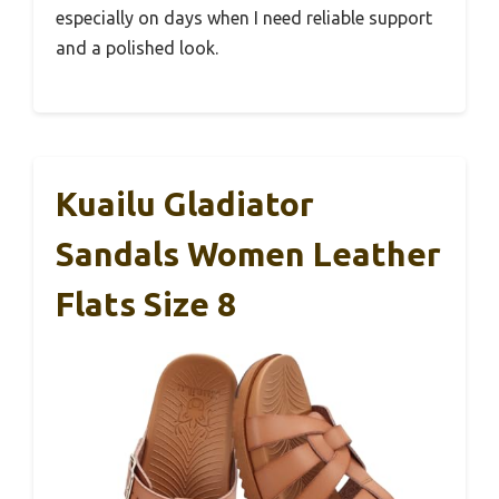
especially on days when I need reliable support
and a polished look.
Kuailu Gladiator
Sandals Women Leather
Flats Size 8