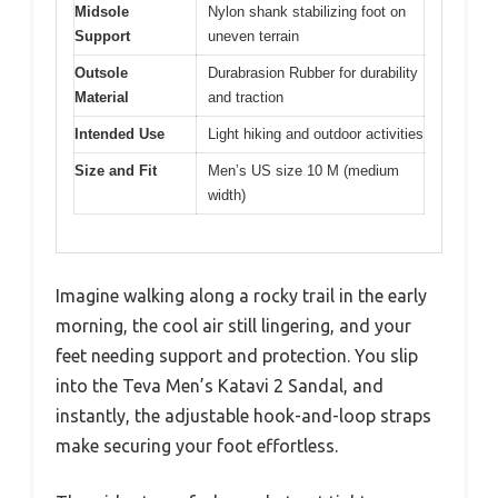
Midsole
Nylon shank stabilizing foot on
Support
uneven terrain
Outsole
Durabrasion Rubber for durability
Material
and traction
Intended Use
Light hiking and outdoor activities
Size and Fit
Men’s US size 10 M (medium
width)
Imagine walking along a rocky trail in the early
morning, the cool air still lingering, and your
feet needing support and protection. You slip
into the Teva Men’s Katavi 2 Sandal, and
instantly, the adjustable hook-and-loop straps
make securing your foot effortless.