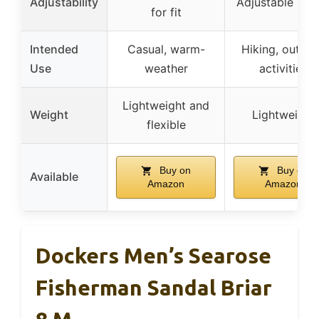
Adjustability
Adjustable str
for fit
Intended
Casual, warm-
Hiking, outdo
Use
weather
activities
Lightweight and
Weight
Lightweight
flexible
Buy on
Buy on
Available
Amazon
Amazon
Dockers Men’s Searose
Fisherman Sandal Briar