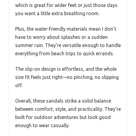
which is great for wider feet or just those days
you want a little extra breathing room.
Plus, the water-friendly materials mean I don’t
have to worry about splashes or a sudden
summer rain. They’re versatile enough to handle
everything from beach trips to quick errands.
The slip-on design is effortless, and the whole
size fit feels just right—no pinching, no slipping
off.
Overall, these sandals strike a solid balance
between comfort, style, and practicality. They’re
built for outdoor adventures but look good
enough to wear casually.