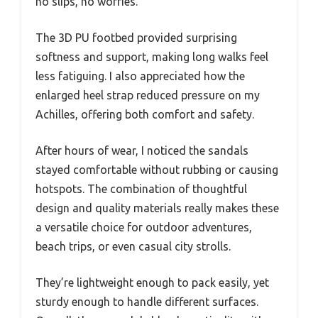
no slips, no worries.
The 3D PU footbed provided surprising
softness and support, making long walks feel
less fatiguing. I also appreciated how the
enlarged heel strap reduced pressure on my
Achilles, offering both comfort and safety.
After hours of wear, I noticed the sandals
stayed comfortable without rubbing or causing
hotspots. The combination of thoughtful
design and quality materials really makes these
a versatile choice for outdoor adventures,
beach trips, or even casual city strolls.
They’re lightweight enough to pack easily, yet
sturdy enough to handle different surfaces.