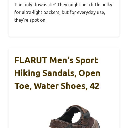
The only downside? They might be a little bulky
for ultra-light packers, but for everyday use,
they’re spot on.
FLARUT Men’s Sport
Hiking Sandals, Open
Toe, Water Shoes, 42