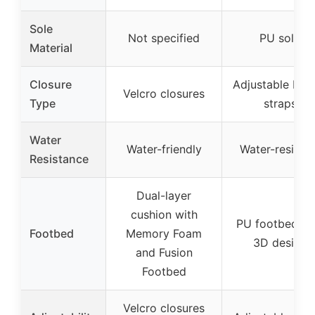
Sole
Not specified
PU sole
Material
Closure
Adjustable buc
Velcro closures
Type
straps
Water
Water-friendly
Water-resistan
Resistance
Dual-layer
cushion with
PU footbed wi
Footbed
Memory Foam
3D design
and Fusion
Footbed
Velcro closures