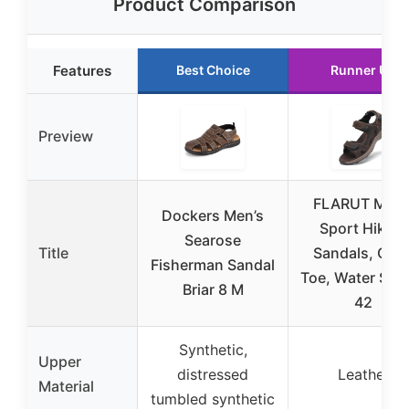
Product Comparison
Features
Best Choice
Runner Up
Preview
FLARUT Men’
Dockers Men’s
Sport Hiking
Searose
Title
Sandals, Ope
Fisherman Sandal
Toe, Water Sho
Briar 8 M
42
Synthetic,
Upper
distressed
Leather
Material
tumbled synthetic