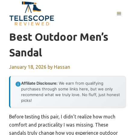
Skip
to
MENU
content
Best Outdoor Men’s
Sandal
January 18, 2026
by
Hassan
Affiliate Disclosure:
We earn from qualifying
purchases through some links here, but we only
recommend what we truly love. No fluff, just honest
picks!
Before testing this pair, I didn’t realize how much
comfort and practicality I was missing. These
sandals truly change how you experience outdoor