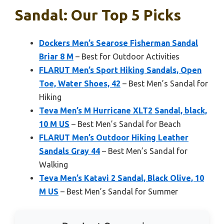
Sandal: Our Top 5 Picks
Dockers Men’s Searose Fisherman Sandal
Briar 8 M
– Best for Outdoor Activities
FLARUT Men’s Sport Hiking Sandals, Open
Toe, Water Shoes, 42
– Best Men’s Sandal for
Hiking
Teva Men’s M Hurricane XLT2 Sandal, black,
10 M US
– Best Men’s Sandal for Beach
FLARUT Men’s Outdoor Hiking Leather
Sandals Gray 44
– Best Men’s Sandal for
Walking
Teva Men’s Katavi 2 Sandal, Black Olive, 10
M US
– Best Men’s Sandal for Summer