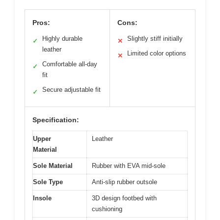
Pros:
Cons:
Highly durable
Slightly stiff initially
✓
✕
leather
Limited color options
✕
Comfortable all-day
✓
fit
Secure adjustable fit
✓
Specification:
Upper
Leather
Material
Sole Material
Rubber with EVA mid-sole
Sole Type
Anti-slip rubber outsole
Insole
3D design footbed with
cushioning