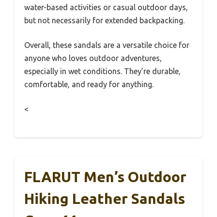
water-based activities or casual outdoor days,
but not necessarily for extended backpacking.
Overall, these sandals are a versatile choice for
anyone who loves outdoor adventures,
especially in wet conditions. They’re durable,
comfortable, and ready for anything.
<
FLARUT Men’s Outdoor
Hiking Leather Sandals