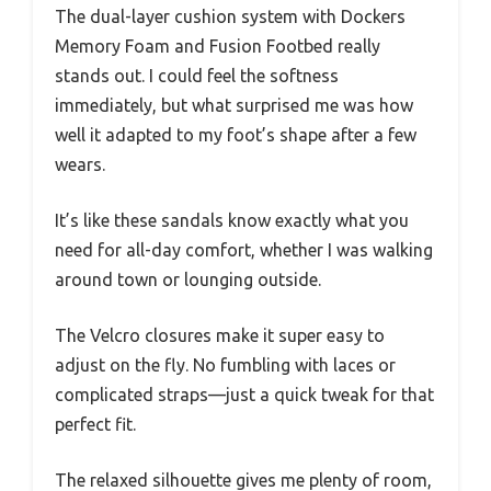
The dual-layer cushion system with Dockers
Memory Foam and Fusion Footbed really
stands out. I could feel the softness
immediately, but what surprised me was how
well it adapted to my foot’s shape after a few
wears.
It’s like these sandals know exactly what you
need for all-day comfort, whether I was walking
around town or lounging outside.
The Velcro closures make it super easy to
adjust on the fly. No fumbling with laces or
complicated straps—just a quick tweak for that
perfect fit.
The relaxed silhouette gives me plenty of room,