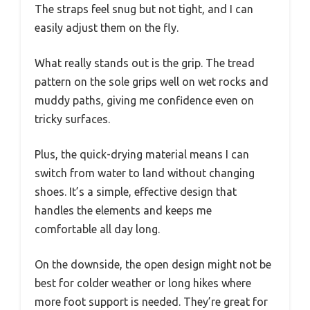
The straps feel snug but not tight, and I can
easily adjust them on the fly.
What really stands out is the grip. The tread
pattern on the sole grips well on wet rocks and
muddy paths, giving me confidence even on
tricky surfaces.
Plus, the quick-drying material means I can
switch from water to land without changing
shoes. It’s a simple, effective design that
handles the elements and keeps me
comfortable all day long.
On the downside, the open design might not be
best for colder weather or long hikes where
more foot support is needed. They’re great for