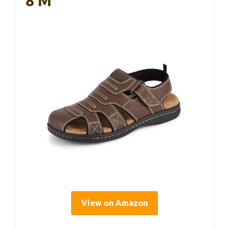
8 M
View on Amazon