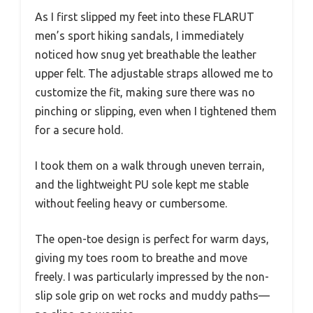
As I first slipped my feet into these FLARUT
men’s sport hiking sandals, I immediately
noticed how snug yet breathable the leather
upper felt. The adjustable straps allowed me to
customize the fit, making sure there was no
pinching or slipping, even when I tightened them
for a secure hold.
I took them on a walk through uneven terrain,
and the lightweight PU sole kept me stable
without feeling heavy or cumbersome.
The open-toe design is perfect for warm days,
giving my toes room to breathe and move
freely. I was particularly impressed by the non-
slip sole grip on wet rocks and muddy paths—