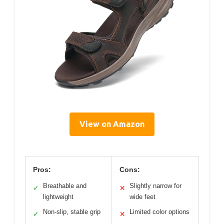
View on Amazon
Pros:
Cons:
Breathable and
Slightly narrow for
✓
✕
lightweight
wide feet
Non-slip, stable grip
Limited color options
✓
✕