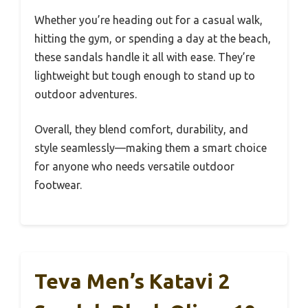
Whether you’re heading out for a casual walk,
hitting the gym, or spending a day at the beach,
these sandals handle it all with ease. They’re
lightweight but tough enough to stand up to
outdoor adventures.
Overall, they blend comfort, durability, and
style seamlessly—making them a smart choice
for anyone who needs versatile outdoor
footwear.
Teva Men’s Katavi 2