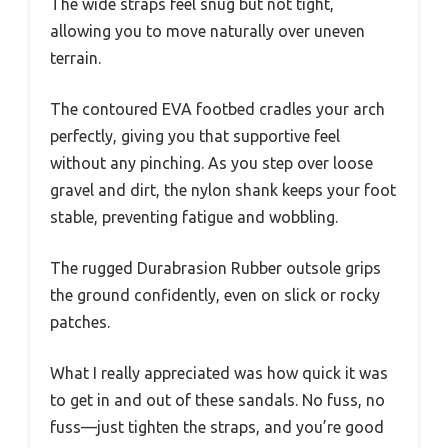
The wide straps feel snug but not tight,
allowing you to move naturally over uneven
terrain.
The contoured EVA footbed cradles your arch
perfectly, giving you that supportive feel
without any pinching. As you step over loose
gravel and dirt, the nylon shank keeps your foot
stable, preventing fatigue and wobbling.
The rugged Durabrasion Rubber outsole grips
the ground confidently, even on slick or rocky
patches.
What I really appreciated was how quick it was
to get in and out of these sandals. No fuss, no
fuss—just tighten the straps, and you’re good