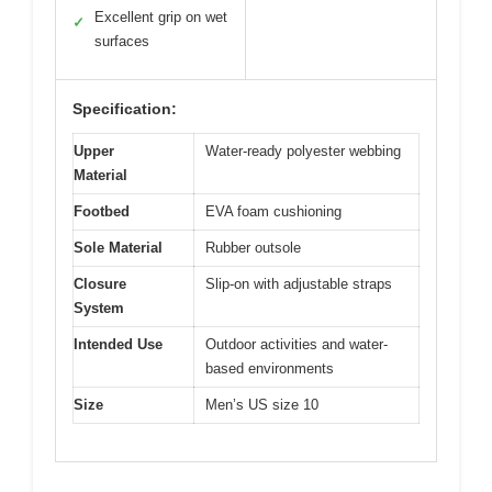
Excellent grip on wet
✓
surfaces
Specification:
Upper
Water-ready polyester webbing
Material
Footbed
EVA foam cushioning
Sole Material
Rubber outsole
Closure
Slip-on with adjustable straps
System
Intended Use
Outdoor activities and water-
based environments
Size
Men’s US size 10