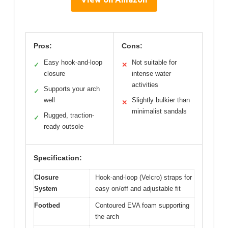
Pros:
Cons:
Easy hook-and-loop
Not suitable for
✓
✕
closure
intense water
activities
Supports your arch
✓
well
Slightly bulkier than
✕
minimalist sandals
Rugged, traction-
✓
ready outsole
Specification:
Closure
Hook-and-loop (Velcro) straps for
System
easy on/off and adjustable fit
Footbed
Contoured EVA foam supporting
the arch