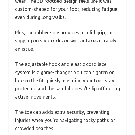
wear. The 3D footbed design feels like it was
custom-shaped for your foot, reducing fatigue
even during long walks.
Plus, the rubber sole provides a solid grip, so
slipping on slick rocks or wet surfaces is rarely
an issue.
The adjustable hook and elastic cord lace
system is a game-changer. You can tighten or
loosen the fit quickly, ensuring your toes stay
protected and the sandal doesn’t slip off during
active movements.
The toe cap adds extra security, preventing
injuries when you’re navigating rocky paths or
crowded beaches.