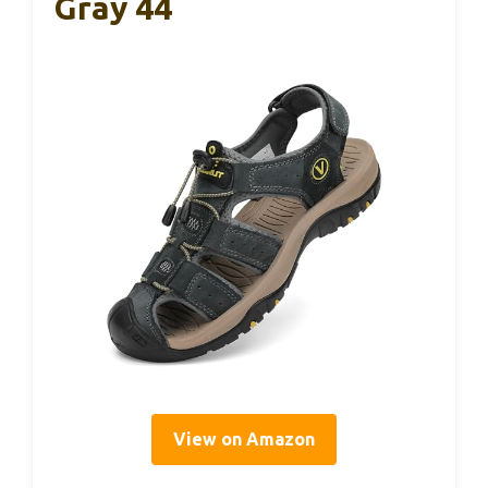
Gray 44
View on Amazon