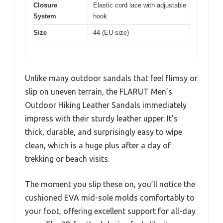
Closure
Elastic cord lace with adjustable
System
hook
Size
44 (EU size)
Unlike many outdoor sandals that feel flimsy or
slip on uneven terrain, the FLARUT Men’s
Outdoor Hiking Leather Sandals immediately
impress with their sturdy leather upper. It’s
thick, durable, and surprisingly easy to wipe
clean, which is a huge plus after a day of
trekking or beach visits.
The moment you slip these on, you’ll notice the
cushioned EVA mid-sole molds comfortably to
your foot, offering excellent support for all-day