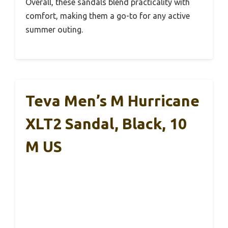
Overall, these sandals blend practicality with
comfort, making them a go-to for any active
summer outing.
Teva Men’s M Hurricane
XLT2 Sandal, Black, 10
M US