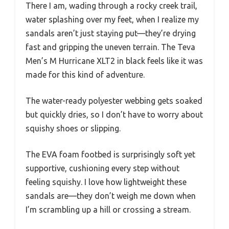
There I am, wading through a rocky creek trail,
water splashing over my feet, when I realize my
sandals aren’t just staying put—they’re drying
fast and gripping the uneven terrain. The Teva
Men’s M Hurricane XLT2 in black feels like it was
made for this kind of adventure.
The water-ready polyester webbing gets soaked
but quickly dries, so I don’t have to worry about
squishy shoes or slipping.
The EVA foam footbed is surprisingly soft yet
supportive, cushioning every step without
feeling squishy. I love how lightweight these
sandals are—they don’t weigh me down when
I’m scrambling up a hill or crossing a stream.