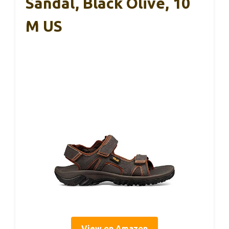
Sandal, Black Olive, 10
M US
View on Amazon