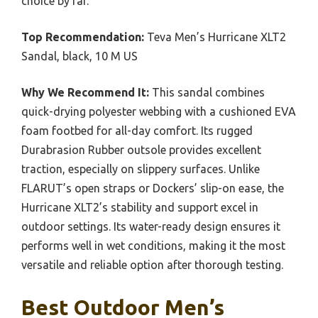
choice by far.
Top Recommendation:
Teva Men’s Hurricane XLT2
Sandal, black, 10 M US
Why We Recommend It:
This sandal combines
quick-drying polyester webbing with a cushioned EVA
foam footbed for all-day comfort. Its rugged
Durabrasion Rubber outsole provides excellent
traction, especially on slippery surfaces. Unlike
FLARUT’s open straps or Dockers’ slip-on ease, the
Hurricane XLT2’s stability and support excel in
outdoor settings. Its water-ready design ensures it
performs well in wet conditions, making it the most
versatile and reliable option after thorough testing.
Best Outdoor Men’s