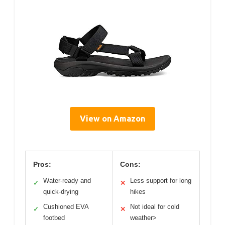
View on Amazon
Pros:
Cons:
Water-ready and
Less support for long
✓
✕
quick-drying
hikes
Cushioned EVA
Not ideal for cold
✓
✕
footbed
weather>