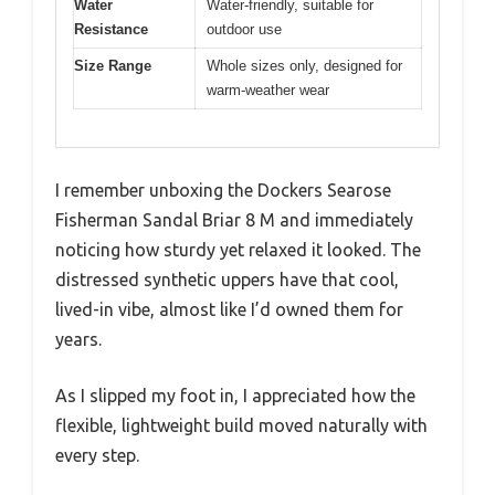
Water
Water-friendly, suitable for
Resistance
outdoor use
Size Range
Whole sizes only, designed for
warm-weather wear
I remember unboxing the Dockers Searose
Fisherman Sandal Briar 8 M and immediately
noticing how sturdy yet relaxed it looked. The
distressed synthetic uppers have that cool,
lived-in vibe, almost like I’d owned them for
years.
As I slipped my foot in, I appreciated how the
flexible, lightweight build moved naturally with
every step.