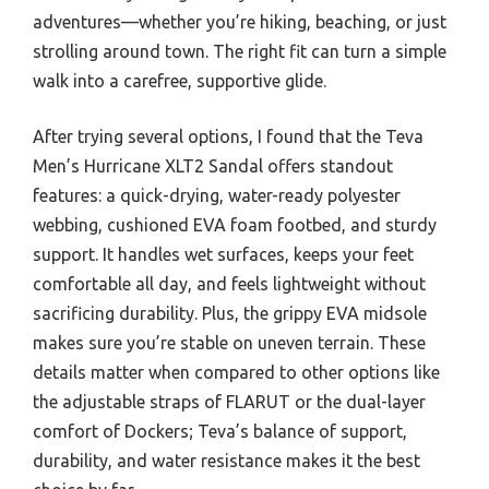
adventures—whether you’re hiking, beaching, or just
strolling around town. The right fit can turn a simple
walk into a carefree, supportive glide.
After trying several options, I found that the Teva
Men’s Hurricane XLT2 Sandal offers standout
features: a quick-drying, water-ready polyester
webbing, cushioned EVA foam footbed, and sturdy
support. It handles wet surfaces, keeps your feet
comfortable all day, and feels lightweight without
sacrificing durability. Plus, the grippy EVA midsole
makes sure you’re stable on uneven terrain. These
details matter when compared to other options like
the adjustable straps of FLARUT or the dual-layer
comfort of Dockers; Teva’s balance of support,
durability, and water resistance makes it the best