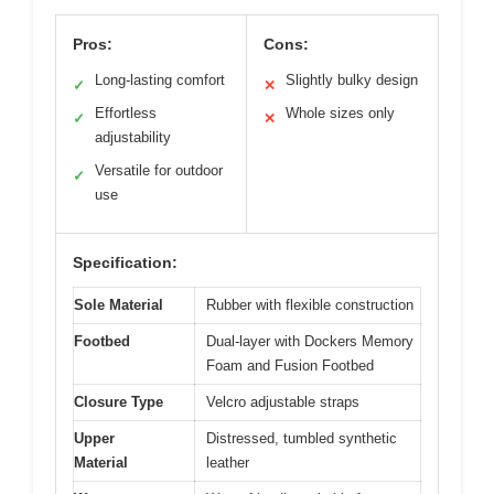
Pros:
Cons:
Long-lasting comfort
Slightly bulky design
✓
✕
Effortless
Whole sizes only
✓
✕
adjustability
Versatile for outdoor
✓
use
Specification:
Sole Material
Rubber with flexible construction
Footbed
Dual-layer with Dockers Memory
Foam and Fusion Footbed
Closure Type
Velcro adjustable straps
Upper
Distressed, tumbled synthetic
Material
leather