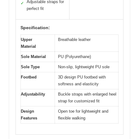
Adjustable straps for
✓
perfect fit
Specification:
Upper
Breathable leather
Material
Sole Material
PU (Polyurethane)
Sole Type
Non-slip, lightweight PU sole
Footbed
3D design PU footbed with
softness and elasticity
Adjustability
Buckle straps with enlarged heel
strap for customized fit
Design
Open toe for lightweight and
Features
flexible walking