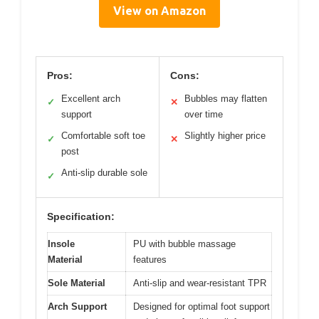
View on Amazon
Pros:
Cons:
Excellent arch
Bubbles may flatten
✓
✕
support
over time
Comfortable soft toe
Slightly higher price
✓
✕
post
Anti-slip durable sole
✓
Specification:
Insole
PU with bubble massage
Material
features
Sole Material
Anti-slip and wear-resistant TPR
Arch Support
Designed for optimal foot support