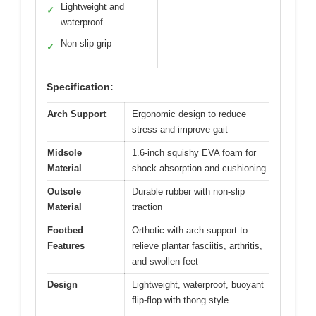
Lightweight and
✓
waterproof
Non-slip grip
✓
Specification:
Arch Support
Ergonomic design to reduce
stress and improve gait
Midsole
1.6-inch squishy EVA foam for
Material
shock absorption and cushioning
Outsole
Durable rubber with non-slip
Material
traction
Footbed
Orthotic with arch support to
Features
relieve plantar fasciitis, arthritis,
and swollen feet
Design
Lightweight, waterproof, buoyant
flip-flop with thong style