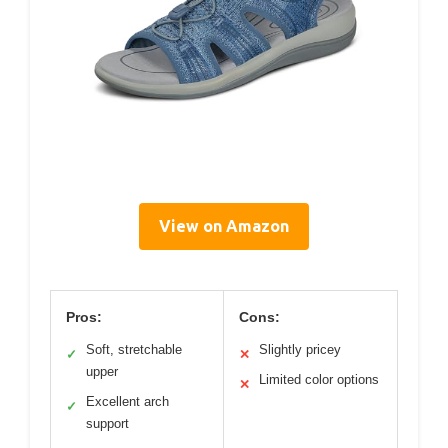
View on Amazon
Pros:
Cons:
Soft, stretchable
Slightly pricey
✓
✕
upper
Limited color options
✕
Excellent arch
✓
support