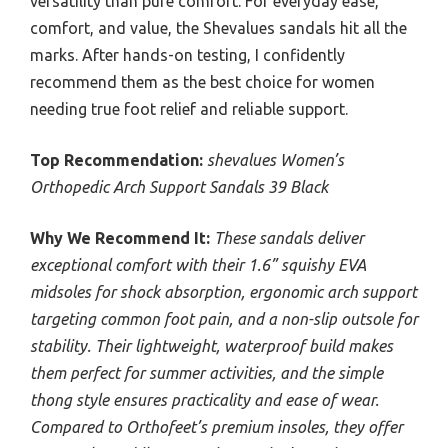
versatility than pure comfort. For everyday ease,
comfort, and value, the Shevalues sandals hit all the
marks. After hands-on testing, I confidently
recommend them as the best choice for women
needing true foot relief and reliable support.
Top Recommendation:
shevalues Women’s
Orthopedic Arch Support Sandals 39 Black
Why We Recommend It:
These sandals deliver
exceptional comfort with their 1.6” squishy EVA
midsoles for shock absorption, ergonomic arch support
targeting common foot pain, and a non-slip outsole for
stability. Their lightweight, waterproof build makes
them perfect for summer activities, and the simple
thong style ensures practicality and ease of wear.
Compared to Orthofeet’s premium insoles, they offer