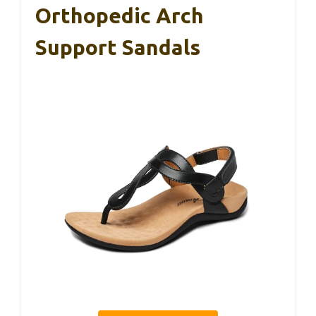
Orthopedic Arch
Support Sandals