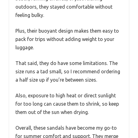
outdoors, they stayed comfortable without
feeling bulky.
Plus, their buoyant design makes them easy to
pack for trips without adding weight to your
luggage.
That said, they do have some limitations. The
size runs a tad small, so I recommend ordering
a half size up if you’re between sizes.
Also, exposure to high heat or direct sunlight
for too long can cause them to shrink, so keep
them out of the sun when drying.
Overall, these sandals have become my go-to
for summer comfort and support. They merge