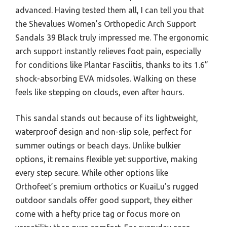
advanced. Having tested them all, I can tell you that
the Shevalues Women’s Orthopedic Arch Support
Sandals 39 Black truly impressed me. The ergonomic
arch support instantly relieves foot pain, especially
for conditions like Plantar Fasciitis, thanks to its 1.6”
shock-absorbing EVA midsoles. Walking on these
feels like stepping on clouds, even after hours.
This sandal stands out because of its lightweight,
waterproof design and non-slip sole, perfect for
summer outings or beach days. Unlike bulkier
options, it remains flexible yet supportive, making
every step secure. While other options like
Orthofeet’s premium orthotics or KuaiLu’s rugged
outdoor sandals offer good support, they either
come with a hefty price tag or focus more on