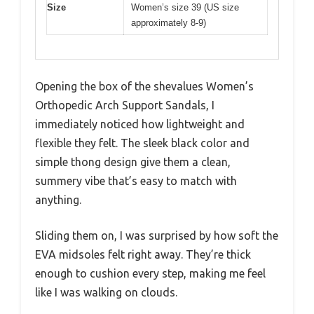
Size
Women’s size 39 (US size
approximately 8-9)
Opening the box of the shevalues Women’s
Orthopedic Arch Support Sandals, I
immediately noticed how lightweight and
flexible they felt. The sleek black color and
simple thong design give them a clean,
summery vibe that’s easy to match with
anything.
Sliding them on, I was surprised by how soft the
EVA midsoles felt right away. They’re thick
enough to cushion every step, making me feel
like I was walking on clouds.