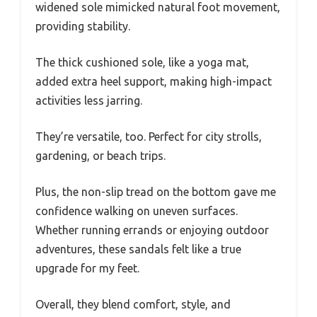
widened sole mimicked natural foot movement,
providing stability.
The thick cushioned sole, like a yoga mat,
added extra heel support, making high-impact
activities less jarring.
They’re versatile, too. Perfect for city strolls,
gardening, or beach trips.
Plus, the non-slip tread on the bottom gave me
confidence walking on uneven surfaces.
Whether running errands or enjoying outdoor
adventures, these sandals felt like a true
upgrade for my feet.
Overall, they blend comfort, style, and