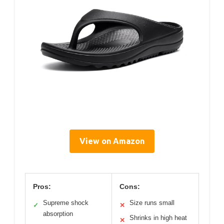
View on Amazon
Pros:
Cons:
Supreme shock
Size runs small
✓
✕
absorption
Shrinks in high heat
✕