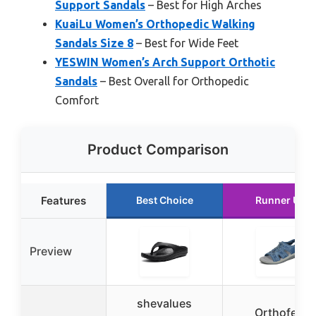
Support Sandals
– Best for High Arches
KuaiLu Women’s Orthopedic Walking
Sandals Size 8
– Best for Wide Feet
YESWIN Women’s Arch Support Orthotic
Sandals
– Best Overall for Orthopedic
Comfort
Product Comparison
Features
Best Choice
Runner Up
Preview
shevalues
Orthofeet