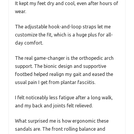
It kept my feet dry and cool, even after hours of
wear.
The adjustable hook-and-loop straps let me
customize the fit, which is a huge plus for all-
day comfort.
The real game-changer is the orthopedic arch
support. The bionic design and supportive
footbed helped realign my gait and eased the
usual pain I get from plantar fasciitis.
I felt noticeably less fatigue after a long walk,
and my back and joints felt relieved.
What surprised me is how ergonomic these
sandals are. The front rolling balance and