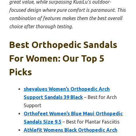
great value, while surpassing KuaiLu’s outdoor-
focused design where pure comfort is paramount. This
combination of features makes them the best overall
choice after thorough testing.
Best Orthopedic Sandals
For Women: Our Top 5
Picks
shevalues Women’s Orthopedic Arch
Support Sandals 39 Black
– Best for Arch
Support
Orthofeet Women’s Blue Maui Orthopedic
Sandals Size 9.5
– Best for Plantar Fasciitis
Athlefit Womens Black Orthopedic Arch