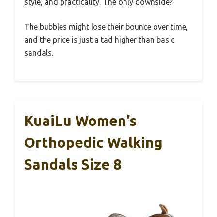
style, and practicality. The only downside?
The bubbles might lose their bounce over time,
and the price is just a tad higher than basic
sandals.
KuaiLu Women’s
Orthopedic Walking
Sandals Size 8