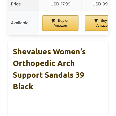
Price
USD 17.99
USD 99.99
Buy on
Buy on
Available
Amazon
Amazon
Shevalues Women’s
Orthopedic Arch
Support Sandals 39
Black