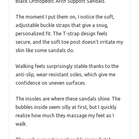
Black Orthopedic Arch Support Sandals.
The moment I put them on, I notice the soft,
adjustable buckle straps that give a snug,
personalized fit. The T-strap design feels
secure, and the soft toe post doesn’t irritate my
skin like some sandals do.
Walking feels surprisingly stable thanks to the
anti-slip, wear-resistant soles, which give me
confidence on uneven surfaces.
The insoles are where these sandals shine. The
bubbles inside seem silly at first, but I quickly
realize how much they massage my feet as I
walk.