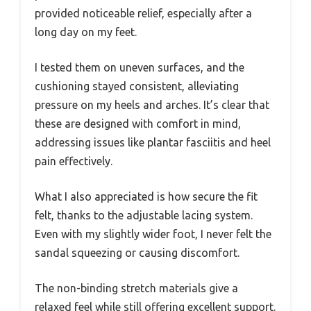
provided noticeable relief, especially after a
long day on my feet.
I tested them on uneven surfaces, and the
cushioning stayed consistent, alleviating
pressure on my heels and arches. It’s clear that
these are designed with comfort in mind,
addressing issues like plantar fasciitis and heel
pain effectively.
What I also appreciated is how secure the fit
felt, thanks to the adjustable lacing system.
Even with my slightly wider foot, I never felt the
sandal squeezing or causing discomfort.
The non-binding stretch materials give a
relaxed feel while still offering excellent support.