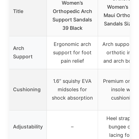
Women’s
Women’s Blu
Title
Orthopedic Arch
Maui Orthoped
Support Sandals
Sandals Size 9
39 Black
Ergonomic arch
Arch support w
Arch
support for foot
orthotic insol
Support
pain relief
and arch boost
1.6” squishy EVA
Premium orthot
Cushioning
midsoles for
insole with
shock absorption
cushioning
Heel strap an
Adjustability
–
bungee cord
lacing for fit