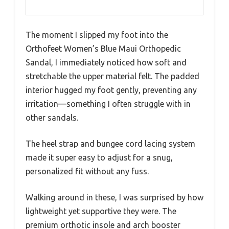
The moment I slipped my foot into the
Orthofeet Women’s Blue Maui Orthopedic
Sandal, I immediately noticed how soft and
stretchable the upper material felt. The padded
interior hugged my foot gently, preventing any
irritation—something I often struggle with in
other sandals.
The heel strap and bungee cord lacing system
made it super easy to adjust for a snug,
personalized fit without any fuss.
Walking around in these, I was surprised by how
lightweight yet supportive they were. The
premium orthotic insole and arch booster