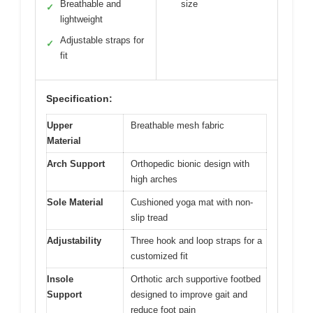
Breathable and
size
✓
lightweight
Adjustable straps for
✓
fit
Specification:
Upper
Breathable mesh fabric
Material
Arch Support
Orthopedic bionic design with
high arches
Sole Material
Cushioned yoga mat with non-
slip tread
Adjustability
Three hook and loop straps for a
customized fit
Insole
Orthotic arch supportive footbed
Support
designed to improve gait and
reduce foot pain