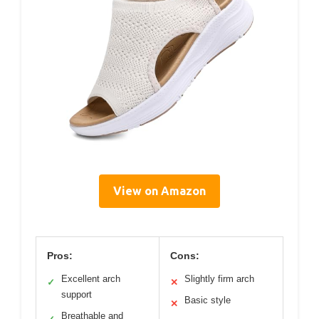
View on Amazon
Pros:
Cons:
Excellent arch
Slightly firm arch
✓
✕
support
Basic style
✕
Breathable and