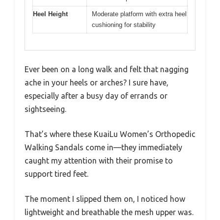
Heel Height
Moderate platform with extra heel
cushioning for stability
Ever been on a long walk and felt that nagging
ache in your heels or arches? I sure have,
especially after a busy day of errands or
sightseeing.
That’s where these KuaiLu Women’s Orthopedic
Walking Sandals come in—they immediately
caught my attention with their promise to
support tired feet.
The moment I slipped them on, I noticed how
lightweight and breathable the mesh upper was.