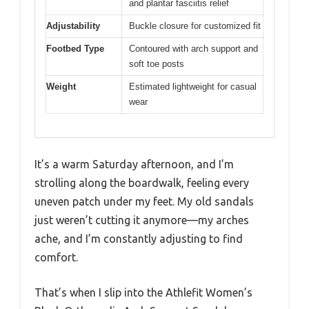
and plantar fasciitis relief
Adjustability
Buckle closure for customized fit
Footbed Type
Contoured with arch support and
soft toe posts
Weight
Estimated lightweight for casual
wear
It’s a warm Saturday afternoon, and I’m
strolling along the boardwalk, feeling every
uneven patch under my feet. My old sandals
just weren’t cutting it anymore—my arches
ache, and I’m constantly adjusting to find
comfort.
That’s when I slip into the Athlefit Women’s