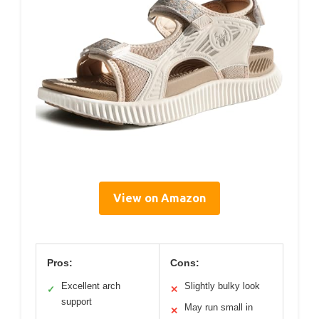
View on Amazon
Pros:
Cons:
Excellent arch
Slightly bulky look
✓
✕
support
May run small in
✕