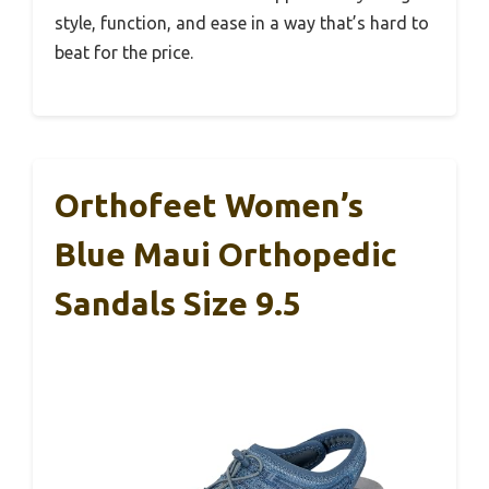
style, function, and ease in a way that’s hard to
beat for the price.
Orthofeet Women’s
Blue Maui Orthopedic
Sandals Size 9.5