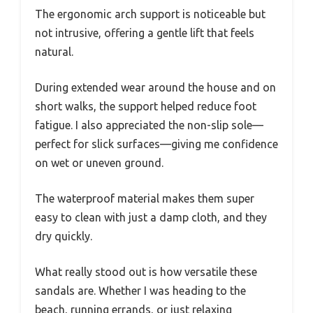
The ergonomic arch support is noticeable but
not intrusive, offering a gentle lift that feels
natural.
During extended wear around the house and on
short walks, the support helped reduce foot
fatigue. I also appreciated the non-slip sole—
perfect for slick surfaces—giving me confidence
on wet or uneven ground.
The waterproof material makes them super
easy to clean with just a damp cloth, and they
dry quickly.
What really stood out is how versatile these
sandals are. Whether I was heading to the
beach, running errands, or just relaxing