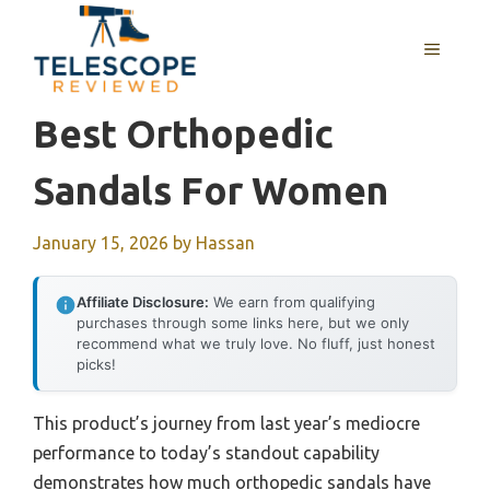
Skip
to
MENU
content
Best Orthopedic
Sandals For Women
January 15, 2026
by
Hassan
Affiliate Disclosure:
We earn from qualifying
purchases through some links here, but we only
recommend what we truly love. No fluff, just honest
picks!
This product’s journey from last year’s mediocre
performance to today’s standout capability
demonstrates how much orthopedic sandals have