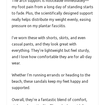
The arch support is noticeable immediately—
my foot pain from a long day of standing starts
to fade. Plus, the scientifically designed support
really helps distribute my weight evenly, easing
pressure on my plantar fasciitis.
I’ve worn these with shorts, skirts, and even
casual pants, and they look great with
everything. They’re lightweight but feel sturdy,
and I love how comfortable they are for all-day
wear.
Whether I’m running errands or heading to the
beach, these sandals keep my feet happy and
supported.
Overall, they’re a fantastic blend of comfort,