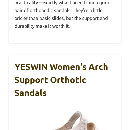
practicality—exactly what I need from a good
pair of orthopedic sandals. They’re a little
pricier than basic slides, but the support and
durability make it worth it.
YESWIN Women’s Arch
Support Orthotic
Sandals