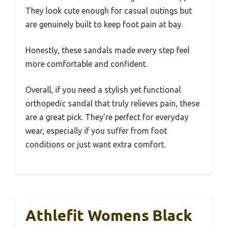
They look cute enough for casual outings but
are genuinely built to keep foot pain at bay.
Honestly, these sandals made every step feel
more comfortable and confident.
Overall, if you need a stylish yet functional
orthopedic sandal that truly relieves pain, these
are a great pick. They’re perfect for everyday
wear, especially if you suffer from foot
conditions or just want extra comfort.
Athlefit Womens Black