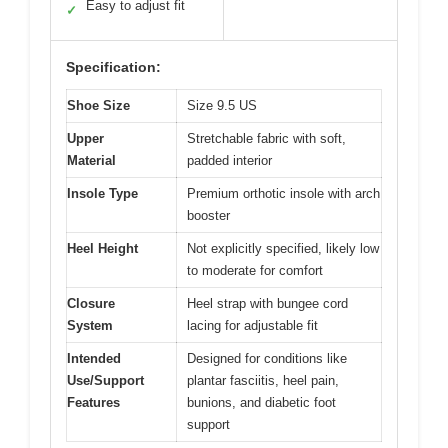
Easy to adjust fit
✓
Specification:
Shoe Size
Size 9.5 US
Upper
Stretchable fabric with soft,
Material
padded interior
Insole Type
Premium orthotic insole with arch
booster
Heel Height
Not explicitly specified, likely low
to moderate for comfort
Closure
Heel strap with bungee cord
System
lacing for adjustable fit
Intended
Designed for conditions like
Use/Support
plantar fasciitis, heel pain,
Features
bunions, and diabetic foot
support