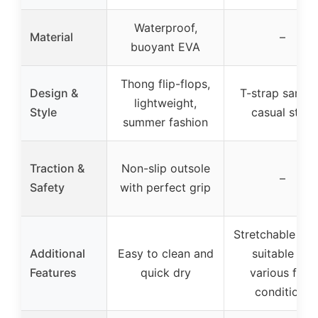
Waterproof,
Material
–
buoyant EVA
Thong flip-flops,
Design &
T-strap sandal
lightweight,
Style
casual style
summer fashion
Traction &
Non-slip outsole
–
Safety
with perfect grip
Stretchable upp
Additional
Easy to clean and
suitable for
Features
quick dry
various foot
conditions