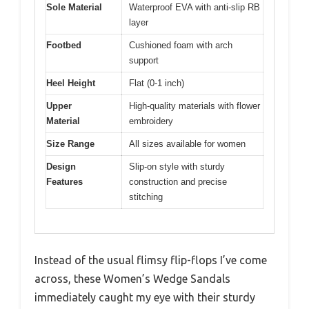
Sole Material
Waterproof EVA with anti-slip RB
layer
Footbed
Cushioned foam with arch
support
Heel Height
Flat (0-1 inch)
Upper
High-quality materials with flower
Material
embroidery
Size Range
All sizes available for women
Design
Slip-on style with sturdy
Features
construction and precise
stitching
Instead of the usual flimsy flip-flops I’ve come
across, these Women’s Wedge Sandals
immediately caught my eye with their sturdy