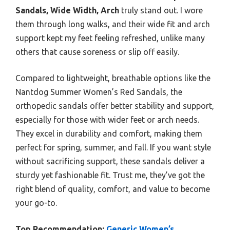
Sandals, Wide Width, Arch
truly stand out. I wore
them through long walks, and their wide fit and arch
support kept my feet feeling refreshed, unlike many
others that cause soreness or slip off easily.
Compared to lightweight, breathable options like the
Nantdog Summer Women’s Red Sandals, the
orthopedic sandals offer better stability and support,
especially for those with wider feet or arch needs.
They excel in durability and comfort, making them
perfect for spring, summer, and fall. If you want style
without sacrificing support, these sandals deliver a
sturdy yet fashionable fit. Trust me, they’ve got the
right blend of quality, comfort, and value to become
your go-to.
Top Recommendation:
Generic Women’s