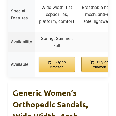
Wide width, flat
Breathable hollo
Special
espadrilles,
mesh, anti-slip
Features
platform, comfort
sole, lightweight
Spring, Summer,
Availability
–
Fall
Buy on
Buy on
Available
Amazon
Amazon
Generic Women’s
Orthopedic Sandals,