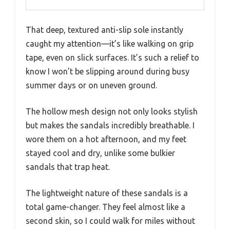
That deep, textured anti-slip sole instantly
caught my attention—it’s like walking on grip
tape, even on slick surfaces. It’s such a relief to
know I won’t be slipping around during busy
summer days or on uneven ground.
The hollow mesh design not only looks stylish
but makes the sandals incredibly breathable. I
wore them on a hot afternoon, and my feet
stayed cool and dry, unlike some bulkier
sandals that trap heat.
The lightweight nature of these sandals is a
total game-changer. They feel almost like a
second skin, so I could walk for miles without