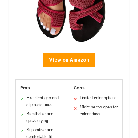
View on Amazon
Pros:
Cons:
Excellent grip and
Limited color options
✓
✕
slip resistance
Might be too open for
✕
Breathable and
colder days
✓
quick-drying
Supportive and
✓
comfortable fit