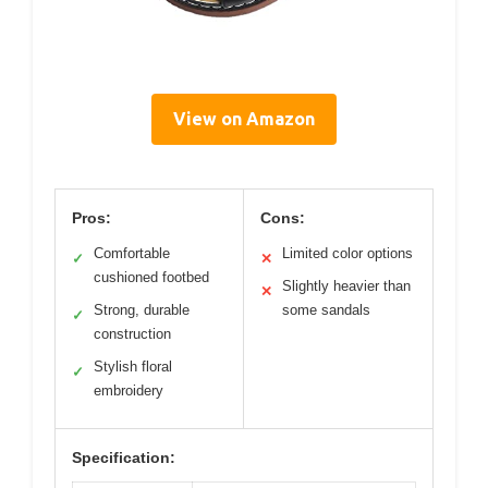
View on Amazon
Pros:
Cons:
Comfortable
Limited color options
✓
✕
cushioned footbed
Slightly heavier than
✕
Strong, durable
some sandals
✓
construction
Stylish floral
✓
embroidery
Specification: