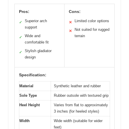
Pros:
Cons:
Superior arch
Limited color options
✓
✕
support
Not suited for rugged
✕
Wide and
terrain
✓
comfortable fit
Stylish gladiator
✓
design
Specification:
Material
Synthetic leather and rubber
Sole Type
Rubber outsole with textured grip
Heel Height
Varies from flat to approximately
3 inches (for heeled styles)
Width
Wide width (suitable for wider
feet)