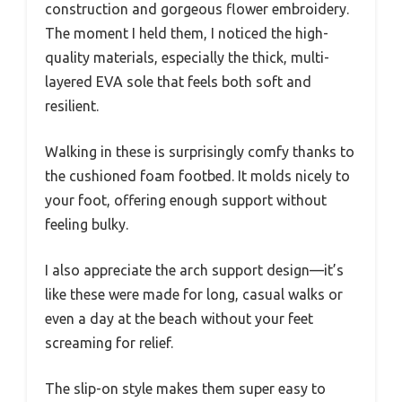
construction and gorgeous flower embroidery.
The moment I held them, I noticed the high-
quality materials, especially the thick, multi-
layered EVA sole that feels both soft and
resilient.
Walking in these is surprisingly comfy thanks to
the cushioned foam footbed. It molds nicely to
your foot, offering enough support without
feeling bulky.
I also appreciate the arch support design—it’s
like these were made for long, casual walks or
even a day at the beach without your feet
screaming for relief.
The slip-on style makes them super easy to