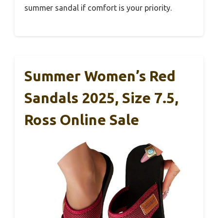
summer sandal if comfort is your priority.
Summer Women’s Red
Sandals 2025, Size 7.5,
Ross Online Sale