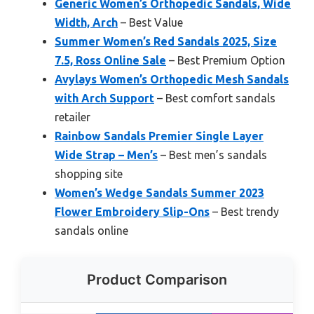
Generic Women’s Orthopedic Sandals, Wide
Width, Arch
– Best Value
Summer Women’s Red Sandals 2025, Size
7.5, Ross Online Sale
– Best Premium Option
Avylays Women’s Orthopedic Mesh Sandals
with Arch Support
– Best comfort sandals
retailer
Rainbow Sandals Premier Single Layer
Wide Strap – Men’s
– Best men’s sandals
shopping site
Women’s Wedge Sandals Summer 2023
Flower Embroidery Slip-Ons
– Best trendy
sandals online
Product Comparison