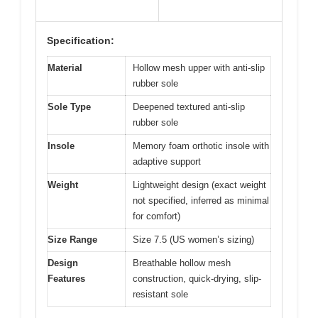
Specification:
Material
Hollow mesh upper with anti-slip
rubber sole
Sole Type
Deepened textured anti-slip
rubber sole
Insole
Memory foam orthotic insole with
adaptive support
Weight
Lightweight design (exact weight
not specified, inferred as minimal
for comfort)
Size Range
Size 7.5 (US women’s sizing)
Design
Breathable hollow mesh
Features
construction, quick-drying, slip-
resistant sole