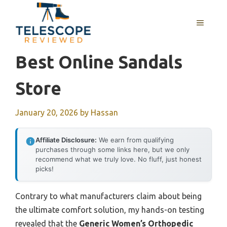
Skip
to
MENU
content
Best Online Sandals
Store
January 20, 2026
by
Hassan
Affiliate Disclosure:
We earn from qualifying
purchases through some links here, but we only
recommend what we truly love. No fluff, just honest
picks!
Contrary to what manufacturers claim about being
the ultimate comfort solution, my hands-on testing
revealed that the
Generic Women’s Orthopedic