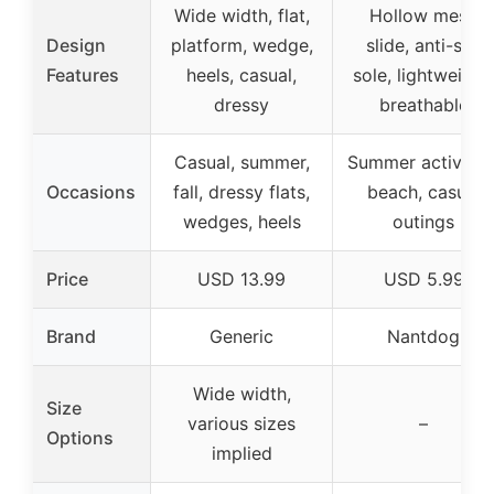
Wide width, flat,
Hollow mesh
Design
platform, wedge,
slide, anti-slip
Features
heels, casual,
sole, lightweight,
dressy
breathable
Casual, summer,
Summer activities
Occasions
fall, dressy flats,
beach, casual
wedges, heels
outings
Price
USD 13.99
USD 5.99
Brand
Generic
Nantdog
Wide width,
Size
various sizes
–
Options
implied