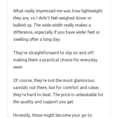
What really impressed me was how lightweight
they are, so I didn’t feel weighed down or
bulked up. The wide width really makes a
difference, especially if you have wider feet or
swelling after a long day.
They’re straightforward to slip on and off,
making them a practical choice for everyday
wear.
Of course, they’re not the most glamorous
sandals out there, but for comfort and value,
they’re hard to beat. The price is unbeatable for
the quality and support you get.
Honestly, these might become your go-to