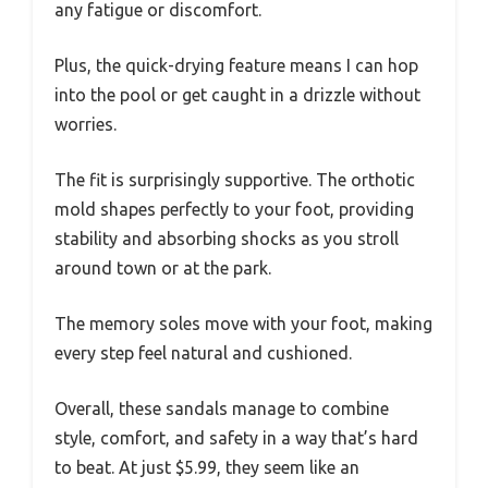
any fatigue or discomfort.
Plus, the quick-drying feature means I can hop
into the pool or get caught in a drizzle without
worries.
The fit is surprisingly supportive. The orthotic
mold shapes perfectly to your foot, providing
stability and absorbing shocks as you stroll
around town or at the park.
The memory soles move with your foot, making
every step feel natural and cushioned.
Overall, these sandals manage to combine
style, comfort, and safety in a way that’s hard
to beat. At just $5.99, they seem like an