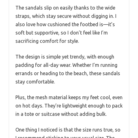
The sandals slip on easily thanks to the wide
straps, which stay secure without digging in. I
also love how cushioned the footbed is—it’s
soft but supportive, so I don’t feel like I’m
sacrificing comfort for style.
The design is simple yet trendy, with enough
padding for all-day wear. Whether I’m running
errands or heading to the beach, these sandals
stay comfortable.
Plus, the mesh material keeps my feet cool, even
on hot days. They’re lightweight enough to pack
in a tote or suitcase without adding bulk.
One thing I noticed is that the size runs true, so