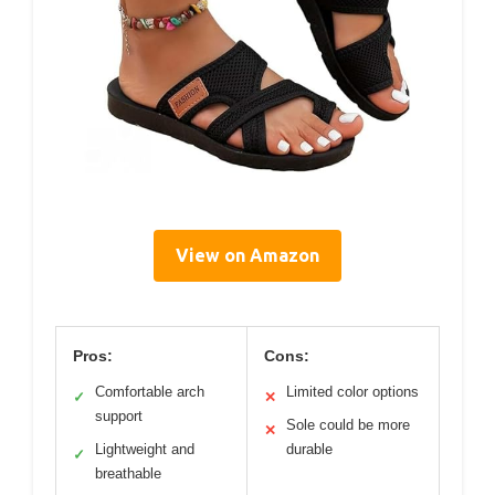
View on Amazon
Pros:
Cons:
Comfortable arch
Limited color options
✓
✕
support
Sole could be more
✕
Lightweight and
durable
✓
breathable