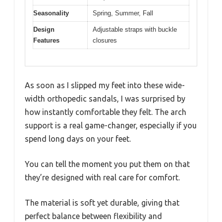
Seasonality
Spring, Summer, Fall
Design
Adjustable straps with buckle
Features
closures
As soon as I slipped my feet into these wide-
width orthopedic sandals, I was surprised by
how instantly comfortable they felt. The arch
support is a real game-changer, especially if you
spend long days on your feet.
You can tell the moment you put them on that
they’re designed with real care for comfort.
The material is soft yet durable, giving that
perfect balance between flexibility and