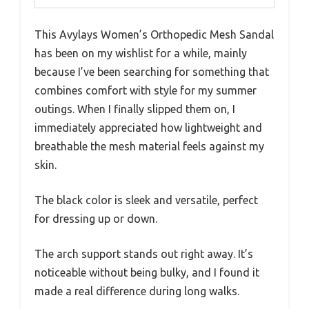
This Avylays Women’s Orthopedic Mesh Sandal
has been on my wishlist for a while, mainly
because I’ve been searching for something that
combines comfort with style for my summer
outings. When I finally slipped them on, I
immediately appreciated how lightweight and
breathable the mesh material feels against my
skin.
The black color is sleek and versatile, perfect
for dressing up or down.
The arch support stands out right away. It’s
noticeable without being bulky, and I found it
made a real difference during long walks.