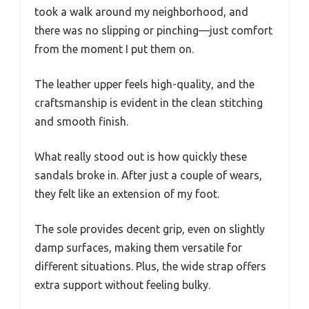
took a walk around my neighborhood, and
there was no slipping or pinching—just comfort
from the moment I put them on.
The leather upper feels high-quality, and the
craftsmanship is evident in the clean stitching
and smooth finish.
What really stood out is how quickly these
sandals broke in. After just a couple of wears,
they felt like an extension of my foot.
The sole provides decent grip, even on slightly
damp surfaces, making them versatile for
different situations. Plus, the wide strap offers
extra support without feeling bulky.