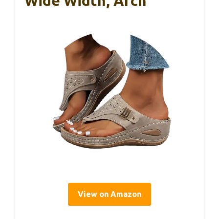
Wide Width, Arch
View on Amazon