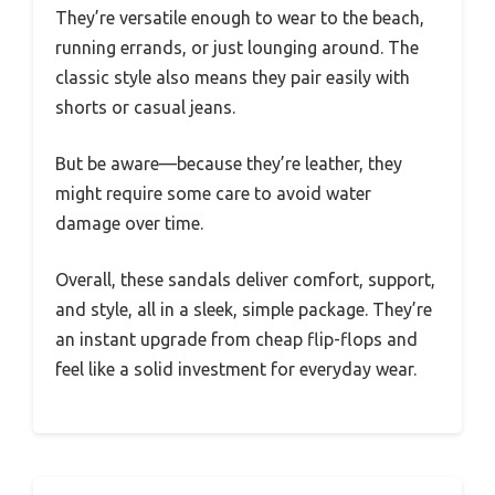
They’re versatile enough to wear to the beach,
running errands, or just lounging around. The
classic style also means they pair easily with
shorts or casual jeans.
But be aware—because they’re leather, they
might require some care to avoid water
damage over time.
Overall, these sandals deliver comfort, support,
and style, all in a sleek, simple package. They’re
an instant upgrade from cheap flip-flops and
feel like a solid investment for everyday wear.