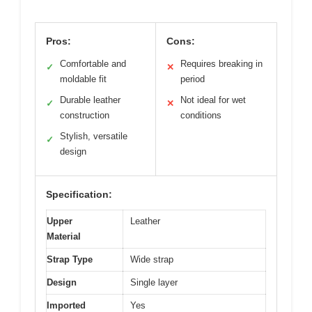
Pros:
Cons:
Comfortable and
Requires breaking in
✓
✕
moldable fit
period
Durable leather
Not ideal for wet
✓
✕
construction
conditions
Stylish, versatile
✓
design
Specification:
Upper
Leather
Material
Strap Type
Wide strap
Design
Single layer
Imported
Yes