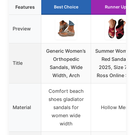
Features
Best Choice
Runner Up
Preview
Generic Women’s
Summer Women’
Orthopedic
Red Sandals
Title
Sandals, Wide
2025, Size 7.5,
Width, Arch
Ross Online Sale
Comfort beach
shoes gladiator
Material
sandals for
Hollow Mesh
women wide
width