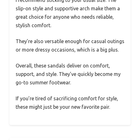
I recommend sticking to your usual size. The
slip-on style and supportive arch make them a
great choice for anyone who needs reliable,
stylish comfort.
They’re also versatile enough for casual outings
or more dressy occasions, which is a big plus.
Overall, these sandals deliver on comfort,
support, and style. They’ve quickly become my
go-to summer footwear.
If you’re tired of sacrificing comfort for style,
these might just be your new favorite pair.