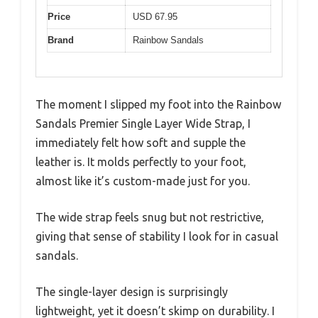
Price
USD 67.95
Brand
Rainbow Sandals
The moment I slipped my foot into the Rainbow
Sandals Premier Single Layer Wide Strap, I
immediately felt how soft and supple the
leather is. It molds perfectly to your foot,
almost like it’s custom-made just for you.
The wide strap feels snug but not restrictive,
giving that sense of stability I look for in casual
sandals.
The single-layer design is surprisingly
lightweight, yet it doesn’t skimp on durability. I