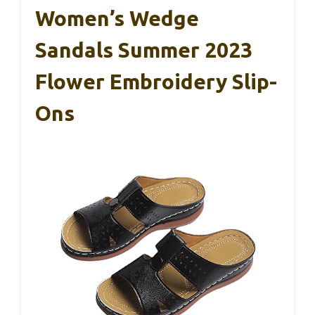
Women’s Wedge
Sandals Summer 2023
Flower Embroidery Slip-
Ons