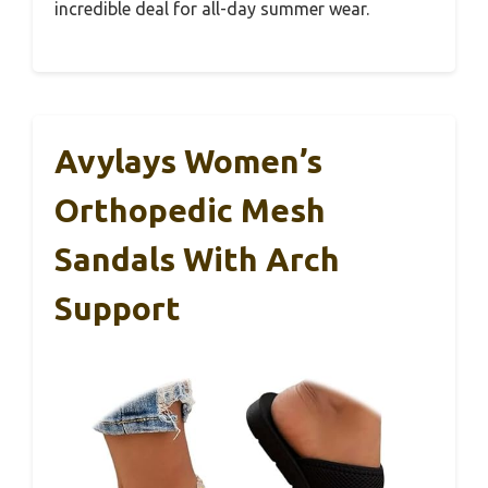
incredible deal for all-day summer wear.
Avylays Women’s
Orthopedic Mesh
Sandals With Arch
Support