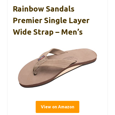
Rainbow Sandals
Premier Single Layer
Wide Strap – Men’s
View on Amazon