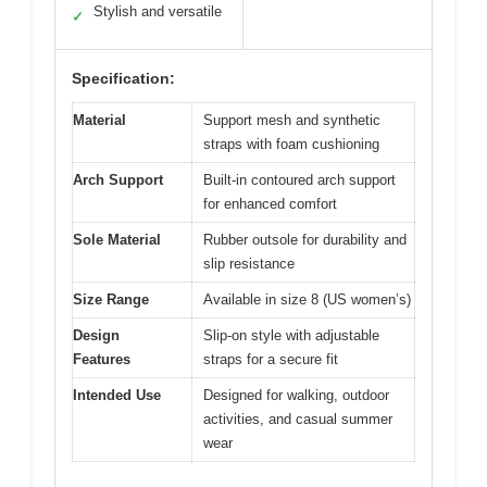
Stylish and versatile
✓
Specification:
Material
Support mesh and synthetic
straps with foam cushioning
Arch Support
Built-in contoured arch support
for enhanced comfort
Sole Material
Rubber outsole for durability and
slip resistance
Size Range
Available in size 8 (US women’s)
Design
Slip-on style with adjustable
Features
straps for a secure fit
Intended Use
Designed for walking, outdoor
activities, and casual summer
wear