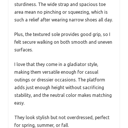
sturdiness. The wide strap and spacious toe
area mean no pinching or squeezing, which is
such a relief after wearing narrow shoes all day.
Plus, the textured sole provides good grip, so I
felt secure walking on both smooth and uneven
surfaces.
I love that they come in a gladiator style,
making them versatile enough for casual
outings or dressier occasions. The platform
adds just enough height without sacrificing
stability, and the neutral color makes matching
easy.
They look stylish but not overdressed, perfect
for spring, summer, or fall.