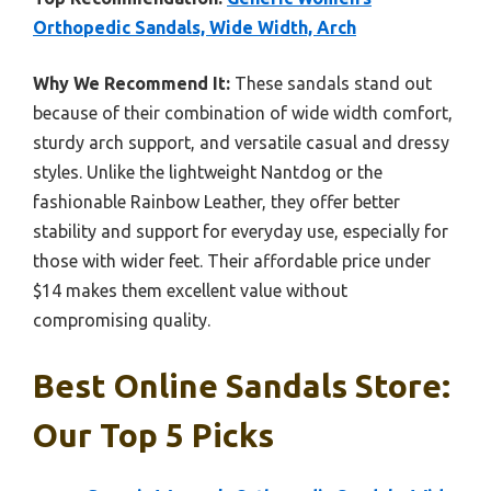
Orthopedic Sandals, Wide Width, Arch
Why We Recommend It:
These sandals stand out
because of their combination of wide width comfort,
sturdy arch support, and versatile casual and dressy
styles. Unlike the lightweight Nantdog or the
fashionable Rainbow Leather, they offer better
stability and support for everyday use, especially for
those with wider feet. Their affordable price under
$14 makes them excellent value without
compromising quality.
Best Online Sandals Store:
Our Top 5 Picks