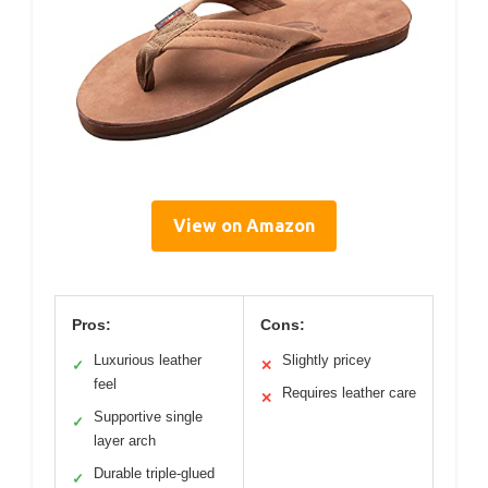
View on Amazon
Pros:
Cons:
Luxurious leather
Slightly pricey
✓
✕
feel
Requires leather care
✕
Supportive single
✓
layer arch
Durable triple-glued
✓