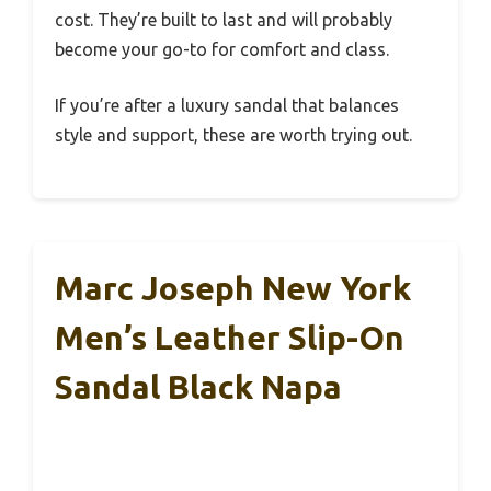
cost. They’re built to last and will probably
become your go-to for comfort and class.
If you’re after a luxury sandal that balances
style and support, these are worth trying out.
Marc Joseph New York
Men’s Leather Slip-On
Sandal Black Napa