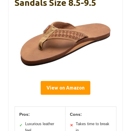
Sandals Size 8.5-9.5
View on Amazon
Pros:
Cons:
Luxurious leather
Takes time to break
✓
✕
feel
in