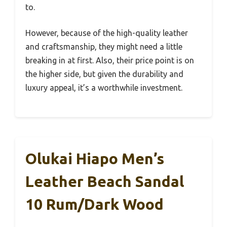
to.
However, because of the high-quality leather
and craftsmanship, they might need a little
breaking in at first. Also, their price point is on
the higher side, but given the durability and
luxury appeal, it’s a worthwhile investment.
Olukai Hiapo Men’s
Leather Beach Sandal
10 Rum/Dark Wood