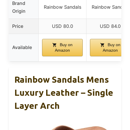
Brand
Rainbow Sandals
Rainbow Sandals
Origin
Price
USD 80.0
USD 84.0
Buy on
Buy on
Available
Amazon
Amazon
Rainbow Sandals Mens
Luxury Leather – Single
Layer Arch