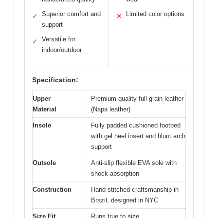
Superior comfort and
Limited color options
✓
✕
support
Versatile for
✓
indoor/outdoor
Specification:
Upper
Premium quality full-grain leather
Material
(Napa leather)
Insole
Fully padded cushioned footbed
with gel heel insert and blunt arch
support
Outsole
Anti-slip flexible EVA sole with
shock absorption
Construction
Hand-stitched craftsmanship in
Brazil, designed in NYC
Size Fit
Runs true to size