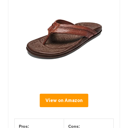
View on Amazon
Pros:
Cons: