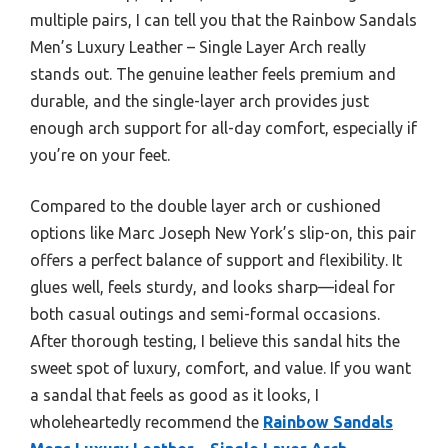
multiple pairs, I can tell you that the Rainbow Sandals
Men’s Luxury Leather – Single Layer Arch really
stands out. The genuine leather feels premium and
durable, and the single-layer arch provides just
enough arch support for all-day comfort, especially if
you’re on your feet.
Compared to the double layer arch or cushioned
options like Marc Joseph New York’s slip-on, this pair
offers a perfect balance of support and flexibility. It
glues well, feels sturdy, and looks sharp—ideal for
both casual outings and semi-formal occasions.
After thorough testing, I believe this sandal hits the
sweet spot of luxury, comfort, and value. If you want
a sandal that feels as good as it looks, I
wholeheartedly recommend the
Rainbow Sandals