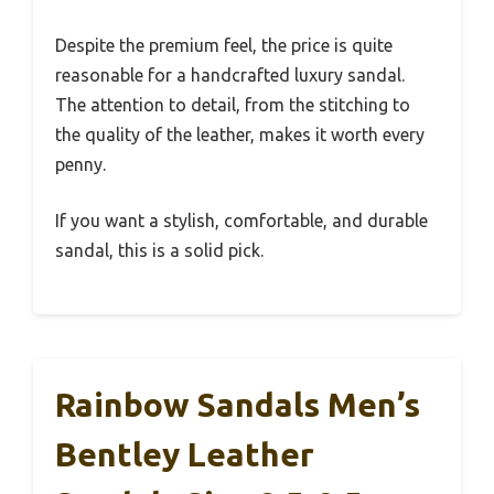
Despite the premium feel, the price is quite
reasonable for a handcrafted luxury sandal.
The attention to detail, from the stitching to
the quality of the leather, makes it worth every
penny.
If you want a stylish, comfortable, and durable
sandal, this is a solid pick.
Rainbow Sandals Men’s
Bentley Leather