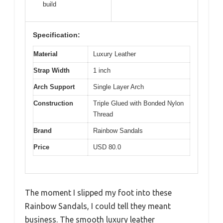
build
Specification:
Material
Luxury Leather
Strap Width
1 inch
Arch Support
Single Layer Arch
Construction
Triple Glued with Bonded Nylon
Thread
Brand
Rainbow Sandals
Price
USD 80.0
The moment I slipped my foot into these
Rainbow Sandals, I could tell they meant
business. The smooth luxury leather