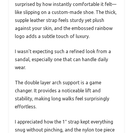
surprised by how instantly comfortable it felt—
like slipping on a custom-made shoe. The thick,
supple leather strap feels sturdy yet plush
against your skin, and the embossed rainbow
logo adds a subtle touch of luxury.
I wasn’t expecting such a refined look from a
sandal, especially one that can handle daily
wear.
The double layer arch support is a game
changer. It provides a noticeable lift and
stability, making long walks feel surprisingly
effortless.
I appreciated how the 1″ strap kept everything
snug without pinching, and the nylon toe piece