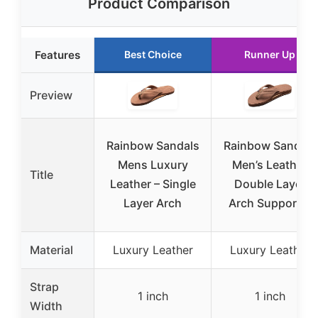
Product Comparison
Features
Best Choice
Runner Up
Preview
Rainbow Sandals
Rainbow Sandals
Mens Luxury
Men’s Leather
Title
Leather – Single
Double Layer
Layer Arch
Arch Support L
Material
Luxury Leather
Luxury Leather
Strap
1 inch
1 inch
Width