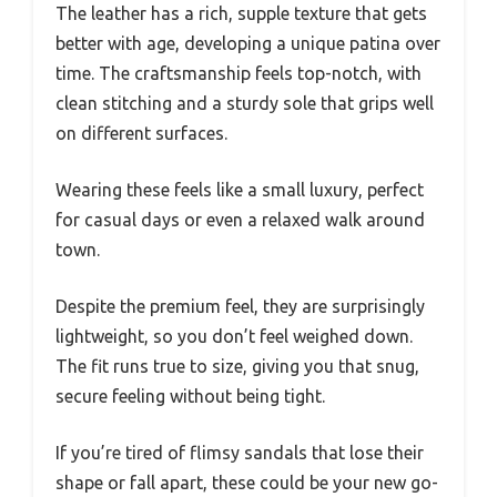
The leather has a rich, supple texture that gets
better with age, developing a unique patina over
time. The craftsmanship feels top-notch, with
clean stitching and a sturdy sole that grips well
on different surfaces.
Wearing these feels like a small luxury, perfect
for casual days or even a relaxed walk around
town.
Despite the premium feel, they are surprisingly
lightweight, so you don’t feel weighed down.
The fit runs true to size, giving you that snug,
secure feeling without being tight.
If you’re tired of flimsy sandals that lose their
shape or fall apart, these could be your new go-