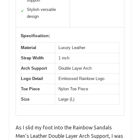
support
Stylish versatile
✓
design
Specification:
Material
Luxury Leather
Strap Width
1 inch
Arch Support
Double Layer Arch
Logo Detail
Embossed Rainbow Logo
Toe Piece
Nylon Toe Piece
Size
Large (L)
As I slid my foot into the Rainbow Sandals
Men’s Leather Double Layer Arch Support, I was