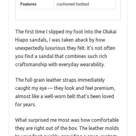
Features
cushioned footbed
The first time I slipped my foot into the Olukai
Hiapo sandals, I was taken aback by how
unexpectedly luxurious they felt. It’s not often
you find a sandal that combines such rich
craftsmanship with everyday wearability.
The full-grain leather straps immediately
caught my eye — they look and feel premium,
almost like a well-worn belt that’s been loved
for years.
What surprised me most was how comfortable
they are right out of the box. The leather molds