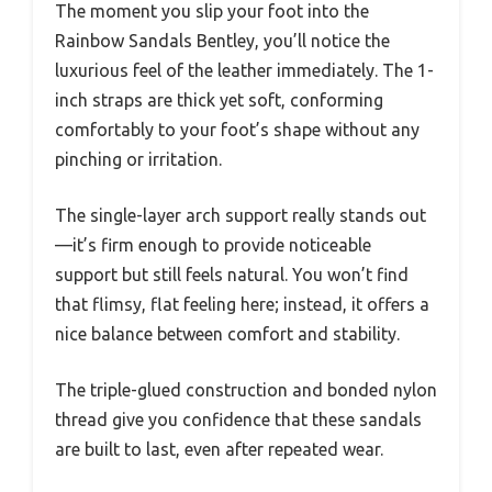
The moment you slip your foot into the
Rainbow Sandals Bentley, you’ll notice the
luxurious feel of the leather immediately. The 1-
inch straps are thick yet soft, conforming
comfortably to your foot’s shape without any
pinching or irritation.
The single-layer arch support really stands out
—it’s firm enough to provide noticeable
support but still feels natural. You won’t find
that flimsy, flat feeling here; instead, it offers a
nice balance between comfort and stability.
The triple-glued construction and bonded nylon
thread give you confidence that these sandals
are built to last, even after repeated wear.