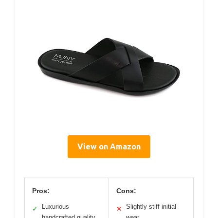
View on Amazon
Pros:
Cons:
Luxurious
Slightly stiff initial
✓
✕
handcrafted quality
wear