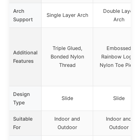
Arch
Double Layer
Single Layer Arch
Support
Arch
Triple Glued,
Embossed
Additional
Bonded Nylon
Rainbow Logo,
Features
Thread
Nylon Toe Piece
Design
Slide
Slide
Type
Suitable
Indoor and
Indoor and
For
Outdoor
Outdoor