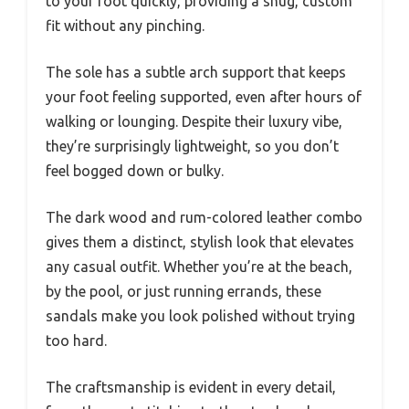
to your foot quickly, providing a snug, custom
fit without any pinching.
The sole has a subtle arch support that keeps
your foot feeling supported, even after hours of
walking or lounging. Despite their luxury vibe,
they’re surprisingly lightweight, so you don’t
feel bogged down or bulky.
The dark wood and rum-colored leather combo
gives them a distinct, stylish look that elevates
any casual outfit. Whether you’re at the beach,
by the pool, or just running errands, these
sandals make you look polished without trying
too hard.
The craftsmanship is evident in every detail,