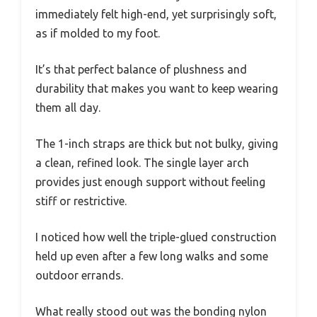
immediately felt high-end, yet surprisingly soft,
as if molded to my foot.
It’s that perfect balance of plushness and
durability that makes you want to keep wearing
them all day.
The 1-inch straps are thick but not bulky, giving
a clean, refined look. The single layer arch
provides just enough support without feeling
stiff or restrictive.
I noticed how well the triple-glued construction
held up even after a few long walks and some
outdoor errands.
What really stood out was the bonding nylon