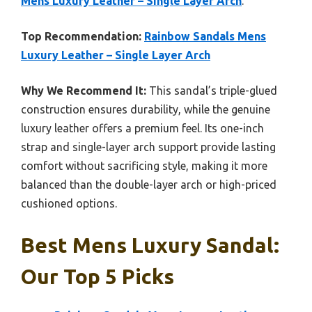
Mens Luxury Leather – Single Layer Arch
.
Top Recommendation:
Rainbow Sandals Mens
Luxury Leather – Single Layer Arch
Why We Recommend It:
This sandal’s triple-glued
construction ensures durability, while the genuine
luxury leather offers a premium feel. Its one-inch
strap and single-layer arch support provide lasting
comfort without sacrificing style, making it more
balanced than the double-layer arch or high-priced
cushioned options.
Best Mens Luxury Sandal:
Our Top 5 Picks