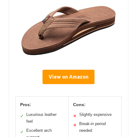
View on Amazon
Pros:
Cons:
Luxurious leather
Slightly expensive
✓
✕
feel
Break-in period
✕
Excellent arch
needed
✓