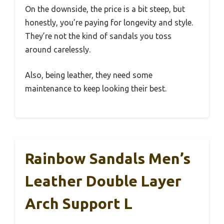
On the downside, the price is a bit steep, but
honestly, you’re paying for longevity and style.
They’re not the kind of sandals you toss
around carelessly.
Also, being leather, they need some
maintenance to keep looking their best.
Rainbow Sandals Men’s
Leather Double Layer
Arch Support L