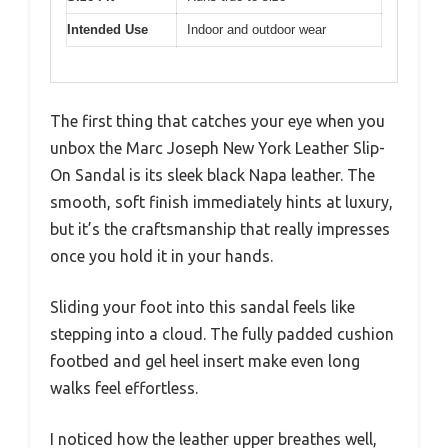
Intended Use
Indoor and outdoor wear
The first thing that catches your eye when you
unbox the Marc Joseph New York Leather Slip-
On Sandal is its sleek black Napa leather. The
smooth, soft finish immediately hints at luxury,
but it’s the craftsmanship that really impresses
once you hold it in your hands.
Sliding your foot into this sandal feels like
stepping into a cloud. The fully padded cushion
footbed and gel heel insert make even long
walks feel effortless.
I noticed how the leather upper breathes well,