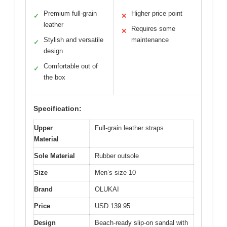
Premium full-grain
Higher price point
✓
✕
leather
Requires some
✕
Stylish and versatile
maintenance
✓
design
Comfortable out of
✓
the box
Specification:
Upper
Full-grain leather straps
Material
Sole Material
Rubber outsole
Size
Men’s size 10
Brand
OLUKAI
Price
USD 139.95
Design
Beach-ready slip-on sandal with