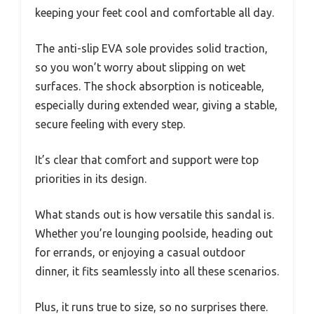
keeping your feet cool and comfortable all day.
The anti-slip EVA sole provides solid traction,
so you won’t worry about slipping on wet
surfaces. The shock absorption is noticeable,
especially during extended wear, giving a stable,
secure feeling with every step.
It’s clear that comfort and support were top
priorities in its design.
What stands out is how versatile this sandal is.
Whether you’re lounging poolside, heading out
for errands, or enjoying a casual outdoor
dinner, it fits seamlessly into all these scenarios.
Plus, it runs true to size, so no surprises there.