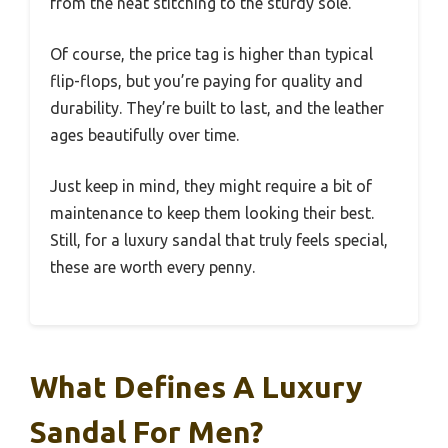
from the neat stitching to the sturdy sole.
Of course, the price tag is higher than typical
flip-flops, but you’re paying for quality and
durability. They’re built to last, and the leather
ages beautifully over time.
Just keep in mind, they might require a bit of
maintenance to keep them looking their best.
Still, for a luxury sandal that truly feels special,
these are worth every penny.
What Defines A Luxury
Sandal For Men?