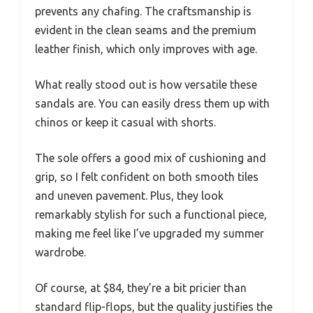
prevents any chafing. The craftsmanship is
evident in the clean seams and the premium
leather finish, which only improves with age.
What really stood out is how versatile these
sandals are. You can easily dress them up with
chinos or keep it casual with shorts.
The sole offers a good mix of cushioning and
grip, so I felt confident on both smooth tiles
and uneven pavement. Plus, they look
remarkably stylish for such a functional piece,
making me feel like I’ve upgraded my summer
wardrobe.
Of course, at $84, they’re a bit pricier than
standard flip-flops, but the quality justifies the