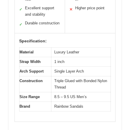
Excellent support
Higher price point
✓
✕
and stability
Durable construction
✓
Specification:
Material
Luxury Leather
Strap Width
1 inch
Arch Support
Single Layer Arch
Construction
Triple Glued with Bonded Nylon
Thread
Size Range
8.5 – 9.5 US Men’s
Brand
Rainbow Sandals