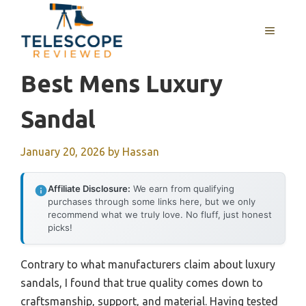
Skip
to
MENU
content
Best Mens Luxury
Sandal
January 20, 2026
by
Hassan
Affiliate Disclosure:
We earn from qualifying
purchases through some links here, but we only
recommend what we truly love. No fluff, just honest
picks!
Contrary to what manufacturers claim about luxury
sandals, I found that true quality comes down to
craftsmanship, support, and material. Having tested