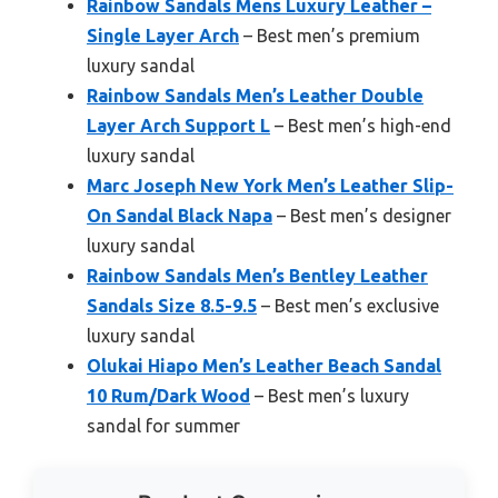
Rainbow Sandals Mens Luxury Leather –
Single Layer Arch
– Best men’s premium
luxury sandal
Rainbow Sandals Men’s Leather Double
Layer Arch Support L
– Best men’s high-end
luxury sandal
Marc Joseph New York Men’s Leather Slip-
On Sandal Black Napa
– Best men’s designer
luxury sandal
Rainbow Sandals Men’s Bentley Leather
Sandals Size 8.5-9.5
– Best men’s exclusive
luxury sandal
Olukai Hiapo Men’s Leather Beach Sandal
10 Rum/Dark Wood
– Best men’s luxury
sandal for summer