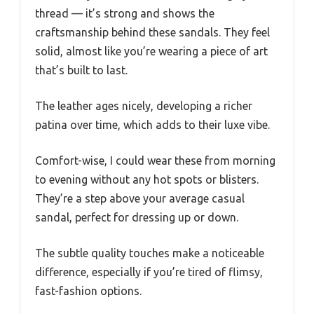
thread — it’s strong and shows the
craftsmanship behind these sandals. They feel
solid, almost like you’re wearing a piece of art
that’s built to last.
The leather ages nicely, developing a richer
patina over time, which adds to their luxe vibe.
Comfort-wise, I could wear these from morning
to evening without any hot spots or blisters.
They’re a step above your average casual
sandal, perfect for dressing up or down.
The subtle quality touches make a noticeable
difference, especially if you’re tired of flimsy,
fast-fashion options.