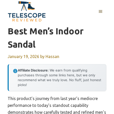
Skip
to
MENU
content
Best Men’s Indoor
Sandal
January 19, 2026
by
Hassan
Affiliate Disclosure:
We earn from qualifying
purchases through some links here, but we only
recommend what we truly love. No fluff, just honest
picks!
This product’s journey from last year’s mediocre
performance to today’s standout capability
demonstrates how carefully tested and refined men’s