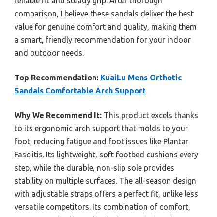
reliable fit and steady grip. After thorough
comparison, I believe these sandals deliver the best
value for genuine comfort and quality, making them
a smart, friendly recommendation for your indoor
and outdoor needs.
Top Recommendation:
KuaiLu Mens Orthotic
Sandals Comfortable Arch Support
Why We Recommend It:
This product excels thanks
to its ergonomic arch support that molds to your
foot, reducing fatigue and foot issues like Plantar
Fasciitis. Its lightweight, soft footbed cushions every
step, while the durable, non-slip sole provides
stability on multiple surfaces. The all-season design
with adjustable straps offers a perfect fit, unlike less
versatile competitors. Its combination of comfort,