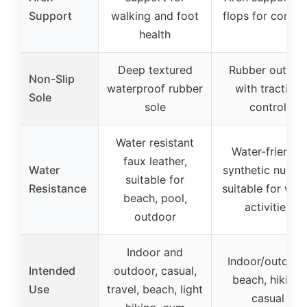
Support
walking and foot
flops for comfo
health
Deep textured
Rubber outsol
Non-Slip
waterproof rubber
with traction
Sole
sole
control
Water resistant
Water-friendly
faux leather,
Water
synthetic nubuc
suitable for
Resistance
suitable for wat
beach, pool,
activities
outdoor
Indoor and
Indoor/outdoor
Intended
outdoor, casual,
beach, hiking,
Use
travel, beach, light
casual