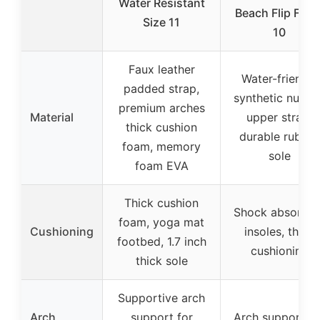
Water Resistant
Beach Flip Flop
Size 11
10
Faux leather
Water-friendly
padded strap,
synthetic nubuc
premium arches
Material
upper strap,
thick cushion
durable rubber
foam, memory
sole
foam EVA
Thick cushion
Shock absorbin
foam, yoga mat
Cushioning
insoles, thick
footbed, 1.7 inch
cushioning
thick sole
Supportive arch
Arch
support for
Arch support fli