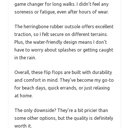
game changer for long walks. I didn’t feel any
soreness or fatigue, even after hours of wear.
The herringbone rubber outsole offers excellent
traction, so I felt secure on different terrains.
Plus, the water-friendly design means I don’t
have to worry about splashes or getting caught
in the rain.
Overall, these flip flops are built with durability
and comfort in mind. They’ve become my go-to
for beach days, quick errands, or just relaxing
at home.
The only downside? They’re a bit pricier than
some other options, but the quality is definitely
worth it.