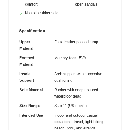
comfort
open sandals
Non-slip rubber sole
✓
Specification:
Upper
Faux leather padded strap
Material
Footbed
Memory foam EVA
Material
Insole
Arch support with supportive
Support
cushioning
Sole Material
Rubber with deep textured
waterproof tread
Size Range
Size 11 (US men’s)
Intended Use
Indoor and outdoor casual
occasions, travel, light hiking,
beach, pool, and errands