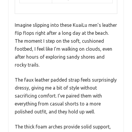
Imagine slipping into these KuaiLu men’s leather
flip flops right after a long day at the beach.
The moment I step on the soft, cushioned
footbed, I feel like I’m walking on clouds, even
after hours of exploring sandy shores and
rocky trails.
The faux leather padded strap feels surprisingly
dressy, giving me a bit of style without
sacrificing comfort. I’ve paired them with
everything from casual shorts to a more
polished outfit, and they hold up well.
The thick foam arches provide solid support,