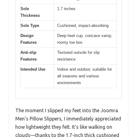
Sole
1.7 inches
Thickness
Sole Type
Cushioned, impact-absorbing
Design
Deep heel cup, concave vamp,
Features
roomy toe box
Anti-slip
Textured outsole for slip
Features
resistance
Intended Use
Indoor and outdoor, suitable for
all seasons and various
environments
The moment I slipped my feet into the Joomra
Men’s Pillow Slippers, I immediately appreciated
how lightweight they felt. It’s like walking on
clouds—thanks to the 1.7-inch thick cushioned