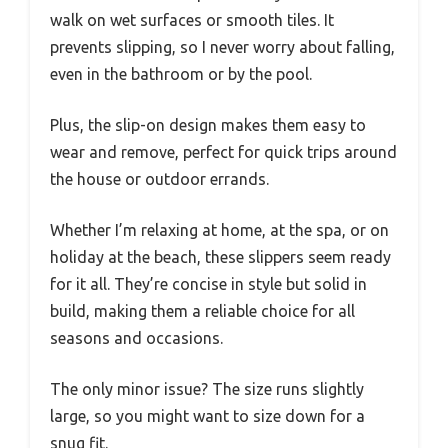
walk on wet surfaces or smooth tiles. It
prevents slipping, so I never worry about falling,
even in the bathroom or by the pool.
Plus, the slip-on design makes them easy to
wear and remove, perfect for quick trips around
the house or outdoor errands.
Whether I’m relaxing at home, at the spa, or on
holiday at the beach, these slippers seem ready
for it all. They’re concise in style but solid in
build, making them a reliable choice for all
seasons and occasions.
The only minor issue? The size runs slightly
large, so you might want to size down for a
snug fit.