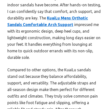
indoor sandals have become. After hands-on testing,
I can confidently say that comfort, arch support, and
durability are key. The
KuaiLu Mens Orthotic
Sandals Comfortable Arch Support
impressed me
with its ergonomic design, deep heel cups, and
lightweight construction, making long days easier on
your feet. It handles everything from lounging at
home to quick outdoor errands with its non-slip,
durable sole.
Compared to other options, the KuaiLu sandals
stand out because they balance affordability,
support, and versatility. The adjustable straps and
all-season design make them perfect for different
outfits and climates. They truly solve common pain
points like foot fatigue and slipping, offering a