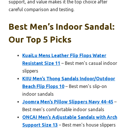
support, and value makes it the top choice after
careful comparison and testing.
Best Men’s Indoor Sandal:
Our Top 5 Picks
KuaiLu Mens Leather Flip Flops Water
Resistant Size 11
– Best men’s casual indoor
slippers
KIIU Men’s Thong Sandals Indoor/Outdoor
Beach Flip Flops 10
– Best men’s slip-on
indoor sandals
Joomra Men’s Pillow Slippers Navy 44-45
–
Best men’s comfortable indoor sandals
ONCAI Men’s Adjustable Sandals with Arch
Support Size 13
– Best men’s house slippers