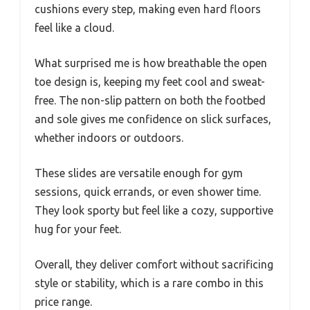
cushions every step, making even hard floors
feel like a cloud.
What surprised me is how breathable the open
toe design is, keeping my feet cool and sweat-
free. The non-slip pattern on both the footbed
and sole gives me confidence on slick surfaces,
whether indoors or outdoors.
These slides are versatile enough for gym
sessions, quick errands, or even shower time.
They look sporty but feel like a cozy, supportive
hug for your feet.
Overall, they deliver comfort without sacrificing
style or stability, which is a rare combo in this
price range.