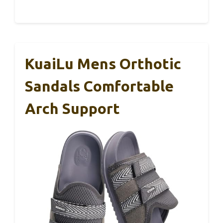
KuaiLu Mens Orthotic
Sandals Comfortable
Arch Support