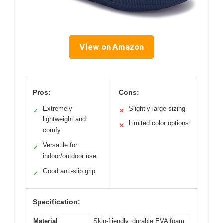
View on Amazon
Pros:
Cons:
Extremely
Slightly large sizing
✓
✕
lightweight and
Limited color options
✕
comfy
Versatile for
✓
indoor/outdoor use
Good anti-slip grip
✓
Specification:
Material
Skin-friendly, durable EVA foam