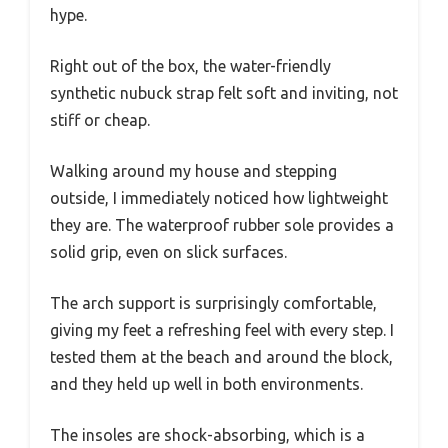
hype.
Right out of the box, the water-friendly
synthetic nubuck strap felt soft and inviting, not
stiff or cheap.
Walking around my house and stepping
outside, I immediately noticed how lightweight
they are. The waterproof rubber sole provides a
solid grip, even on slick surfaces.
The arch support is surprisingly comfortable,
giving my feet a refreshing feel with every step. I
tested them at the beach and around the block,
and they held up well in both environments.
The insoles are shock-absorbing, which is a