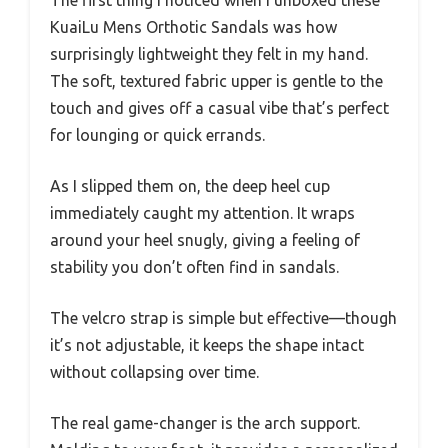
The first thing I noticed when I unboxed these
KuaiLu Mens Orthotic Sandals was how
surprisingly lightweight they felt in my hand.
The soft, textured fabric upper is gentle to the
touch and gives off a casual vibe that’s perfect
for lounging or quick errands.
As I slipped them on, the deep heel cup
immediately caught my attention. It wraps
around your heel snugly, giving a feeling of
stability you don’t often find in sandals.
The velcro strap is simple but effective—though
it’s not adjustable, it keeps the shape intact
without collapsing over time.
The real game-changer is the arch support.