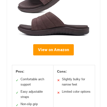
View on Amazon
Pros:
Cons:
Comfortable arch
Slightly bulky for
✓
✕
support
narrow feet
Easy adjustable
Limited color options
✓
✕
straps
Non-slip grip
✓