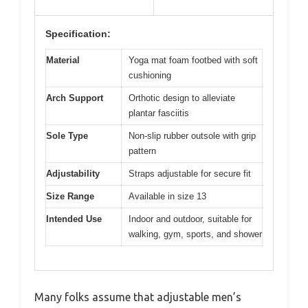
Specification:
Material
Yoga mat foam footbed with soft
cushioning
Arch Support
Orthotic design to alleviate
plantar fasciitis
Sole Type
Non-slip rubber outsole with grip
pattern
Adjustability
Straps adjustable for secure fit
Size Range
Available in size 13
Intended Use
Indoor and outdoor, suitable for
walking, gym, sports, and shower
Many folks assume that adjustable men’s