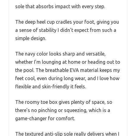
sole that absorbs impact with every step.
The deep heel cup cradles your foot, giving you
a sense of stability I didn’t expect from such a
simple design.
The navy color looks sharp and versatile,
whether I’m lounging at home or heading out to
the pool. The breathable EVA material keeps my
feet cool, even during long wear, and I love how
flexible and skin-friendly it feels.
The roomy toe box gives plenty of space, so
there’s no pinching or squeezing, which is a
game-changer for comfort.
The textured anti-slip sole really delivers when I