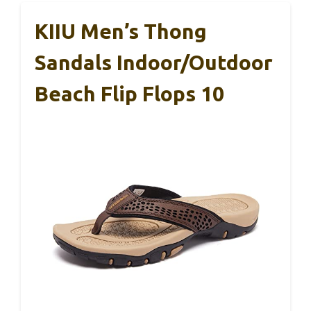
KIIU Men’s Thong
Sandals Indoor/Outdoor
Beach Flip Flops 10