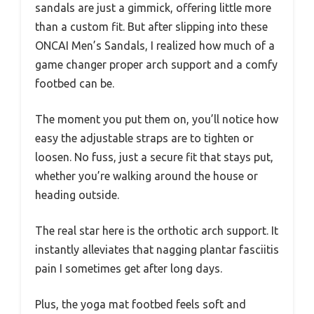
sandals are just a gimmick, offering little more
than a custom fit. But after slipping into these
ONCAI Men’s Sandals, I realized how much of a
game changer proper arch support and a comfy
footbed can be.
The moment you put them on, you’ll notice how
easy the adjustable straps are to tighten or
loosen. No fuss, just a secure fit that stays put,
whether you’re walking around the house or
heading outside.
The real star here is the orthotic arch support. It
instantly alleviates that nagging plantar fasciitis
pain I sometimes get after long days.
Plus, the yoga mat footbed feels soft and