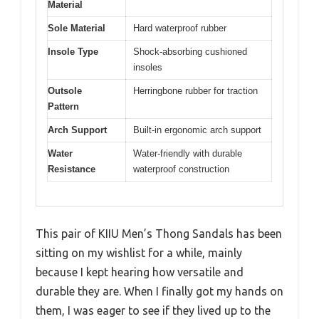
Material
Sole Material
Hard waterproof rubber
Insole Type
Shock-absorbing cushioned
insoles
Outsole
Herringbone rubber for traction
Pattern
Arch Support
Built-in ergonomic arch support
Water
Water-friendly with durable
Resistance
waterproof construction
This pair of KIIU Men’s Thong Sandals has been
sitting on my wishlist for a while, mainly
because I kept hearing how versatile and
durable they are. When I finally got my hands on
them, I was eager to see if they lived up to the