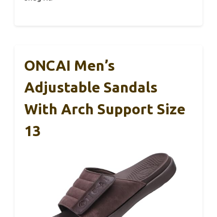
ONCAI Men’s
Adjustable Sandals
With Arch Support Size
13