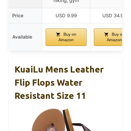
hiking, gym
Price
USD 9.99
USD 34.99
Buy on
Buy on
Available
Amazon
Amazon
KuaiLu Mens Leather
Flip Flops Water
Resistant Size 11