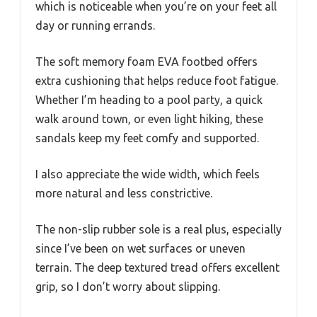
which is noticeable when you’re on your feet all
day or running errands.
The soft memory foam EVA footbed offers
extra cushioning that helps reduce foot fatigue.
Whether I’m heading to a pool party, a quick
walk around town, or even light hiking, these
sandals keep my feet comfy and supported.
I also appreciate the wide width, which feels
more natural and less constrictive.
The non-slip rubber sole is a real plus, especially
since I’ve been on wet surfaces or uneven
terrain. The deep textured tread offers excellent
grip, so I don’t worry about slipping.