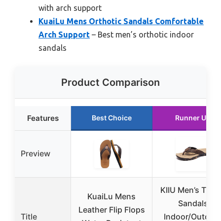
with arch support
KuaiLu Mens Orthotic Sandals Comfortable
Arch Support
– Best men’s orthotic indoor
sandals
Product Comparison
Features
Best Choice
Runner Up
Preview
KIIU Men’s Tho
KuaiLu Mens
Sandals
Leather Flip Flops
Title
Indoor/Outdoo