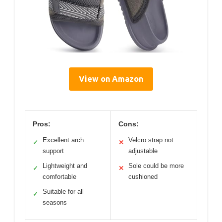
View on Amazon
Pros:
Cons:
Excellent arch
Velcro strap not
✓
✕
support
adjustable
Lightweight and
Sole could be more
✓
✕
comfortable
cushioned
Suitable for all
✓
seasons