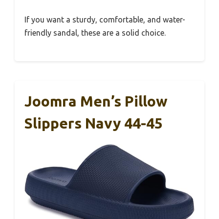
If you want a sturdy, comfortable, and water-
friendly sandal, these are a solid choice.
Joomra Men’s Pillow
Slippers Navy 44-45