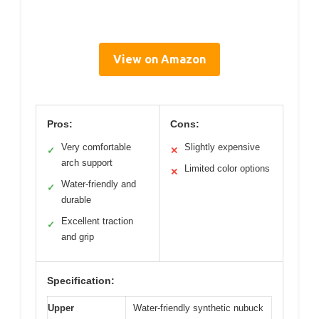
View on Amazon
Pros:
Cons:
Very comfortable
Slightly expensive
✓
✕
arch support
Limited color options
✕
Water-friendly and
✓
durable
Excellent traction
✓
and grip
Specification:
Upper
Water-friendly synthetic nubuck