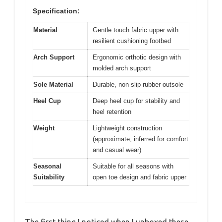
Specification:
Material
Gentle touch fabric upper with
resilient cushioning footbed
Arch Support
Ergonomic orthotic design with
molded arch support
Sole Material
Durable, non-slip rubber outsole
Heel Cup
Deep heel cup for stability and
heel retention
Weight
Lightweight construction
(approximate, inferred for comfort
and casual wear)
Seasonal
Suitable for all seasons with
Suitability
open toe design and fabric upper