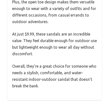
Plus, the open toe design makes them versatile
enough to wear with a variety of outfits and for
different occasions, from casual errands to
outdoor adventures.
At just $9.99, these sandals are an incredible
value. They feel durable enough for outdoor use
but lightweight enough to wear all day without
discomfort.
Overall, they’re a great choice for someone who
needs a stylish, comfortable, and water-
resistant indoor-outdoor sandal that doesn’t
break the bank.