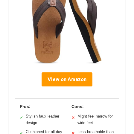
View on Amazon
Pros:
Cons:
Stylish faux leather
Might feel narrow for
✓
✕
design
wide feet
Cushioned for all-day
Less breathable than
✓
✕