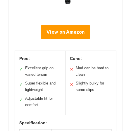
View on Amazon
Pros:
Cons:
Excellent grip on
Mud can be hard to
✓
✕
varied terrain
clean
Super flexible and
Slightly bulky for
✓
✕
lightweight
some slips
Adjustable fit for
✓
comfort
Specification: