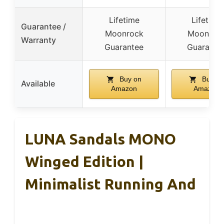
Lifetime
Lifetime
Guarantee /
Moonrock
Moonroc
Warranty
Guarantee
Guarante
Buy on
Buy on
Available
Amazon
Amazon
LUNA Sandals MONO
Winged Edition |
Minimalist Running And