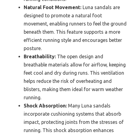
Natural Foot Movement:
Luna sandals are
designed to promote a natural foot
movement, enabling runners to feel the ground
beneath them. This feature supports a more
efficient running style and encourages better
posture.
Breathability:
The open design and
breathable materials allow for airflow, keeping
feet cool and dry during runs. This ventilation
helps reduce the risk of overheating and
blisters, making them ideal for warm weather
running.
Shock Absorption:
Many Luna sandals
incorporate cushioning systems that absorb
impact, protecting joints from the stresses of
running. This shock absorption enhances