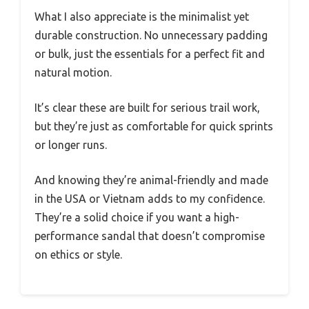
What I also appreciate is the minimalist yet
durable construction. No unnecessary padding
or bulk, just the essentials for a perfect fit and
natural motion.
It’s clear these are built for serious trail work,
but they’re just as comfortable for quick sprints
or longer runs.
And knowing they’re animal-friendly and made
in the USA or Vietnam adds to my confidence.
They’re a solid choice if you want a high-
performance sandal that doesn’t compromise
on ethics or style.