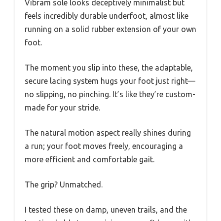
Vibram sole looks deceptively minimalist but
feels incredibly durable underfoot, almost like
running on a solid rubber extension of your own
foot.
The moment you slip into these, the adaptable,
secure lacing system hugs your foot just right—
no slipping, no pinching. It’s like they’re custom-
made for your stride.
The natural motion aspect really shines during
a run; your foot moves freely, encouraging a
more efficient and comfortable gait.
The grip? Unmatched.
I tested these on damp, uneven trails, and the