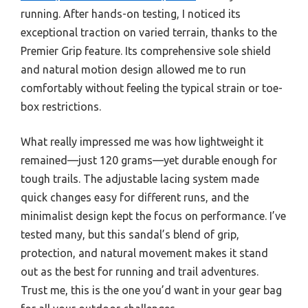
running. After hands-on testing, I noticed its
exceptional traction on varied terrain, thanks to the
Premier Grip feature. Its comprehensive sole shield
and natural motion design allowed me to run
comfortably without feeling the typical strain or toe-
box restrictions.
What really impressed me was how lightweight it
remained—just 120 grams—yet durable enough for
tough trails. The adjustable lacing system made
quick changes easy for different runs, and the
minimalist design kept the focus on performance. I’ve
tested many, but this sandal’s blend of grip,
protection, and natural movement makes it stand
out as the best for running and trail adventures.
Trust me, this is the one you’d want in your gear bag