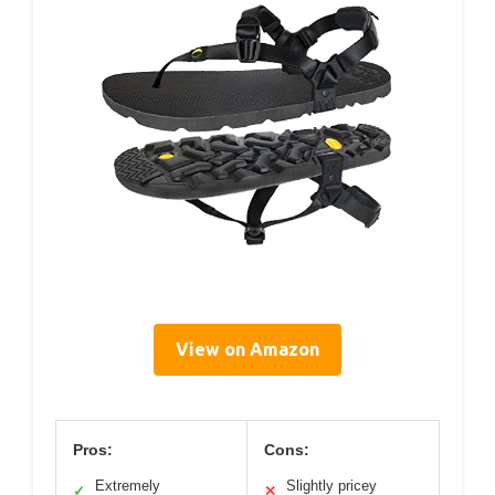
View on Amazon
Pros:
Cons:
Extremely
Slightly pricey
✓
✕