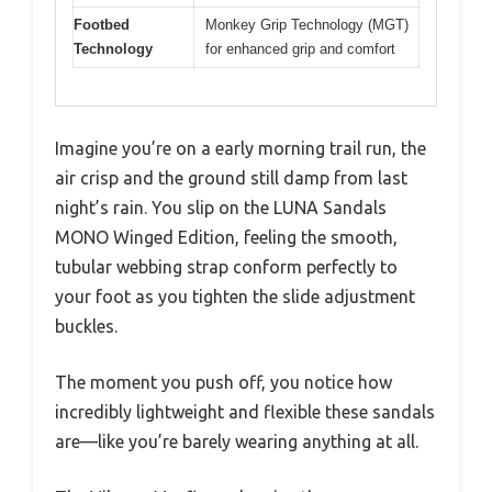
Footbed
Monkey Grip Technology (MGT)
Technology
for enhanced grip and comfort
Imagine you’re on a early morning trail run, the
air crisp and the ground still damp from last
night’s rain. You slip on the LUNA Sandals
MONO Winged Edition, feeling the smooth,
tubular webbing strap conform perfectly to
your foot as you tighten the slide adjustment
buckles.
The moment you push off, you notice how
incredibly lightweight and flexible these sandals
are—like you’re barely wearing anything at all.