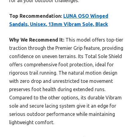
for all your outdoor challenges.
Top Recommendation:
LUNA OSO Winged
Sandals, Unisex, 13mm Vibram Sole, Black
Why We Recommend It:
This model offers top-tier
traction through the Premier Grip feature, providing
confidence on uneven terrains. Its Total Sole Shield
offers comprehensive foot protection, ideal for
rigorous trail running. The natural motion design
with zero drop and unrestricted toe movement
preserves foot health during extended runs.
Compared to the other options, its durable Vibram
sole and secure lacing system give it an edge for
serious outdoor performance while maintaining
lightweight comfort.