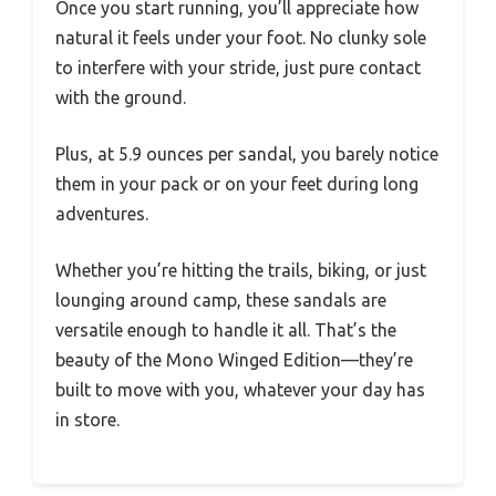
Once you start running, you’ll appreciate how
natural it feels under your foot. No clunky sole
to interfere with your stride, just pure contact
with the ground.
Plus, at 5.9 ounces per sandal, you barely notice
them in your pack or on your feet during long
adventures.
Whether you’re hitting the trails, biking, or just
lounging around camp, these sandals are
versatile enough to handle it all. That’s the
beauty of the Mono Winged Edition—they’re
built to move with you, whatever your day has
in store.