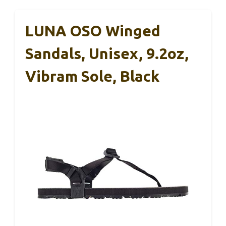
LUNA OSO Winged
Sandals, Unisex, 9.2oz,
Vibram Sole, Black