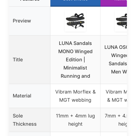
Preview
LUNA Sandals
LUNA OSO F
MONO Winged
Winged Tra
Title
Edition |
Sandals 7.2
Minimalist
Men Wom
Running and
Vibram Morflex &
Vibram Mega
Material
MGT webbing
& MGT webb
Sole
11mm + 4mm lug
7mm + 4.5mm
Thickness
height
height