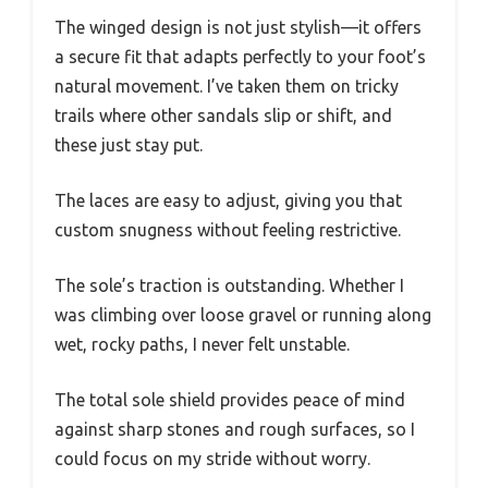
The winged design is not just stylish—it offers
a secure fit that adapts perfectly to your foot’s
natural movement. I’ve taken them on tricky
trails where other sandals slip or shift, and
these just stay put.
The laces are easy to adjust, giving you that
custom snugness without feeling restrictive.
The sole’s traction is outstanding. Whether I
was climbing over loose gravel or running along
wet, rocky paths, I never felt unstable.
The total sole shield provides peace of mind
against sharp stones and rough surfaces, so I
could focus on my stride without worry.