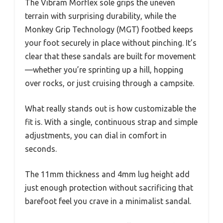
The Vibram Morflex sole grips the uneven
terrain with surprising durability, while the
Monkey Grip Technology (MGT) footbed keeps
your foot securely in place without pinching. It’s
clear that these sandals are built for movement
—whether you’re sprinting up a hill, hopping
over rocks, or just cruising through a campsite.
What really stands out is how customizable the
fit is. With a single, continuous strap and simple
adjustments, you can dial in comfort in
seconds.
The 11mm thickness and 4mm lug height add
just enough protection without sacrificing that
barefoot feel you crave in a minimalist sandal.