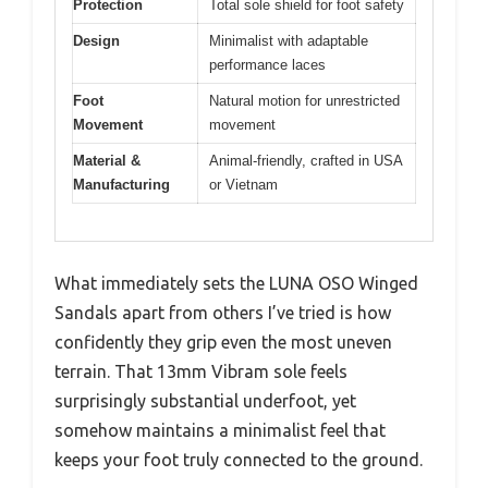
Protection
Total sole shield for foot safety
Design
Minimalist with adaptable
performance laces
Foot
Natural motion for unrestricted
Movement
movement
Material &
Animal-friendly, crafted in USA
Manufacturing
or Vietnam
What immediately sets the LUNA OSO Winged
Sandals apart from others I’ve tried is how
confidently they grip even the most uneven
terrain. That 13mm Vibram sole feels
surprisingly substantial underfoot, yet
somehow maintains a minimalist feel that
keeps your foot truly connected to the ground.