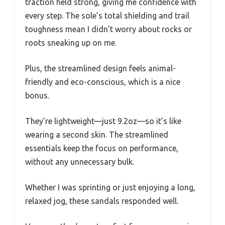
traction held strong, giving me confidence with
every step. The sole’s total shielding and trail
toughness mean I didn’t worry about rocks or
roots sneaking up on me.
Plus, the streamlined design feels animal-
friendly and eco-conscious, which is a nice
bonus.
They’re lightweight—just 9.2oz—so it’s like
wearing a second skin. The streamlined
essentials keep the focus on performance,
without any unnecessary bulk.
Whether I was sprinting or just enjoying a long,
relaxed jog, these sandals responded well.