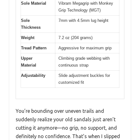
Sole Material
Vibram Megagrip with Monkey
Grip Technology (MGT)
Sole
7mm with 4.5mm lug height
Thickness
Weight
7.2 oz (204 grams)
Tread Pattern
Aggressive for maximum grip
Upper
Climbing grade webbing with
Material
continuous strap
Adjustability
Slide adjustment buckles for
customized fit
You’re bounding over uneven trails and
suddenly realize your old sandals just aren’t
cutting it anymore—no grip, no support, and
definitely no confidence. That’s when I slipped