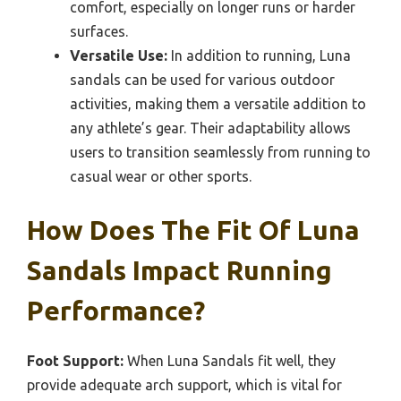
comfort, especially on longer runs or harder
surfaces.
Versatile Use:
In addition to running, Luna
sandals can be used for various outdoor
activities, making them a versatile addition to
any athlete’s gear. Their adaptability allows
users to transition seamlessly from running to
casual wear or other sports.
How Does The Fit Of Luna
Sandals Impact Running
Performance?
Foot Support:
When Luna Sandals fit well, they
provide adequate arch support, which is vital for