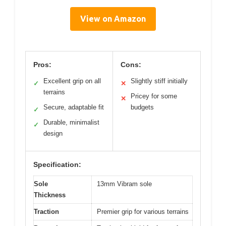
View on Amazon
Pros:
Cons:
Excellent grip on all
Slightly stiff initially
✓
✕
terrains
Pricey for some
✕
Secure, adaptable fit
budgets
✓
Durable, minimalist
✓
design
Specification:
Sole
13mm Vibram sole
Thickness
Traction
Premier grip for various terrains