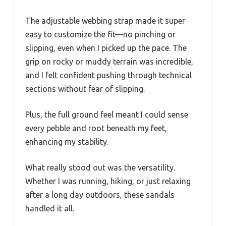
The adjustable webbing strap made it super
easy to customize the fit—no pinching or
slipping, even when I picked up the pace. The
grip on rocky or muddy terrain was incredible,
and I felt confident pushing through technical
sections without fear of slipping.
Plus, the full ground feel meant I could sense
every pebble and root beneath my feet,
enhancing my stability.
What really stood out was the versatility.
Whether I was running, hiking, or just relaxing
after a long day outdoors, these sandals
handled it all.