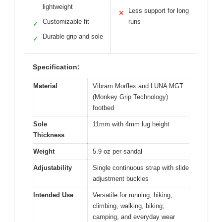
lightweight
Less support for long
✕
Customizable fit
runs
✓
Durable grip and sole
✓
Specification:
Material
Vibram Morflex and LUNA MGT
(Monkey Grip Technology)
footbed
Sole
11mm with 4mm lug height
Thickness
Weight
5.9 oz per sandal
Adjustability
Single continuous strap with slide
adjustment buckles
Intended Use
Versatile for running, hiking,
climbing, walking, biking,
camping, and everyday wear