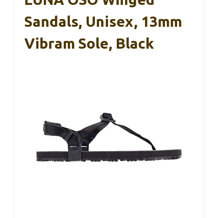
Sandals, Unisex, 13mm
Vibram Sole, Black