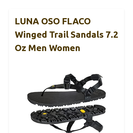
LUNA OSO FLACO
Winged Trail Sandals 7.2
Oz Men Women