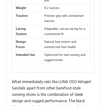
grip
Weight
9.2 ounces
Traction
Premier grip with unmatched
traction
Lacing
Adaptable, secure lacing for a
System
customized fit
Design
Natural foot motion and
Focus
unrestricted foot health
Intended Use
Optimized for trail running and
rugged terrain
What immediately sets the LUNA OSO Winged
Sandals apart from other barefoot-style
running shoes is the combination of sleek
design and rugged performance. The black