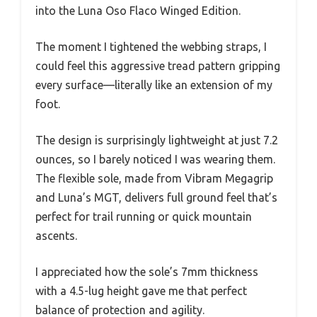
into the Luna Oso Flaco Winged Edition.
The moment I tightened the webbing straps, I
could feel this aggressive tread pattern gripping
every surface—literally like an extension of my
foot.
The design is surprisingly lightweight at just 7.2
ounces, so I barely noticed I was wearing them.
The flexible sole, made from Vibram Megagrip
and Luna’s MGT, delivers full ground feel that’s
perfect for trail running or quick mountain
ascents.
I appreciated how the sole’s 7mm thickness
with a 4.5-lug height gave me that perfect
balance of protection and agility.