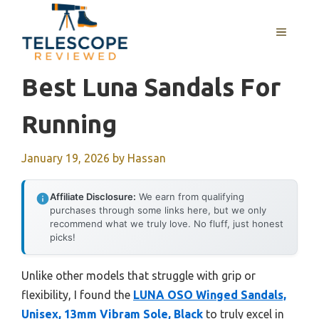
Skip
to
MENU
content
Best Luna Sandals For
Running
January 19, 2026
by
Hassan
Affiliate Disclosure:
We earn from qualifying
purchases through some links here, but we only
recommend what we truly love. No fluff, just honest
picks!
Unlike other models that struggle with grip or
flexibility, I found the
LUNA OSO Winged Sandals,
Unisex, 13mm Vibram Sole, Black
to truly excel in