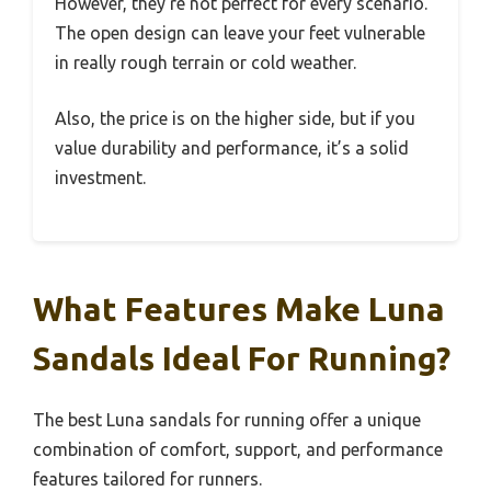
However, they’re not perfect for every scenario.
The open design can leave your feet vulnerable
in really rough terrain or cold weather.
Also, the price is on the higher side, but if you
value durability and performance, it’s a solid
investment.
What Features Make Luna
Sandals Ideal For Running?
The best Luna sandals for running offer a unique
combination of comfort, support, and performance
features tailored for runners.