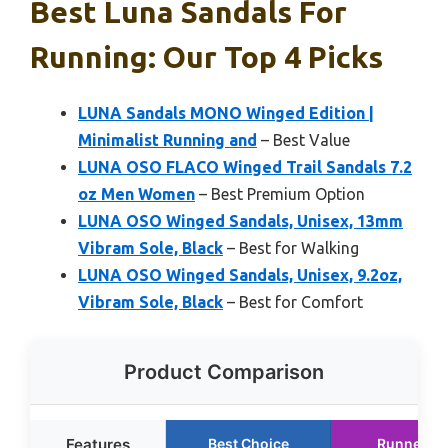
Best Luna Sandals For
Running: Our Top 4 Picks
LUNA Sandals MONO Winged Edition |
Minimalist Running and
– Best Value
LUNA OSO FLACO Winged Trail Sandals 7.2
oz Men Women
– Best Premium Option
LUNA OSO Winged Sandals, Unisex, 13mm
Vibram Sole, Black
– Best for Walking
LUNA OSO Winged Sandals, Unisex, 9.2oz,
Vibram Sole, Black
– Best for Comfort
Product Comparison
Features
Best Choice
Runner U