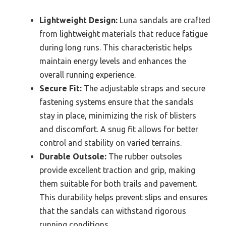
Lightweight Design:
Luna sandals are crafted
from lightweight materials that reduce fatigue
during long runs. This characteristic helps
maintain energy levels and enhances the
overall running experience.
Secure Fit:
The adjustable straps and secure
fastening systems ensure that the sandals
stay in place, minimizing the risk of blisters
and discomfort. A snug fit allows for better
control and stability on varied terrains.
Durable Outsole:
The rubber outsoles
provide excellent traction and grip, making
them suitable for both trails and pavement.
This durability helps prevent slips and ensures
that the sandals can withstand rigorous
running conditions.