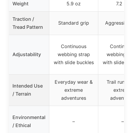
Weight
5.9 oz
7.2 oz
Traction /
Standard grip
Aggressive 
Tread Pattern
Continuous
Continuou
Adjustability
webbing strap
webbing st
with slide buckles
with slide bu
Everyday wear &
Trail runnin
Intended Use
extreme
extreme
/ Terrain
adventures
adventure
Environmental
–
–
/ Ethical