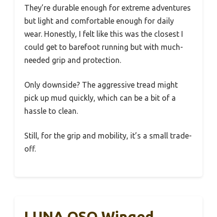
They’re durable enough for extreme adventures
but light and comfortable enough for daily
wear. Honestly, I felt like this was the closest I
could get to barefoot running but with much-
needed grip and protection.
Only downside? The aggressive tread might
pick up mud quickly, which can be a bit of a
hassle to clean.
Still, for the grip and mobility, it’s a small trade-
off.
LUNA OSO Winged