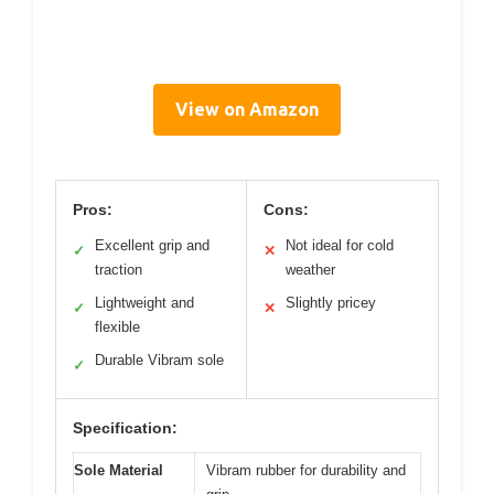
View on Amazon
Pros:
Cons:
Excellent grip and
Not ideal for cold
✓
✕
traction
weather
Lightweight and
Slightly pricey
✓
✕
flexible
Durable Vibram sole
✓
Specification:
Sole Material
Vibram rubber for durability and