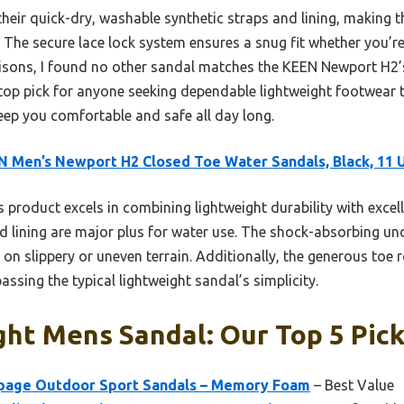
heir quick-dry, washable synthetic straps and lining, making t
The secure lace lock system ensures a snug fit whether you’re 
sons, I found no other sandal matches the KEEN Newport H2’s 
y top pick for anyone seeking dependable lightweight footwear 
keep you comfortable and safe all day long.
 Men’s Newport H2 Closed Toe Water Sandals, Black, 11 
 product excels in combining lightweight durability with excell
d lining are major plus for water use. The shock-absorbing un
y on slippery or uneven terrain. Additionally, the generous to
assing the typical lightweight sandal’s simplicity.
ht Mens Sandal: Our Top 5 Pic
ge Outdoor Sport Sandals – Memory Foam
– Best Value