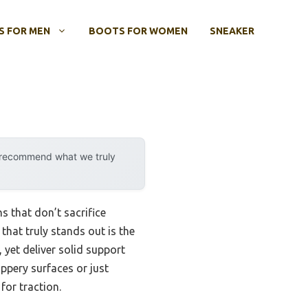
 FOR MEN
BOOTS FOR WOMEN
SNEAKER
y recommend what we truly
s that don’t sacrifice
that truly stands out is the
, yet deliver solid support
ppery surfaces or just
for traction.