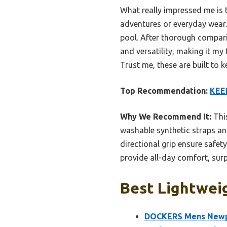
What really impressed me is t
adventures or everyday wear. 
pool. After thorough compari
and versatility, making it m
Trust me, these are built to 
Top Recommendation:
KEEN
Why We Recommend It:
This
washable synthetic straps an
directional grip ensure safet
provide all-day comfort, surp
Best Lightweig
DOCKERS Mens Newpa