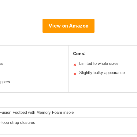
View on Amazon
Cons:
es
Limited to whole sizes
✕
Slightly bulky appearance
✕
uppers
Fusion Footbed with Memory Foam insole
-loop strap closures