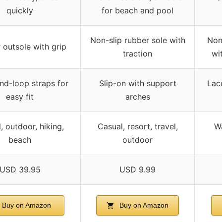
quickly
for beach and pool
Non-slip rubber sole with
Non
 outsole with grip
traction
wi
d-loop straps for
Slip-on with support
Lac
easy fit
arches
, outdoor, hiking,
Casual, resort, travel,
Wa
beach
outdoor
USD 39.95
USD 9.99
Buy on Amazon
Buy on Amazon