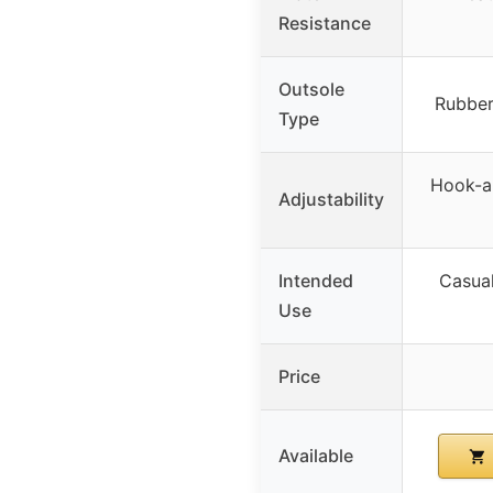
Resistance
Outsole
Rubber
Type
Hook-an
Adjustability
Intended
Casual
Use
Price
Available