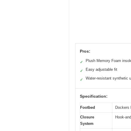
Pros:
Plush Memory Foam insol
✓
Easy adjustable fit
✓
Water-resistant synthetic 
✓
Specification:
Footbed
Dockers 
Closure
Hook-and
System