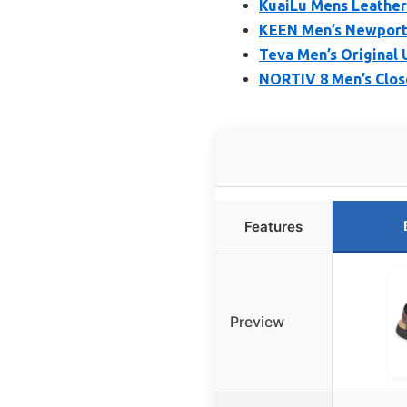
KuaiLu Mens Leather
KEEN Men’s Newport 
Teva Men’s Original 
NORTIV 8 Men’s Close
Features
Preview