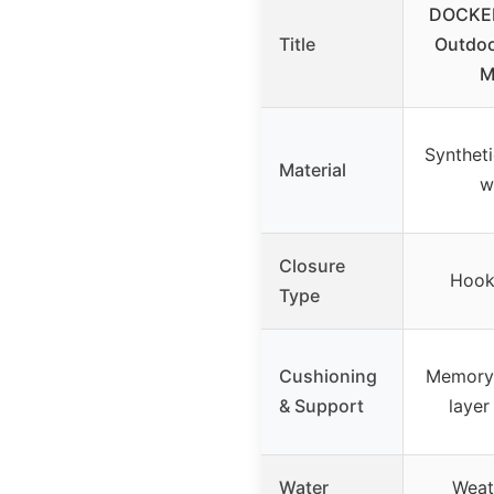
DOCKE
Title
Outdoo
M
Syntheti
Material
w
Closure
Hook
Type
Cushioning
Memory 
& Support
layer
Water
Weat