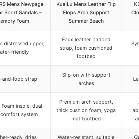
RS Mens Newpage
KuaiLu Mens Leather Flip
K
r Sport Sandals –
Flops Arch Support
Clo
emory Foam
Summer Beach
Faux leather padded
c distressed upper,
Syn
strap, foam cushioned
ater-friendly
footbed
Slip-on with support
-and-loop strap
La
arches
Premium arch support,
Foam insole, dual-
thick cushion foam, yoga
ab
 comfort system
mat footbed
a
her-ready, dries
Water-resistant, suitable
Qu