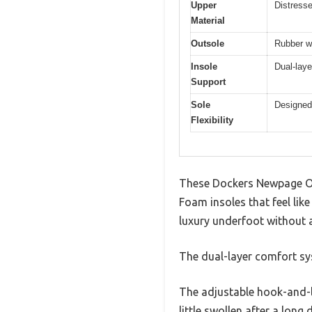
Upper
Distresse
Material
Outsole
Rubber wi
Insole
Dual-laye
Support
Sole
Designed
Flexibility
These Dockers Newpage Ou
Foam insoles that feel like
luxury underfoot without 
The dual-layer comfort sys
The adjustable hook-and-lo
little swollen after a long 