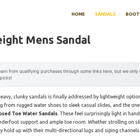
HOME
SANDALS
BOOTS
eight Mens Sandal
arn from qualifying purchases through some links here, but we onl
 picks!
vy, clunky sandals is finally addressed by lightweight option
ng from rugged water shoes to sleek casual slides, and the one 
osed Toe Water Sandals
. These feel surprisingly light in hand
nderfoot support and ample toe room. Whether strolling on sli
y hold up with their multi-directional lugs and siping channels 