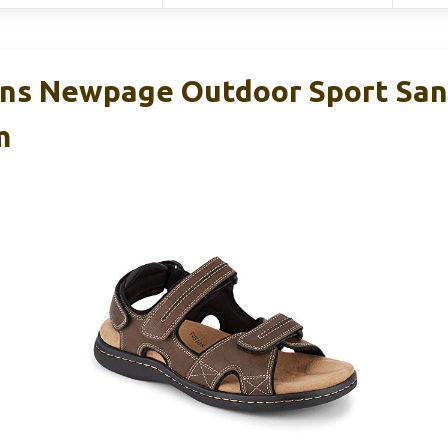
s Newpage Outdoor Sport Sand
m