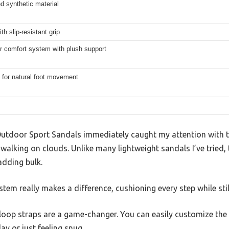
d synthetic material
th slip-resistant grip
r comfort system with plush support
 for natural foot movement
tdoor Sport Sandals immediately caught my attention with th
 walking on clouds. Unlike many lightweight sandals I’ve tried, 
adding bulk.
tem really makes a difference, cushioning every step while still
op straps are a game-changer. You can easily customize the f
day or just feeling snug.