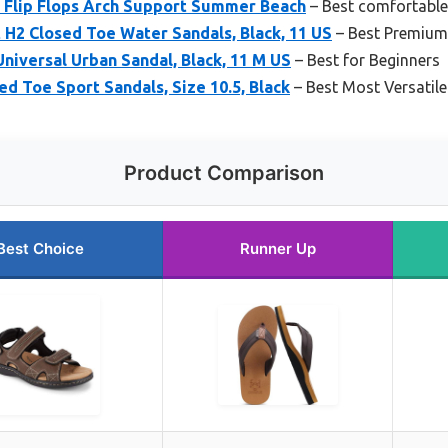
 Flip Flops Arch Support Summer Beach
– Best comfortabl
H2 Closed Toe Water Sandals, Black, 11 US
– Best Premium
Universal Urban Sandal, Black, 11 M US
– Best for Beginners
d Toe Sport Sandals, Size 10.5, Black
– Best Most Versatile
Product Comparison
Best Choice
Runner Up