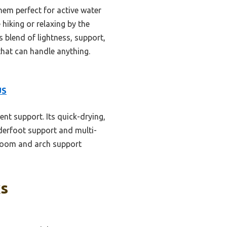
hem perfect for active water
hiking or relaxing by the
blend of lightness, support,
that can handle anything.
US
ent support. Its quick-drying,
derfoot support and multi-
e room and arch support
ks