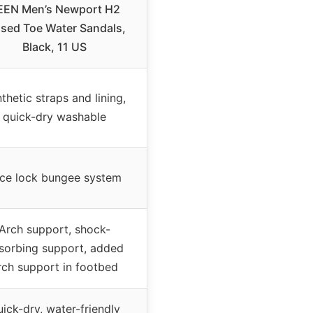
EEN Men’s Newport H2
sed Toe Water Sandals,
Black, 11 US
thetic straps and lining,
quick-dry washable
ce lock bungee system
Arch support, shock-
sorbing support, added
rch support in footbed
ick-dry, water-friendly