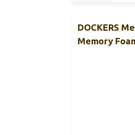
DOCKERS Men
Memory Foa