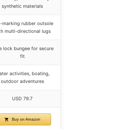
synthetic materials
-marking rubber outsole
th multi-directional lugs
e lock bungee for secure
fit
ter activities, boating,
outdoor adventures
USD 79.7
Buy on Amazon