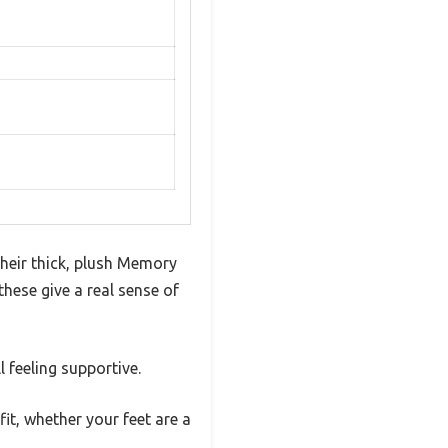
eir thick, plush Memory
these give a real sense of
 feeling supportive.
it, whether your feet are a