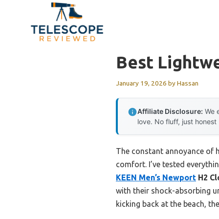
Skip
to
content
Best Lightw
January 19, 2026
by
Hassan
Affiliate Disclosure:
We e
love. No fluff, just honest
The constant annoyance of hea
comfort. I’ve tested everythi
KEEN Men’s Newport
H2 Cl
with their shock-absorbing u
kicking back at the beach, the