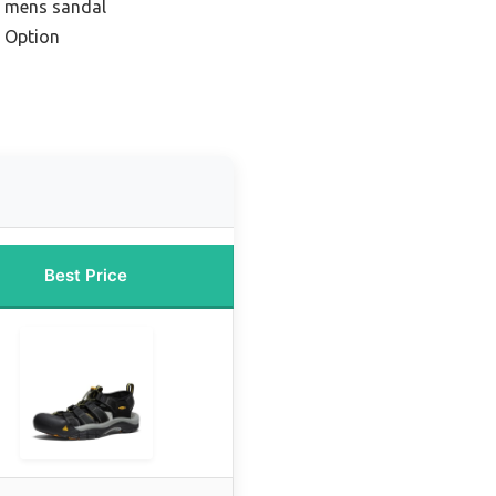
e mens sandal
 Option
Best Price