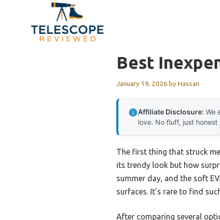
Skip
to
content
Best Inexpen
January 19, 2026
by
Hassan
Affiliate Disclosure:
We e
love. No fluff, just honest
The first thing that struck m
its trendy look but how surpri
summer day, and the soft EVA
surfaces. It’s rare to find suc
After comparing several optio