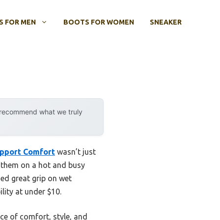
 FOR MEN
BOOTS FOR WOMEN
SNEAKER
y recommend what we truly
upport Comfort
wasn’t just
re them on a hot and busy
ed great grip on wet
ility at under $10.
ce of comfort, style, and