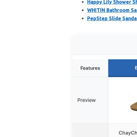
Happy Lily Shower S
WHITIN Bathroom Sand
PepStep Slide Sandal
Features
Preview
ChayCh