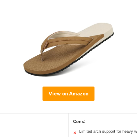
View on Amazon
Cons:
Limited arch support for heavy w
✕