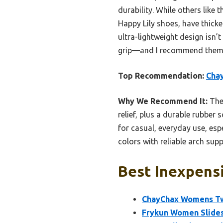
durability. While others like 
Happy Lily shoes, have thicke
ultra-lightweight design isn
grip—and I recommend them a
Top Recommendation:
Cha
Why We Recommend It:
Thes
relief, plus a durable rubber 
for casual, everyday use, es
colors with reliable arch sup
Best Inexpensi
ChayChax Womens Tw
Frykun Women Slides