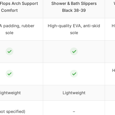
 Flops Arch Support
Shower & Bath Slippers
Comfort
Black 38-39
A padding, rubber
High-quality EVA, anti-skid
H
sole
sole
✓
✓
H
✓
✓
Lightweight
Lightweight
not specified)
–