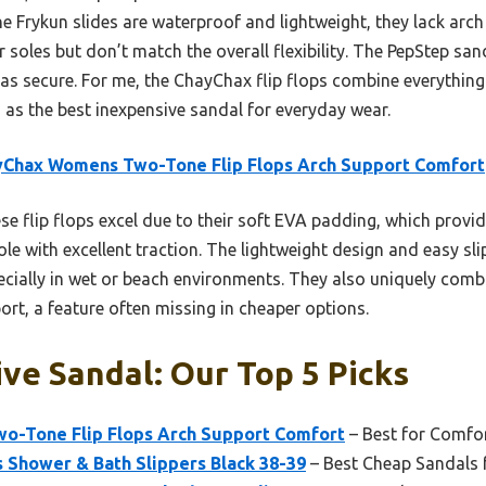
the Frykun slides are waterproof and lightweight, they lack arc
r soles but don’t match the overall flexibility. The PepStep san
’t as secure. For me, the ChayChax flip flops combine everythi
s the best inexpensive sandal for everyday wear.
yChax Womens Two-Tone Flip Flops Arch Support Comfort
e flip flops excel due to their soft EVA padding, which provi
sole with excellent traction. The lightweight design and easy s
pecially in wet or beach environments. They also uniquely com
port, a feature often missing in cheaper options.
ve Sandal: Our Top 5 Picks
o-Tone Flip Flops Arch Support Comfort
– Best for Comfo
 Shower & Bath Slippers Black 38-39
– Best Cheap Sandals