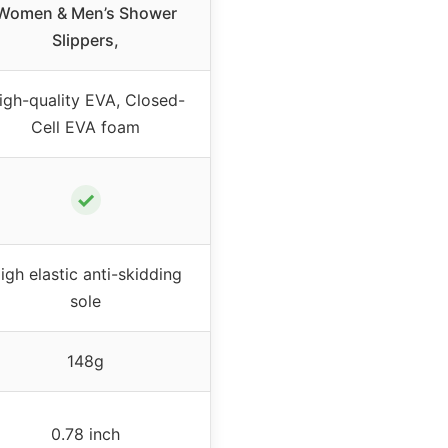
Women & Men’s Shower
Slippers,
igh-quality EVA, Closed-
Cell EVA foam
✓
igh elastic anti-skidding
sole
148g
0.78 inch