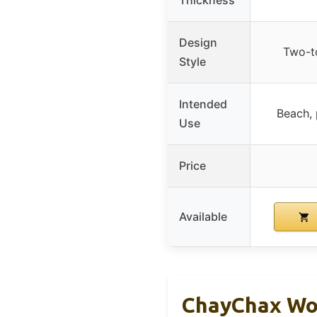
Design
Two-t
Style
Intended
Beach, 
Use
Price
Available
ChayChax Wom