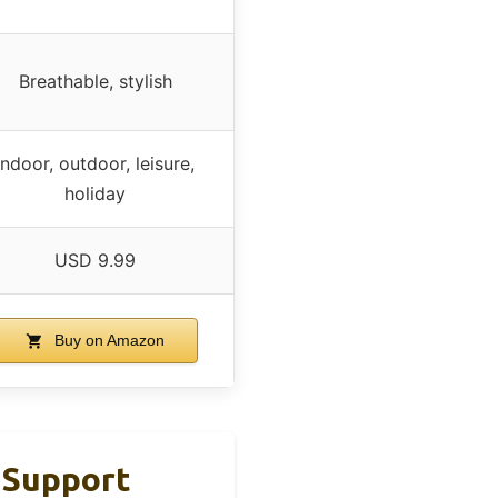
Breathable, stylish
Indoor, outdoor, leisure,
holiday
USD 9.99
Buy on Amazon
 Support