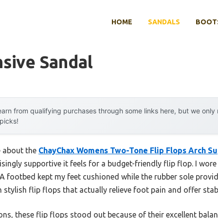
HOME
SANDALS
BOOTS
sive Sandal
arn from qualifying purchases through some links here, but we onl
 picks!
e about the
ChayChax Womens Two-Tone Flip Flops Arch S
singly supportive it feels for a budget-friendly flip flop. I wo
 footbed kept my feet cushioned while the rubber sole provid
h stylish flip flops that actually relieve foot pain and offer stab
ns, these flip flops stood out because of their excellent balan