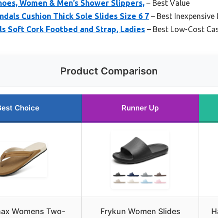
hoes, Women & Men’s Shower Slippers,
– Best Value
als Cushion Thick Sole Slides Size 6 7
– Best Inexpensive
s Soft Cork Footbed and Strap, Ladies
– Best Low-Cost Cas
Product Comparison
Best Choice
Runner Up
ax Womens Two-
Frykun Women Slides
H