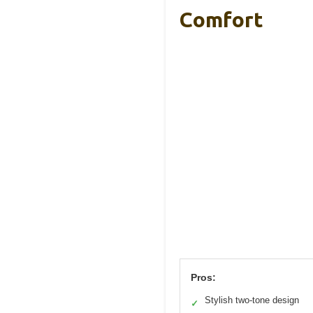
Comfort
Pros:
Stylish two-tone design
✓