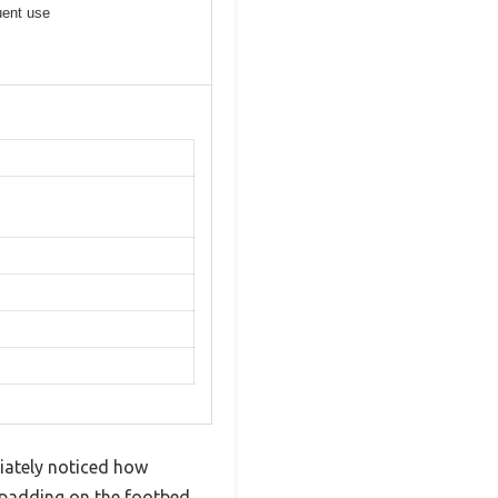
uent use
iately noticed how
A padding on the footbed.