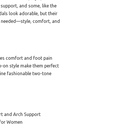
h support, and some, like the
dals look adorable, but their
ng needed—style, comfort, and
des comfort and foot pain
lip-on style make them perfect
bine fashionable two-tone
rt and Arch Support
 for Women