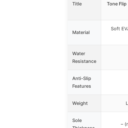
Title
Tone Flip
Soft EV
Material
Water
Resistance
Anti-Slip
Features
Weight
Sole
– (
Thickness