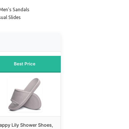
 Men’s Sandals
ual Slides
Best Price
appy Lily Shower Shoes,