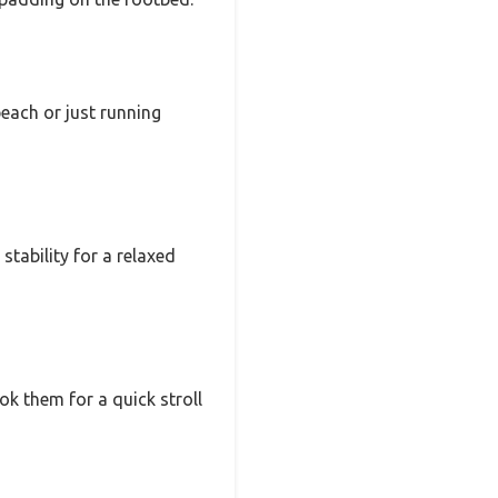
each or just running
stability for a relaxed
ok them for a quick stroll