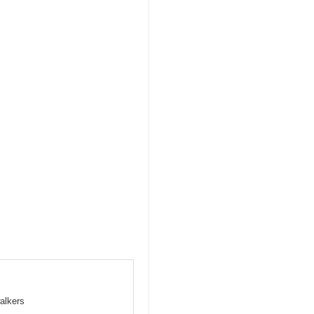
alkers