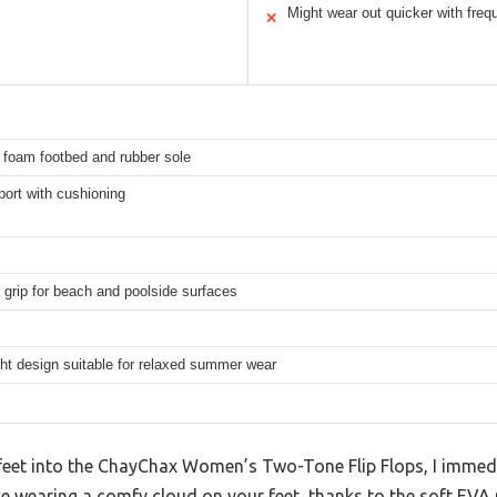
Might wear out quicker with freq
✕
 foam footbed and rubber sole
ort with cushioning
 grip for beach and poolside surfaces
ht design suitable for relaxed summer wear
feet into the ChayChax Women’s Two-Tone Flip Flops, I immed
 like wearing a comfy cloud on your feet, thanks to the soft EV