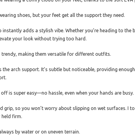
 wearing shoes, but your feet get all the support they need.
nstantly adds a stylish vibe. Whether you’re heading to the b
levate your look without trying too hard.
 trendy, making them versatile for different outfits.
 the arch support. It’s subtle but noticeable, providing enough 
rt.
d off is super easy—no hassle, even when your hands are busy.
id grip, so you won’t worry about slipping on wet surfaces. I to
 held firm.
 always by water or on uneven terrain.