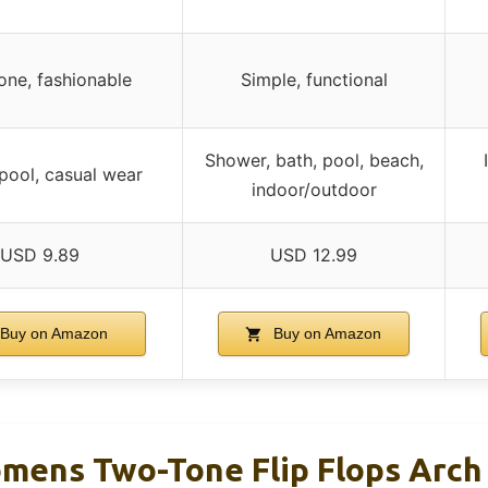
one, fashionable
Simple, functional
Shower, bath, pool, beach,
pool, casual wear
indoor/outdoor
USD 9.89
USD 12.99
Buy on Amazon
Buy on Amazon
ens Two-Tone Flip Flops Arch