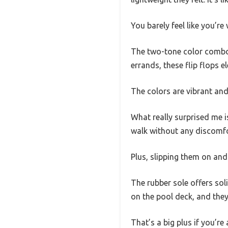
You barely feel like you’re
The two-tone color combo i
errands, these flip flops e
The colors are vibrant and
What really surprised me is
walk without any discomfo
Plus, slipping them on an
The rubber sole offers sol
on the pool deck, and they
That’s a big plus if you’re