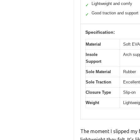
Lightweight and comfy
✓
Good traction and support
✓
Specification:
Material
Soft EVA
Insole
Arch supp
Support
Sole Material
Rubber
Sole Traction
Excellent
Closure Type
Slip-on
Weight
Lightweig
The moment I slipped my 
lightweight they felt. It’s