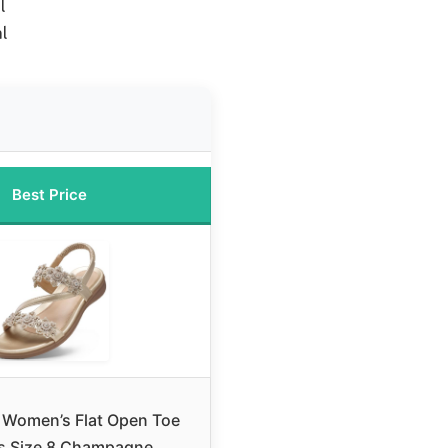
l
l
Best Price
omen’s Flat Open Toe
s Size 8 Champagne