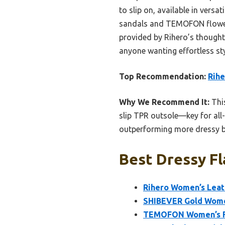
to slip on, available in versa
sandals and TEMOFON flower 
provided by Rihero’s thoughtf
anyone wanting effortless sty
Top Recommendation:
Rihe
Why We Recommend It:
This
slip TPR outsole—key for all-
outperforming more dressy but
Best Dressy Fl
Rihero Women’s Leath
SHIBEVER Gold Women
TEMOFON Women’s Fl