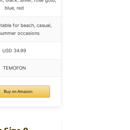
blue, red
itable for beach, casual,
summer occasions
USD 34.99
TEMOFON
Buy on Amazon