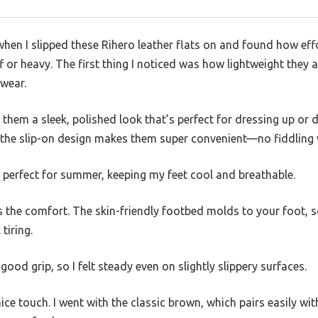
when I slipped these Rihero leather flats on and found how effo
ff or heavy. The first thing I noticed was how lightweight they 
 wear.
 them a sleek, polished look that’s perfect for dressing up or
 the slip-on design makes them super convenient—no fiddling w
s perfect for summer, keeping my feet cool and breathable.
 the comfort. The skin-friendly footbed molds to your foot, s
tiring.
ood grip, so I felt steady even on slightly slippery surfaces.
nice touch. I went with the classic brown, which pairs easily wit