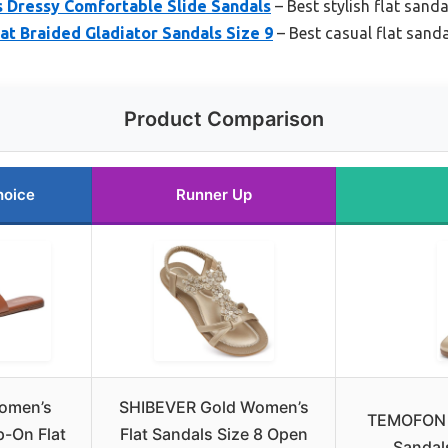
s Dressy Comfortable Slide Sandals
– Best stylish flat sanda
t Braided Gladiator Sandals Size 9
– Best casual flat sanda
Product Comparison
hoice
Runner Up
omen’s
SHIBEVER Gold Women’s
TEMOFON W
p-On Flat
Flat Sandals Size 8 Open
Sandal