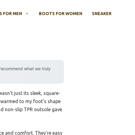
 FOR MEN
BOOTS FOR WOMEN
SNEAKER
y recommend what we truly
asn’t just its sleek, square-
ed warmed to my foot’s shape
and non-slip TPR outsole gave
ce and comfort. They’re easy