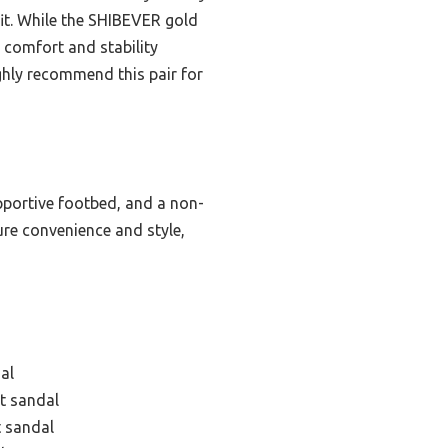
 fit. While the SHIBEVER gold
comfort and stability
ighly recommend this pair for
upportive footbed, and a non-
ure convenience and style,
al
at sandal
t sandal