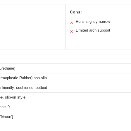
Cons:
Runs slightly narrow
✕
Limited arch support
✕
urethane)
rmoplastic Rubber) non-slip
n-friendly, cushioned footbed
e, slip-on style
n’s 9
 ‘Green’]