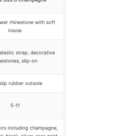
wer rhinestone with soft
insole
lastic strap, decorative
nestones, slip-on
lip rubber outsole
5-11
lors including champagne,
t, black, silver, rose gold,