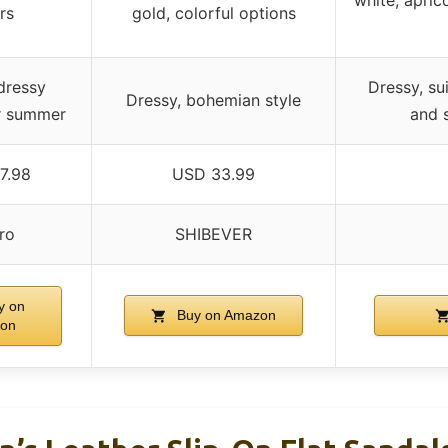
rs
gold, colorful options
dressy
Dressy, su
Dressy, bohemian style
or summer
and 
7.98
USD 33.99
ro
SHIBEVER
y on
Buy on Amazon
on