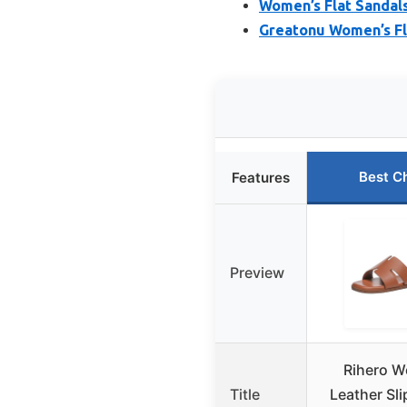
Women’s Flat Sandal
Greatonu Women’s Fla
Best C
Features
Preview
Rihero W
Title
Leather Sli