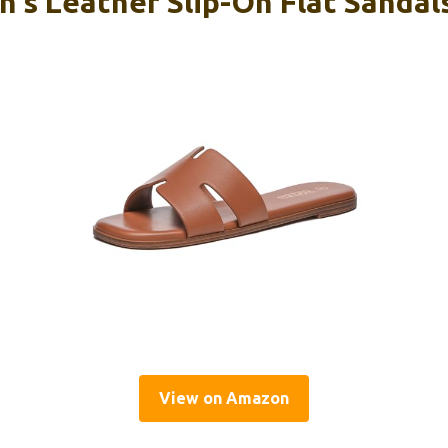
’s Leather Slip-On Flat Sandals
View on Amazon