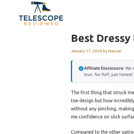
Skip
to
content
Best Dressy 
January 17, 2026
by
Hassan
Affiliate Disclosure:
We e
love. No fluff, just honest
The first thing that struck m
toe design but how incredibl
without any pinching, making
me confidence on slick surfaces
Compared to the other option