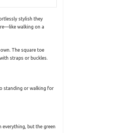
rtlessly stylish they
are—like walking on a
 down. The square toe
ith straps or buckles.
o standing or walking for
h everything, but the green