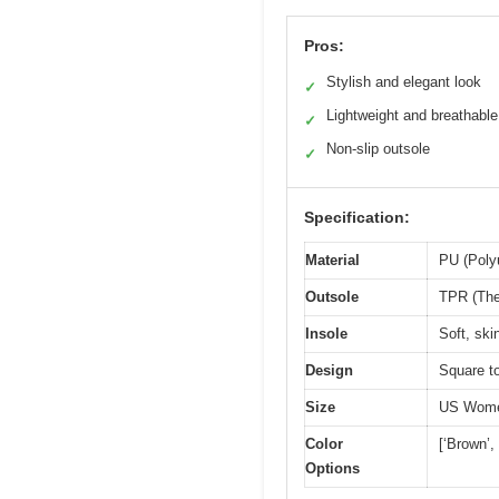
Pros:
Stylish and elegant look
✓
Lightweight and breathable
✓
Non-slip outsole
✓
Specification:
Material
PU (Poly
Outsole
TPR (The
Insole
Soft, ski
Design
Square to
Size
US Wome
Color
[‘Brown’,
Options