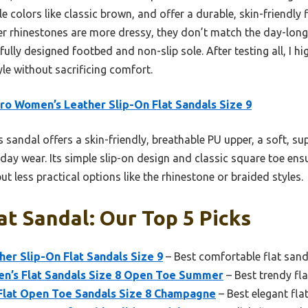
tile colors like classic brown, and offer a durable, skin-friendly
rhinestones are more dressy, they don’t match the day-long 
ully designed footbed and non-slip sole. After testing all, I h
le without sacrificing comfort.
ro Women’s Leather Slip-On Flat Sandals Size 9
 sandal offers a skin-friendly, breathable PU upper, a soft, s
day wear. Its simple slip-on design and classic square toe ens
 less practical options like the rhinestone or braided styles.
at Sandal: Our Top 5 Picks
er Slip-On Flat Sandals Size 9
– Best comfortable flat sand
’s Flat Sandals Size 8 Open Toe Summer
– Best trendy fl
at Open Toe Sandals Size 8 Champagne
– Best elegant fla