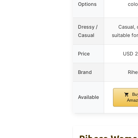
Options
colo
Dressy /
Casual, 
Casual
suitable f
Price
USD 2
Brand
Rihe
Bu
Available
Amaz