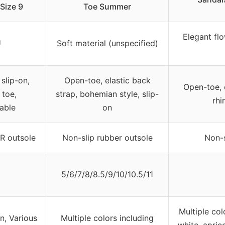
Size 9
Toe Summer
Elegant flo
U
Soft material (unspecified)
slip-on,
Open-toe, elastic back
Open-toe, e
 toe,
strap, bohemian style, slip-
rhi
able
on
R outsole
Non-slip rubber outsole
Non-s
5/6/7/8/8.5/9/10/10.5/11
Multiple co
n, Various
Multiple colors including
white, aprico