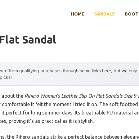
HOME
SANDALS
BOOTS
Flat Sandal
arn from qualifying purchases through some links here, but we onl
 picks!
e about the
Rihero Women’s Leather Slip-On Flat Sandals Size 9
w
y comfortable it felt the moment I tried it on. The soft footb
 it perfect for long summer days. Its breathable PU material 
, proving it’s as practical as it is stylish.
s, the Rihero sandals strike a perfect balance between elegan