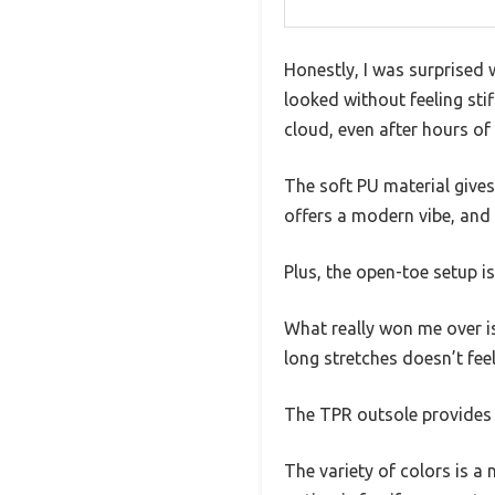
Honestly, I was surprised 
looked without feeling sti
cloud, even after hours of
The soft PU material gives
offers a modern vibe, and
Plus, the open-toe setup i
What really won me over is
long stretches doesn’t feel 
The TPR outsole provides g
The variety of colors is a 