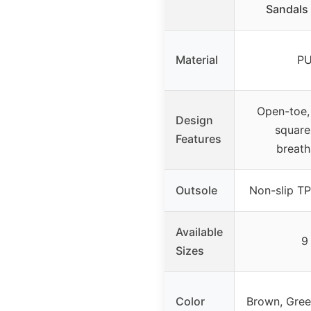
Sandals 
Material
P
Open-toe, 
Design
square
Features
breath
Outsole
Non-slip TP
Available
9
Sizes
Color
Brown, Gree