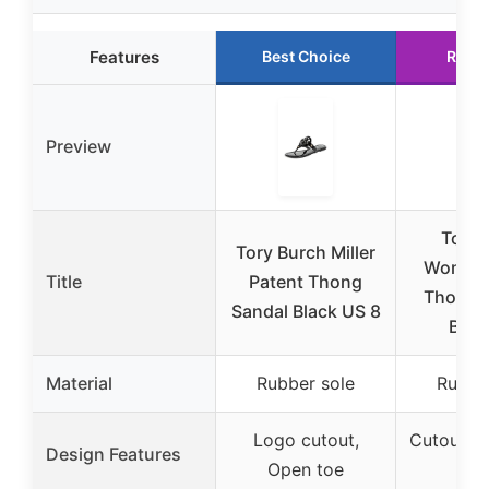
Features
Best Choice
Runn
Preview
Tory 
Tory Burch Miller
Women’s
Title
Patent Thong
Thong 
Sandal Black US 8
Blac
Material
Rubber sole
Rubbe
Logo cutout,
Cutout l
Design Features
Open toe
t