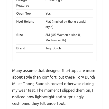
Design
Cutout logo
Features
Open Toe
Yes
Heel Height
Flat (implied by thong sandal
style)
Size
8M (US Women’s size 8,
Medium width)
Brand
Tory Burch
Many assume that designer flip-flops are more
about style than comfort, but these Tory Burch
Miller Thong Sandals proved otherwise during
my wear test. The moment I slipped them on, I
noticed how lightweight and surprisingly
cushioned they felt underfoot.