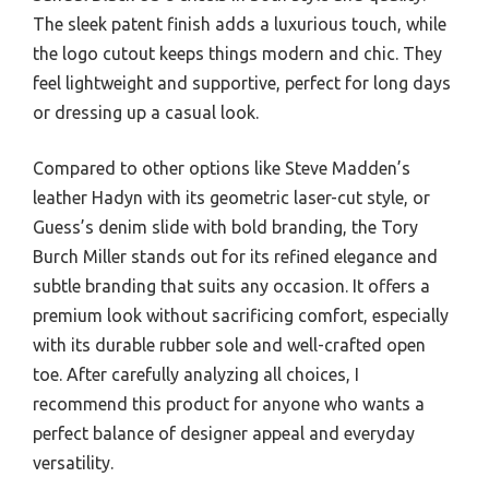
The sleek patent finish adds a luxurious touch, while
the logo cutout keeps things modern and chic. They
feel lightweight and supportive, perfect for long days
or dressing up a casual look.
Compared to other options like Steve Madden’s
leather Hadyn with its geometric laser-cut style, or
Guess’s denim slide with bold branding, the Tory
Burch Miller stands out for its refined elegance and
subtle branding that suits any occasion. It offers a
premium look without sacrificing comfort, especially
with its durable rubber sole and well-crafted open
toe. After carefully analyzing all choices, I
recommend this product for anyone who wants a
perfect balance of designer appeal and everyday
versatility.