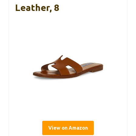
Leather, 8
View on Amazon