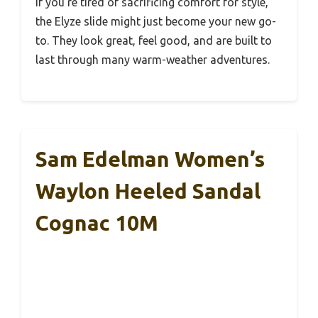
If you’re tired of sacrificing comfort for style,
the Elyze slide might just become your new go-
to. They look great, feel good, and are built to
last through many warm-weather adventures.
Sam Edelman Women’s
Waylon Heeled Sandal
Cognac 10M