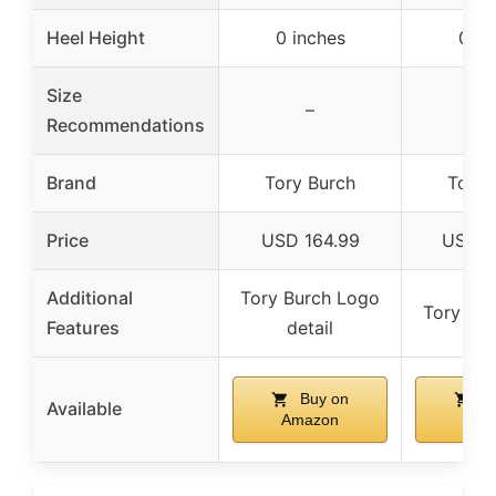
Heel Height
0 inches
0 in
Size
–
Recommendations
Brand
Tory Burch
Tory 
Price
USD 164.99
USD 2
Additional
Tory Burch Logo
Tory Bu
Features
detail
Buy on
Bu
Available
Amazon
Ama