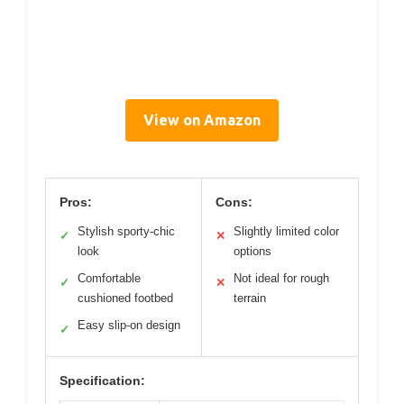
View on Amazon
Pros:
Cons:
Stylish sporty-chic
Slightly limited color
✓
✕
look
options
Comfortable
Not ideal for rough
✓
✕
cushioned footbed
terrain
Easy slip-on design
✓
Specification: