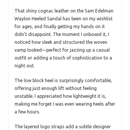
That shiny cognac leather on the Sam Edelman
Waylon Heeled Sandal has been on my wishlist
for ages, and finally getting my hands on it
didn’t disappoint. The moment I unboxed it, I
noticed how sleek and structured the woven
vamp looked—perfect for jazzing up a casual
outfit or adding a touch of sophistication to a
night out.
The low block heel is surprisingly comfortable,
offering just enough lift without feeling
unstable. I appreciated how lightweight it is,
making me forget I was even wearing heels after
a few hours.
The layered logo straps add a subtle designer