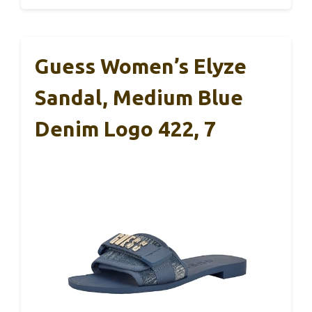
Guess Women’s Elyze
Sandal, Medium Blue
Denim Logo 422, 7