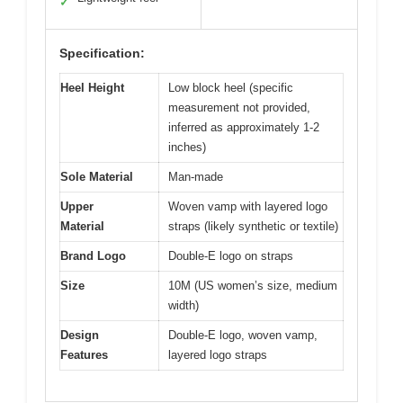
✓
Specification:
Heel Height
Low block heel (specific
measurement not provided,
inferred as approximately 1-2
inches)
Sole Material
Man-made
Upper
Woven vamp with layered logo
Material
straps (likely synthetic or textile)
Brand Logo
Double-E logo on straps
Size
10M (US women’s size, medium
width)
Design
Double-E logo, woven vamp,
Features
layered logo straps