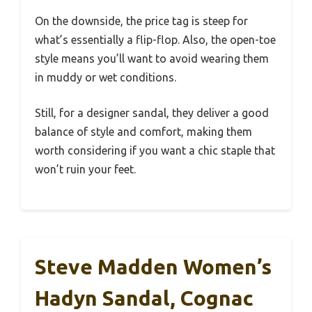
On the downside, the price tag is steep for
what’s essentially a flip-flop. Also, the open-toe
style means you’ll want to avoid wearing them
in muddy or wet conditions.
Still, for a designer sandal, they deliver a good
balance of style and comfort, making them
worth considering if you want a chic staple that
won’t ruin your feet.
Steve Madden Women’s
Hadyn Sandal, Cognac