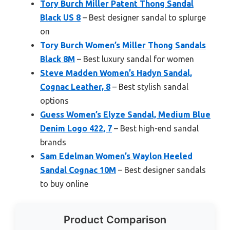
Tory Burch Miller Patent Thong Sandal
Black US 8
– Best designer sandal to splurge
on
Tory Burch Women’s Miller Thong Sandals
Black 8M
– Best luxury sandal for women
Steve Madden Women’s Hadyn Sandal,
Cognac Leather, 8
– Best stylish sandal
options
Guess Women’s Elyze Sandal, Medium Blue
Denim Logo 422, 7
– Best high-end sandal
brands
Sam Edelman Women’s Waylon Heeled
Sandal Cognac 10M
– Best designer sandals
to buy online
Product Comparison