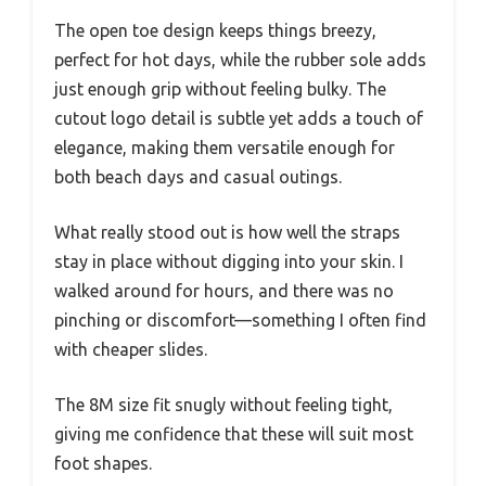
The open toe design keeps things breezy,
perfect for hot days, while the rubber sole adds
just enough grip without feeling bulky. The
cutout logo detail is subtle yet adds a touch of
elegance, making them versatile enough for
both beach days and casual outings.
What really stood out is how well the straps
stay in place without digging into your skin. I
walked around for hours, and there was no
pinching or discomfort—something I often find
with cheaper slides.
The 8M size fit snugly without feeling tight,
giving me confidence that these will suit most
foot shapes.