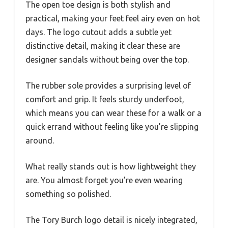
The open toe design is both stylish and
practical, making your feet feel airy even on hot
days. The logo cutout adds a subtle yet
distinctive detail, making it clear these are
designer sandals without being over the top.
The rubber sole provides a surprising level of
comfort and grip. It feels sturdy underfoot,
which means you can wear these for a walk or a
quick errand without feeling like you’re slipping
around.
What really stands out is how lightweight they
are. You almost forget you’re even wearing
something so polished.
The Tory Burch logo detail is nicely integrated,