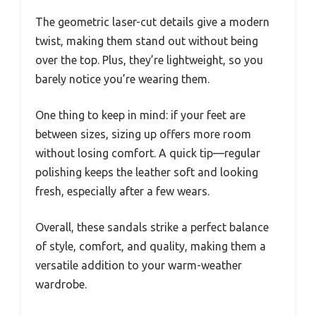
The geometric laser-cut details give a modern
twist, making them stand out without being
over the top. Plus, they’re lightweight, so you
barely notice you’re wearing them.
One thing to keep in mind: if your feet are
between sizes, sizing up offers more room
without losing comfort. A quick tip—regular
polishing keeps the leather soft and looking
fresh, especially after a few wears.
Overall, these sandals strike a perfect balance
of style, comfort, and quality, making them a
versatile addition to your warm-weather
wardrobe.