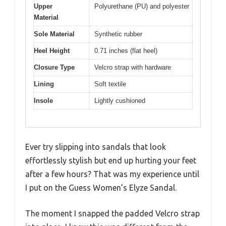
Upper
Polyurethane (PU) and polyester
Material
Sole Material
Synthetic rubber
Heel Height
0.71 inches (flat heel)
Closure Type
Velcro strap with hardware
Lining
Soft textile
Insole
Lightly cushioned
Ever try slipping into sandals that look
effortlessly stylish but end up hurting your feet
after a few hours? That was my experience until
I put on the Guess Women’s Elyze Sandal.
The moment I snapped the padded Velcro strap