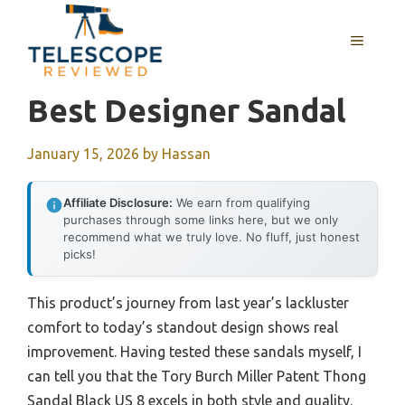
Skip
to
MENU
content
Best Designer Sandal
January 15, 2026
by
Hassan
Affiliate Disclosure:
We earn from qualifying
purchases through some links here, but we only
recommend what we truly love. No fluff, just honest
picks!
This product’s journey from last year’s lackluster
comfort to today’s standout design shows real
improvement. Having tested these sandals myself, I
can tell you that the Tory Burch Miller Patent Thong
Sandal Black US 8 excels in both style and quality.