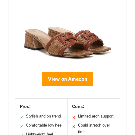
View on Amazon
Pros:
Cons:
Stylish and on trend
Limited arch support
✓
✕
Comfortable low heel
Could stretch over
✓
✕
time
Lightweight feel