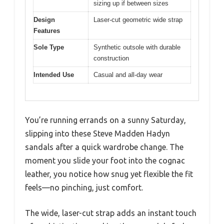
sizing up if between sizes
Design
Laser-cut geometric wide strap
Features
Sole Type
Synthetic outsole with durable
construction
Intended Use
Casual and all-day wear
You’re running errands on a sunny Saturday,
slipping into these Steve Madden Hadyn
sandals after a quick wardrobe change. The
moment you slide your foot into the cognac
leather, you notice how snug yet flexible the fit
feels—no pinching, just comfort.
The wide, laser-cut strap adds an instant touch