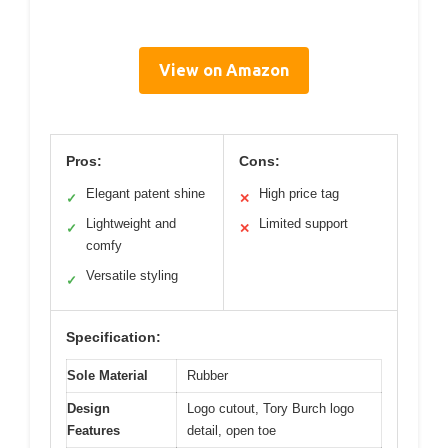
View on Amazon
Pros:
Cons:
Elegant patent shine
High price tag
✓
✕
Lightweight and
Limited support
✓
✕
comfy
Versatile styling
✓
Specification:
Sole Material
Rubber
Design
Logo cutout, Tory Burch logo
Features
detail, open toe