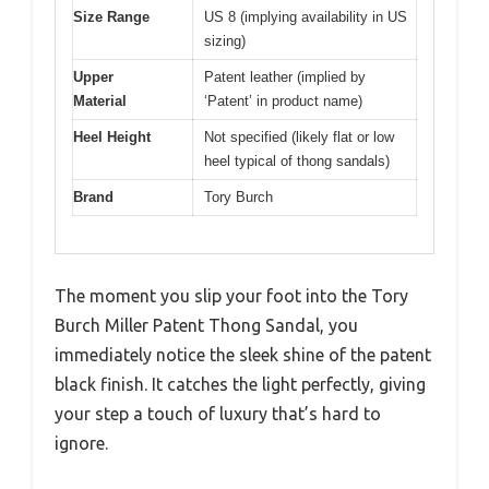
Size Range
US 8 (implying availability in US
sizing)
Upper
Patent leather (implied by
Material
‘Patent’ in product name)
Heel Height
Not specified (likely flat or low
heel typical of thong sandals)
Brand
Tory Burch
The moment you slip your foot into the Tory
Burch Miller Patent Thong Sandal, you
immediately notice the sleek shine of the patent
black finish. It catches the light perfectly, giving
your step a touch of luxury that’s hard to
ignore.