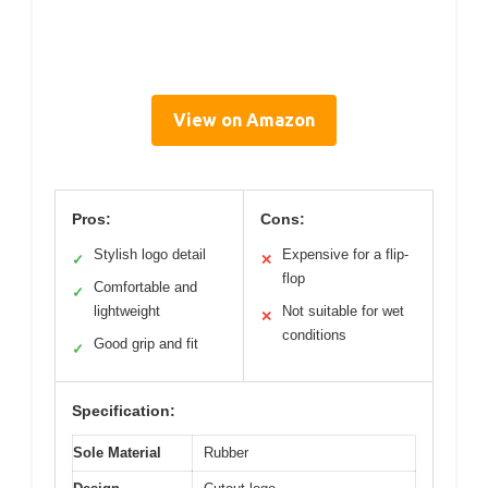
View on Amazon
Pros:
Cons:
Stylish logo detail
Expensive for a flip-
✓
✕
flop
Comfortable and
✓
lightweight
Not suitable for wet
✕
conditions
Good grip and fit
✓
Specification:
Sole Material
Rubber