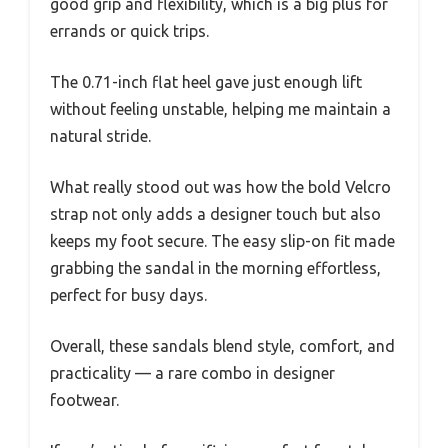
good grip and flexibility, which is a big plus for
errands or quick trips.
The 0.71-inch flat heel gave just enough lift
without feeling unstable, helping me maintain a
natural stride.
What really stood out was how the bold Velcro
strap not only adds a designer touch but also
keeps my foot secure. The easy slip-on fit made
grabbing the sandal in the morning effortless,
perfect for busy days.
Overall, these sandals blend style, comfort, and
practicality — a rare combo in designer
footwear.