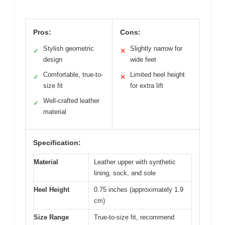
Pros:
Cons:
Stylish geometric
Slightly narrow for
✓
✕
design
wide feet
Comfortable, true-to-
Limited heel height
✓
✕
size fit
for extra lift
Well-crafted leather
✓
material
Specification:
Material
Leather upper with synthetic
lining, sock, and sole
Heel Height
0.75 inches (approximately 1.9
cm)
Size Range
True-to-size fit, recommend