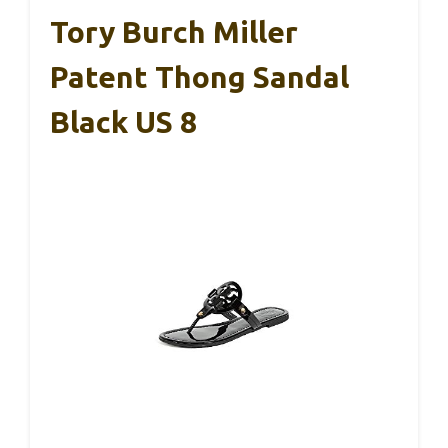
Tory Burch Miller
Patent Thong Sandal
Black US 8