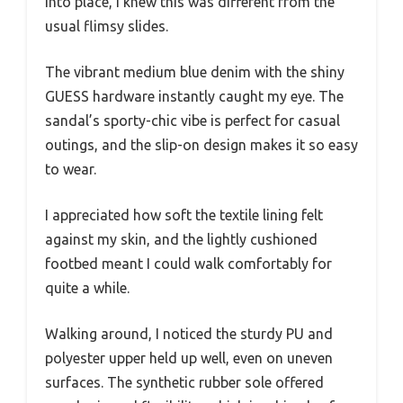
into place, I knew this was different from the
usual flimsy slides.
The vibrant medium blue denim with the shiny
GUESS hardware instantly caught my eye. The
sandal’s sporty-chic vibe is perfect for casual
outings, and the slip-on design makes it so easy
to wear.
I appreciated how soft the textile lining felt
against my skin, and the lightly cushioned
footbed meant I could walk comfortably for
quite a while.
Walking around, I noticed the sturdy PU and
polyester upper held up well, even on uneven
surfaces. The synthetic rubber sole offered