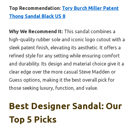
Top Recommendation:
Tory Burch Miller Patent
Thong Sandal Black US 8
Why We Recommend It:
This sandal combines a
high-quality rubber sole and iconic logo cutout with a
sleek patent finish, elevating its aesthetic. It offers a
refined style for any setting while ensuring comfort
and durability. Its design and material choice give it a
clear edge over the more casual Steve Madden or
Guess options, making it the best overall pick for
those seeking luxury, function, and value.
Best Designer Sandal: Our
Top 5 Picks