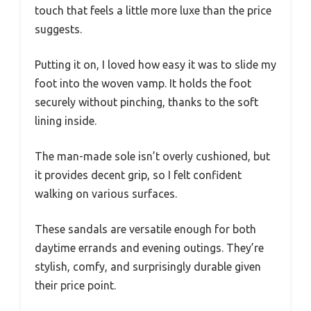
touch that feels a little more luxe than the price
suggests.
Putting it on, I loved how easy it was to slide my
foot into the woven vamp. It holds the foot
securely without pinching, thanks to the soft
lining inside.
The man-made sole isn’t overly cushioned, but
it provides decent grip, so I felt confident
walking on various surfaces.
These sandals are versatile enough for both
daytime errands and evening outings. They’re
stylish, comfy, and surprisingly durable given
their price point.