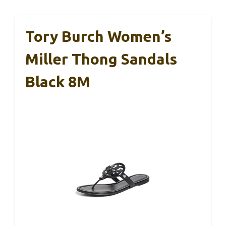
Tory Burch Women’s
Miller Thong Sandals
Black 8M