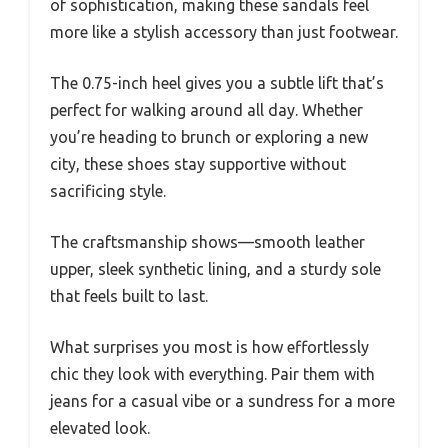
of sophistication, making these sandals feel
more like a stylish accessory than just footwear.
The 0.75-inch heel gives you a subtle lift that’s
perfect for walking around all day. Whether
you’re heading to brunch or exploring a new
city, these shoes stay supportive without
sacrificing style.
The craftsmanship shows—smooth leather
upper, sleek synthetic lining, and a sturdy sole
that feels built to last.
What surprises you most is how effortlessly
chic they look with everything. Pair them with
jeans for a casual vibe or a sundress for a more
elevated look.