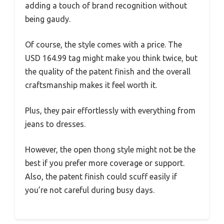
adding a touch of brand recognition without
being gaudy.
Of course, the style comes with a price. The
USD 164.99 tag might make you think twice, but
the quality of the patent finish and the overall
craftsmanship makes it feel worth it.
Plus, they pair effortlessly with everything from
jeans to dresses.
However, the open thong style might not be the
best if you prefer more coverage or support.
Also, the patent finish could scuff easily if
you’re not careful during busy days.