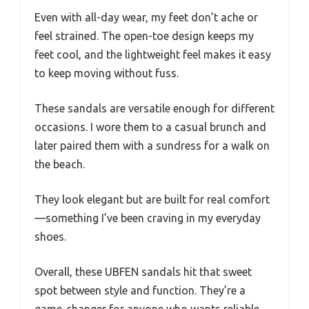
Even with all-day wear, my feet don’t ache or
feel strained. The open-toe design keeps my
feet cool, and the lightweight feel makes it easy
to keep moving without fuss.
These sandals are versatile enough for different
occasions. I wore them to a casual brunch and
later paired them with a sundress for a walk on
the beach.
They look elegant but are built for real comfort
—something I’ve been craving in my everyday
shoes.
Overall, these UBFEN sandals hit that sweet
spot between style and function. They’re a