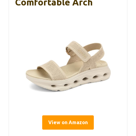
Comfortable Arch
View on Amazon