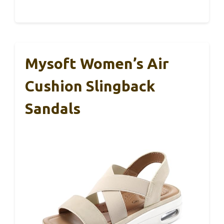
Mysoft Women’s Air
Cushion Slingback
Sandals