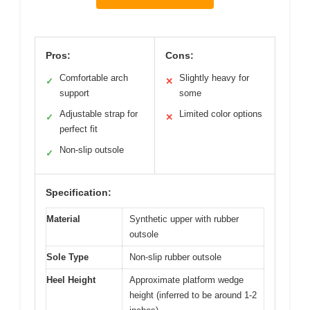
Pros:
Cons:
Comfortable arch
Slightly heavy for
✓
✕
support
some
Adjustable strap for
Limited color options
✓
✕
perfect fit
Non-slip outsole
✓
Specification:
Material
Synthetic upper with rubber
outsole
Sole Type
Non-slip rubber outsole
Heel Height
Approximate platform wedge
height (inferred to be around 1-2