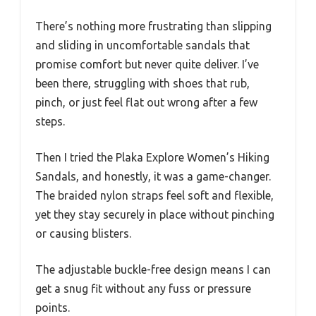
There’s nothing more frustrating than slipping
and sliding in uncomfortable sandals that
promise comfort but never quite deliver. I’ve
been there, struggling with shoes that rub,
pinch, or just feel flat out wrong after a few
steps.
Then I tried the Plaka Explore Women’s Hiking
Sandals, and honestly, it was a game-changer.
The braided nylon straps feel soft and flexible,
yet they stay securely in place without pinching
or causing blisters.
The adjustable buckle-free design means I can
get a snug fit without any fuss or pressure
points.