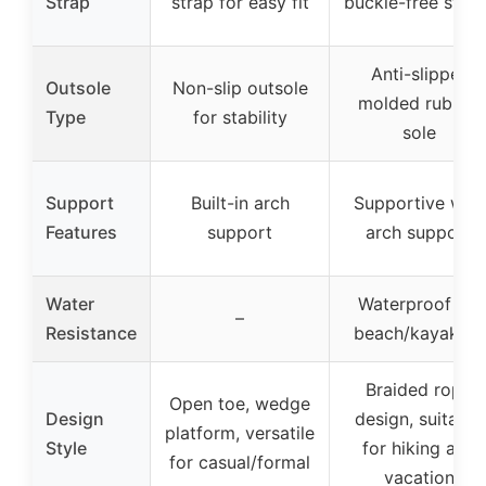
Strap
strap for easy fit
buckle-free strap
Anti-slipper
Outsole
Non-slip outsole
molded rubber
Type
for stability
sole
Support
Built-in arch
Supportive with
Features
support
arch support
Water
Waterproof for
–
Resistance
beach/kayaking
Braided rope
Open toe, wedge
Design
design, suitable
platform, versatile
Style
for hiking and
for casual/formal
vacation