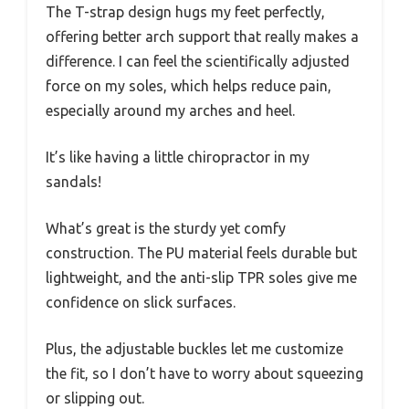
The T-strap design hugs my feet perfectly,
offering better arch support that really makes a
difference. I can feel the scientifically adjusted
force on my soles, which helps reduce pain,
especially around my arches and heel.
It’s like having a little chiropractor in my
sandals!
What’s great is the sturdy yet comfy
construction. The PU material feels durable but
lightweight, and the anti-slip TPR soles give me
confidence on slick surfaces.
Plus, the adjustable buckles let me customize
the fit, so I don’t have to worry about squeezing
or slipping out.