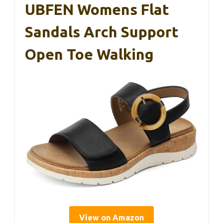
UBFEN Womens Flat
Sandals Arch Support
Open Toe Walking
View on Amazon