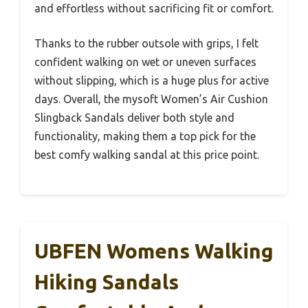
and effortless without sacrificing fit or comfort.
Thanks to the rubber outsole with grips, I felt
confident walking on wet or uneven surfaces
without slipping, which is a huge plus for active
days. Overall, the mysoft Women’s Air Cushion
Slingback Sandals deliver both style and
functionality, making them a top pick for the
best comfy walking sandal at this price point.
UBFEN Womens Walking
Hiking Sandals