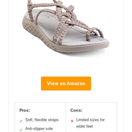
View on Amazon
Pros:
Cons:
Soft, flexible straps
Limited sizes for
✓
✕
wider feet
Anti-slipper sole
✓