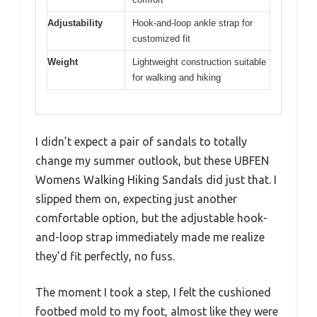
Adjustability
Hook-and-loop ankle strap for
customized fit
Weight
Lightweight construction suitable
for walking and hiking
I didn’t expect a pair of sandals to totally
change my summer outlook, but these UBFEN
Womens Walking Hiking Sandals did just that. I
slipped them on, expecting just another
comfortable option, but the adjustable hook-
and-loop strap immediately made me realize
they’d fit perfectly, no fuss.
The moment I took a step, I felt the cushioned
footbed mold to my foot, almost like they were