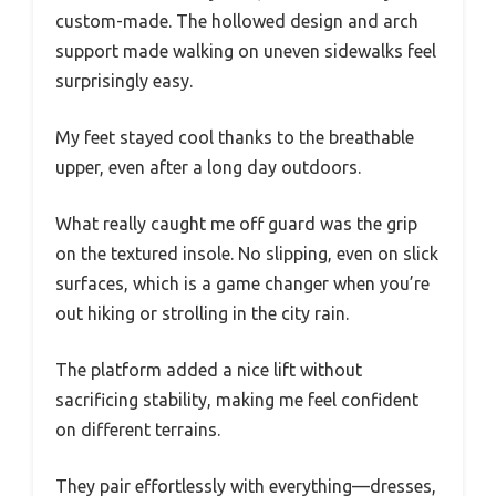
custom-made. The hollowed design and arch
support made walking on uneven sidewalks feel
surprisingly easy.
My feet stayed cool thanks to the breathable
upper, even after a long day outdoors.
What really caught me off guard was the grip
on the textured insole. No slipping, even on slick
surfaces, which is a game changer when you’re
out hiking or strolling in the city rain.
The platform added a nice lift without
sacrificing stability, making me feel confident
on different terrains.
They pair effortlessly with everything—dresses,