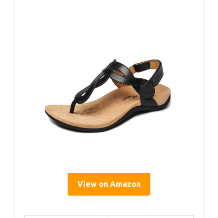
View on Amazon