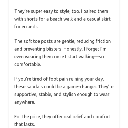
They’re super easy to style, too. I paired them
with shorts for a beach walk and a casual skirt
for errands.
The soft toe posts are gentle, reducing friction
and preventing blisters. Honestly, I forget I’m
even wearing them once I start walking—so
comfortable.
If you’re tired of foot pain ruining your day,
these sandals could be a game-changer. They’re
supportive, stable, and stylish enough to wear
anywhere.
For the price, they offer real relief and comfort
that lasts.