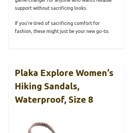
game-changer for anyone who wants reliable
support without sacrificing looks.
If you’re tired of sacrificing comfort for
fashion, these might just be your new go-to.
Plaka Explore Women’s
Hiking Sandals,
Waterproof, Size 8