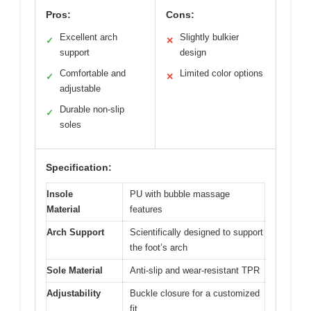
Pros:
Cons:
Excellent arch
Slightly bulkier
✓
✕
support
design
Comfortable and
Limited color options
✓
✕
adjustable
Durable non-slip
✓
soles
Specification:
Insole
PU with bubble massage
Material
features
Arch Support
Scientifically designed to support
the foot’s arch
Sole Material
Anti-slip and wear-resistant TPR
Adjustability
Buckle closure for a customized
fit