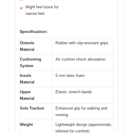
Might feel loose for
✕
narrow feet
Specification:
Outsole
Rubber with slip-resistant grips
Material
Cushioning
Air cushion shock absorption
System
Insole
5 mm latex foam
Material
Upper
Elastic stretch bands
Material
Sole Traction
Enhanced grip for walking and
running
Weight
Lightweight design (approximate,
inferred for comfort)