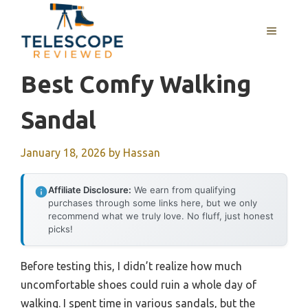
Skip
to
MENU
content
Best Comfy Walking
Sandal
January 18, 2026
by
Hassan
Affiliate Disclosure:
We earn from qualifying
purchases through some links here, but we only
recommend what we truly love. No fluff, just honest
picks!
Before testing this, I didn’t realize how much
uncomfortable shoes could ruin a whole day of
walking. I spent time in various sandals, but the