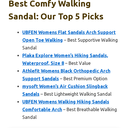
Best Comfy Walking
Sandal: Our Top 5 Picks
UBFEN Womens Flat Sandals Arch Support
Open Toe Walking
– Best Supportive Walking
Sandal
Plaka Explore Women’s Hiking Sandals,
Waterproof, Size 8
– Best Value
Athlefit Womens Black Orthopedic Arch
Support Sandals
– Best Premium Option
mysoft Women’s Air Cushion Slingback
Sandals
– Best Lightweight Walking Sandal
UBFEN Womens Walking Hiking Sandals
Comfortable Arch
– Best Breathable Walking
Sandal