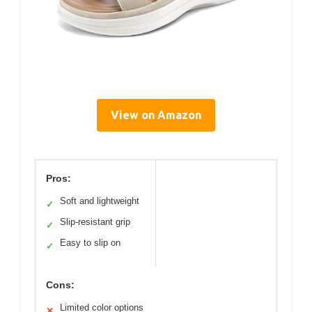
View on Amazon
Pros:
Soft and lightweight
✓
Slip-resistant grip
✓
Easy to slip on
✓
Cons:
Limited color options
✕