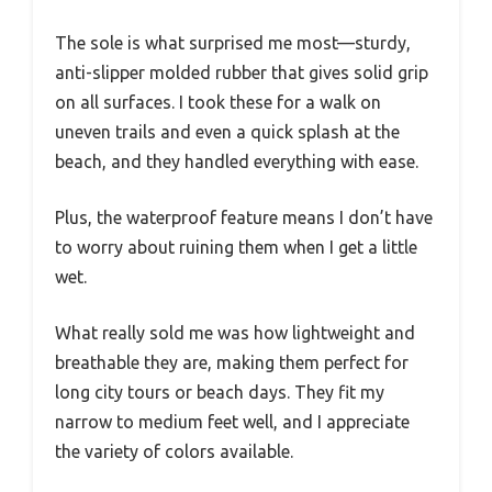
The sole is what surprised me most—sturdy,
anti-slipper molded rubber that gives solid grip
on all surfaces. I took these for a walk on
uneven trails and even a quick splash at the
beach, and they handled everything with ease.
Plus, the waterproof feature means I don’t have
to worry about ruining them when I get a little
wet.
What really sold me was how lightweight and
breathable they are, making them perfect for
long city tours or beach days. They fit my
narrow to medium feet well, and I appreciate
the variety of colors available.