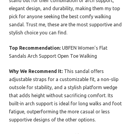
stand out for their combination of arch support,
elegant design, and durability, making them my top
pick for anyone seeking the best comfy walking
sandal. Trust me, these are the most supportive and
stylish choice you can find.
Top Recommendation:
UBFEN Women’s Flat
Sandals Arch Support Open Toe Walking
Why We Recommend It:
This sandal offers
adjustable straps for a customizable fit, a non-slip
outsole for stability, and a stylish platform wedge
that adds height without sacrificing comfort. Its
built-in arch support is ideal for long walks and foot
fatigue, outperforming the more casual or less
supportive designs of the other options.