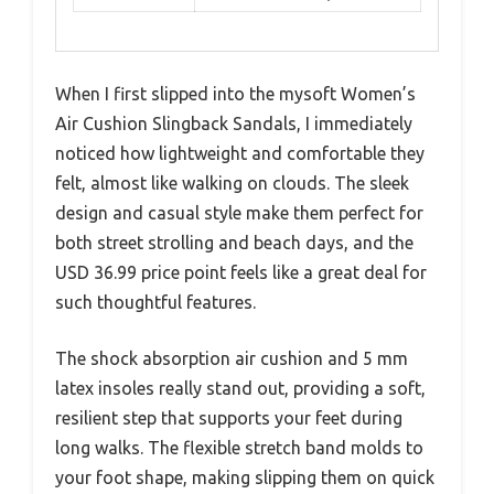
When I first slipped into the mysoft Women’s
Air Cushion Slingback Sandals, I immediately
noticed how lightweight and comfortable they
felt, almost like walking on clouds. The sleek
design and casual style make them perfect for
both street strolling and beach days, and the
USD 36.99 price point feels like a great deal for
such thoughtful features.
The shock absorption air cushion and 5 mm
latex insoles really stand out, providing a soft,
resilient step that supports your feet during
long walks. The flexible stretch band molds to
your foot shape, making slipping them on quick