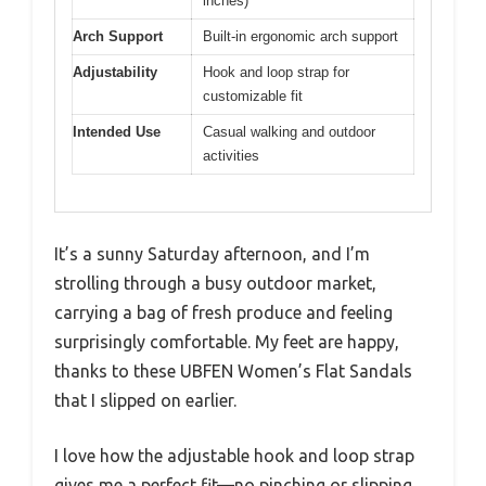
inches)
Arch Support
Built-in ergonomic arch support
Adjustability
Hook and loop strap for
customizable fit
Intended Use
Casual walking and outdoor
activities
It’s a sunny Saturday afternoon, and I’m
strolling through a busy outdoor market,
carrying a bag of fresh produce and feeling
surprisingly comfortable. My feet are happy,
thanks to these UBFEN Women’s Flat Sandals
that I slipped on earlier.
I love how the adjustable hook and loop strap
gives me a perfect fit—no pinching or slipping,