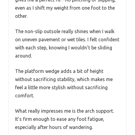
even as I shift my weight from one foot to the
other.
The non-slip outsole really shines when I walk
on uneven pavement or wet tiles. I felt confident
with each step, knowing I wouldn’t be sliding
around.
The platform wedge adds a bit of height
without sacrificing stability, which makes me
feel a little more stylish without sacrificing
comfort.
What really impresses me is the arch support.
It’s firm enough to ease any foot fatigue,
especially after hours of wandering.