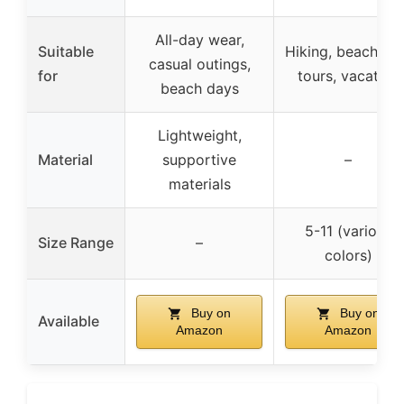
All-day wear,
Suitable
Hiking, beach, ci
casual outings,
for
tours, vacation
beach days
Lightweight,
Material
supportive
–
materials
5-11 (various
Size Range
–
colors)
Buy on
Buy on
Available
Amazon
Amazon