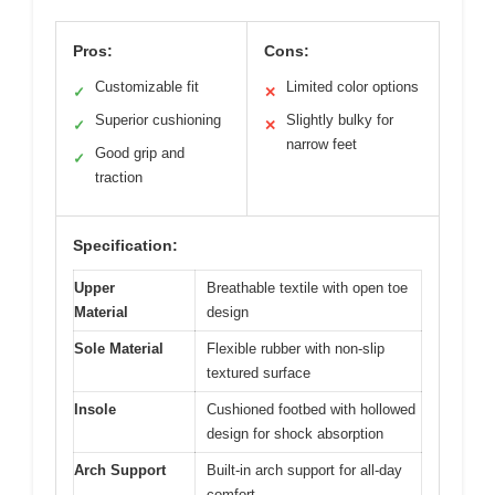
Pros:
Cons:
Customizable fit
Limited color options
✓
✕
Superior cushioning
Slightly bulky for
✓
✕
narrow feet
Good grip and
✓
traction
Specification:
Upper
Breathable textile with open toe
Material
design
Sole Material
Flexible rubber with non-slip
textured surface
Insole
Cushioned footbed with hollowed
design for shock absorption
Arch Support
Built-in arch support for all-day
comfort