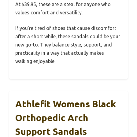
At $39.95, these are a steal for anyone who
values comfort and versatility.
If you’re tired of shoes that cause discomfort
after a short while, these sandals could be your
new go-to. They balance style, support, and
practicality in a way that actually makes
walking enjoyable.
Athlefit Womens Black
Orthopedic Arch
Support Sandals