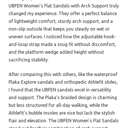
UBFEN Women’s Flat Sandals with Arch Support truly
changed my experience. They offer a perfect balance
of lightweight comfort, sturdy arch support, and a
non-slip outsole that keeps you steady on wet or
uneven surfaces. I noticed how the adjustable hook-
and-loop strap made a snug fit without discomfort,
and the platform wedge added height without
sacrificing stability.
After comparing this with others, like the waterproof
Plaka Explore sandals and orthopedic Athlefit slides,
I found that the UBFEN sandals excel in versatility
and support. The Plaka’s braided design is charming
but less structured for all-day walking, while the
Athlefit’s bubble insoles are nice but lack the stylish
flair and elevation. The UBFEN Women’s Flat Sandals