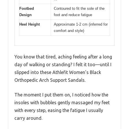
Footbed
Contoured to fit the sole of the
Design
foot and reduce fatigue
Heel Height
Approximate 1-2 cm (inferred for
comfort and style)
You know that tired, aching feeling after a long
day of walking or standing? I felt it too—until I
slipped into these Athlefit Women’s Black
Orthopedic Arch Support Sandals.
The moment I put them on, I noticed how the
insoles with bubbles gently massaged my feet
with every step, easing the fatigue I usually
carry around.