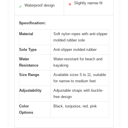
Slightly narrow fit
✕
Waterproof design
✓
Specification:
Material
Soft nylon ropes with anti-slipper
molded rubber sole
Sole Type
Anti-slipper molded rubber
Water
Water-resistant for beach and
Resistance
kayaking
Size Range
Available sizes 5 to 11, suitable
for narrow to medium feet
Adjustability
Adjustable straps with buckle-
free design
Color
Black, turquoise, red, pink
Options