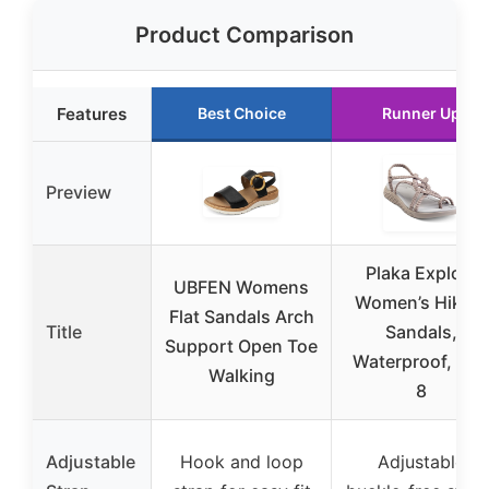
Product Comparison
Features
Best Choice
Runner Up
Preview
Plaka Explore
UBFEN Womens
Women’s Hiking
Flat Sandals Arch
Title
Sandals,
Support Open Toe
Waterproof, Siz
Walking
8
Adjustable
Hook and loop
Adjustable