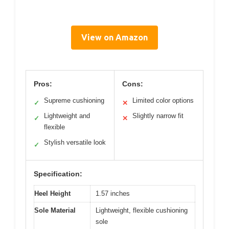
View on Amazon
Pros:
Cons:
Supreme cushioning
Limited color options
✓
✕
Lightweight and
Slightly narrow fit
✓
✕
flexible
Stylish versatile look
✓
Specification:
Heel Height
1.57 inches
Sole Material
Lightweight, flexible cushioning
sole