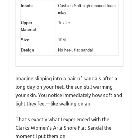
Insole
Cushion Soft high-rebound foam
inlay
Upper
Textile
Material
Size
10M
Design
No heel, flat sandal
Imagine slipping into a pair of sandals after a
long day on your feet, the sun still warming
your skin. You notice immediately how soft and
light they feel—like walking on air.
That’s exactly what I experienced with the
Clarks Women’s Arla Shore Flat Sandal the
moment I put them on.