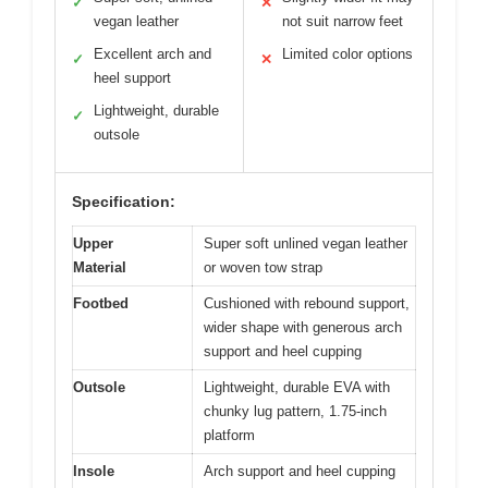
✓
✕
vegan leather
not suit narrow feet
Excellent arch and
Limited color options
✓
✕
heel support
Lightweight, durable
✓
outsole
Specification:
Upper
Super soft unlined vegan leather
Material
or woven tow strap
Footbed
Cushioned with rebound support,
wider shape with generous arch
support and heel cupping
Outsole
Lightweight, durable EVA with
chunky lug pattern, 1.75-inch
platform
Insole
Arch support and heel cupping