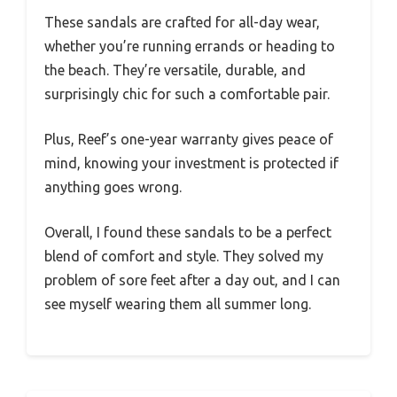
These sandals are crafted for all-day wear,
whether you’re running errands or heading to
the beach. They’re versatile, durable, and
surprisingly chic for such a comfortable pair.
Plus, Reef’s one-year warranty gives peace of
mind, knowing your investment is protected if
anything goes wrong.
Overall, I found these sandals to be a perfect
blend of comfort and style. They solved my
problem of sore feet after a day out, and I can
see myself wearing them all summer long.