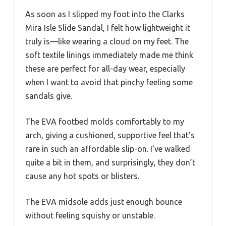
As soon as I slipped my foot into the Clarks
Mira Isle Slide Sandal, I felt how lightweight it
truly is—like wearing a cloud on my feet. The
soft textile linings immediately made me think
these are perfect for all-day wear, especially
when I want to avoid that pinchy feeling some
sandals give.
The EVA footbed molds comfortably to my
arch, giving a cushioned, supportive feel that’s
rare in such an affordable slip-on. I’ve walked
quite a bit in them, and surprisingly, they don’t
cause any hot spots or blisters.
The EVA midsole adds just enough bounce
without feeling squishy or unstable.