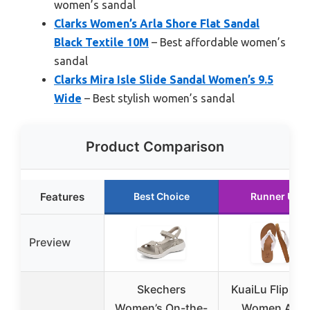
women’s sandal
Clarks Women’s Arla Shore Flat Sandal
Black Textile 10M
– Best affordable women’s
sandal
Clarks Mira Isle Slide Sandal Women’s 9.5
Wide
– Best stylish women’s sandal
Product Comparison
Features
Best Choice
Runner Up
Preview
Skechers
KuaiLu Flip Flo
Women’s On-the-
Women Arch