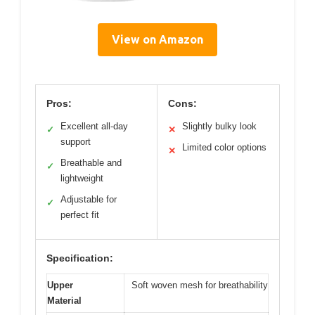
View on Amazon
Pros:
Cons:
Excellent all-day
Slightly bulky look
✓
✕
support
Limited color options
✕
Breathable and
✓
lightweight
Adjustable for
✓
perfect fit
Specification:
Upper
Soft woven mesh for breathability
Material