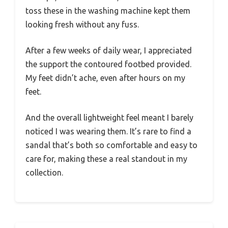
toss these in the washing machine kept them
looking fresh without any fuss.
After a few weeks of daily wear, I appreciated
the support the contoured footbed provided.
My feet didn’t ache, even after hours on my
feet.
And the overall lightweight feel meant I barely
noticed I was wearing them. It’s rare to find a
sandal that’s both so comfortable and easy to
care for, making these a real standout in my
collection.