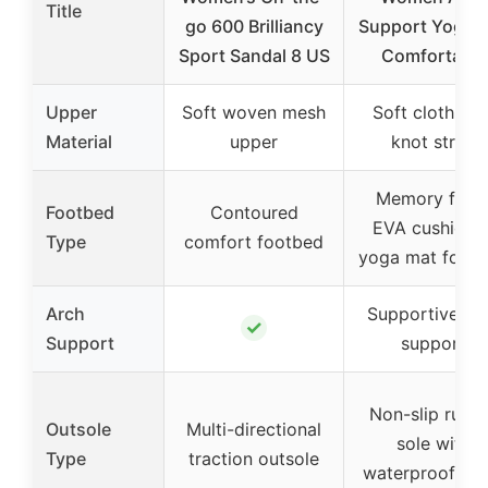
Title
go 600 Brilliancy
Support Yoga 
Sport Sandal 8 US
Comfortable
Upper
Soft woven mesh
Soft cloth bo
Material
upper
knot strap
Memory foa
Footbed
Contoured
EVA cushione
Type
comfort footbed
yoga mat foot
Arch
Supportive ar
✓
Support
support
Non-slip rubb
Outsole
Multi-directional
sole with
Type
traction outsole
waterproof tre