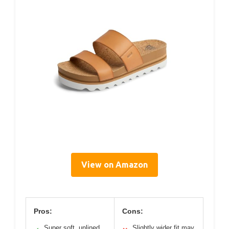
View on Amazon
Pros:
Cons:
Super soft, unlined
Slightly wider fit may