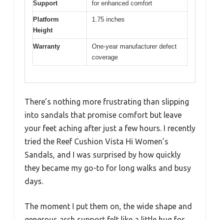
Support
for enhanced comfort
Platform
1.75 inches
Height
Warranty
One-year manufacturer defect
coverage
There’s nothing more frustrating than slipping
into sandals that promise comfort but leave
your feet aching after just a few hours. I recently
tried the Reef Cushion Vista Hi Women’s
Sandals, and I was surprised by how quickly
they became my go-to for long walks and busy
days.
The moment I put them on, the wide shape and
generous arch support felt like a little hug for