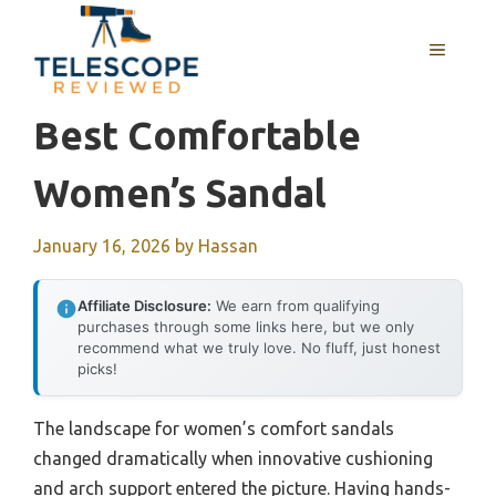
Skip
to
MENU
content
Best Comfortable
Women’s Sandal
January 16, 2026
by
Hassan
Affiliate Disclosure:
We earn from qualifying
purchases through some links here, but we only
recommend what we truly love. No fluff, just honest
picks!
The landscape for women’s comfort sandals
changed dramatically when innovative cushioning
and arch support entered the picture. Having hands-