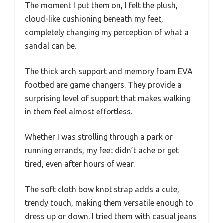
The moment I put them on, I felt the plush,
cloud-like cushioning beneath my feet,
completely changing my perception of what a
sandal can be.
The thick arch support and memory foam EVA
footbed are game changers. They provide a
surprising level of support that makes walking
in them feel almost effortless.
Whether I was strolling through a park or
running errands, my feet didn’t ache or get
tired, even after hours of wear.
The soft cloth bow knot strap adds a cute,
trendy touch, making them versatile enough to
dress up or down. I tried them with casual jeans