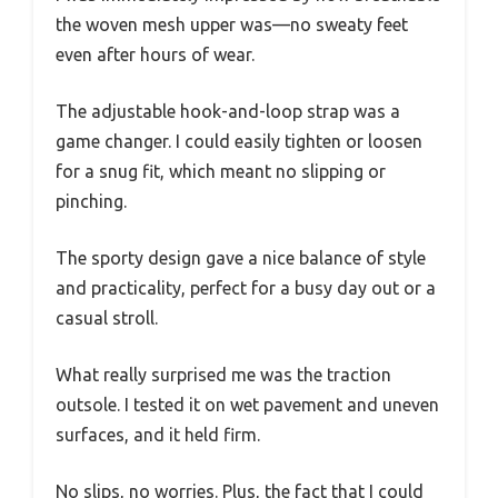
the woven mesh upper was—no sweaty feet
even after hours of wear.
The adjustable hook-and-loop strap was a
game changer. I could easily tighten or loosen
for a snug fit, which meant no slipping or
pinching.
The sporty design gave a nice balance of style
and practicality, perfect for a busy day out or a
casual stroll.
What really surprised me was the traction
outsole. I tested it on wet pavement and uneven
surfaces, and it held firm.
No slips, no worries. Plus, the fact that I could