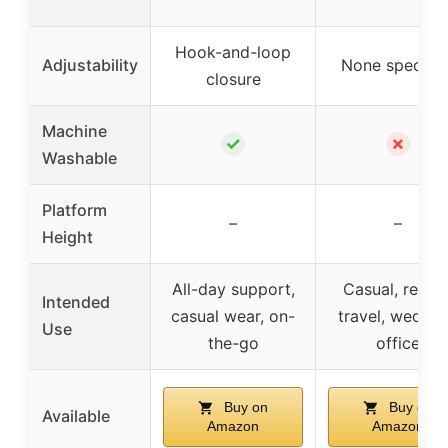
Hook-and-loop
Adjustability
None specifie
closure
Machine
✓
✗
Washable
Platform
–
–
Height
All-day support,
Casual, resort
Intended
casual wear, on-
travel, weddin
Use
the-go
office
Buy on
Buy on
Available
Amazon
Amazon