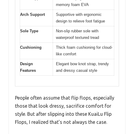
memory foam EVA
Arch Support
Supportive with ergonomic
design to relieve foot fatigue
Sole Type
Non-slip rubber sole with
waterproof textured tread
Cushioning
Thick foam cushioning for cloud-
like comfort
Design
Elegant bow knot strap, trendy
Features
and dressy casual style
People often assume that flip flops, especially
those that look dressy, sacrifice comfort for
style. But after slipping into these KuaiLu Flip
Flops, I realized that’s not always the case.