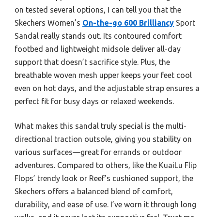
on tested several options, I can tell you that the
Skechers Women’s
On-the-go 600 Brilliancy
Sport
Sandal really stands out. Its contoured comfort
footbed and lightweight midsole deliver all-day
support that doesn’t sacrifice style. Plus, the
breathable woven mesh upper keeps your feet cool
even on hot days, and the adjustable strap ensures a
perfect fit for busy days or relaxed weekends.
What makes this sandal truly special is the multi-
directional traction outsole, giving you stability on
various surfaces—great for errands or outdoor
adventures. Compared to others, like the KuaiLu Flip
Flops’ trendy look or Reef’s cushioned support, the
Skechers offers a balanced blend of comfort,
durability, and ease of use. I’ve worn it through long