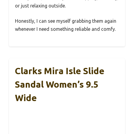
or just relaxing outside.
Honestly, I can see myself grabbing them again
whenever I need something reliable and comfy.
Clarks Mira Isle Slide
Sandal Women’s 9.5
Wide