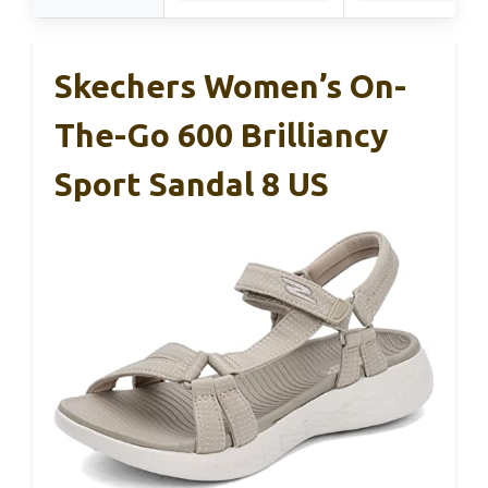
Skechers Women’s On-
The-Go 600 Brilliancy
Sport Sandal 8 US