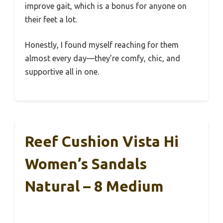
improve gait, which is a bonus for anyone on
their feet a lot.
Honestly, I found myself reaching for them
almost every day—they’re comfy, chic, and
supportive all in one.
Reef Cushion Vista Hi
Women’s Sandals
Natural – 8 Medium