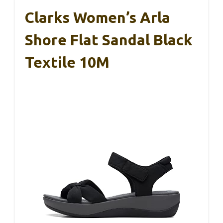
Clarks Women’s Arla
Shore Flat Sandal Black
Textile 10M