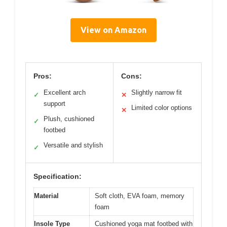
View on Amazon
Pros:
Cons:
Excellent arch
Slightly narrow fit
✓
✕
support
Limited color options
✕
Plush, cushioned
✓
footbed
Versatile and stylish
✓
Specification:
Material
Soft cloth, EVA foam, memory
foam
Insole Type
Cushioned yoga mat footbed with