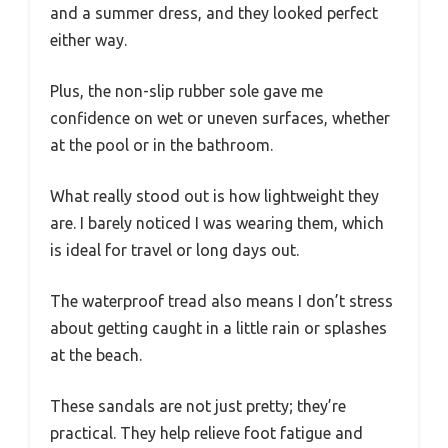
and a summer dress, and they looked perfect
either way.
Plus, the non-slip rubber sole gave me
confidence on wet or uneven surfaces, whether
at the pool or in the bathroom.
What really stood out is how lightweight they
are. I barely noticed I was wearing them, which
is ideal for travel or long days out.
The waterproof tread also means I don’t stress
about getting caught in a little rain or splashes
at the beach.
These sandals are not just pretty; they’re
practical. They help relieve foot fatigue and