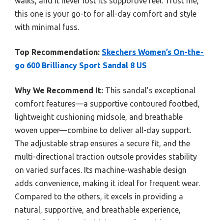
walks, and it never lost its supportive feel. Trust me,
this one is your go-to for all-day comfort and style
with minimal fuss.
Top Recommendation:
Skechers Women’s On-the-
go 600 Brilliancy Sport Sandal 8 US
Why We Recommend It:
This sandal’s exceptional
comfort features—a supportive contoured footbed,
lightweight cushioning midsole, and breathable
woven upper—combine to deliver all-day support.
The adjustable strap ensures a secure fit, and the
multi-directional traction outsole provides stability
on varied surfaces. Its machine-washable design
adds convenience, making it ideal for frequent wear.
Compared to the others, it excels in providing a
natural, supportive, and breathable experience,