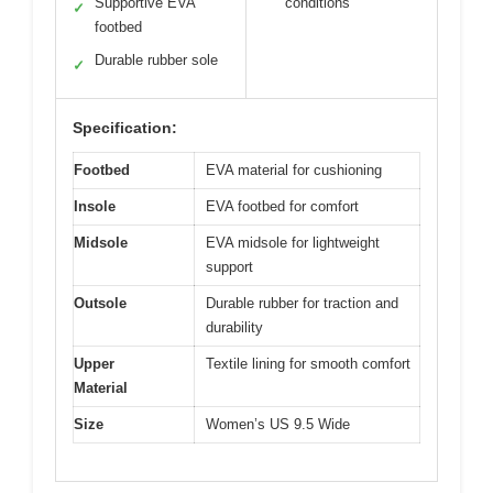
Supportive EVA
conditions
✓
footbed
Durable rubber sole
✓
Specification:
Footbed
EVA material for cushioning
Insole
EVA footbed for comfort
Midsole
EVA midsole for lightweight
support
Outsole
Durable rubber for traction and
durability
Upper
Textile lining for smooth comfort
Material
Size
Women’s US 9.5 Wide