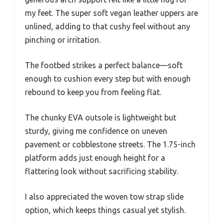
my feet. The super soft vegan leather uppers are
unlined, adding to that cushy feel without any
pinching or irritation.
The footbed strikes a perfect balance—soft
enough to cushion every step but with enough
rebound to keep you from feeling flat.
The chunky EVA outsole is lightweight but
sturdy, giving me confidence on uneven
pavement or cobblestone streets. The 1.75-inch
platform adds just enough height for a
flattering look without sacrificing stability.
I also appreciated the woven tow strap slide
option, which keeps things casual yet stylish.