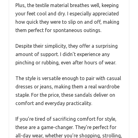
Plus, the textile material breathes well, keeping
your feet cool and dry. I especially appreciated
how quick they were to slip on and off, making
them perfect for spontaneous outings.
Despite their simplicity, they offer a surprising
amount of support. I didn’t experience any
pinching or rubbing, even after hours of wear.
The style is versatile enough to pair with casual
dresses or jeans, making them a real wardrobe
staple. For the price, these sandals deliver on
comfort and everyday practicality.
If you’re tired of sacrificing comfort for style,
these are a game-changer. They’re perfect for
all-day wear, whether you’re shopping, strolling,