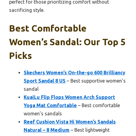
perfect for those prioritizing comfort without
sacrificing style.
Best Comfortable
Women’s Sandal: Our Top 5
Picks
Skechers Women’s On-the-go 600 Brilliancy
Sport Sandal 8 US
– Best supportive women’s
sandal
KuaiLu Flip Flops Women Arch Support
Yoga Mat Comfortable
– Best comfortable
women’s sandals
Reef Cushion Vista Hi Women’s Sandals
Natural – 8 Medium
– Best lightweight