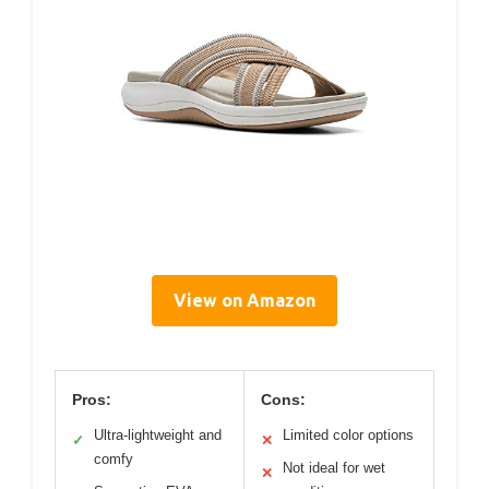
View on Amazon
Pros:
Cons:
Ultra-lightweight and
Limited color options
✓
✕
comfy
Not ideal for wet
✕