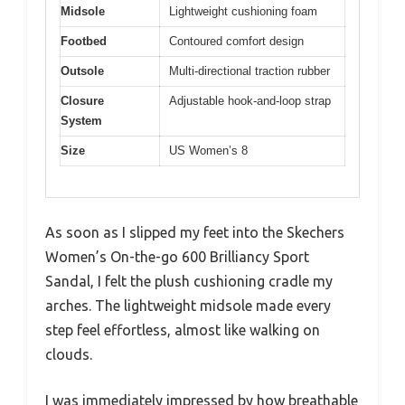
Midsole
Lightweight cushioning foam
Footbed
Contoured comfort design
Outsole
Multi-directional traction rubber
Closure
Adjustable hook-and-loop strap
System
Size
US Women’s 8
As soon as I slipped my feet into the Skechers
Women’s On-the-go 600 Brilliancy Sport
Sandal, I felt the plush cushioning cradle my
arches. The lightweight midsole made every
step feel effortless, almost like walking on
clouds.
I was immediately impressed by how breathable