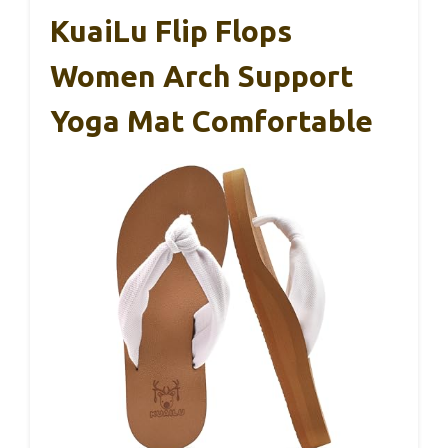
KuaiLu Flip Flops
Women Arch Support
Yoga Mat Comfortable