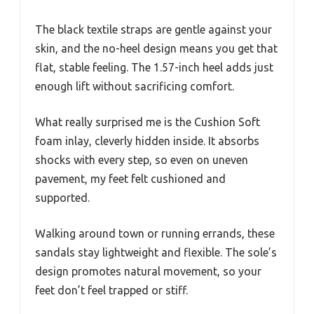
The black textile straps are gentle against your
skin, and the no-heel design means you get that
flat, stable feeling. The 1.57-inch heel adds just
enough lift without sacrificing comfort.
What really surprised me is the Cushion Soft
foam inlay, cleverly hidden inside. It absorbs
shocks with every step, so even on uneven
pavement, my feet felt cushioned and
supported.
Walking around town or running errands, these
sandals stay lightweight and flexible. The sole’s
design promotes natural movement, so your
feet don’t feel trapped or stiff.