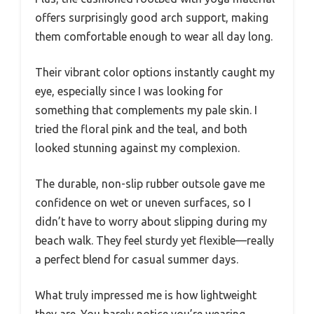
offers surprisingly good arch support, making
them comfortable enough to wear all day long.
Their vibrant color options instantly caught my
eye, especially since I was looking for
something that complements my pale skin. I
tried the floral pink and the teal, and both
looked stunning against my complexion.
The durable, non-slip rubber outsole gave me
confidence on wet or uneven surfaces, so I
didn’t have to worry about slipping during my
beach walk. They feel sturdy yet flexible—really
a perfect blend for casual summer days.
What truly impressed me is how lightweight