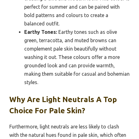
perfect for summer and can be paired with
bold patterns and colours to create a
balanced outfit.
Earthy Tones:
Earthy tones such as olive
green, terracotta, and muted browns can
complement pale skin beautifully without
washing it out. These colours offer a more
grounded look and can provide warmth,
making them suitable for casual and bohemian
styles.
Why Are Light Neutrals A Top
Choice For Pale Skin?
Furthermore, light neutrals are less likely to clash
with the natural hues found in pale skin, which often