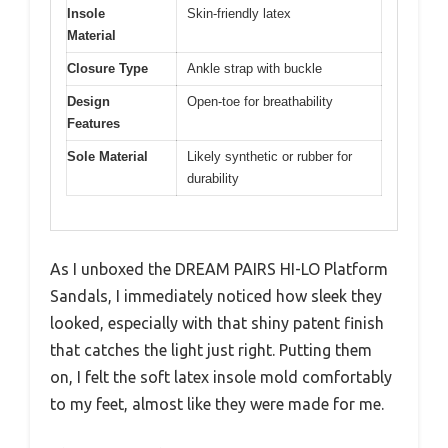
Insole
Skin-friendly latex
Material
Closure Type
Ankle strap with buckle
Design
Open-toe for breathability
Features
Sole Material
Likely synthetic or rubber for
durability
As I unboxed the DREAM PAIRS HI-LO Platform
Sandals, I immediately noticed how sleek they
looked, especially with that shiny patent finish
that catches the light just right. Putting them
on, I felt the soft latex insole mold comfortably
to my feet, almost like they were made for me.