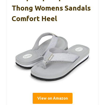
Thong Womens Sandals
Comfort Heel
View on Amazon