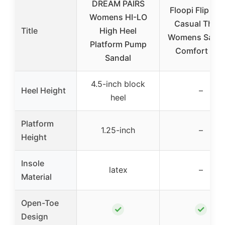
DREAM PAIRS
Floopi Flip Flo
Womens HI-LO
Casual Thon
Title
High Heel
Womens Sanda
Platform Pump
Comfort Hee
Sandal
4.5-inch block
Heel Height
–
heel
Platform
1.25-inch
–
Height
Insole
latex
–
Material
Open-Toe
✓
✓
Design