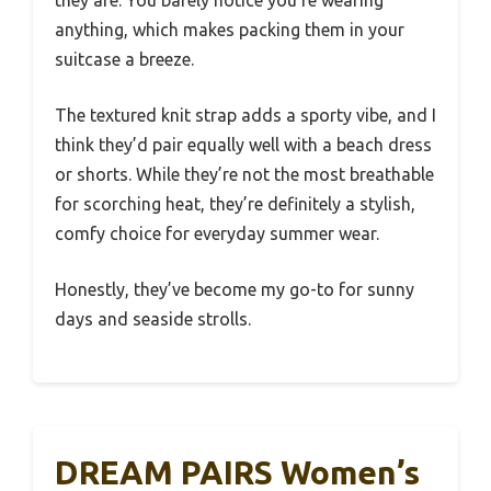
they are. You barely notice you’re wearing
anything, which makes packing them in your
suitcase a breeze.
The textured knit strap adds a sporty vibe, and I
think they’d pair equally well with a beach dress
or shorts. While they’re not the most breathable
for scorching heat, they’re definitely a stylish,
comfy choice for everyday summer wear.
Honestly, they’ve become my go-to for sunny
days and seaside strolls.
DREAM PAIRS Women’s