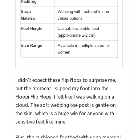
Padding
Strap
Webbing with textured knit or
Material
velour options
Heel Height
Casual, low-profile heel
(approximate 1-2 cm)
Size Range
Available in multiple sizes for
women
I didn’t expect these flip flops to surprise me,
but the moment I slipped my foot into the
Floopi Flip Flops, I felt like I was walking on a
cloud. The soft webbing toe post is gentle on
the skin, which is a huge win for anyone with
sensitive feet like mine.
Plus, the cushioned footbed with yoga material