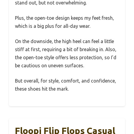
stand out, but not overwhelming.
Plus, the open-toe design keeps my feet fresh,
which is a big plus for all-day wear.
On the downside, the high heel can feel a little
stiff at first, requiring a bit of breaking in. Also,
the open-toe style offers less protection, so I’d
be cautious on uneven surfaces.
But overall, for style, comfort, and confidence,
these shoes hit the mark.
Floopi Flip Flops Casual