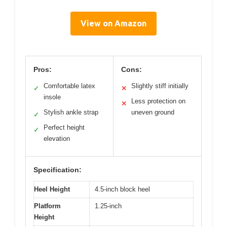
View on Amazon
Pros:
Cons:
Comfortable latex
Slightly stiff initially
✓
✕
insole
Less protection on
✕
Stylish ankle strap
uneven ground
✓
Perfect height
✓
elevation
Specification:
Heel Height
4.5-inch block heel
Platform
1.25-inch
Height