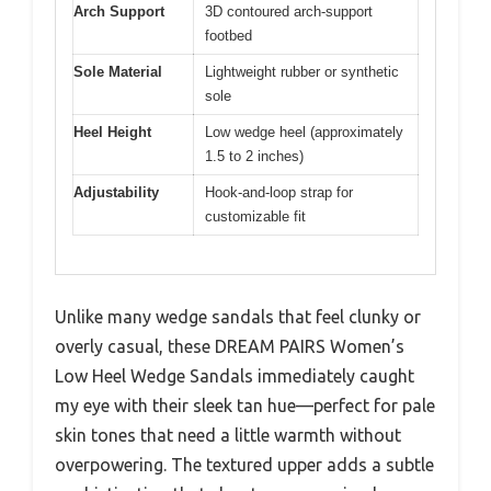
Arch Support
3D contoured arch-support
footbed
Sole Material
Lightweight rubber or synthetic
sole
Heel Height
Low wedge heel (approximately
1.5 to 2 inches)
Adjustability
Hook-and-loop strap for
customizable fit
Unlike many wedge sandals that feel clunky or
overly casual, these DREAM PAIRS Women’s
Low Heel Wedge Sandals immediately caught
my eye with their sleek tan hue—perfect for pale
skin tones that need a little warmth without
overpowering. The textured upper adds a subtle