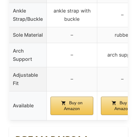
Ankle
ankle strap with
–
Strap/Buckle
buckle
Sole Material
–
rubber
Arch
–
arch suppor
Support
Adjustable
–
–
Fit
Buy on
Buy on
Available
Amazon
Amazon