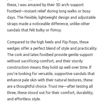
these, I was amazed by their 3D arch-support
footbed—instant relief during long walks or busy
days. The flexible, lightweight design and adjustable
straps made a noticeable difference, unlike other
sandals that felt bulky or flimsy.
Compared to the high heels and flip flops, these
wedges offer a perfect blend of style and practicality.
The cork and latex footbed provide gentle support
without sacrificing comfort, and their sturdy
construction means they hold up well over time. If
you’re looking for versatile, supportive sandals that
enhance pale skin with their natural textures, these
are a thoughtful choice. Trust me—after testing all
three, these stood out for their comfort, durability,
and effortless style.