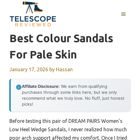
Skip
to
MENU
content
Best Colour Sandals
For Pale Skin
January 17, 2026
by
Hassan
Affiliate Disclosure:
We earn from qualifying
purchases through some links here, but we only
recommend what we truly love. No fluff, just honest
picks!
Before testing this pair of DREAM PAIRS Women’s
Low Heel Wedge Sandals, I never realized how much
poor arch support affected my comfort. Once I tried