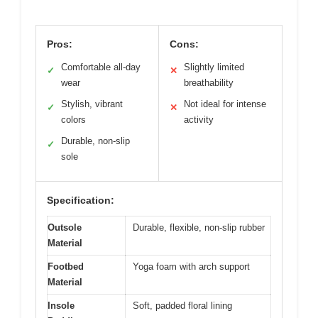
Pros:
Cons:
Comfortable all-day
Slightly limited
✓
✕
wear
breathability
Stylish, vibrant
Not ideal for intense
✓
✕
colors
activity
Durable, non-slip
✓
sole
Specification:
Outsole
Durable, flexible, non-slip rubber
Material
Footbed
Yoga foam with arch support
Material
Insole
Soft, padded floral lining