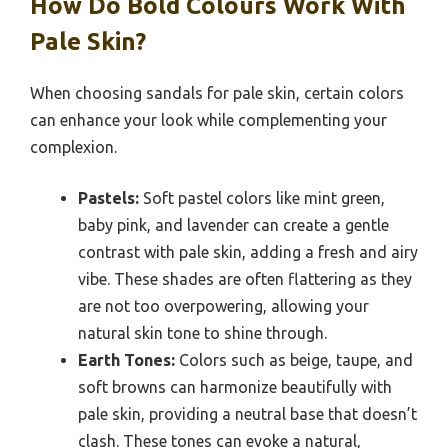
How Do Bold Colours Work With
Pale Skin?
When choosing sandals for pale skin, certain colors
can enhance your look while complementing your
complexion.
Pastels:
Soft pastel colors like mint green,
baby pink, and lavender can create a gentle
contrast with pale skin, adding a fresh and airy
vibe. These shades are often flattering as they
are not too overpowering, allowing your
natural skin tone to shine through.
Earth Tones:
Colors such as beige, taupe, and
soft browns can harmonize beautifully with
pale skin, providing a neutral base that doesn’t
clash. These tones can evoke a natural,