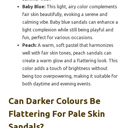
Baby Blue:
This light, airy color complements
fair skin beautifully, evoking a serene and
calming vibe. Baby blue sandals can enhance a
light complexion while still being playful and
fun, perfect for various occasions.
Peach:
A warm, soft pastel that harmonizes
well with fair skin tones, peach sandals can
create a warm glow and a flattering look. This
color adds a touch of brightness without
being too overpowering, making it suitable for
both daytime and evening events.
Can Darker Colours Be
Flattering For Pale Skin
Sandals?