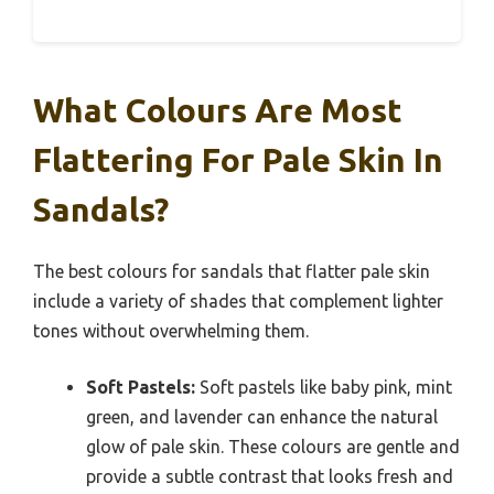
What Colours Are Most
Flattering For Pale Skin In
Sandals?
The best colours for sandals that flatter pale skin
include a variety of shades that complement lighter
tones without overwhelming them.
Soft Pastels:
Soft pastels like baby pink, mint
green, and lavender can enhance the natural
glow of pale skin. These colours are gentle and
provide a subtle contrast that looks fresh and