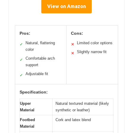
View on Amazon
Pros:
Cons:
Natural, flattering
Limited color options
✓
✕
color
Slightly narrow fit
✕
Comfortable arch
✓
support
Adjustable fit
✓
Specification:
Upper
Natural textured material (likely
Material
synthetic or leather)
Footbed
Cork and latex blend
Material