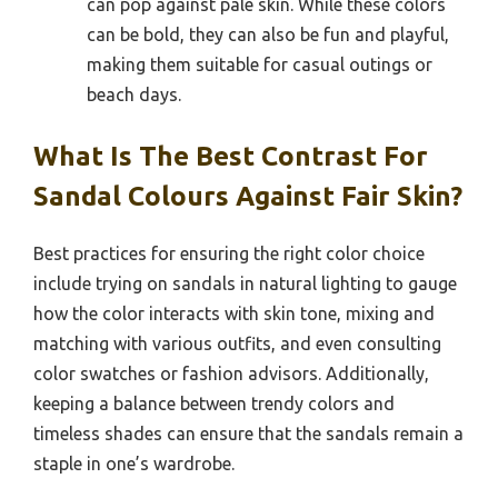
can pop against pale skin. While these colors
can be bold, they can also be fun and playful,
making them suitable for casual outings or
beach days.
What Is The Best Contrast For
Sandal Colours Against Fair Skin?
Best practices for ensuring the right color choice
include trying on sandals in natural lighting to gauge
how the color interacts with skin tone, mixing and
matching with various outfits, and even consulting
color swatches or fashion advisors. Additionally,
keeping a balance between trendy colors and
timeless shades can ensure that the sandals remain a
staple in one’s wardrobe.