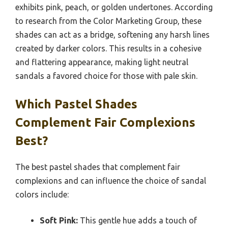
exhibits pink, peach, or golden undertones. According
to research from the Color Marketing Group, these
shades can act as a bridge, softening any harsh lines
created by darker colors. This results in a cohesive
and flattering appearance, making light neutral
sandals a favored choice for those with pale skin.
Which Pastel Shades
Complement Fair Complexions
Best?
The best pastel shades that complement fair
complexions and can influence the choice of sandal
colors include:
Soft Pink:
This gentle hue adds a touch of