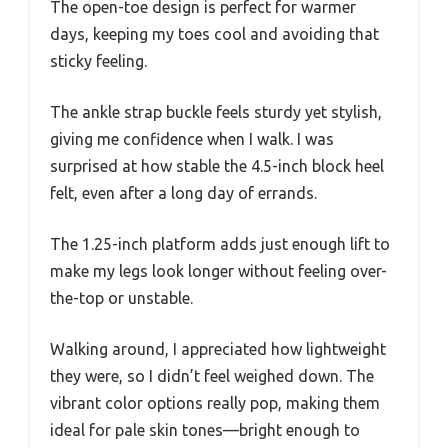
The open-toe design is perfect for warmer
days, keeping my toes cool and avoiding that
sticky feeling.
The ankle strap buckle feels sturdy yet stylish,
giving me confidence when I walk. I was
surprised at how stable the 4.5-inch block heel
felt, even after a long day of errands.
The 1.25-inch platform adds just enough lift to
make my legs look longer without feeling over-
the-top or unstable.
Walking around, I appreciated how lightweight
they were, so I didn’t feel weighed down. The
vibrant color options really pop, making them
ideal for pale skin tones—bright enough to