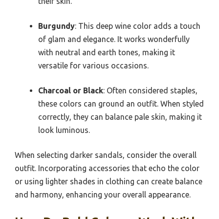
their skin.
Burgundy
: This deep wine color adds a touch
of glam and elegance. It works wonderfully
with neutral and earth tones, making it
versatile for various occasions.
Charcoal or Black
: Often considered staples,
these colors can ground an outfit. When styled
correctly, they can balance pale skin, making it
look luminous.
When selecting darker sandals, consider the overall
outfit. Incorporating accessories that echo the color
or using lighter shades in clothing can create balance
and harmony, enhancing your overall appearance.