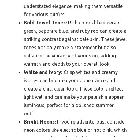
understated elegance, making them versatile
for various outfits.
Bold Jewel Tones:
Rich colors like emerald
green, sapphire blue, and ruby red can create a
striking contrast against pale skin. These jewel
tones not only make a statement but also
enhance the vibrancy of your skin, adding
warmth and depth to your overall look.
White and Ivory:
Crisp whites and creamy
ivories can brighten your appearance and
create a chic, clean look. These colors reflect
light well and can make your pale skin appear
luminous, perfect for a polished summer
outfit.
Bright Neons:
If you’re adventurous, consider
neon colors like electric blue or hot pink, which