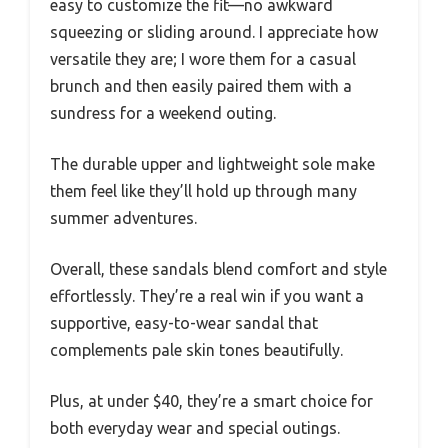
easy to customize the fit—no awkward
squeezing or sliding around. I appreciate how
versatile they are; I wore them for a casual
brunch and then easily paired them with a
sundress for a weekend outing.
The durable upper and lightweight sole make
them feel like they’ll hold up through many
summer adventures.
Overall, these sandals blend comfort and style
effortlessly. They’re a real win if you want a
supportive, easy-to-wear sandal that
complements pale skin tones beautifully.
Plus, at under $40, they’re a smart choice for
both everyday wear and special outings.