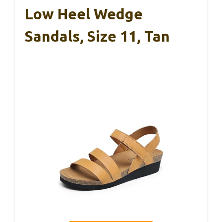
Low Heel Wedge
Sandals, Size 11, Tan