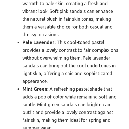
warmth to pale skin, creating a fresh and
vibrant look. Soft pink sandals can enhance
the natural blush in fair skin tones, making
them a versatile choice for both casual and
dressy occasions.
Pale Lavender:
This cool-toned pastel
provides a lovely contrast to fair complexions
without overwhelming them. Pale lavender
sandals can bring out the cool undertones in
light skin, offering a chic and sophisticated
appearance.
Mint Green:
A refreshing pastel shade that
adds a pop of color while remaining soft and
subtle. Mint green sandals can brighten an
outfit and provide a lovely contrast against
fair skin, making them ideal for spring and
summer wear.