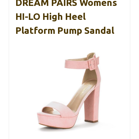
DREAM PAIRS Womens
HI-LO High Heel
Platform Pump Sandal