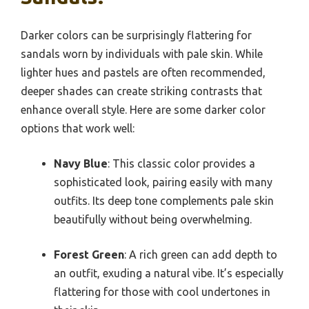
Darker colors can be surprisingly flattering for
sandals worn by individuals with pale skin. While
lighter hues and pastels are often recommended,
deeper shades can create striking contrasts that
enhance overall style. Here are some darker color
options that work well:
Navy Blue
: This classic color provides a
sophisticated look, pairing easily with many
outfits. Its deep tone complements pale skin
beautifully without being overwhelming.
Forest Green
: A rich green can add depth to
an outfit, exuding a natural vibe. It’s especially
flattering for those with cool undertones in