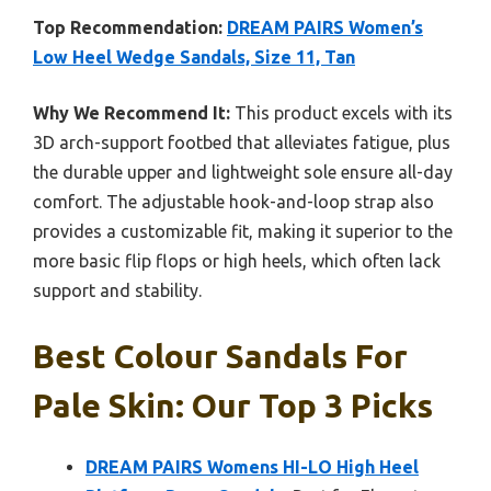
Top Recommendation:
DREAM PAIRS Women’s
Low Heel Wedge Sandals, Size 11, Tan
Why We Recommend It:
This product excels with its
3D arch-support footbed that alleviates fatigue, plus
the durable upper and lightweight sole ensure all-day
comfort. The adjustable hook-and-loop strap also
provides a customizable fit, making it superior to the
more basic flip flops or high heels, which often lack
support and stability.
Best Colour Sandals For
Pale Skin: Our Top 3 Picks
DREAM PAIRS Womens HI-LO High Heel