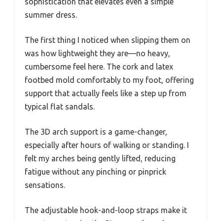
sophistication that elevates even a simple
summer dress.
The first thing I noticed when slipping them on
was how lightweight they are—no heavy,
cumbersome feel here. The cork and latex
footbed mold comfortably to my foot, offering
support that actually feels like a step up from
typical flat sandals.
The 3D arch support is a game-changer,
especially after hours of walking or standing. I
felt my arches being gently lifted, reducing
fatigue without any pinching or pinprick
sensations.
The adjustable hook-and-loop straps make it