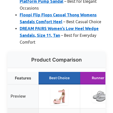
Platform Pump Sandal
– Best for Elegant
Occasions
Floopi Flip Flops Casual Thong Womens
Sandals Comfort Heel
– Best Casual Choice
DREAM PAIRS Women’s Low Heel Wedge
Sandals, Size 11, Tan
– Best for Everyday
Comfort
Product Comparison
Features
Best Choice
Runner Up
Preview