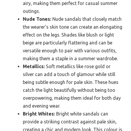
airy, making them perfect for casual summer
outings.
Nude Tones:
Nude sandals that closely match
the wearer’s skin tone can create an elongating
effect on the legs. Shades like blush or light
beige are particularly flattering and can be
versatile enough to pair with various outfits,
making them a staple in a summer wardrobe.
Metallics:
Soft metallics like rose gold or
silver can add a touch of glamour while still
being subtle enough for pale skin. These hues
catch the light beautifully without being too
overpowering, making them ideal for both day
and evening wear.
Bright Whites:
Bright white sandals can
provide a striking contrast against pale skin,
creating a chic and modern look. This colour is