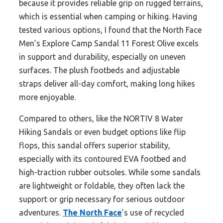
because it provides reliable grip on rugged terrains,
which is essential when camping or hiking. Having
tested various options, I found that the North Face
Men’s Explore Camp Sandal 11 Forest Olive excels
in support and durability, especially on uneven
surfaces. The plush footbeds and adjustable
straps deliver all-day comfort, making long hikes
more enjoyable.
Compared to others, like the NORTIV 8 Water
Hiking Sandals or even budget options like flip
flops, this sandal offers superior stability,
especially with its contoured EVA footbed and
high-traction rubber outsoles. While some sandals
are lightweight or foldable, they often lack the
support or grip necessary for serious outdoor
adventures.
The North Face
’s use of recycled