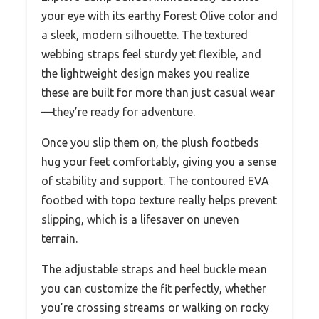
your eye with its earthy Forest Olive color and
a sleek, modern silhouette. The textured
webbing straps feel sturdy yet flexible, and
the lightweight design makes you realize
these are built for more than just casual wear
—they’re ready for adventure.
Once you slip them on, the plush footbeds
hug your feet comfortably, giving you a sense
of stability and support. The contoured EVA
footbed with topo texture really helps prevent
slipping, which is a lifesaver on uneven
terrain.
The adjustable straps and heel buckle mean
you can customize the fit perfectly, whether
you’re crossing streams or walking on rocky