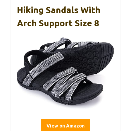
Hiking Sandals With
Arch Support Size 8
View on Amazon