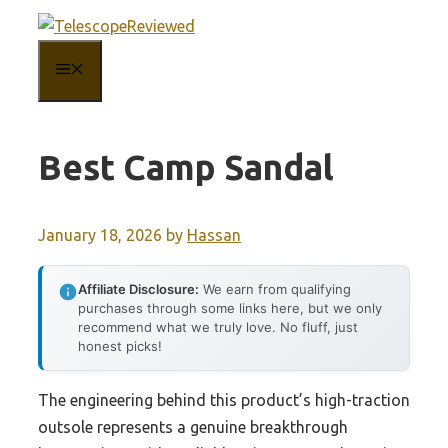
Skip
to
MENU
content
Best Camp Sandal
January 18, 2026
by
Hassan
Affiliate Disclosure:
We earn from qualifying
purchases through some links here, but we only
recommend what we truly love. No fluff, just
honest picks!
The engineering behind this product’s high-traction
outsole represents a genuine breakthrough