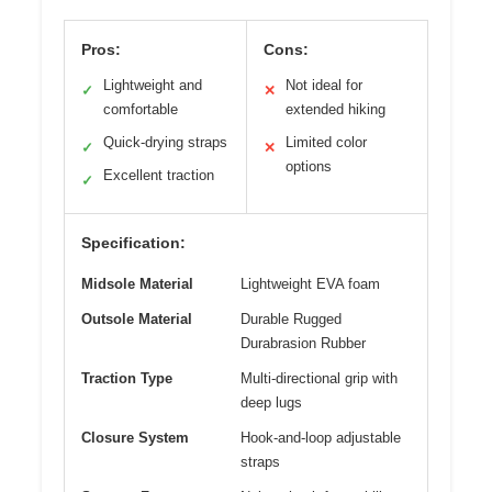
Pros:
Cons:
Lightweight and
Not ideal for
✓
✕
comfortable
extended hiking
Quick-drying straps
Limited color
✓
✕
options
Excellent traction
✓
Specification:
Midsole Material
Lightweight EVA foam
Outsole Material
Durable Rugged
Durabrasion Rubber
Traction Type
Multi-directional grip with
deep lugs
Closure System
Hook-and-loop adjustable
straps