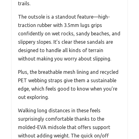
trails.
The outsole is a standout feature—high-
traction rubber with 3.5mm lugs grips
confidently on wet rocks, sandy beaches, and
slippery slopes. It’s clear these sandals are
designed to handle all kinds of terrain
without making you worry about slipping.
Plus, the breathable mesh lining and recycled
PET webbing straps give them a sustainable
edge, which feels good to know when you’re
out exploring.
Walking long distances in these feels
surprisingly comfortable thanks to the
molded-EVA midsole that offers support
without adding weight. The quick on/off