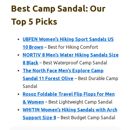
Best Camp Sandal: Our
Top 5 Picks
UBFEN Women’s Hiking Sport Sandals US
10 Brown
– Best for Hiking Comfort
NORTIV 8 Men’s Water Hiking Sandals Size
8 Black
– Best Waterproof Camp Sandal
The North Face Men’s Explore Camp
Sandal 11 Forest Olive
– Best Durable Camp
Sandal
Rosoz Foldable Travel Flip Flops for Men
& Women
– Best Lightweight Camp Sandal
WHITIN Women’s Hiking Sandals with Arch
Support Size 8
– Best Budget Camp Sandal