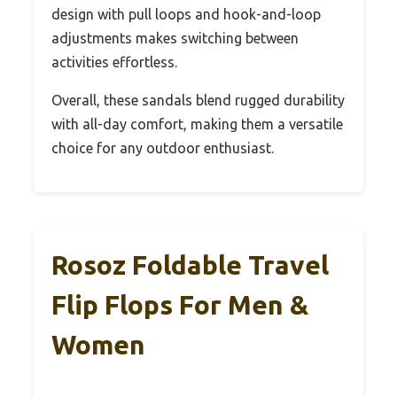
design with pull loops and hook-and-loop
adjustments makes switching between
activities effortless.
Overall, these sandals blend rugged durability
with all-day comfort, making them a versatile
choice for any outdoor enthusiast.
Rosoz Foldable Travel
Flip Flops For Men &
Women