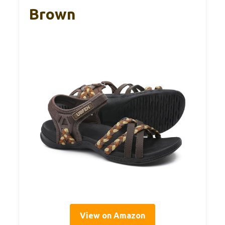
Brown
View on Amazon