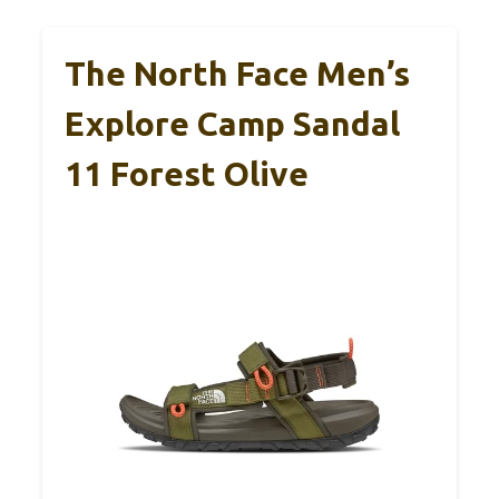
The North Face Men’s
Explore Camp Sandal
11 Forest Olive