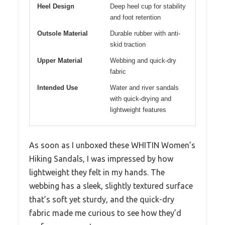
Heel Design
Deep heel cup for stability
and foot retention
Outsole Material
Durable rubber with anti-
skid traction
Upper Material
Webbing and quick-dry
fabric
Intended Use
Water and river sandals
with quick-drying and
lightweight features
As soon as I unboxed these WHITIN Women’s
Hiking Sandals, I was impressed by how
lightweight they felt in my hands. The
webbing has a sleek, slightly textured surface
that’s soft yet sturdy, and the quick-dry
fabric made me curious to see how they’d