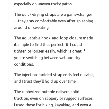
especially on uneven rocky paths.
The quick-drying straps are a game-changer
—they stay comfortable even after splashing
around or sweating.
The adjustable hook-and-loop closure made
it simple to find that perfect fit. I could
tighten or loosen easily, which is great if
you’re switching between wet and dry
conditions.
The injection-molded strap ends feel durable,
and I trust they’ll hold up over time.
The rubberized outsole delivers solid
traction, even on slippery or rugged surfaces.
I used these for hiking, kayaking, and even a