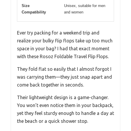
Size
Unisex, suitable for men
Compatibility
and women
Ever try packing for a weekend trip and
realize your bulky flip flops take up too much
space in your bag? I had that exact moment
with these Rosoz Foldable Travel Flip Flops.
They fold flat so easily that I almost forgot I
was carrying them—they just snap apart and
come back together in seconds.
Their lightweight design is a game-changer.
You won’t even notice them in your backpack,
yet they feel sturdy enough to handle a day at
the beach or a quick shower stop.