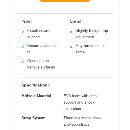
Pros:
Cons:
Excellent arch
Slightly tricky strap
✓
✕
support
adjustment
Secure adjustable
May run small for
✓
✕
fit
some
Good grip on
✓
various surfaces
Specification:
Midsole Material
EVA foam with arch
support and shock
absorption
Strap System
Three adjustable hook-
and-loop straps