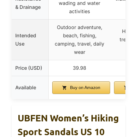
wading and water
& Drainage
dryi
activities
Outdoor adventure,
Hiking
Intended
beach, fishing,
trekkin
Use
camping, travel, daily
wate
wear
Price (USD)
39.98
Available
Buy on Amazon
Bu
UBFEN Women’s Hiking
Sport Sandals US 10