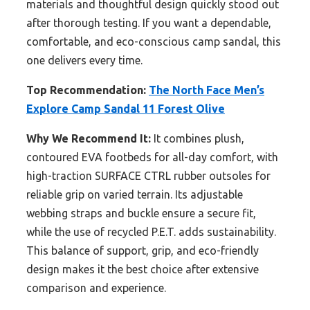
materials and thoughtful design quickly stood out
after thorough testing. If you want a dependable,
comfortable, and eco-conscious camp sandal, this
one delivers every time.
Top Recommendation:
The North Face Men’s
Explore Camp Sandal 11 Forest Olive
Why We Recommend It:
It combines plush,
contoured EVA footbeds for all-day comfort, with
high-traction SURFACE CTRL rubber outsoles for
reliable grip on varied terrain. Its adjustable
webbing straps and buckle ensure a secure fit,
while the use of recycled P.E.T. adds sustainability.
This balance of support, grip, and eco-friendly
design makes it the best choice after extensive
comparison and experience.