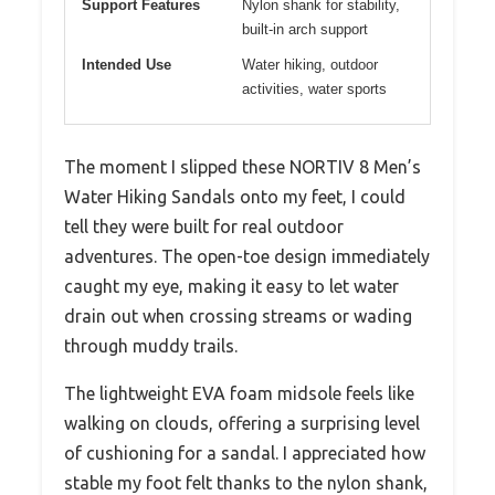
Support Features
Nylon shank for stability,
built-in arch support
Intended Use
Water hiking, outdoor
activities, water sports
The moment I slipped these NORTIV 8 Men’s
Water Hiking Sandals onto my feet, I could
tell they were built for real outdoor
adventures. The open-toe design immediately
caught my eye, making it easy to let water
drain out when crossing streams or wading
through muddy trails.
The lightweight EVA foam midsole feels like
walking on clouds, offering a surprising level
of cushioning for a sandal. I appreciated how
stable my foot felt thanks to the nylon shank,