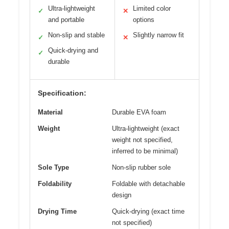
Ultra-lightweight
Limited color
✓
✕
and portable
options
Non-slip and stable
Slightly narrow fit
✓
✕
Quick-drying and
✓
durable
Specification:
Material
Durable EVA foam
Weight
Ultra-lightweight (exact
weight not specified,
inferred to be minimal)
Sole Type
Non-slip rubber sole
Foldability
Foldable with detachable
design
Drying Time
Quick-drying (exact time
not specified)