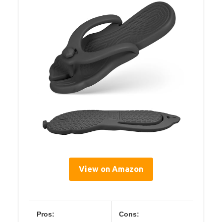
View on Amazon
Pros:
Cons: