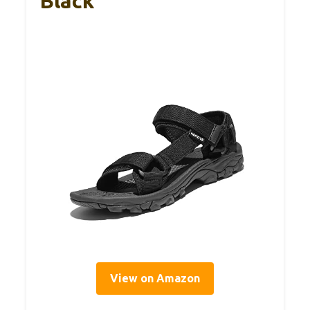
Black
View on Amazon