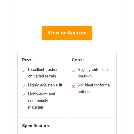
View on Amazon
Pros:
Cons:
Excellent traction
Slightly stiff initial
✓
✕
on varied terrain
break-in
Highly adjustable fit
Not ideal for formal
✓
✕
settings
Lightweight and
✓
eco-friendly
materials
Specification: