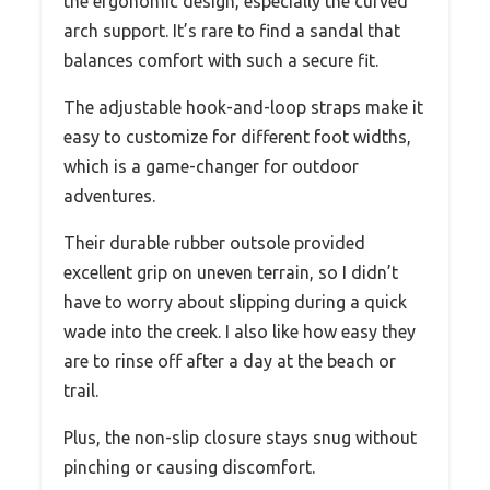
the ergonomic design, especially the curved
arch support. It’s rare to find a sandal that
balances comfort with such a secure fit.
The adjustable hook-and-loop straps make it
easy to customize for different foot widths,
which is a game-changer for outdoor
adventures.
Their durable rubber outsole provided
excellent grip on uneven terrain, so I didn’t
have to worry about slipping during a quick
wade into the creek. I also like how easy they
are to rinse off after a day at the beach or
trail.
Plus, the non-slip closure stays snug without
pinching or causing discomfort.