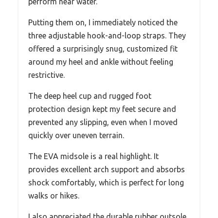
perform near water.
Putting them on, I immediately noticed the
three adjustable hook-and-loop straps. They
offered a surprisingly snug, customized fit
around my heel and ankle without feeling
restrictive.
The deep heel cup and rugged foot
protection design kept my feet secure and
prevented any slipping, even when I moved
quickly over uneven terrain.
The EVA midsole is a real highlight. It
provides excellent arch support and absorbs
shock comfortably, which is perfect for long
walks or hikes.
I also appreciated the durable rubber outsole