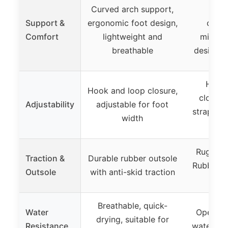
Curved arch support,
Arch
Support &
ergonomic foot design,
cush
Comfort
lightweight and
midsol
breathable
design f
Hook
Hook and loop closure,
closure
Adjustability
adjustable for foot
straps, h
width
slid
Rugged 
Traction &
Durable rubber outsole
Rubber ou
Outsole
with anti-skid traction
tr
Breathable, quick-
Water
Open-to
drying, suitable for
Resistance
water dra