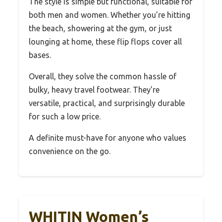
The style is simple but functional, suitable for
both men and women. Whether you’re hitting
the beach, showering at the gym, or just
lounging at home, these flip flops cover all
bases.
Overall, they solve the common hassle of
bulky, heavy travel footwear. They’re
versatile, practical, and surprisingly durable
for such a low price.
A definite must-have for anyone who values
convenience on the go.
WHITIN Women’s