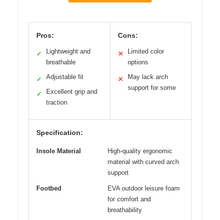
Pros:
Cons:
Lightweight and
Limited color
✓
✕
breathable
options
Adjustable fit
May lack arch
✓
✕
support for some
Excellent grip and
✓
traction
Specification:
Insole Material
High-quality ergonomic
material with curved arch
support
Footbed
EVA outdoor leisure foam
for comfort and
breathability