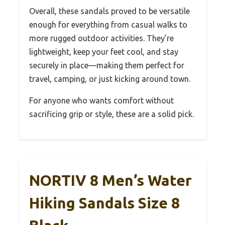
Overall, these sandals proved to be versatile
enough for everything from casual walks to
more rugged outdoor activities. They’re
lightweight, keep your feet cool, and stay
securely in place—making them perfect for
travel, camping, or just kicking around town.
For anyone who wants comfort without
sacrificing grip or style, these are a solid pick.
NORTIV 8 Men’s Water
Hiking Sandals Size 8