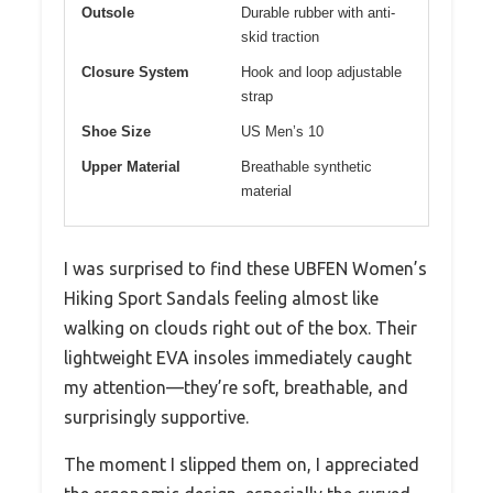
Outsole
Durable rubber with anti-
skid traction
Closure System
Hook and loop adjustable
strap
Shoe Size
US Men’s 10
Upper Material
Breathable synthetic
material
I was surprised to find these UBFEN Women’s
Hiking Sport Sandals feeling almost like
walking on clouds right out of the box. Their
lightweight EVA insoles immediately caught
my attention—they’re soft, breathable, and
surprisingly supportive.
The moment I slipped them on, I appreciated