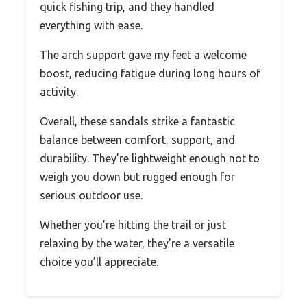
quick fishing trip, and they handled
everything with ease.
The arch support gave my feet a welcome
boost, reducing fatigue during long hours of
activity.
Overall, these sandals strike a fantastic
balance between comfort, support, and
durability. They’re lightweight enough not to
weigh you down but rugged enough for
serious outdoor use.
Whether you’re hitting the trail or just
relaxing by the water, they’re a versatile
choice you’ll appreciate.