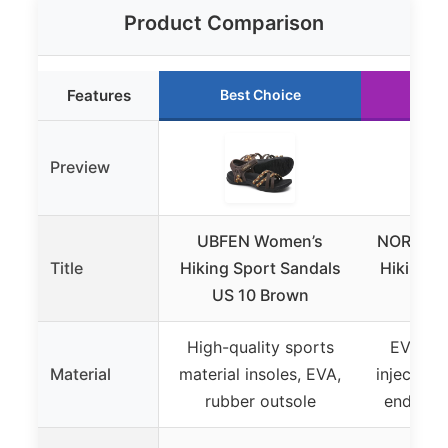
Product Comparison
Features
Best Choice
Ru
Preview
UBFEN Women’s
NORTIV 8
Title
Hiking Sport Sandals
Hiking S
US 10 Brown
High-quality sports
EVA-fo
Material
material insoles, EVA,
injection
rubber outsole
ends, ru