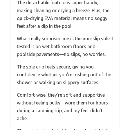
The detachable feature is super handy,
making cleaning or drying a breeze. Plus, the
quick-drying EVA material means no soggy
feet after a dip in the pool.
What really surprised me is the non-slip sole. I
tested it on wet bathroom floors and
poolside pavements—no slips, no worries.
The sole grip feels secure, giving you
confidence whether you’re rushing out of the
shower or walking on slippery surfaces.
Comfort-wise, they’re soft and supportive
without feeling bulky. I wore them for hours
during a camping trip, and my feet didn’t
ache.