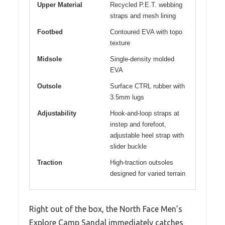
Upper Material
Recycled P.E.T. webbing
straps and mesh lining
Footbed
Contoured EVA with topo
texture
Midsole
Single-density molded
EVA
Outsole
Surface CTRL rubber with
3.5mm lugs
Adjustability
Hook-and-loop straps at
instep and forefoot,
adjustable heel strap with
slider buckle
Traction
High-traction outsoles
designed for varied terrain
Right out of the box, the North Face Men’s
Explore Camp Sandal immediately catches