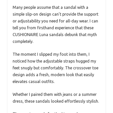
Many people assume that a sandal with a
simple slip-on design can’t provide the support
or adjustability you need for all-day wear. I can
tell you from firsthand experience that these
CUSHIONAIRE Luna sandals debunk that myth
completely.
The moment I slipped my foot into them, I
noticed how the adjustable straps hugged my
feet snugly but comfortably. The crossover toe
design adds a fresh, modern look that easily
elevates casual outfits.
Whether I paired them with jeans or a summer
dress, these sandals looked effortlessly stylish.