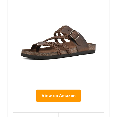
View on Amazon