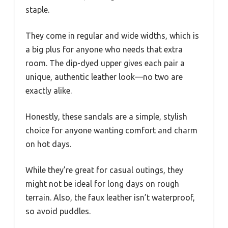
staple.
They come in regular and wide widths, which is
a big plus for anyone who needs that extra
room. The dip-dyed upper gives each pair a
unique, authentic leather look—no two are
exactly alike.
Honestly, these sandals are a simple, stylish
choice for anyone wanting comfort and charm
on hot days.
While they’re great for casual outings, they
might not be ideal for long days on rough
terrain. Also, the faux leather isn’t waterproof,
so avoid puddles.