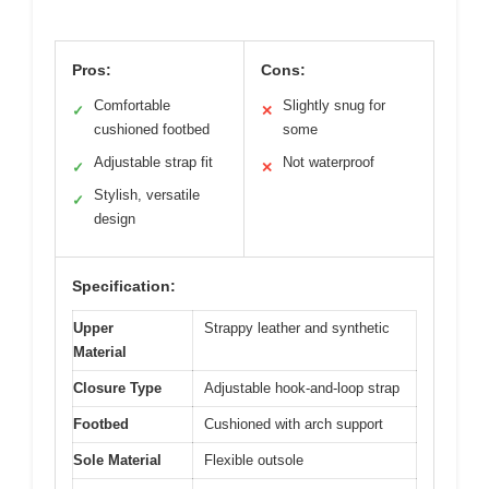
Pros:
Cons:
Comfortable
Slightly snug for
✓
✕
cushioned footbed
some
Adjustable strap fit
Not waterproof
✓
✕
Stylish, versatile
✓
design
Specification:
Upper
Strappy leather and synthetic
Material
Closure Type
Adjustable hook-and-loop strap
Footbed
Cushioned with arch support
Sole Material
Flexible outsole