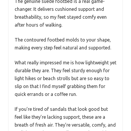
The genuine suede footbed is a real game-
changer. It delivers cushioned support and
breathability, so my feet stayed comfy even
after hours of walking.
The contoured footbed molds to your shape,
making every step feel natural and supported.
What really impressed me is how lightweight yet
durable they are. They feel sturdy enough for
light hikes or beach strolls but are so easy to
slip on that I find myself grabbing them for
quick errands or a coffee run.
If you’re tired of sandals that look good but
feel like they’re lacking support, these are a
breath of fresh air. They’re versatile, comfy, and