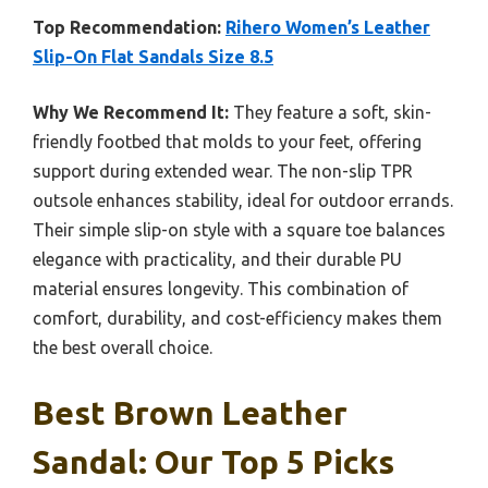
Top Recommendation:
Rihero Women’s Leather
Slip-On Flat Sandals Size 8.5
Why We Recommend It:
They feature a soft, skin-
friendly footbed that molds to your feet, offering
support during extended wear. The non-slip TPR
outsole enhances stability, ideal for outdoor errands.
Their simple slip-on style with a square toe balances
elegance with practicality, and their durable PU
material ensures longevity. This combination of
comfort, durability, and cost-efficiency makes them
the best overall choice.
Best Brown Leather
Sandal: Our Top 5 Picks