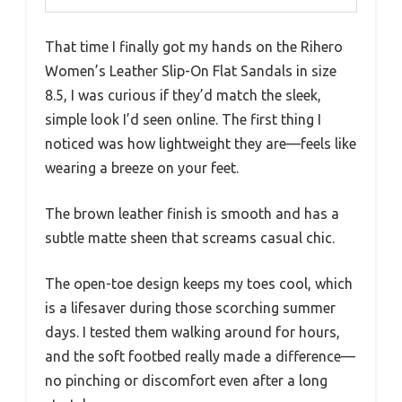
That time I finally got my hands on the Rihero
Women’s Leather Slip-On Flat Sandals in size
8.5, I was curious if they’d match the sleek,
simple look I’d seen online. The first thing I
noticed was how lightweight they are—feels like
wearing a breeze on your feet.
The brown leather finish is smooth and has a
subtle matte sheen that screams casual chic.
The open-toe design keeps my toes cool, which
is a lifesaver during those scorching summer
days. I tested them walking around for hours,
and the soft footbed really made a difference—
no pinching or discomfort even after a long