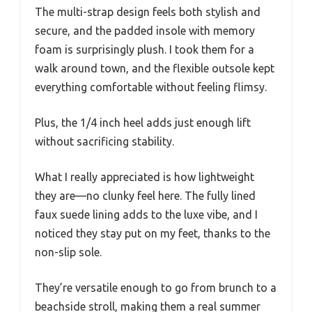
The multi-strap design feels both stylish and
secure, and the padded insole with memory
foam is surprisingly plush. I took them for a
walk around town, and the flexible outsole kept
everything comfortable without feeling flimsy.
Plus, the 1/4 inch heel adds just enough lift
without sacrificing stability.
What I really appreciated is how lightweight
they are—no clunky feel here. The fully lined
faux suede lining adds to the luxe vibe, and I
noticed they stay put on my feet, thanks to the
non-slip sole.
They’re versatile enough to go from brunch to a
beachside stroll, making them a real summer