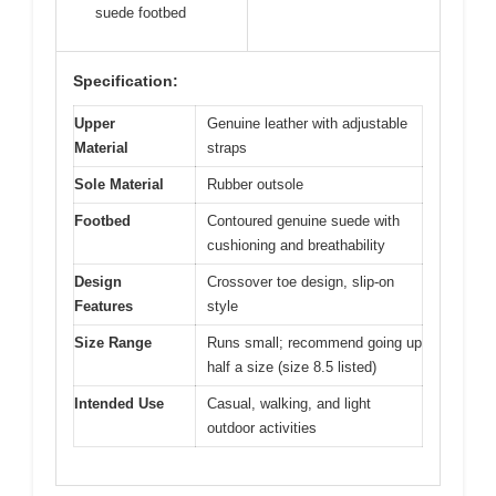
suede footbed
Specification:
Upper
Genuine leather with adjustable
Material
straps
Sole Material
Rubber outsole
Footbed
Contoured genuine suede with
cushioning and breathability
Design
Crossover toe design, slip-on
Features
style
Size Range
Runs small; recommend going up
half a size (size 8.5 listed)
Intended Use
Casual, walking, and light
outdoor activities