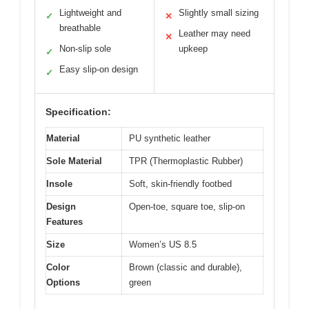
Lightweight and
Slightly small sizing
✓
✕
breathable
Leather may need
✕
Non-slip sole
upkeep
✓
Easy slip-on design
✓
Specification:
Material
PU synthetic leather
Sole Material
TPR (Thermoplastic Rubber)
Insole
Soft, skin-friendly footbed
Design
Open-toe, square toe, slip-on
Features
Size
Women’s US 8.5
Color
Brown (classic and durable),
Options
green