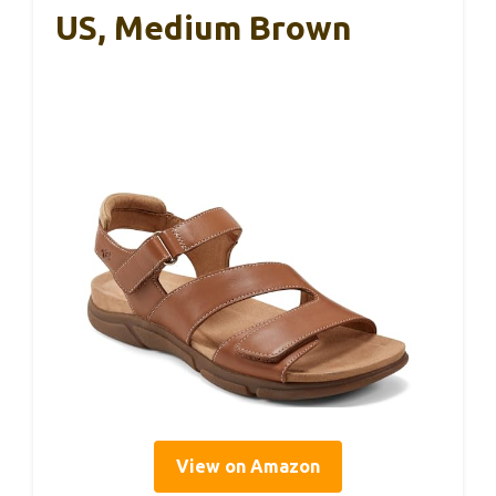
US, Medium Brown
View on Amazon