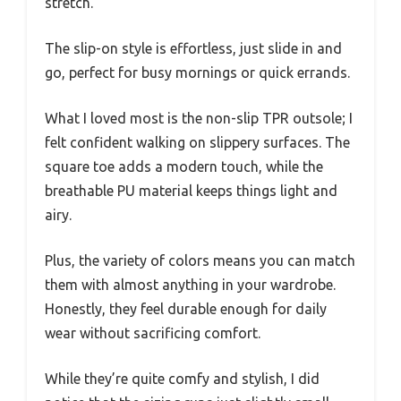
stretch.
The slip-on style is effortless, just slide in and
go, perfect for busy mornings or quick errands.
What I loved most is the non-slip TPR outsole; I
felt confident walking on slippery surfaces. The
square toe adds a modern touch, while the
breathable PU material keeps things light and
airy.
Plus, the variety of colors means you can match
them with almost anything in your wardrobe.
Honestly, they feel durable enough for daily
wear without sacrificing comfort.
While they’re quite comfy and stylish, I did