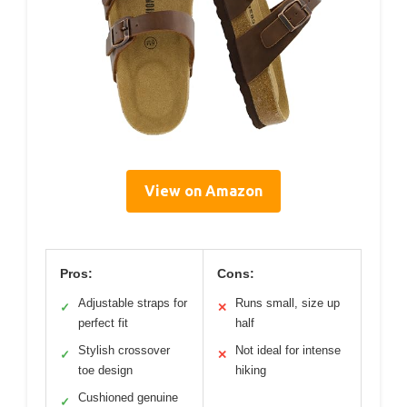
View on Amazon
Pros:
Cons:
Adjustable straps for
Runs small, size up
✓
✕
perfect fit
half
Stylish crossover
Not ideal for intense
✓
✕
toe design
hiking
Cushioned genuine
✓