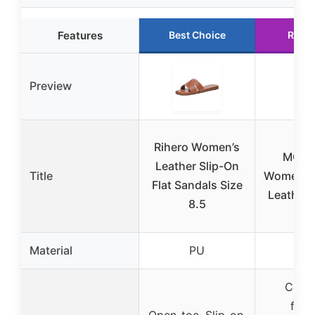
Features
Best Choice
Runn
Preview
WH
Rihero Women’s
MOUN
Leather Slip-On
Title
Women’s 
Flat Sandals Size
Leather 
8.5
Material
PU
Cont
foot
Open-toe, Slip-on,