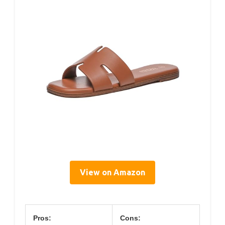
View on Amazon
Pros:
Cons: