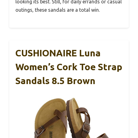
looking its best. Still, for daily errands or casual
outings, these sandals are a total win.
CUSHIONAIRE Luna
Women’s Cork Toe Strap
Sandals 8.5 Brown