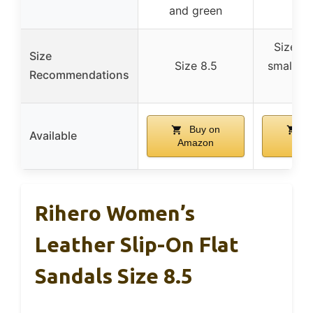
and green
Size 9 
Size
Size 8.5
small, g
Recommendations
si
Buy on
Bu
Available
Amazon
Ama
Rihero Women’s
Leather Slip-On Flat
Sandals Size 8.5