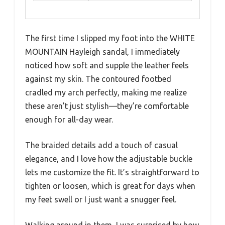
The first time I slipped my foot into the WHITE
MOUNTAIN Hayleigh sandal, I immediately
noticed how soft and supple the leather feels
against my skin. The contoured footbed
cradled my arch perfectly, making me realize
these aren’t just stylish—they’re comfortable
enough for all-day wear.
The braided details add a touch of casual
elegance, and I love how the adjustable buckle
lets me customize the fit. It’s straightforward to
tighten or loosen, which is great for days when
my feet swell or I just want a snugger feel.
Walking around in them, I was surprised by how