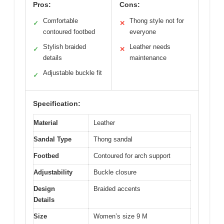
Pros:
Cons:
Comfortable
Thong style not for
✓
✕
contoured footbed
everyone
Stylish braided
Leather needs
✓
✕
details
maintenance
Adjustable buckle fit
✓
Specification:
Material
Leather
Sandal Type
Thong sandal
Footbed
Contoured for arch support
Adjustability
Buckle closure
Design
Braided accents
Details
Size
Women’s size 9 M