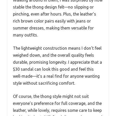
stable the thong design felt—no slipping or
pinching, even after hours. Plus, the leather’s
rich brown color pairs easily with jeans or
summer dresses, making them versatile for
many outfits.
The lightweight construction means I don’t feel
weighed down, and the overall quality feels
durable, promising longevity. I appreciate that a
$30 sandal can look this good and feel this
well-made—it’s a real find for anyone wanting
style without sacrificing comfort.
Of course, the thong style might not suit
everyone’s preference for full coverage, and the
leather, while lovely, requires some care to keep