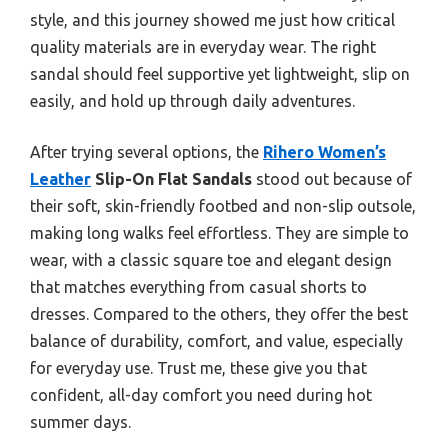
style, and this journey showed me just how critical
quality materials are in everyday wear. The right
sandal should feel supportive yet lightweight, slip on
easily, and hold up through daily adventures.
After trying several options, the
Rihero Women’s
Leather
Slip-On Flat Sandals
stood out because of
their soft, skin-friendly footbed and non-slip outsole,
making long walks feel effortless. They are simple to
wear, with a classic square toe and elegant design
that matches everything from casual shorts to
dresses. Compared to the others, they offer the best
balance of durability, comfort, and value, especially
for everyday use. Trust me, these give you that
confident, all-day comfort you need during hot
summer days.