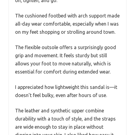
on, tighten, and go.
The cushioned footbed with arch support made
all-day wear comfortable, especially when I was
on my feet shopping or strolling around town.
The flexible outsole offers a surprisingly good
grip and movement. It feels sturdy but still
allows your foot to move naturally, which is
essential for comfort during extended wear.
I appreciated how lightweight this sandal is—it
doesn’t feel bulky, even after hours of use.
The leather and synthetic upper combine
durability with a touch of style, and the straps
are wide enough to stay in place without
digging into your skin. I also liked how easy it