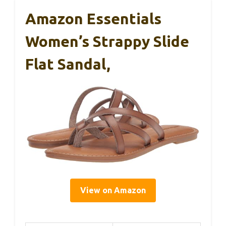
Amazon Essentials
Women’s Strappy Slide
Flat Sandal,
View on Amazon