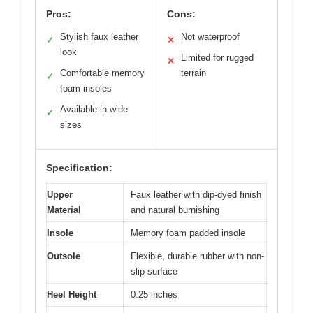
Pros:
Cons:
Stylish faux leather
Not waterproof
✓
✕
look
Limited for rugged
✕
Comfortable memory
terrain
✓
foam insoles
Available in wide
✓
sizes
Specification:
Upper
Faux leather with dip-dyed finish
Material
and natural burnishing
Insole
Memory foam padded insole
Outsole
Flexible, durable rubber with non-
slip surface
Heel Height
0.25 inches