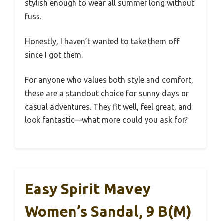
stylish enough to wear all summer long without
fuss.
Honestly, I haven’t wanted to take them off
since I got them.
For anyone who values both style and comfort,
these are a standout choice for sunny days or
casual adventures. They fit well, feel great, and
look fantastic—what more could you ask for?
Easy Spirit Mavey
Women’s Sandal, 9 B(M)