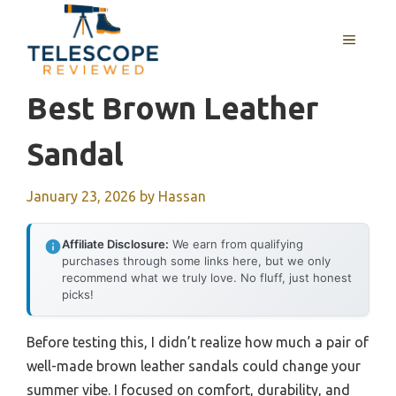
Skip
to
MENU
content
Best Brown Leather
Sandal
January 23, 2026
by
Hassan
Affiliate Disclosure:
We earn from qualifying
purchases through some links here, but we only
recommend what we truly love. No fluff, just honest
picks!
Before testing this, I didn’t realize how much a pair of
well-made brown leather sandals could change your
summer vibe. I focused on comfort, durability, and