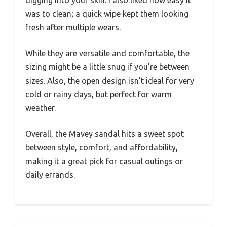
was to clean; a quick wipe kept them looking
fresh after multiple wears.
While they are versatile and comfortable, the
sizing might be a little snug if you’re between
sizes. Also, the open design isn’t ideal for very
cold or rainy days, but perfect for warm
weather.
Overall, the Mavey sandal hits a sweet spot
between style, comfort, and affordability,
making it a great pick for casual outings or
daily errands.