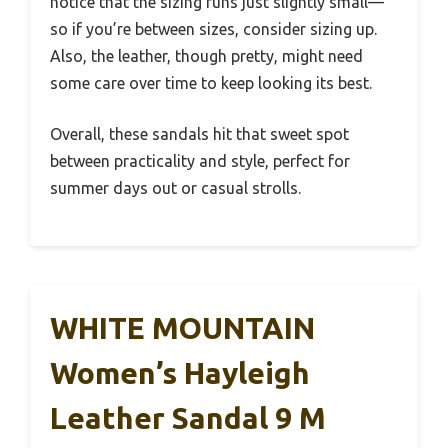
notice that the sizing runs just slightly small—
so if you’re between sizes, consider sizing up.
Also, the leather, though pretty, might need
some care over time to keep looking its best.
Overall, these sandals hit that sweet spot
between practicality and style, perfect for
summer days out or casual strolls.
WHITE MOUNTAIN
Women’s Hayleigh
Leather Sandal 9 M