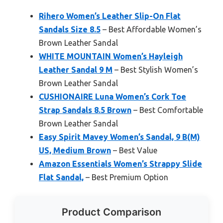
Rihero Women’s Leather Slip-On Flat
Sandals Size 8.5
– Best Affordable Women’s
Brown Leather Sandal
WHITE MOUNTAIN Women’s Hayleigh
Leather Sandal 9 M
– Best Stylish Women’s
Brown Leather Sandal
CUSHIONAIRE Luna Women’s Cork Toe
Strap Sandals 8.5 Brown
– Best Comfortable
Brown Leather Sandal
Easy Spirit Mavey Women’s Sandal, 9 B(M)
US, Medium Brown
– Best Value
Amazon Essentials Women’s Strappy Slide
Flat Sandal,
– Best Premium Option
Product Comparison