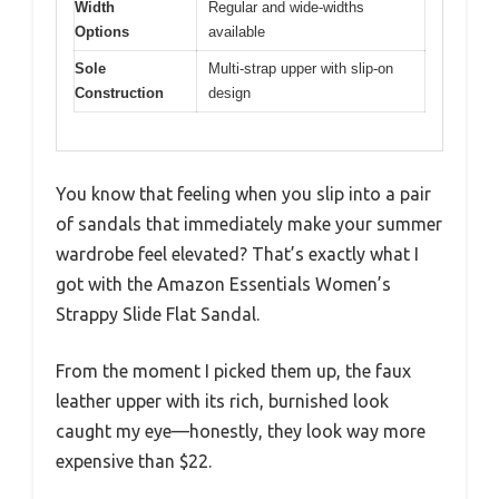
Width
Regular and wide-widths
Options
available
Sole
Multi-strap upper with slip-on
Construction
design
You know that feeling when you slip into a pair
of sandals that immediately make your summer
wardrobe feel elevated? That’s exactly what I
got with the Amazon Essentials Women’s
Strappy Slide Flat Sandal.
From the moment I picked them up, the faux
leather upper with its rich, burnished look
caught my eye—honestly, they look way more
expensive than $22.