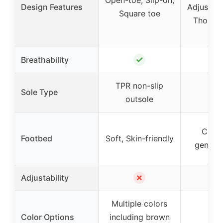
Design Features
Adjustabl
Square toe
Thong, 
det
✓
Breathability
TPR non-slip
Sole Type
outsole
Cont
Footbed
Soft, Skin-friendly
genuin
✗
Adjustability
Multiple colors
Color Options
including brown