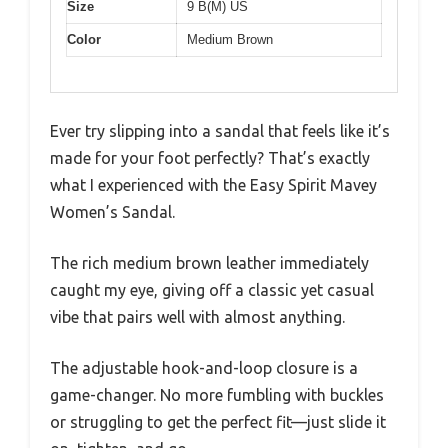
Size
9 B(M) US
Color
Medium Brown
Ever try slipping into a sandal that feels like it’s
made for your foot perfectly? That’s exactly
what I experienced with the Easy Spirit Mavey
Women’s Sandal.
The rich medium brown leather immediately
caught my eye, giving off a classic yet casual
vibe that pairs well with almost anything.
The adjustable hook-and-loop closure is a
game-changer. No more fumbling with buckles
or struggling to get the perfect fit—just slide it