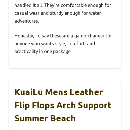
handled it all. They’re comfortable enough for
casual wear and sturdy enough for water
adventures.
Honestly, I’d say these are a game-changer for
anyone who wants style, comfort, and
practicality in one package.
KuaiLu Mens Leather
Flip Flops Arch Support
Summer Beach