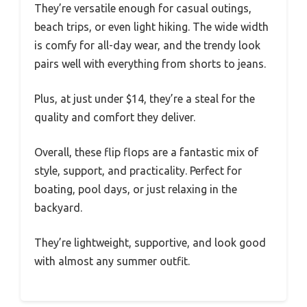
They’re versatile enough for casual outings,
beach trips, or even light hiking. The wide width
is comfy for all-day wear, and the trendy look
pairs well with everything from shorts to jeans.
Plus, at just under $14, they’re a steal for the
quality and comfort they deliver.
Overall, these flip flops are a fantastic mix of
style, support, and practicality. Perfect for
boating, pool days, or just relaxing in the
backyard.
They’re lightweight, supportive, and look good
with almost any summer outfit.