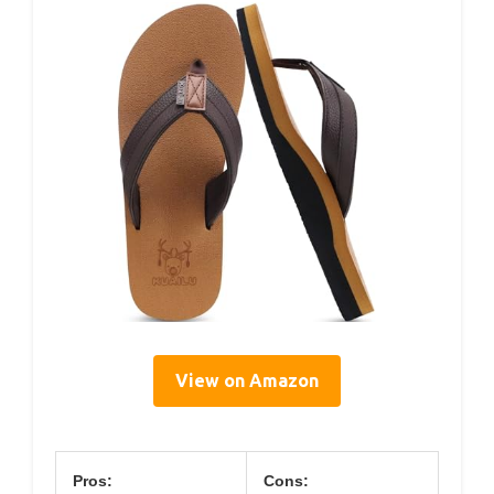
View on Amazon
Pros:
Cons: