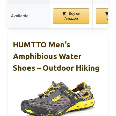
Buy on
Bu
Available
Amazon
Ama
HUMTTO Men’s
Amphibious Water
Shoes – Outdoor Hiking