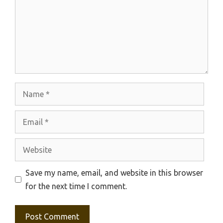
Name
Email
Website
Save my name, email, and website in this browser
for the next time I comment.