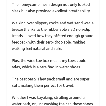
The honeycomb mesh design not only looked
sleek but also provided excellent breathability.
Walking over slippery rocks and wet sand was a
breeze thanks to the rubber sole’s 3D non-slip
treads. I loved how they offered enough ground
feedback with their zero-drop sole, making
walking feel natural and safe.
Plus, the wide toe box meant my toes could
relax, which is a rare find in water shoes.
The best part? They pack small and are super
soft, making them perfect for travel.
Whether I was kayaking, strolling around a
water park, or just washing the car, these shoes