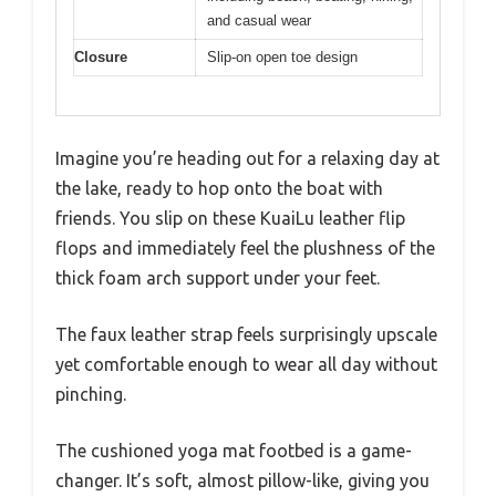
and casual wear
Closure
Slip-on open toe design
Imagine you’re heading out for a relaxing day at
the lake, ready to hop onto the boat with
friends. You slip on these KuaiLu leather flip
flops and immediately feel the plushness of the
thick foam arch support under your feet.
The faux leather strap feels surprisingly upscale
yet comfortable enough to wear all day without
pinching.
The cushioned yoga mat footbed is a game-
changer. It’s soft, almost pillow-like, giving you