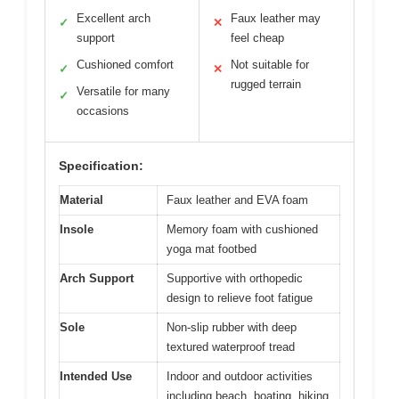
Excellent arch
Faux leather may
✓
✕
support
feel cheap
Cushioned comfort
Not suitable for
✓
✕
rugged terrain
Versatile for many
✓
occasions
Specification:
Material
Faux leather and EVA foam
Insole
Memory foam with cushioned
yoga mat footbed
Arch Support
Supportive with orthopedic
design to relieve foot fatigue
Sole
Non-slip rubber with deep
textured waterproof tread
Intended Use
Indoor and outdoor activities
including beach, boating, hiking,