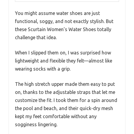
You might assume water shoes are just
functional, soggy, and not exactly stylish. But
these Scurtain Women’s Water Shoes totally
challenge that idea.
When I slipped them on, I was surprised how
lightweight and flexible they felt—almost like
wearing socks with a grip.
The high stretch upper made them easy to put
on, thanks to the adjustable straps that let me
customize the fit. I took them for a spin around
the pool and beach, and their quick-dry mesh
kept my feet comfortable without any
sogginess lingering.