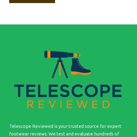
Telescope Reviewed is your trusted source for expert
footwear reviews. We test and evaluate hundreds of