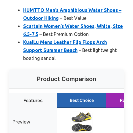
HUMTTO Men’s Amphibious Water Shoes –
Outdoor Hiking
– Best Value
Scurtain Women’s Water Shoes, White, Size
6.5-7.5
– Best Premium Option
KuaiLu Mens Leather Flip Flops Arch
Support Summer Beach
– Best lightweight
boating sandal
Product Comparison
Features
Best Choice
Runne
Preview