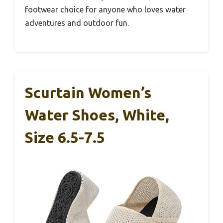
footwear choice for anyone who loves water
adventures and outdoor fun.
Scurtain Women’s
Water Shoes, White,
Size 6.5-7.5