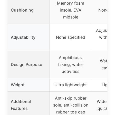
Memory foam
Cushioning
insole, EVA
None sp
midsole
Adjustabl
Adjustability
None specified
with ho
lo
Amphibious,
Water s
Design Purpose
hiking, water
casual
activities
Weight
Ultra lightweight
Lightw
Anti-skip rubber
Additional
Wide toe 
sole, anti-collision
Features
quick-dry
rubber toe cap