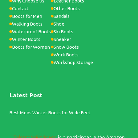
Why Choose Us
Leather Boots
Contact
Other Boots
Boots for Men
Sandals
Walking Boots
Shoe
Waterproof Boots
Ski Boots
Winter Boots
Sneaker
Boots for Women
Snow Boots
Work Boots
Workshop Storage
Latest Post
Best Mens Winter Boots for Wide Feet
TelescopeReviewed
is a participant in the Amazon