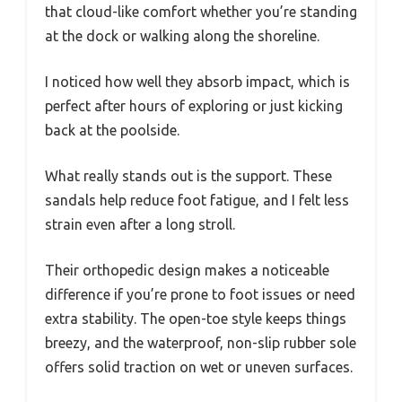
that cloud-like comfort whether you’re standing
at the dock or walking along the shoreline.
I noticed how well they absorb impact, which is
perfect after hours of exploring or just kicking
back at the poolside.
What really stands out is the support. These
sandals help reduce foot fatigue, and I felt less
strain even after a long stroll.
Their orthopedic design makes a noticeable
difference if you’re prone to foot issues or need
extra stability. The open-toe style keeps things
breezy, and the waterproof, non-slip rubber sole
offers solid traction on wet or uneven surfaces.