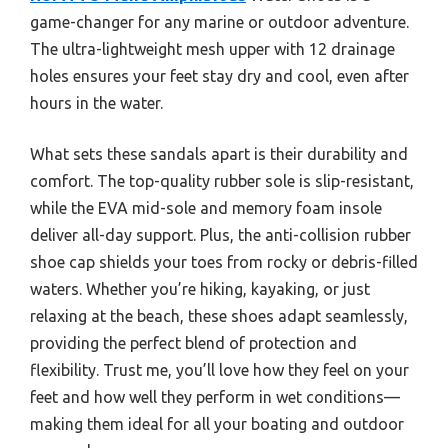
game-changer for any marine or outdoor adventure.
The ultra-lightweight mesh upper with 12 drainage
holes ensures your feet stay dry and cool, even after
hours in the water.
What sets these sandals apart is their durability and
comfort. The top-quality rubber sole is slip-resistant,
while the EVA mid-sole and memory foam insole
deliver all-day support. Plus, the anti-collision rubber
shoe cap shields your toes from rocky or debris-filled
waters. Whether you’re hiking, kayaking, or just
relaxing at the beach, these shoes adapt seamlessly,
providing the perfect blend of protection and
flexibility. Trust me, you’ll love how they feel on your
feet and how well they perform in wet conditions—
making them ideal for all your boating and outdoor