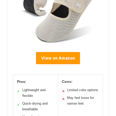
View on Amazon
Pros:
Cons:
Lightweight and
Limited color options
✓
✕
flexible
May feel loose for
✕
Quick-drying and
narrow feet
✓
breathable