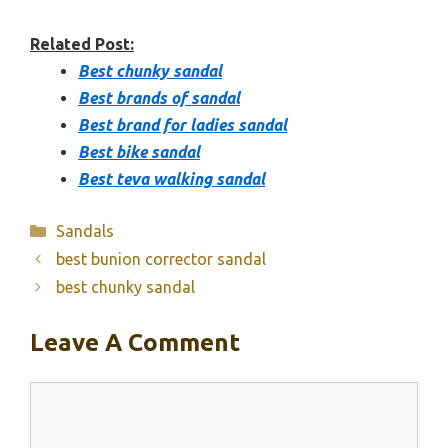
Related Post:
Best chunky sandal
Best brands of sandal
Best brand for ladies sandal
Best bike sandal
Best teva walking sandal
Categories
Sandals
best bunion corrector sandal
best chunky sandal
Leave A Comment
Comment