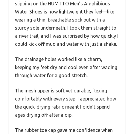
slipping on the HUMTTO Men’s Amphibious
Water Shoes is how lightweight they feel—like
wearing a thin, breathable sock but with a
sturdy sole underneath. I took them straight to
a river trail, and I was surprised by how quickly I
could kick off mud and water with just a shake.
The drainage holes worked like a charm,
keeping my feet dry and cool even after wading
through water for a good stretch.
The mesh upper is soft yet durable, flexing
comfortably with every step. I appreciated how
the quick-drying fabric meant I didn’t spend
ages drying off after a dip.
The rubber toe cap gave me confidence when