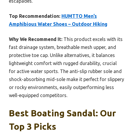
escapades.
Top Recommendation:
HUMTTO Men’s
Amphibious Water Shoes – Outdoor Hiking
Why We Recommend It:
This product excels with its
fast drainage system, breathable mesh upper, and
protective toe cap. Unlike alternatives, it balances
lightweight comfort with rugged durability, crucial
for active water sports. The anti-slip rubber sole and
shock-absorbing mid-sole make it perfect for slippery
or rocky environments, easily outperforming less
well-equipped competitors.
Best Boating Sandal: Our
Top 3 Picks