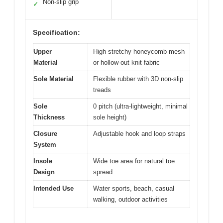
Non-slip grip
✓
Specification:
Upper
High stretchy honeycomb mesh
Material
or hollow-out knit fabric
Sole Material
Flexible rubber with 3D non-slip
treads
Sole
0 pitch (ultra-lightweight, minimal
Thickness
sole height)
Closure
Adjustable hook and loop straps
System
Insole
Wide toe area for natural toe
Design
spread
Intended Use
Water sports, beach, casual
walking, outdoor activities