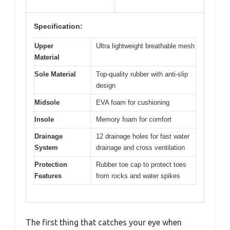
Specification:
Upper
Ultra lightweight breathable mesh
Material
Sole Material
Top-quality rubber with anti-slip
design
Midsole
EVA foam for cushioning
Insole
Memory foam for comfort
Drainage
12 drainage holes for fast water
System
drainage and cross ventilation
Protection
Rubber toe cap to protect toes
Features
from rocks and water spikes
The first thing that catches your eye when