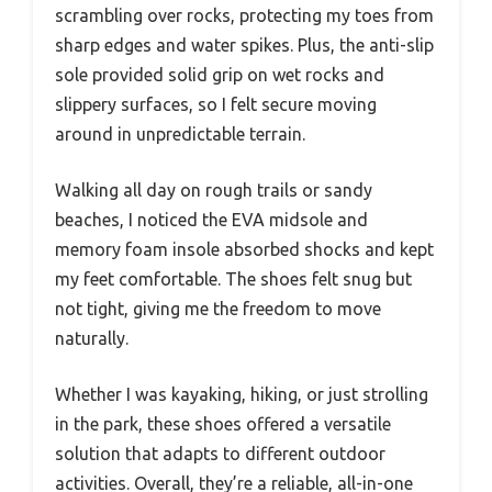
scrambling over rocks, protecting my toes from
sharp edges and water spikes. Plus, the anti-slip
sole provided solid grip on wet rocks and
slippery surfaces, so I felt secure moving
around in unpredictable terrain.
Walking all day on rough trails or sandy
beaches, I noticed the EVA midsole and
memory foam insole absorbed shocks and kept
my feet comfortable. The shoes felt snug but
not tight, giving me the freedom to move
naturally.
Whether I was kayaking, hiking, or just strolling
in the park, these shoes offered a versatile
solution that adapts to different outdoor
activities. Overall, they’re a reliable, all-in-one