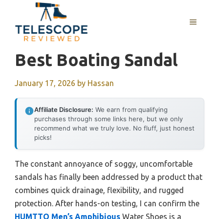
Skip
to
MENU
content
Best Boating Sandal
January 17, 2026
by
Hassan
Affiliate Disclosure:
We earn from qualifying
purchases through some links here, but we only
recommend what we truly love. No fluff, just honest
picks!
The constant annoyance of soggy, uncomfortable
sandals has finally been addressed by a product that
combines quick drainage, flexibility, and rugged
protection. After hands-on testing, I can confirm the
HUMTTO Men’s Amphibious
Water Shoes is a