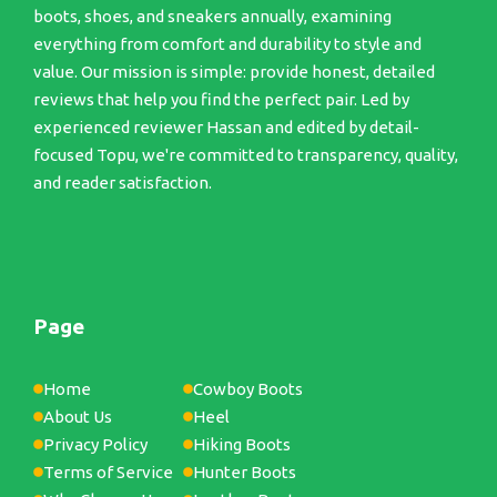
boots, shoes, and sneakers annually, examining
everything from comfort and durability to style and
value. Our mission is simple: provide honest, detailed
reviews that help you find the perfect pair. Led by
experienced reviewer Hassan and edited by detail-
focused Topu, we're committed to transparency, quality,
and reader satisfaction.
Page
Home
Cowboy Boots
About Us
Heel
Privacy Policy
Hiking Boots
Terms of Service
Hunter Boots