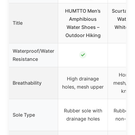
HUMTTO Men’s
Scurtain
Amphibious
Water 
Title
Water Shoes –
White, Si
Outdoor Hiking
7.
Waterproof/Water
✓
✓
Resistance
Honey
High drainage
Breathability
mesh/hol
holes, mesh upper
knit f
Rubber sole with
Rubber so
Sole Type
drainage holes
non-slip