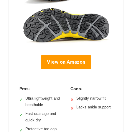
View on Amazon
Pros:
Cons:
Ultra lightweight and
Slightly narrow fit
✓
✕
breathable
Lacks ankle support
✕
Fast drainage and
✓
quick dry
Protective toe cap
✓