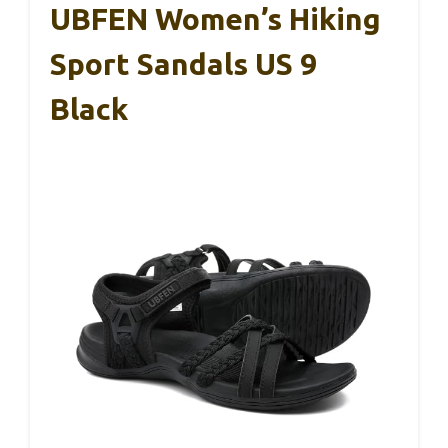
UBFEN Women’s Hiking
Sport Sandals US 9
Black