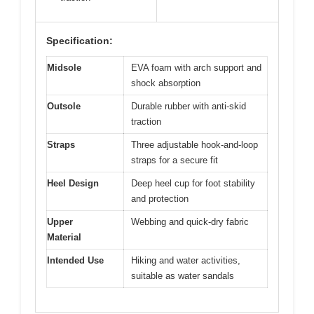
Specification:
Midsole
EVA foam with arch support and
shock absorption
Outsole
Durable rubber with anti-skid
traction
Straps
Three adjustable hook-and-loop
straps for a secure fit
Heel Design
Deep heel cup for foot stability
and protection
Upper
Webbing and quick-dry fabric
Material
Intended Use
Hiking and water activities,
suitable as water sandals