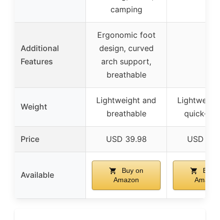
camping
Ergonomic foot
Additional
design, curved
–
Features
arch support,
breathable
Lightweight and
Lightweigh
Weight
breathable
quick-dry
Price
USD 39.98
USD 23.
Buy on
Buy 
Available
Amazon
Amazon