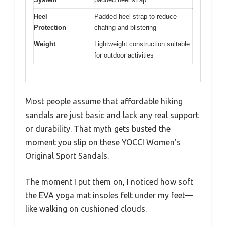
Heel
Padded heel strap to reduce
Protection
chafing and blistering
Weight
Lightweight construction suitable
for outdoor activities
Most people assume that affordable hiking
sandals are just basic and lack any real support
or durability. That myth gets busted the
moment you slip on these YOCCI Women’s
Original Sport Sandals.
The moment I put them on, I noticed how soft
the EVA yoga mat insoles felt under my feet—
like walking on cushioned clouds.