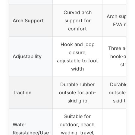
Curved arch
Arch suppor
Arch Support
support for
EVA mids
comfort
Hook and loop
Three adjus
closure,
Adjustability
hook-and-
adjustable to foot
straps
width
Durable rubber
Durable ru
Traction
outsole for anti-
outsole for 
skid grip
skid tract
Suitable for
Water
outdoor, beach,
–
Resistance/Use
wading, travel,