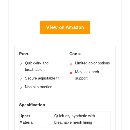
View on Amazon
Pros:
Cons:
Quick-dry and
Limited color options
✓
✕
breathable
May lack arch
✕
Secure adjustable fit
support
✓
Non-slip traction
✓
Specification:
Upper
Quick-dry synthetic with
Material
breathable mesh lining