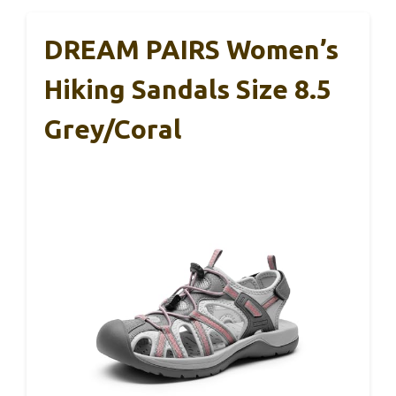
DREAM PAIRS Women’s
Hiking Sandals Size 8.5
Grey/Coral