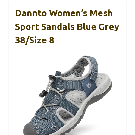
Dannto Women’s Mesh
Sport Sandals Blue Grey
38/Size 8