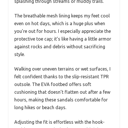
splashing through streams or muddy trails.
The breathable mesh lining keeps my feet cool
even on hot days, which is a huge plus when
you’re out for hours. I especially appreciate the
protective toe cap; it’s like having a little armor
against rocks and debris without sacrificing
style.
Walking over uneven terrains or wet surfaces, I
felt confident thanks to the slip-resistant TPR
outsole. The EVA footbed offers soft
cushioning that doesn’t flatten out after a few
hours, making these sandals comfortable for
long hikes or beach days.
Adjusting the fit is effortless with the hook-