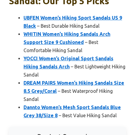
Sandal: Our Top 5 Picks
UBFEN Women’s Hiking Sport Sandals US 9
Black
– Best Durable Hiking Sandal
WHITIN Women’s Hiking Sandals Arch
Support Size 9 Cushioned
– Best
Comfortable Hiking Sandal
YOCCI Women’s Original Sport Sandals
Hiking Sandals Arch
– Best Lightweight Hiking
Sandal
DREAM PAIRS Women’s Hiking Sandals Size
8.5 Grey/Coral
– Best Waterproof Hiking
Sandal
Dannto Women’s Mesh Sport Sandals Blue
Grey 38/Size 8
– Best Value Hiking Sandal