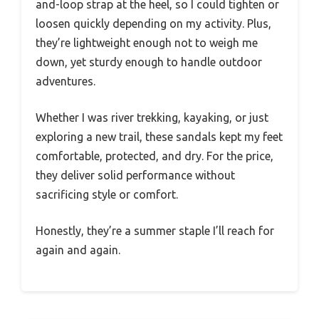
and-loop strap at the heel, so I could tighten or
loosen quickly depending on my activity. Plus,
they’re lightweight enough not to weigh me
down, yet sturdy enough to handle outdoor
adventures.
Whether I was river trekking, kayaking, or just
exploring a new trail, these sandals kept my feet
comfortable, protected, and dry. For the price,
they deliver solid performance without
sacrificing style or comfort.
Honestly, they’re a summer staple I’ll reach for
again and again.