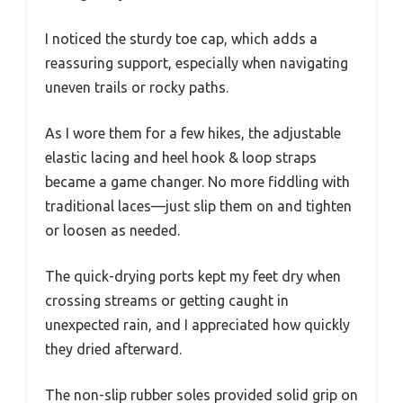
I noticed the sturdy toe cap, which adds a
reassuring support, especially when navigating
uneven trails or rocky paths.
As I wore them for a few hikes, the adjustable
elastic lacing and heel hook & loop straps
became a game changer. No more fiddling with
traditional laces—just slip them on and tighten
or loosen as needed.
The quick-drying ports kept my feet dry when
crossing streams or getting caught in
unexpected rain, and I appreciated how quickly
they dried afterward.
The non-slip rubber soles provided solid grip on