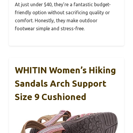
At just under $40, they’re a fantastic budget-
friendly option without sacrificing quality or
comfort. Honestly, they make outdoor
footwear simple and stress-free.
WHITIN Women’s Hiking
Sandals Arch Support
Size 9 Cushioned