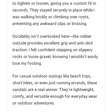
to tighten or loosen, giving you a custom fit in
seconds. They stayed securely in place while I
was walking briskly or climbing over roots,
preventing any awkward slips or bruising.
Durability isn’t overlooked here—the rubber
outsole provides excellent grip and anti-skid
traction. I felt confident stepping on slippery
rocks or loose gravel, knowing I wouldn’t easily
lose my footing.
For casual outdoor outings like beach trips,
short hikes, or even just running errands, these
sandals are a real winner. They’re lightweight,
comfy, and versatile enough for everyday wear
or outdoor adventures.