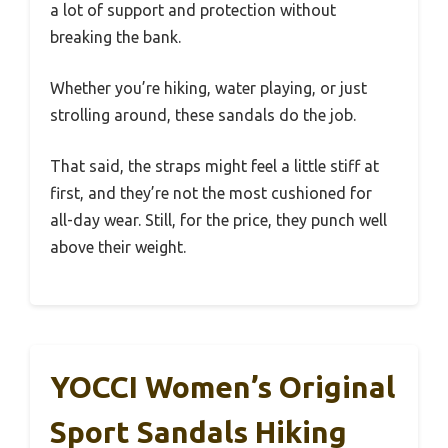
a lot of support and protection without
breaking the bank.
Whether you’re hiking, water playing, or just
strolling around, these sandals do the job.
That said, the straps might feel a little stiff at
first, and they’re not the most cushioned for
all-day wear. Still, for the price, they punch well
above their weight.
YOCCI Women’s Original
Sport Sandals Hiking