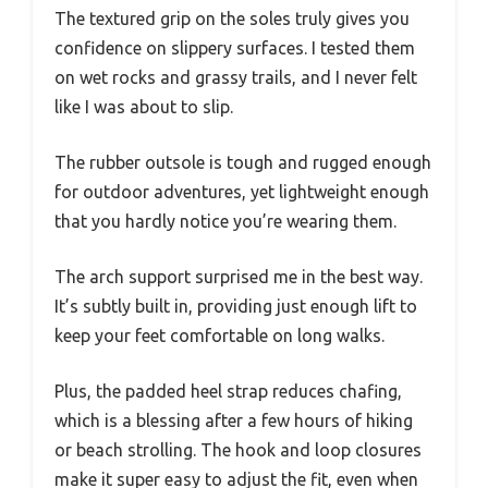
The textured grip on the soles truly gives you
confidence on slippery surfaces. I tested them
on wet rocks and grassy trails, and I never felt
like I was about to slip.
The rubber outsole is tough and rugged enough
for outdoor adventures, yet lightweight enough
that you hardly notice you’re wearing them.
The arch support surprised me in the best way.
It’s subtly built in, providing just enough lift to
keep your feet comfortable on long walks.
Plus, the padded heel strap reduces chafing,
which is a blessing after a few hours of hiking
or beach strolling. The hook and loop closures
make it super easy to adjust the fit, even when