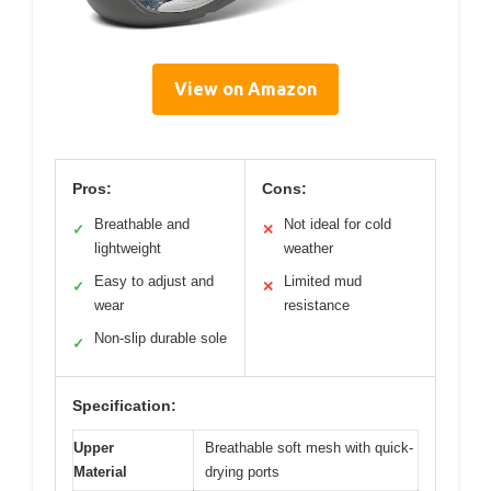
View on Amazon
Pros:
Cons:
Breathable and
Not ideal for cold
✓
✕
lightweight
weather
Easy to adjust and
Limited mud
✓
✕
wear
resistance
Non-slip durable sole
✓
Specification:
Upper
Breathable soft mesh with quick-
Material
drying ports