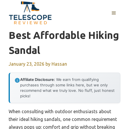
Skip
to
MENU
content
Best Affordable Hiking
Sandal
January 23, 2026
by
Hassan
Affiliate Disclosure:
We earn from qualifying
purchases through some links here, but we only
recommend what we truly love. No fluff, just honest
picks!
When consulting with outdoor enthusiasts about
their ideal hiking sandals, one common requirement
always pops up: comfort and grip without breaking