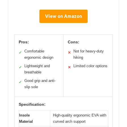
View on Amazon
Pros:
Cons:
Comfortable
Not for heavy-duty
✓
✕
ergonomic design
hiking
Lightweight and
Limited color options
✓
✕
breathable
Good grip and anti-
✓
slip sole
Specification:
Insole
High-quality ergonomic EVA with
Material
curved arch support