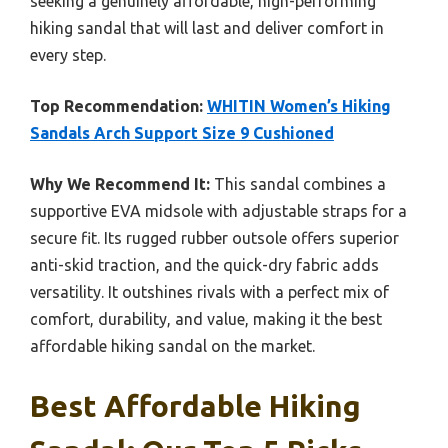
seeking a genuinely affordable, high-performing
hiking sandal that will last and deliver comfort in
every step.
Top Recommendation:
WHITIN Women’s Hiking
Sandals Arch Support Size 9 Cushioned
Why We Recommend It:
This sandal combines a
supportive EVA midsole with adjustable straps for a
secure fit. Its rugged rubber outsole offers superior
anti-skid traction, and the quick-dry fabric adds
versatility. It outshines rivals with a perfect mix of
comfort, durability, and value, making it the best
affordable hiking sandal on the market.
Best Affordable Hiking