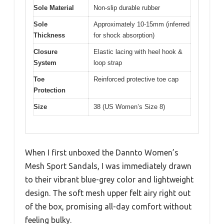
Sole Material
Non-slip durable rubber
Sole
Approximately 10-15mm (inferred
Thickness
for shock absorption)
Closure
Elastic lacing with heel hook &
System
loop strap
Toe
Reinforced protective toe cap
Protection
Size
38 (US Women’s Size 8)
When I first unboxed the Dannto Women’s
Mesh Sport Sandals, I was immediately drawn
to their vibrant blue-grey color and lightweight
design. The soft mesh upper felt airy right out
of the box, promising all-day comfort without
feeling bulky.