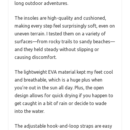
long outdoor adventures.
The insoles are high-quality and cushioned,
making every step feel surprisingly soft, even on
uneven terrain. I tested them on a variety of
surfaces—from rocky trails to sandy beaches—
and they held steady without slipping or
causing discomfort.
The lightweight EVA material kept my feet cool
and breathable, which is a huge plus when
you’re out in the sun all day. Plus, the open
design allows for quick drying if you happen to
get caught in a bit of rain or decide to wade
into the water.
The adjustable hook-and-loop straps are easy