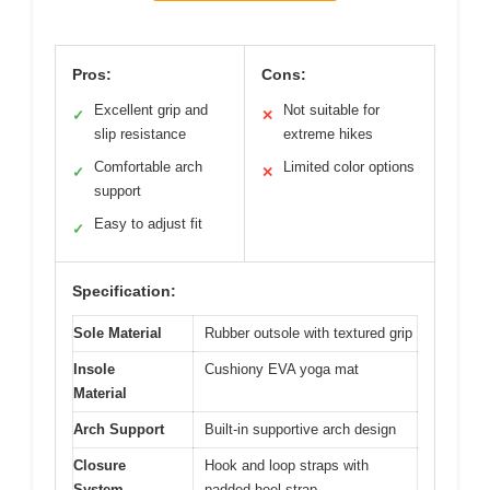
Pros:
Cons:
Excellent grip and
Not suitable for
✓
✕
slip resistance
extreme hikes
Comfortable arch
Limited color options
✓
✕
support
Easy to adjust fit
✓
Specification:
Sole Material
Rubber outsole with textured grip
Insole
Cushiony EVA yoga mat
Material
Arch Support
Built-in supportive arch design
Closure
Hook and loop straps with
System
padded heel strap