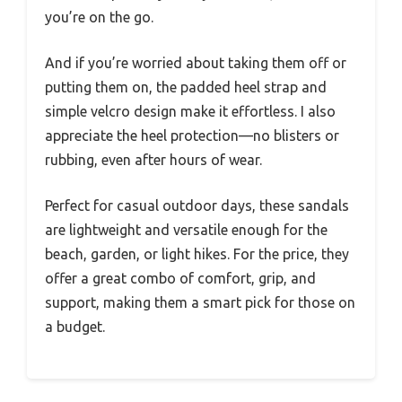
you’re on the go.
And if you’re worried about taking them off or
putting them on, the padded heel strap and
simple velcro design make it effortless. I also
appreciate the heel protection—no blisters or
rubbing, even after hours of wear.
Perfect for casual outdoor days, these sandals
are lightweight and versatile enough for the
beach, garden, or light hikes. For the price, they
offer a great combo of comfort, grip, and
support, making them a smart pick for those on
a budget.