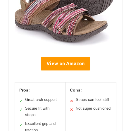
View on Amazon
Pros:
Cons:
Great arch support
Straps can feel stiff
✓
✕
Secure fit with
Not super cushioned
✓
✕
straps
Excellent grip and
✓
traction