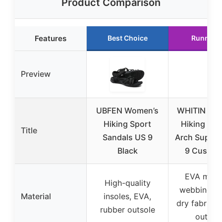
Product Comparison
Features
Best Choice
Runner 
Preview
UBFEN Women’s
WHITIN Wo
Hiking Sport
Hiking San
Title
Sandals US 9
Arch Suppor
Black
9 Cushio
EVA midso
High-quality
webbing, q
Material
insoles, EVA,
dry fabric, 
rubber outsole
outsol