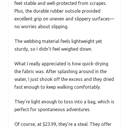
feet stable and well-protected from scrapes.
Plus, the durable rubber outsole provided
excellent grip on uneven and slippery surfaces—
no worries about slipping.
The webbing material feels lightweight yet
sturdy, so I didn’t feel weighed down.
What I really appreciated is how quick-drying
the fabric was. After splashing around in the
water, I just shook off the excess and they dried
fast enough to keep walking comfortably.
They’re light enough to toss into a bag, which is
perfect for spontaneous adventures.
Of course, at $23.99, they’re a steal. They offer