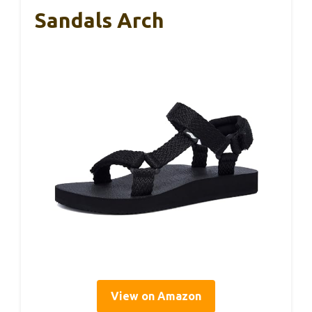
Sandals Arch
View on Amazon