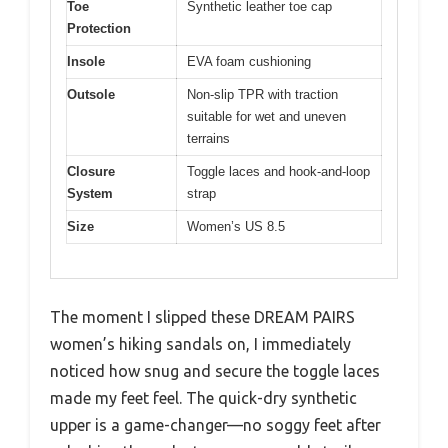
Toe
Synthetic leather toe cap
Protection
Insole
EVA foam cushioning
Outsole
Non-slip TPR with traction
suitable for wet and uneven
terrains
Closure
Toggle laces and hook-and-loop
System
strap
Size
Women’s US 8.5
The moment I slipped these DREAM PAIRS
women’s hiking sandals on, I immediately
noticed how snug and secure the toggle laces
made my feet feel. The quick-dry synthetic
upper is a game-changer—no soggy feet after