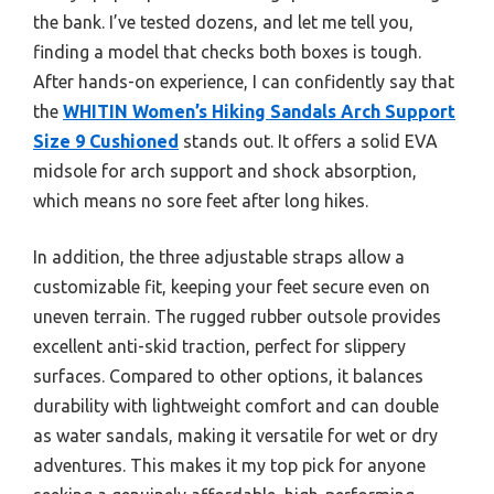
the bank. I’ve tested dozens, and let me tell you,
finding a model that checks both boxes is tough.
After hands-on experience, I can confidently say that
the
WHITIN Women’s Hiking Sandals Arch Support
Size 9 Cushioned
stands out. It offers a solid EVA
midsole for arch support and shock absorption,
which means no sore feet after long hikes.
In addition, the three adjustable straps allow a
customizable fit, keeping your feet secure even on
uneven terrain. The rugged rubber outsole provides
excellent anti-skid traction, perfect for slippery
surfaces. Compared to other options, it balances
durability with lightweight comfort and can double
as water sandals, making it versatile for wet or dry
adventures. This makes it my top pick for anyone