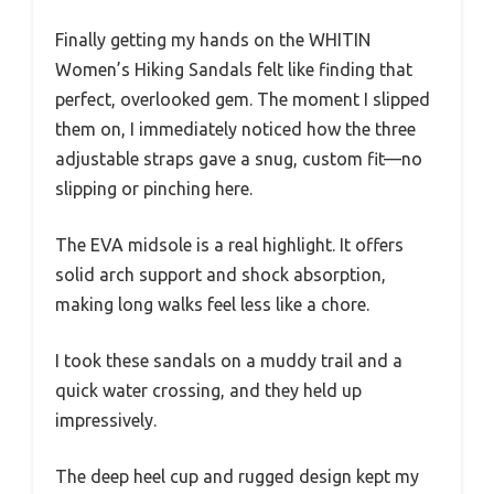
Finally getting my hands on the WHITIN
Women’s Hiking Sandals felt like finding that
perfect, overlooked gem. The moment I slipped
them on, I immediately noticed how the three
adjustable straps gave a snug, custom fit—no
slipping or pinching here.
The EVA midsole is a real highlight. It offers
solid arch support and shock absorption,
making long walks feel less like a chore.
I took these sandals on a muddy trail and a
quick water crossing, and they held up
impressively.
The deep heel cup and rugged design kept my