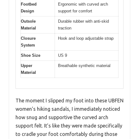
Footbed
Ergonomic with curved arch
Design
support for comfort
Outsole
Durable rubber with anti-skid
Material
traction
Closure
Hook and loop adjustable strap
System
Shoe Size
US 9
Upper
Breathable synthetic material
Material
The moment I slipped my foot into these UBFEN
women’s hiking sandals, I immediately noticed
how snug and supportive the curved arch
support felt. It’s like they were made specifically
to cradle your foot comfortably during those